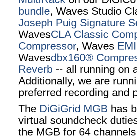
bundle
, Waves Studio Cl
Joseph Puig Signature S
Waves
CLA Classic Com
Compressor
, Waves
EMI
Waves
dbx160® Compress
Reverb
-- all running on 
Additionally, we are runn
preferred recording and 
The
DiGiGrid MGB
has b
virtual soundcheck duties
the MGB for 64 channels 