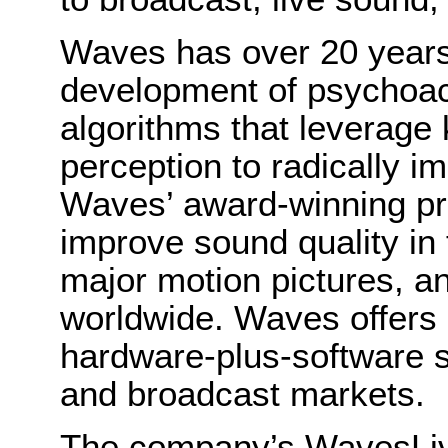
Waves has over 20 years 
development of psychoac
algorithms that leverage
perception to radically i
Waves’ award-winning pro
improve sound quality in 
major motion pictures, a
worldwide. Waves offers
hardware-plus-software so
and broadcast markets.
The company’s WavesLive