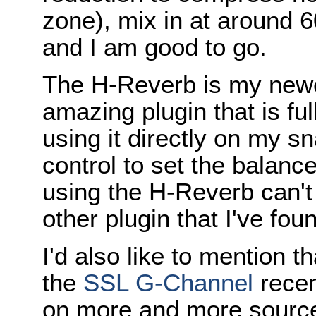
zone), mix in at around 
and I am good to go.
The H-Reverb is my newes
amazing plugin that is ful
using it directly on my s
control to set the balanc
using the H-Reverb can't
other plugin that I've fou
I'd also like to mention t
the
SSL G-Channel
recen
on more and more sources