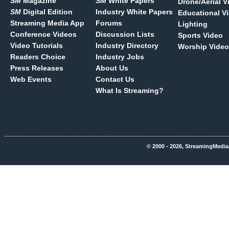
SM
Magazine
SM
White Papers
Drone/Aerial V
SM
Digital Edition
Industry White Papers
Educational V
Streaming Media App
Forums
Lighting
Conference Videos
Discussion Lists
Sports Video
Video Tutorials
Industry Directory
Worship Video
Readers Choice
Industry Jobs
Press Releases
About Us
Web Events
Contact Us
What Is Streaming?
© 2000 - 2026, StreamingMedia