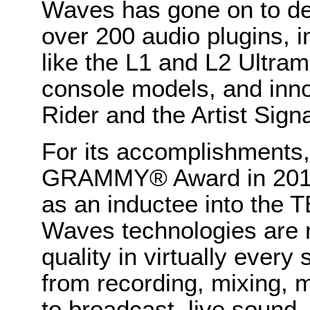
Waves has gone on to de
over 200 audio plugins, i
like the L1 and L2 Ultra
console models, and inno
Rider and the Artist Sign
For its accomplishments
GRAMMY® Award in 2011
as an inductee into the 
Waves technologies are 
quality in virtually every
from recording, mixing, 
to broadcast, live sound