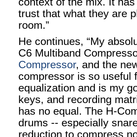
context of the mix. It ha
trust that what they are p
room.”
He continues, “My absolu
C6 Multiband Compresso
Compressor
, and the ne
compressor is so useful f
equalization and is my go
keys, and recording matri
has no equal. The H-Co
drums -- especially snare
reduction to compress no