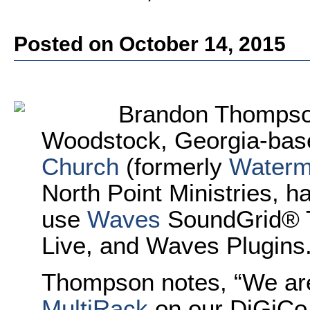
Posted on October 14, 2015
Brandon Thompson
Woodstock, Georgia-ba
Church
(formerly
Waterm
North Point Ministries, h
use
Waves
SoundGrid® T
Live, and Waves Plugins
Thompson notes, “We are
MultiRack
on our DiGiCo