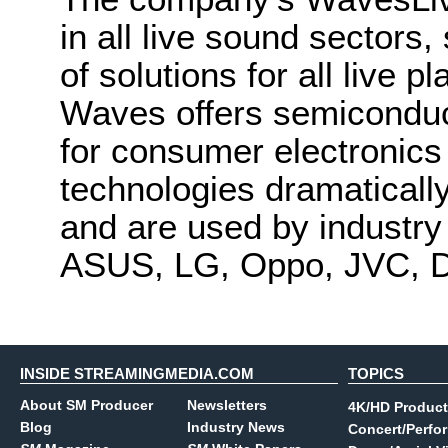
in all live sound sector
of solutions for all live 
Waves offers semiconduc
for consumer electronic
technologies dramatical
and are used by industry
ASUS, LG, Oppo, JVC, D
INSIDE STREAMINGMEDIA.COM
TOPICS
About SM Producer
Newsletters
4K/HD Product
Blog
Industry News
Concert/Perfo