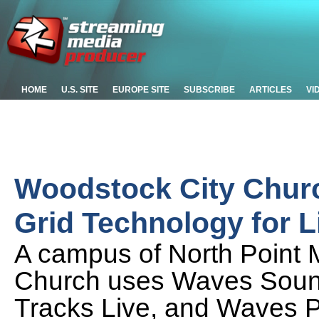
HOME
U.S. SITE
EUROPE SITE
SUBSCRIBE
ARTICLES
VI
Woodstock City Chur
Grid Technology for 
A campus of North Point M
Church uses Waves Soun
Tracks Live, and Waves P