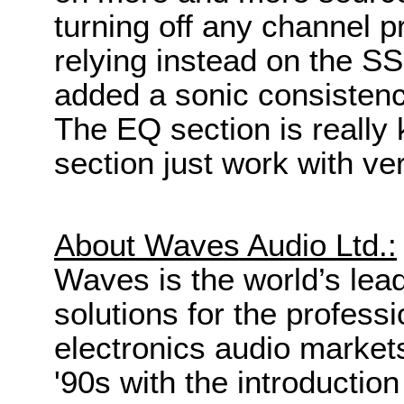
turning off any channel 
relying instead on the S
added a sonic consistenc
The EQ section is really 
section just work with very
About Waves Audio Ltd.:
Waves is the world’s lea
solutions for the profes
electronics audio markets.
'90s with the introduction