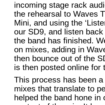
incoming stage rack aud
the rehearsal to Waves T
Mini, and using the ‘List
our SD9, and listen back t
the band has finished. 
on mixes, adding in Wav
then bounce out of the S
is then posted online for 
This process has been a 
mixes that translate to p
helped the band hone in 