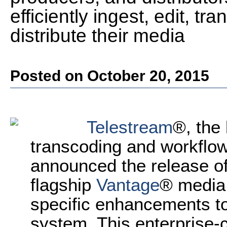
efficiently ingest, edit, 
distribute their media
Posted on October 20, 2015
Telestream
®, the 
transcoding and workflow
announced the release of 
flagship
Vantage
® media 
specific enhancements to
system. This enterprise-