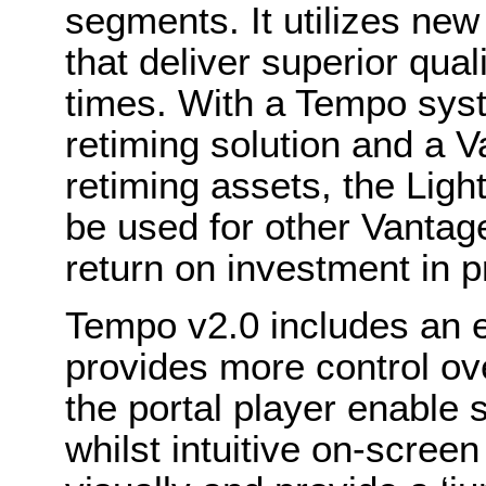
segments. It utilizes ne
that deliver superior qual
times. With a Tempo sys
retiming solution and a 
retiming assets, the Lig
be used for other Vantag
return on investment in p
Tempo v2.0 includes an 
provides more control ov
the portal player enable s
whilst intuitive on-scre