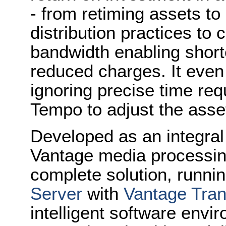
- from retiming assets to 
distribution practices to
bandwidth enabling short
reduced charges. It even 
ignoring precise time re
Tempo to adjust the asset
Developed as an integral
Vantage media processing
complete solution, runni
Server
with
Vantage Tra
intelligent software env