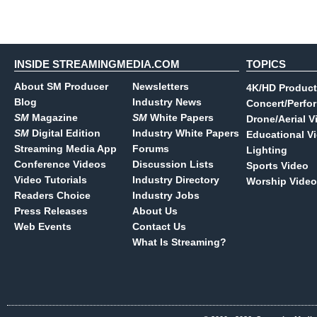
INSIDE STREAMINGMEDIA.COM
TOPICS
About SM Producer
Newsletters
4K/HD Product
Blog
Industry News
Concert/Perfo
SM
Magazine
SM
White Papers
Drone/Aerial V
SM
Digital Edition
Industry White Papers
Educational V
Streaming Media App
Forums
Lighting
Conference Videos
Discussion Lists
Sports Video
Video Tutorials
Industry Directory
Worship Video
Readers Choice
Industry Jobs
Press Releases
About Us
Web Events
Contact Us
What Is Streaming?