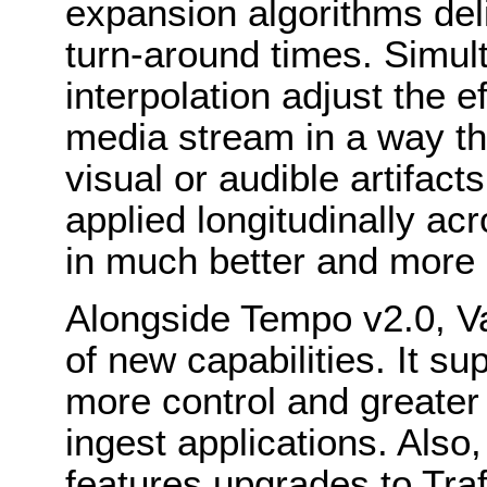
expansion algorithms deli
turn-around times. Simul
interpolation adjust the e
media stream in a way th
visual or audible artifact
applied longitudinally acr
in much better and more c
Alongside Tempo v2.0, V
of new capabilities. It 
more control and greater 
ingest applications. Also
features upgrades to Tra