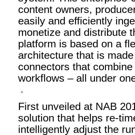
content owners, producers
easily and efficiently ing
monetize and distribute 
platform is based on a fl
architecture that is made
connectors that combine 
workflows – all under one
First unveiled at NAB 20
solution that helps re-ti
intelligently adjust the 