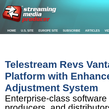
HOME
U.S. SITE
EUROPE SITE
SUBSCRIBE
ARTICLES
VI
Telestream Revs Vant
Platform with Enhanc
Adjustment System
Enterprise-class software
producers, and distributor