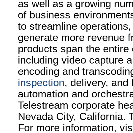
as well as a growing num
of business environments
to streamline operations
generate more revenue f
products span the entire d
including video capture 
encoding and transcoding
inspection
, delivery, and
automation and orchestrat
Telestream corporate hea
Nevada City, California. 
For more information, vis