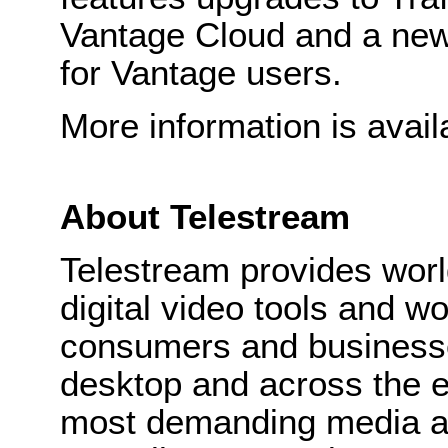
Vantage Cloud and a new 
for Vantage users.
More information is avail
About Telestream
Telestream provides wor
digital video tools and wo
consumers and businesse
desktop and across the e
most demanding media a