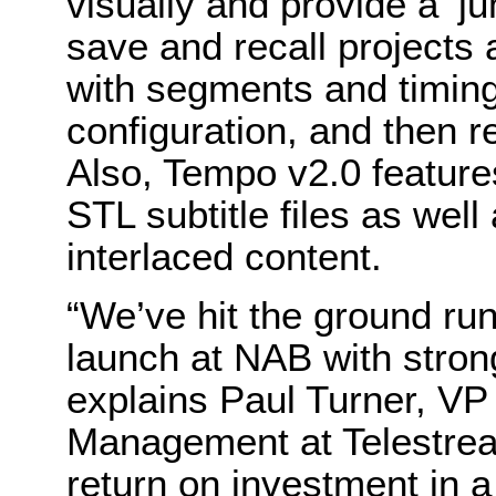
visually and provide a ‘jum
save and recall projects 
with segments and timing
configuration, and then re
Also, Tempo v2.0 feature
STL subtitle files as wel
interlaced content.
“We’ve hit the ground ru
launch at NAB with stron
explains Paul Turner, VP
Management at Telestrea
return on investment in a