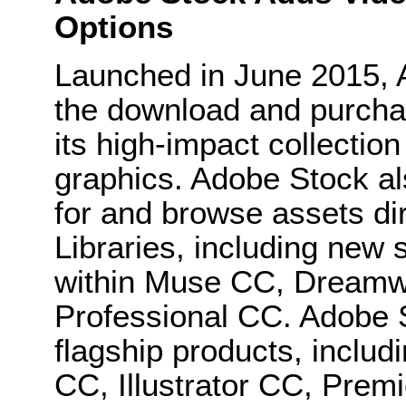
Options
Launched in June 2015, 
the download and purchas
its high-impact collectio
graphics. Adobe Stock als
for and browse assets di
Libraries, including new 
within Muse CC, Dreamw
Professional CC. Adobe S
flagship products, inclu
CC, Illustrator CC, Prem