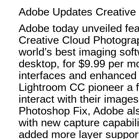
Adobe Updates Creative
Adobe today unveiled fea
Creative Cloud Photograp
world’s best imaging sof
desktop, for $9.99 per 
interfaces and enhanced
Lightroom CC pioneer a f
interact with their images
Photoshop Fix, Adobe al
with new capture capabili
added more layer suppor