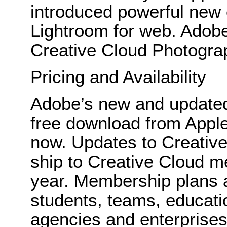
introduced powerful new e
Lightroom for web. Adobe 
Creative Cloud Photogra
Pricing and Availability
Adobe’s new and updated 
free download from Appl
now. Updates to Creative
ship to Creative Cloud m
year. Membership plans ar
students, teams, educati
agencies and enterprise