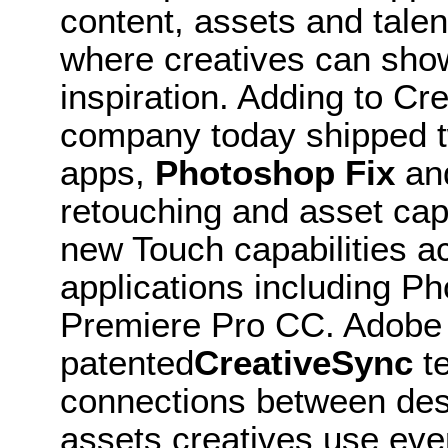
content, assets and tale
where creatives can show
inspiration. Adding to C
company today shipped 
apps,
Photoshop Fix
an
retouching and asset ca
new Touch capabilities a
applications including P
Premiere Pro CC. Adobe is
patented
CreativeSync
te
connections between des
assets creatives use ever