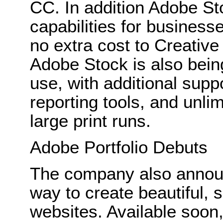
CC. In addition Adobe St
capabilities for businesse
no extra cost to Creativ
Adobe Stock is also bein
use, with additional sup
reporting tools, and unli
large print runs.
Adobe Portfolio Debuts
The company also announ
way to create beautiful, s
websites. Available soon,