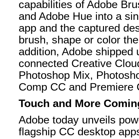
capabilities of Adobe Br
and Adobe Hue into a sin
app and the captured des
brush, shape or color the
addition, Adobe shipped 
connected Creative Cloud
Photoshop Mix, Photoshop
Comp CC and Premiere C
Touch and More Comin
Adobe today unveils pow
flagship CC desktop apps