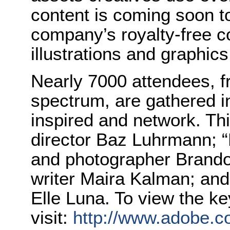
content is coming soon 
company’s royalty-free co
illustrations and graphics
Nearly 7000 attendees, f
spectrum, are gathered i
inspired and network. Thi
director Baz Luhrmann; 
and photographer Brandon
writer Maira Kalman; and 
Elle Luna. To view the ke
visit:
http://www.adobe.