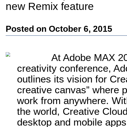
new Remix feature
Posted on October 6, 2015
At Adobe MAX 201
creativity conference, 
outlines its vision for Cr
creative canvas” where p
work from anywhere. Wit
the world, Creative Cloud
desktop and mobile apps;