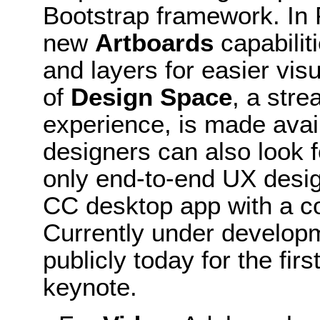
Bootstrap framework. In
new
Artboards
capabilit
and layers for easier visu
of
Design Space
, a stre
experience, is made avai
designers can also look 
only end-to-end UX desig
CC desktop app with a c
Currently under develop
publicly today for the fi
keynote.