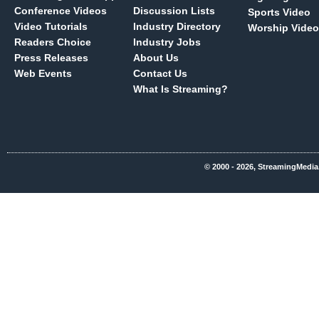
Conference Videos
Discussion Lists
Sports Video
Video Tutorials
Industry Directory
Worship Video
Readers Choice
Industry Jobs
Press Releases
About Us
Web Events
Contact Us
What Is Streaming?
© 2000 - 2026, StreamingMedia