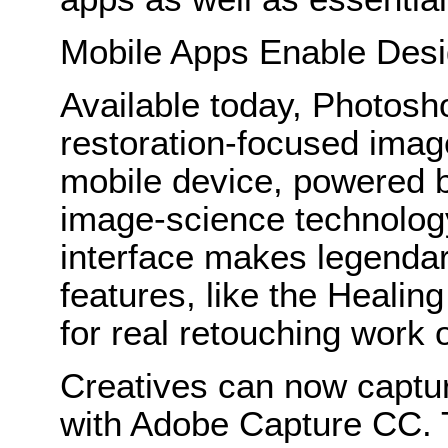
Mobile Apps Enable Desi
Available today, Photosh
restoration-focused imag
mobile device, powered 
image-science technology
interface makes legenda
features, like the Healing
for real retouching work
Creatives can now captur
with Adobe Capture CC. 