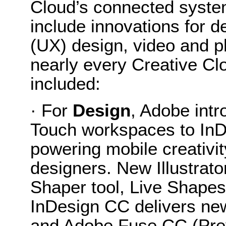
Cloud’s connected system
include innovations for 
(UX) design, video and 
nearly every Creative Clo
included:
· For
Design
, Adobe int
Touch workspaces to InD
powering mobile creativit
designers. New Illustrato
Shaper tool, Live Shape
InDesign CC delivers new 
and Adobe Fuse CC (Prev