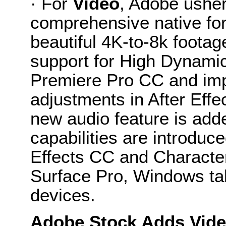
· For
Video
, Adobe usher
comprehensive native for
beautiful 4K-to-8k footag
support for High Dynami
Premiere Pro CC and impr
adjustments in After Eff
new audio feature is add
capabilities are introduc
Effects CC and Character
Surface Pro, Windows tab
devices.
Adobe Stock Adds Vide