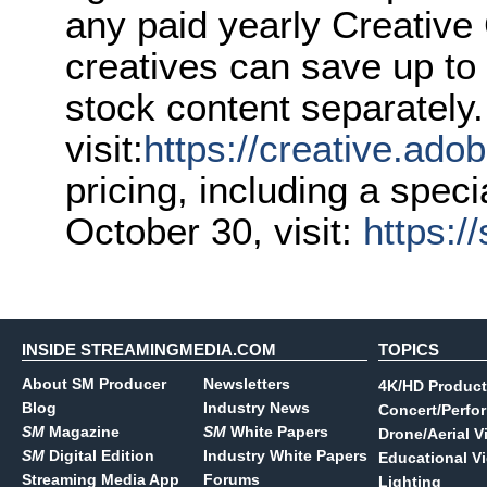
any paid yearly Creativ
creatives can save up to
stock content separately. 
visit:
https://creative.ado
pricing, including a speci
October 30, visit:
https:/
INSIDE STREAMINGMEDIA.COM
TOPICS
About SM Producer
Newsletters
4K/HD Product
Blog
Industry News
Concert/Perfo
SM
Magazine
SM
White Papers
Drone/Aerial V
SM
Digital Edition
Industry White Papers
Educational V
Streaming Media App
Forums
Lighting