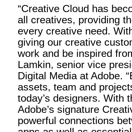
“Creative Cloud has beco
all creatives, providing th
every creative need. With
giving our creative cust
work and be inspired fro
Lamkin, senior vice pres
Digital Media at Adobe. 
assets, team and projects, 
today’s designers. With t
Adobe’s signature Creat
powerful connections be
apps as well as essential