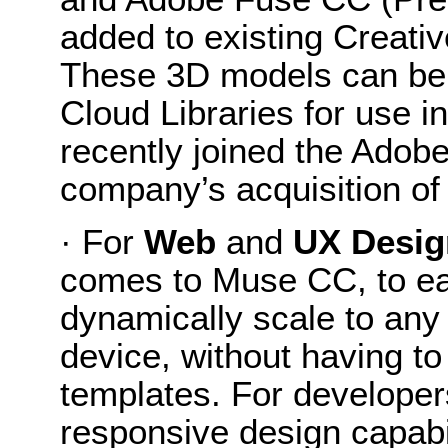
added to existing Creati
These 3D models can be
Cloud Libraries for use
recently joined the Adobe
company’s acquisition of
· For
Web
and
UX Desig
comes to Muse CC, to eas
dynamically scale to any
device, without having to
templates. For develope
responsive design capabi