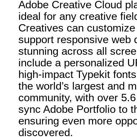
Adobe Creative Cloud pla
ideal for any creative fie
Creatives can customize t
support responsive web d
stunning across all scree
include a personalized 
high-impact Typekit fonts.
the world’s largest and m
community, with over 5.
sync Adobe Portfolio to 
ensuring even more opport
discovered.