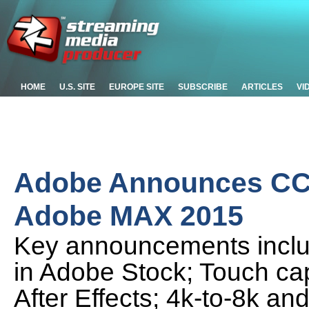
HOME
U.S. SITE
EUROPE SITE
SUBSCRIBE
ARTICLES
VI
Adobe Announces CC 
Adobe MAX 2015
Key announcements inclu
in Adobe Stock; Touch cap
After Effects; 4k-to-8k a