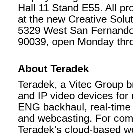
Hall 11 Stand E55. All p
at the new Creative Sol
5329 West San Fernando
90039, open Monday thro
About Teradek
Teradek, a Vitec Group b
and IP video devices for 
ENG backhaul, real-time 
and webcasting. For com
Teradek's cloud-based w