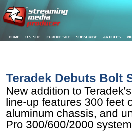
HOME
U.S. SITE
EUROPE SITE
SUBSCRIBE
ARTICLES
VI
Teradek Debuts Bolt 
New addition to Teradek's
line-up features 300 feet o
aluminum chassis, and univ
Pro 300/600/2000 system