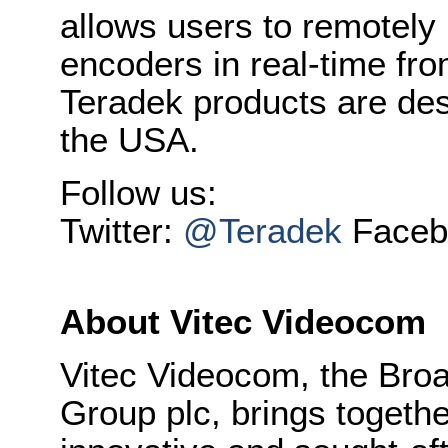
allows users to remotely
encoders in real-time fro
Teradek products are de
the USA.
Follow us:
Twitter:
@Teradek
Faceb
About Vitec Videocom
Vitec Videocom, the Broa
Group plc, brings togeth