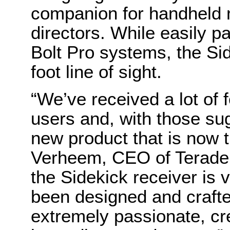
companion for handheld 
directors. While easily p
Bolt Pro systems, the Sid
foot line of sight.
“We’ve received a lot of 
users and, with those su
new product that is now t
Verheem, CEO of Teradek. 
the Sidekick receiver is 
been designed and crafte
extremely passionate, cr