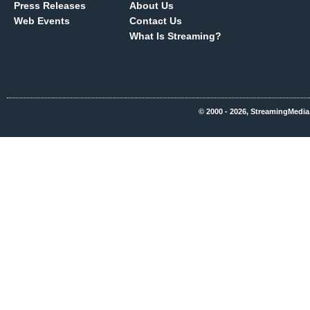
Press Releases
About Us
Web Events
Contact Us
What Is Streaming?
© 2000 - 2026, StreamingMedia