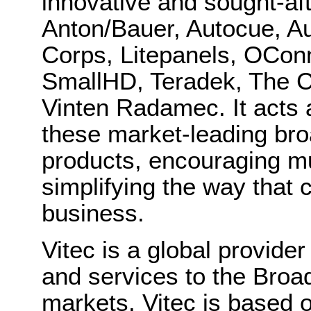
innovative and sought-aft
Anton/Bauer, Autocue, Au
Corps, Litepanels, OConn
SmallHD, Teradek, The C
Vinten Radamec. It acts 
these market-leading bro
products, encouraging m
simplifying the way that
business.
Vitec is a global provid
and services to the Broa
markets. Vitec is based 