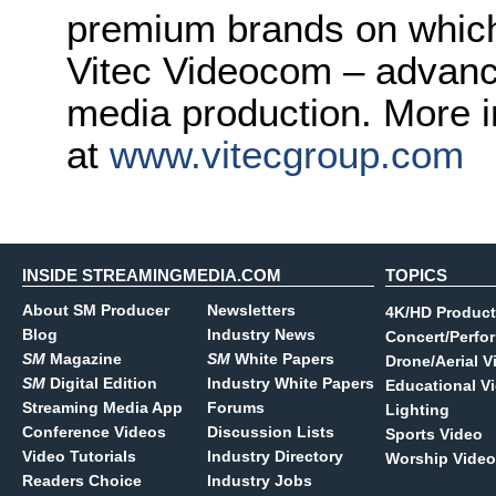
premium brands on which 
Vitec Videocom – advanci
media production. More i
at
www.vitecgroup.com
INSIDE STREAMINGMEDIA.COM
TOPICS
About SM Producer
Newsletters
4K/HD Product
Blog
Industry News
Concert/Perfo
SM
Magazine
SM
White Papers
Drone/Aerial V
SM
Digital Edition
Industry White Papers
Educational V
Streaming Media App
Forums
Lighting
Conference Videos
Discussion Lists
Sports Video
Video Tutorials
Industry Directory
Worship Video
Readers Choice
Industry Jobs