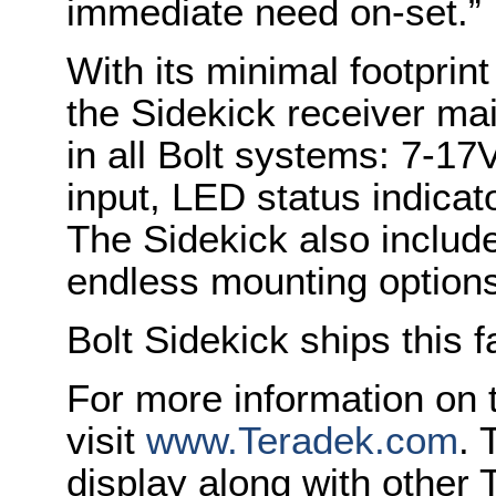
immediate need on-set.”
With its minimal footprin
the Sidekick receiver ma
in all Bolt systems: 7-1
input, LED status indica
The Sidekick also include
endless mounting options
Bolt Sidekick ships this 
For more information on t
visit
www.Teradek.com
. 
display along with othe