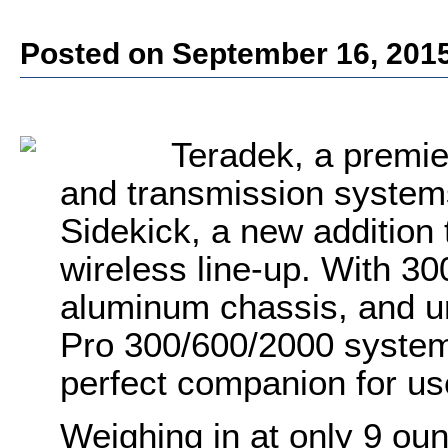
Posted on September 16, 201
Teradek, a
premie
and transmission system
Sidekick, a new addition 
wireless line-up. With 300
aluminum chassis, and uni
Pro 300/600/2000 systems
perfect companion for us
Weighing in at only 9 oun