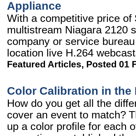
Appliance
With a competitive price of
multistream Niagara 2120 sh
company or service bureau 
location live H.264 webcast
Featured Articles
,
Posted 01 
Color Calibration in the 
How do you get all the diff
cover an event to match? Th
up a color profile for each