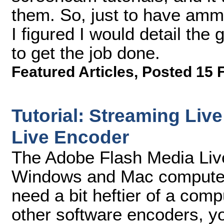
them. So, just to have ammu
I figured I would detail the
to get the job done.
Featured Articles
,
Posted 15 
Tutorial: Streaming Liv
Live Encoder
The Adobe Flash Media Liv
Windows and Mac computers
need a bit heftier of a co
other software encoders, yo