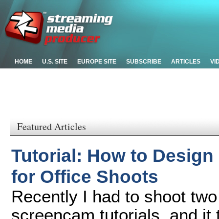
HOME
U.S. SITE
EUROPE SITE
SUBSCRIBE
ARTICLES
VI
Featured Articles
Tutorial: How to Desig
for Office Shoots
Recently I had to shoot tw
screencam tutorials, and it