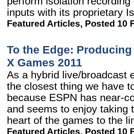
perform isolation recording
inputs with its proprietary 
Featured Articles
,
Posted 10 
To the Edge: Producin
X Games 2011
As a hybrid live/broadcast 
the closest thing we have t
because ESPN has near-com
and seems to enjoy taking t
heart of the games to the li
Featured Articles
,
Posted 10 