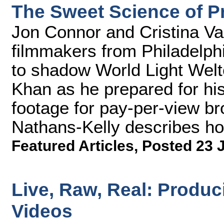
The Sweet Science of 
Jon Connor and Cristina Va
filmmakers from Philadelph
to shadow World Light Wel
Khan as he prepared for his 
footage for pay-per-view b
Nathans-Kelly describes how
Featured Articles
,
Posted 23 
Live, Raw, Real: Produ
Videos