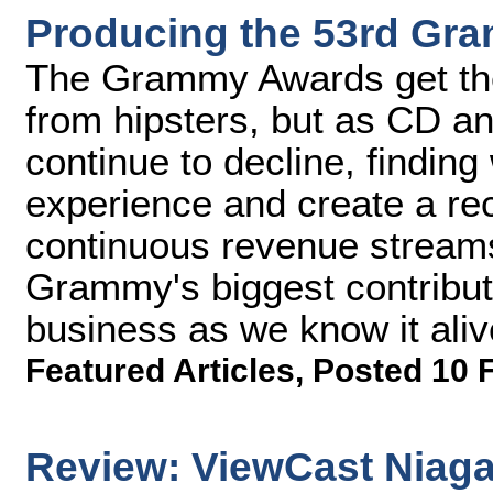
Producing the 53rd Gr
The Grammy Awards get thei
from hipsters, but as CD an
continue to decline, finding
experience and create a reco
continuous revenue stream
Grammy's biggest contribut
business as we know it aliv
Featured Articles
,
Posted 10 
Review: ViewCast Niaga