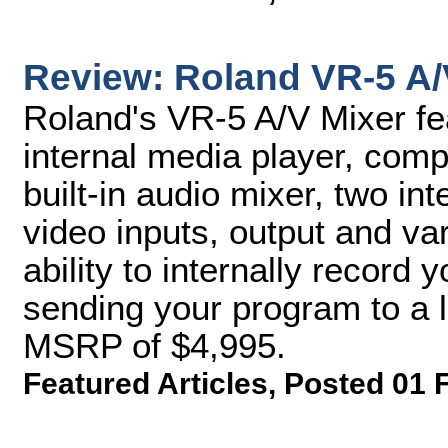
Review: Roland VR-5 A/
Roland's VR-5 A/V Mixer fea
internal media player, comp
built-in audio mixer, two i
video inputs, output and va
ability to internally record
sending your program to a l
MSRP of $4,995.
Featured Articles
,
Posted 01 