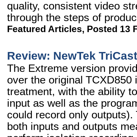
quality, consistent video stre
through the steps of produc
Featured Articles
,
Posted 13 
Review: NewTek TriCast
The Extreme version provi
over the original TCXD850 i
treatment, with the ability 
input as well as the progr
could record only outputs). 
both inputs and outputs me