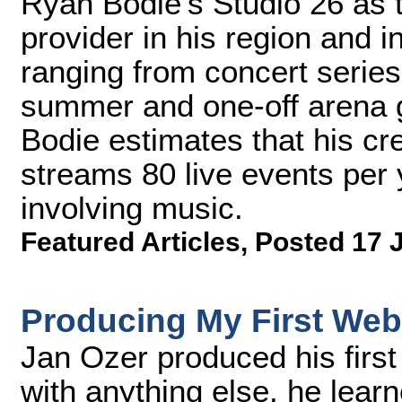
Ryan Bodie's Studio 26 as t
provider in his region and 
ranging from concert series 
summer and one-off arena 
Bodie estimates that his cr
streams 80 live events per 
involving music.
Featured Articles
,
Posted 17 
Producing My First Web
Jan Ozer produced his first
with anything else, he lear