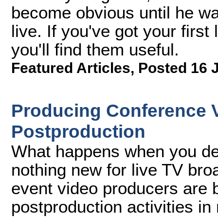
become obvious until he was
live. If you've got your fir
you'll find them useful.
Featured Articles
,
Posted 16 
Producing Conference Vi
Postproduction
What happens when you deli
nothing new for live TV br
event video producers are b
postproduction activities in 