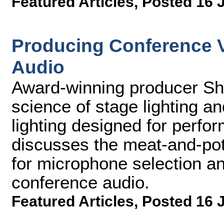
Featured Articles
,
Posted 16 
Producing Conference Vi
Audio
Award-winning producer Sh
science of stage lighting a
lighting designed for perfo
discusses the meat-and-pot
for microphone selection an
conference audio.
Featured Articles
,
Posted 16 