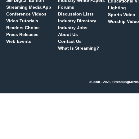
SM
Digital Edition
Industry White Papers
Educational V
Streaming Media App
Forums
Lighting
Conference Videos
Discussion Lists
Sports Video
Video Tutorials
Industry Directory
Worship Video
Readers Choice
Industry Jobs
Press Releases
About Us
Web Events
Contact Us
What Is Streaming?
© 2000 - 2026, StreamingMedia