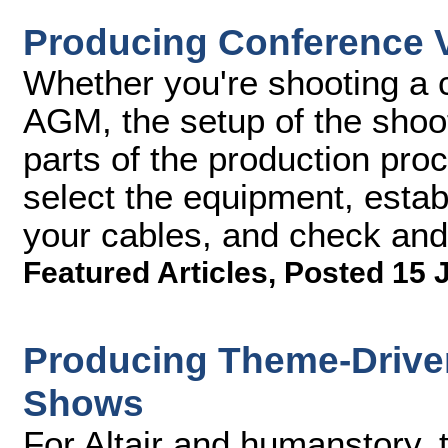
Producing Conference Vi
Whether you're shooting a 
AGM, the setup of the shoot
parts of the production proc
select the equipment, estab
your cables, and check and 
Featured Articles
,
Posted 15 
Producing Theme-Driven
Shows
For Altair and humanstory, 