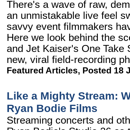
There's a wave of raw, dem
an unmistakable live feel 
savvy event filmmakers have
Here we look behind the sc
and Jet Kaiser's One Take S
new, viral field-recording 
Featured Articles
,
Posted 18 
Like a Mighty Stream: 
Ryan Bodie Films
Streaming concerts and oth