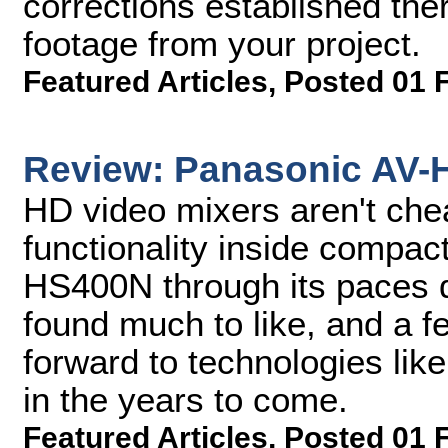
corrections established there
footage from your project.
Featured Articles
,
Posted 01 
Review: Panasonic AV-
HD video mixers aren't che
functionality inside compac
HS400N through its paces 
found much to like, and a f
forward to technologies lik
in the years to come.
Featured Articles
,
Posted 01 