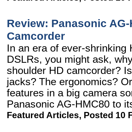
Review: Panasonic AG
Camcorder
In an era of ever-shrinkin
DSLRs, you might ask, why
shoulder HD camcorder? Is 
jacks? The ergonomics? Or
features in a big camera so
Panasonic AG-HMC80 to its 
Featured Articles
,
Posted 10 