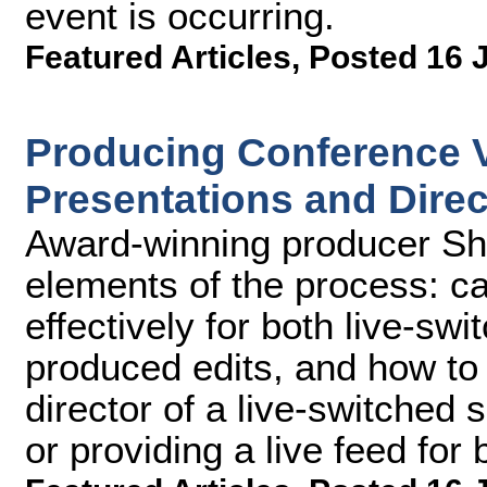
event is occurring.
Featured Articles
,
Posted 16 
Producing Conference V
Presentations and Direc
Award-winning producer Sh
elements of the process: c
effectively for both live-sw
produced edits, and how to
director of a live-switched
or providing a live feed for