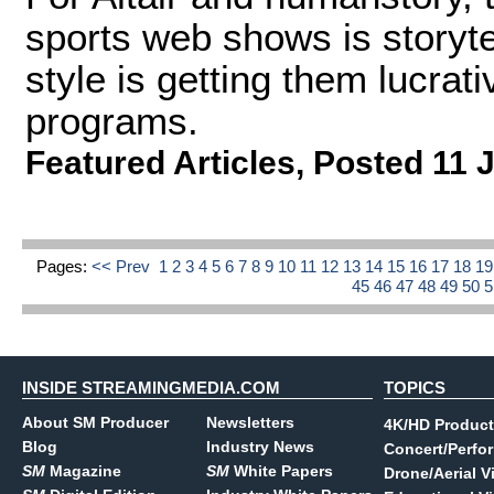
sports web shows is storyte
style is getting them lucrati
programs.
Featured Articles
,
Posted 11 
Pages:
<< Prev
1
2
3
4
5
6
7
8
9
10
11
12
13
14
15
16
17
18
1
45
46
47
48
49
50
INSIDE STREAMINGMEDIA.COM
TOPICS
About SM Producer
Newsletters
4K/HD Product
Blog
Industry News
Concert/Perfo
SM
Magazine
SM
White Papers
Drone/Aerial V