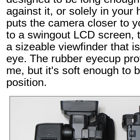
against it, or solely in you
puts the camera closer to yo
to a swingout LCD screen,
a sizeable viewfinder that i
eye. The rubber eyecup pro
me, but it's soft enough to 
position.