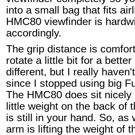
into a small bag that fits air
HMC80 viewfinder is hardw
accordingly.
The grip distance is comfort
rotate a little bit for a bett
different, but I really haven
since I stopped using big F
The HMC80 does sit nicely o
little weight on the back of
is still in your hand. So, as
arm is lifting the weight of 