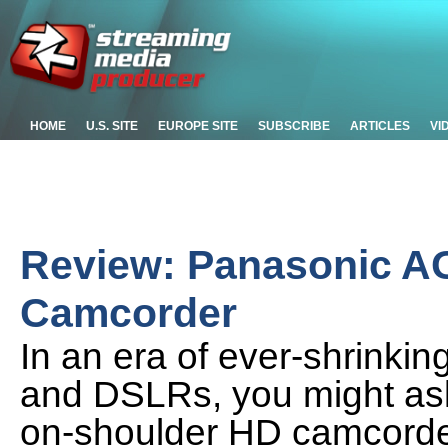
HOME
U.S. SITE
EUROPE SITE
SUBSCRIBE
ARTICLES
VI
Review: Panasonic 
Camcorder
In an era of ever-shrinki
and DSLRs, you might as
on-shoulder HD camcorder