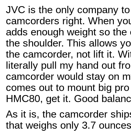
JVC is the only company to
camcorders right. When you 
adds enough weight so the 
the shoulder. This allows yo
the camcorder, not lift it.
literally pull my hand out f
camcorder would stay on my
comes out to mount big pro 
HMC80, get it. Good balanc
As it is, the camcorder ship
that weighs only 3.7 ounces