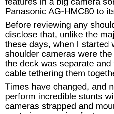
features in a big camera so
Panasonic AG-HMC80 to its t
Before reviewing any shoul
disclose that, unlike the maj
these days, when I started w
shoulder cameras were the o
the deck was separate and t
cable tethering them togeth
Times have changed, and n
perform incredible stunts 
cameras strapped and mounte