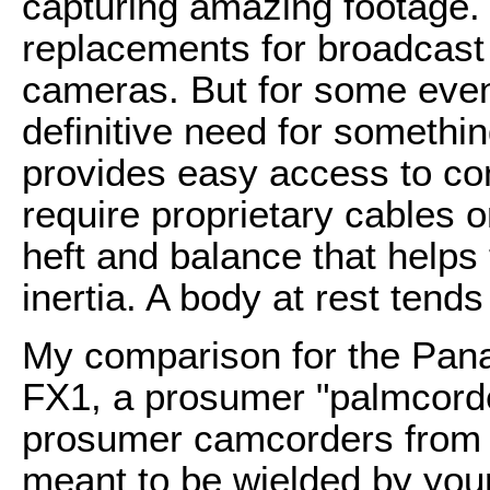
capturing amazing footage.
replacements for broadcast
cameras. But for some event
definitive need for somethin
provides easy access to con
require proprietary cables 
heft and balance that helps
inertia. A body at rest tends 
My comparison for the Pa
FX1, a prosumer "palmcorder
prosumer camcorders from 
meant to be wielded by your