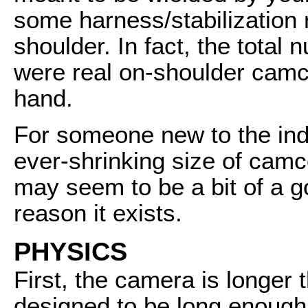
some harness/stabilization 
shoulder. In fact, the tota
were real on-shoulder camc
hand.
For someone new to the ind
ever-shrinking size of ca
may seem to be a bit of a gor
reason it exists.
PHYSICS
First, the camera is longer 
designed to be long enough 