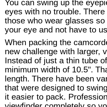
You can swing up the eyepi
eyes with no trouble. There 
those who wear glasses so 
your eye and not have to u
When packing the camcorder
new challenge with larger,
Instead of just a thin tube
minimum width of 10.5". Th
length. There have been va
that were designed to swing
it easier to pack. Professi
viewfinder completely so y