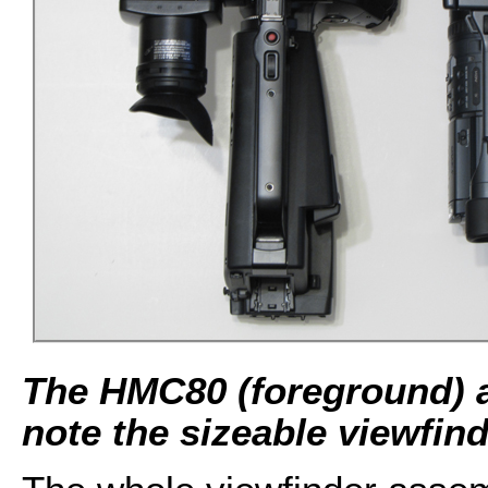
The HMC80 (foreground) 
note the sizeable viewfin