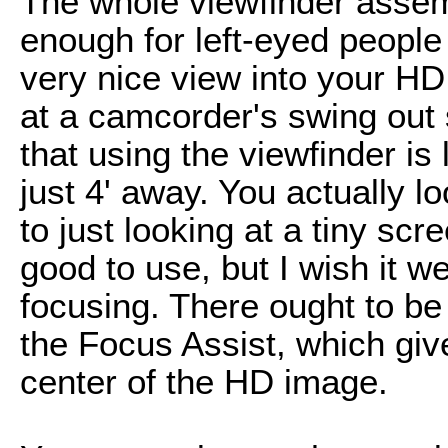
The whole viewfinder assemb
enough for left-eyed people 
very nice view into your HD 
at a camcorder's swing out 
that using the viewfinder is 
just 4' away. You actually 
to just looking at a tiny scr
good to use, but I wish it w
focusing. There ought to be 
the Focus Assist, which give
center of the HD image.