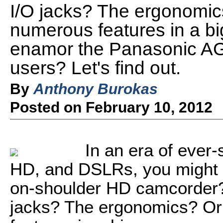
I/O jacks? The ergonomic
numerous features in a bi
enamor the Panasonic AG
users? Let's find out.
By
Anthony Burokas
Posted on February 10, 2012
In an era of ever
HD, and DSLRs, you might 
on-shoulder HD camcorder? 
jacks? The ergonomics? Or