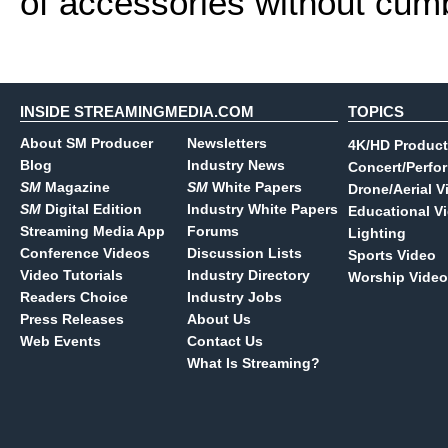
of accessories without cumb
INSIDE STREAMINGMEDIA.COM
TOPICS
About SM Producer
Newsletters
4K/HD Product
Blog
Industry News
Concert/Perfo
SM
Magazine
SM
White Papers
Drone/Aerial V
SM
Digital Edition
Industry White Papers
Educational V
Streaming Media App
Forums
Lighting
Conference Videos
Discussion Lists
Sports Video
Video Tutorials
Industry Directory
Worship Video
Readers Choice
Industry Jobs
Press Releases
About Us
Web Events
Contact Us
What Is Streaming?