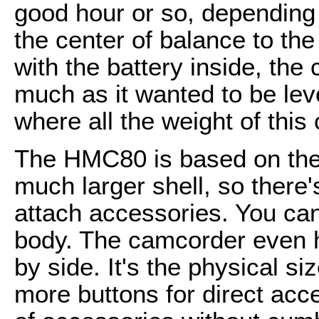
good hour or so, depending 
the center of balance to th
with the battery inside, the
much as it wanted to be leve
where all the weight of this
The HMC80 is based on the
much larger shell, so there'
attach accessories. You can
body. The camcorder even h
by side. It's the physical s
more buttons for direct acce