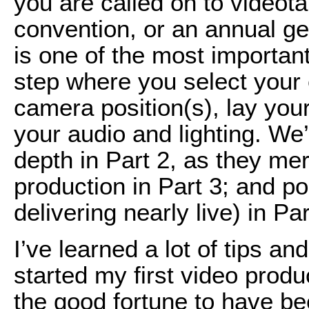
you are called on to videot
convention, or an annual g
is one of the most important 
step where you select your 
camera position(s), lay yo
your audio and lighting. We’
depth in Part 2, as they meri
production in Part 3; and po
delivering nearly live) in Par
I’ve learned a lot of tips an
started my first video prod
the good fortune to have bee