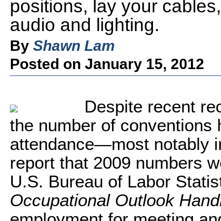
positions, lay your cable
audio and lighting.
By
Shawn Lam
Posted on January 15, 2012
Despite recent r
the number of conventions 
attendance—most notably in
report that 2009 numbers
U.S. Bureau of Labor Statistic
Occupational Outlook Han
employment for meeting and