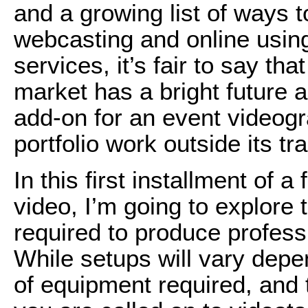
and a growing list of ways to
webcasting and online usin
services, it’s fair to say th
market has a bright future a
add-on for an event videogra
portfolio work outside its t
In this first installment of 
video, I’m going to explore 
required to produce professi
While setups will vary depe
of equipment required, and 