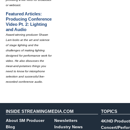
or webcast.
Featured Articles:
Producing Conference
Video Pt. 2: Lighting
and Audio
Award-winning producer Shawn
Lam looks at the art and science
of stage lighting and the
challenges of making lighting
designed for performance work for
video. He also discusses the
meat-and-potatoes things you
need to know for microphone
selection and successful live-
recorded conference audio.
INSIDE STREAMINGMEDIA.COM
TOPICS
About SM Producer
Newsletters
4K/HD Product
Blog
Industry News
Concert/Perfo