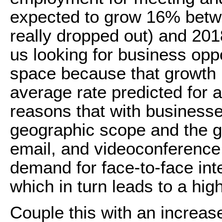
expected to grow 16% betw
really dropped out) and 2018.
us looking for business opp
space because that growth r
average rate predicted for 
reasons that with businesse
geographic scope and the gr
email, and videoconference 
demand for face-to-face inte
which in turn leads to a hi
Couple this with an increa