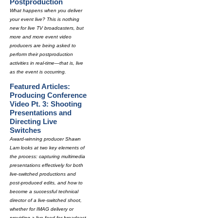
Postproduction
What happens when you deliver
your event live? This is nothing
new for live TV broadcasters, but
more and more event video
producers are being asked to
perform their postproduction
activities in real-time—that is, live
as the event is occurring.
Featured Articles:
Producing Conference
Video Pt. 3: Shooting
Presentations and
Directing Live
Switches
Award-winning producer Shawn
Lam looks at two key elements of
the process: capturing multimedia
presentations effectively for both
live-switched productions and
post-produced edits, and how to
become a successful technical
director of a live-switched shoot,
whether for IMAG delivery or
providing a live feed for broadcast