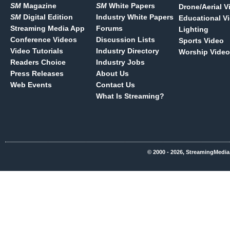
SM
Magazine
SM
White Papers
Drone/Aerial V
SM
Digital Edition
Industry White Papers
Educational V
Streaming Media App
Forums
Lighting
Conference Videos
Discussion Lists
Sports Video
Video Tutorials
Industry Directory
Worship Video
Readers Choice
Industry Jobs
Press Releases
About Us
Web Events
Contact Us
What Is Streaming?
© 2000 - 2026, StreamingMedia