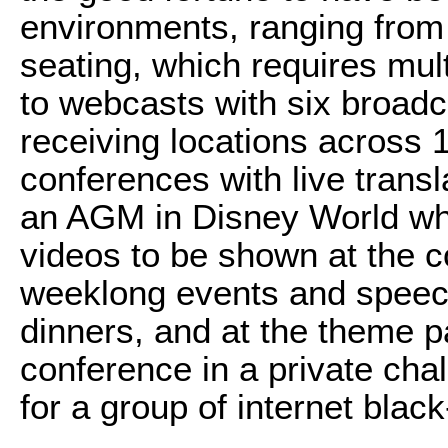
environments, ranging from 
seating, which requires mul
to webcasts with six broadc
receiving locations across 
conferences with live transl
an AGM in Disney World wh
videos to be shown at the c
weeklong events and speech
dinners, and at the theme p
conference in a private chal
for a group of internet bla