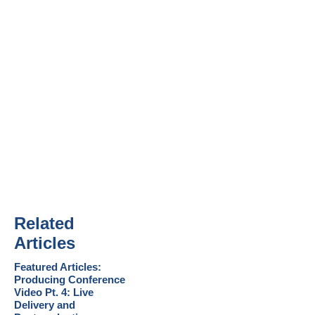
Related
Articles
Featured Articles:
Producing Conference
Video Pt. 4: Live
Delivery and