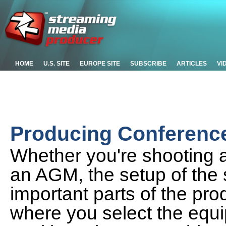
HOME
U.S. SITE
EUROPE SITE
SUBSCRIBE
ARTICLES
VI
Producing Conference 
Whether you're shooting a
an AGM, the setup of the 
important parts of the prod
where you select the equ