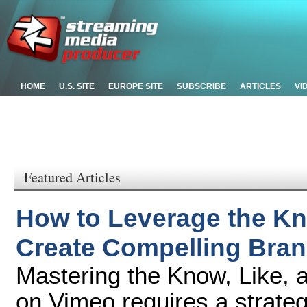
HOME
U.S. SITE
EUROPE SITE
SUBSCRIBE
ARTICLES
VI
Featured Articles
How to Leverage the Kno
Create Compelling Bra
Mastering the Know, Like, 
on Vimeo requires a strateg