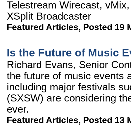
Telestream Wirecast, vMix,
XSplit Broadcaster
Featured Articles
,
Posted 19 
Is the Future of Music 
Richard Evans, Senior Cont
the future of music events 
including major festivals 
(SXSW) are considering the
ever.
Featured Articles
,
Posted 13 