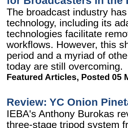
for Broadcasters in the 
The broadcast industry has i
technology, including its ada
technologies facilitate rem
workflows. However, this s
period and a myriad of oth
today are still overcoming.
Featured Articles
,
Posted 05 
Review: YC Onion Pinet
IEBA's Anthony Burokas rev
three-stage tripod system f