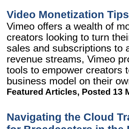
Video Monetization Tips
Vimeo offers a wealth of mo
creators looking to turn thei
sales and subscriptions to
revenue streams, Vimeo pro
tools to empower creators t
business model on their ow
Featured Articles
,
Posted 13 
Navigating the Cloud Tra