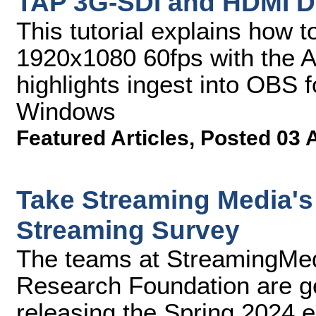
TAP 3G-SDI and HDMI D
This tutorial explains how t
1920x1080 60fps with the A
highlights ingest into OBS
Windows
Featured Articles
,
Posted 03 
Take Streaming Media's 
Streaming Survey
The teams at StreamingMe
Research Foundation are ge
releasing the Spring 2024 e