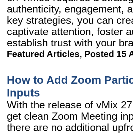
authenticity, engagement, an
key strategies, you can cre
captivate attention, foster
establish trust with your br
Featured Articles
,
Posted 15 
How to Add Zoom Partic
Inputs
With the release of vMix 
get clean Zoom Meeting inpu
there are no additional upf