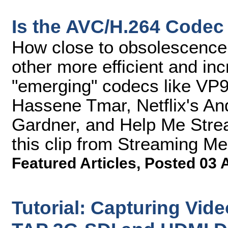
Is the AVC/H.264 Codec 
How close to obsolescence 
other more efficient and inc
"emerging" codecs like VP
Hassene Tmar, Netflix's A
Gardner, and Help Me Strea
this clip from Streaming M
Featured Articles
,
Posted 03 
Tutorial: Capturing Vid