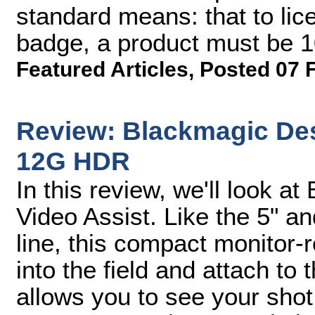
standard means: that to lic
badge, a product must be 
Featured Articles
,
Posted 07 
Review: Blackmagic Des
12G HDR
In this review, we'll look 
Video Assist. Like the 5" a
line, this compact monitor-
into the field and attach to t
allows you to see your shot