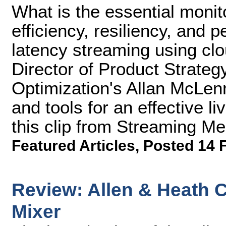
What is the essential monito
efficiency, resiliency, and 
latency streaming using cl
Director of Product Strateg
Optimization's Allan McLe
and tools for an effective l
this clip from Streaming M
Featured Articles
,
Posted 14 
Review: Allen & Heath 
Mixer