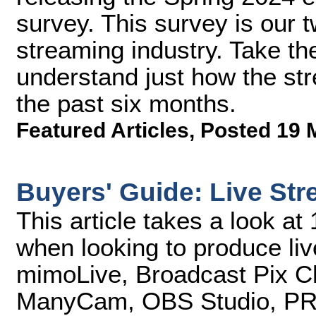
survey. This survey is our t
streaming industry. Take th
understand just how the st
the past six months.
Featured Articles
,
Posted 19 
Buyers' Guide: Live St
This article takes a look at
when looking to produce liv
mimoLive, Broadcast Pix C
ManyCam, OBS Studio, PRIS