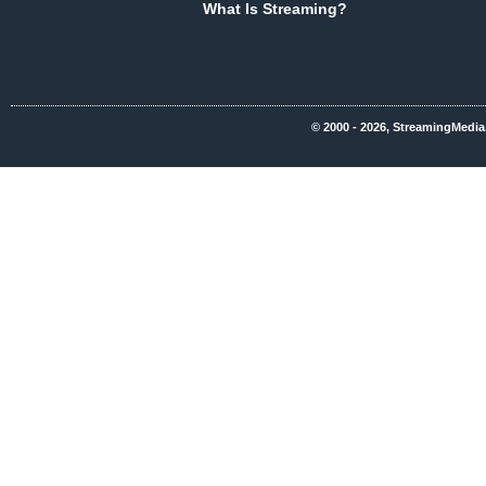
What Is Streaming?
© 2000 - 2026, StreamingMedia