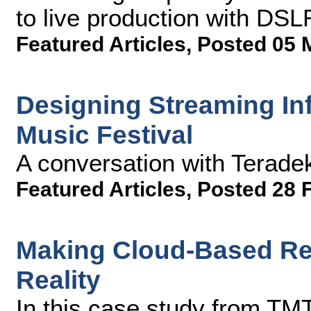
to live production with DS
Featured Articles
,
Posted 05 
Designing Streaming Inf
Music Festival
A conversation with Terade
Featured Articles
,
Posted 28 
Making Cloud-Based Rem
Reality
In this case study from TMT