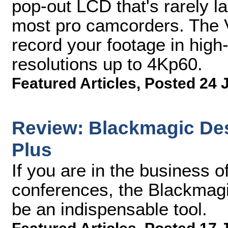
pop-out LCD that's rarely l
most pro camcorders. The V
record your footage in high
resolutions up to 4Kp60.
Featured Articles
,
Posted 24 
Review: Blackmagic De
Plus
If you are in the business 
conferences, the Blackmag
be an indispensable tool.