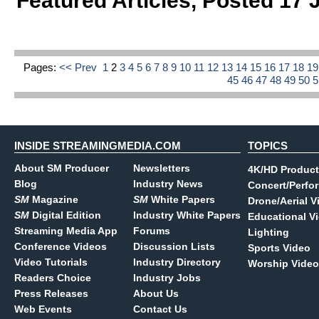
Featured Articles
,
Posted 17 
Pages:
<< Prev
1
2
3
4
5
6
7
8
9
10
11
12
13
14
15
16
17
18
1
45
46
47
48
49
50
INSIDE STREAMINGMEDIA.COM
TOPICS
About SM Producer
Newsletters
4K/HD Product
Blog
Industry News
Concert/Perfo
SM
Magazine
SM
White Papers
Drone/Aerial V
SM
Digital Edition
Industry White Papers
Educational V
Streaming Media App
Forums
Lighting
Conference Videos
Discussion Lists
Sports Video
Video Tutorials
Industry Directory
Worship Video
Readers Choice
Industry Jobs
Press Releases
About Us
Web Events
Contact Us