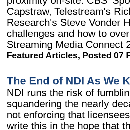
proximity on-site. CBS' Spo
Capstraw, Telestream's Rich
Research's Steve Vonder Ha
challenges and how to over
Streaming Media Connect 
Featured Articles
,
Posted 07 
The End of NDI As We K
NDI runs the risk of fumbli
squandering the nearly dec
not enforcing that licensees 
write this in the hope that 