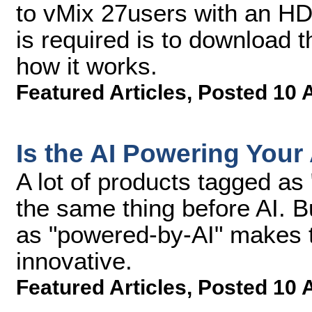
to vMix 27users with an HD,
is required is to download 
how it works.
Featured Articles
,
Posted 10 
Is the AI Powering Your
A lot of products tagged as
the same thing before AI. Bu
as "powered-by-AI" makes 
innovative.
Featured Articles
,
Posted 10 