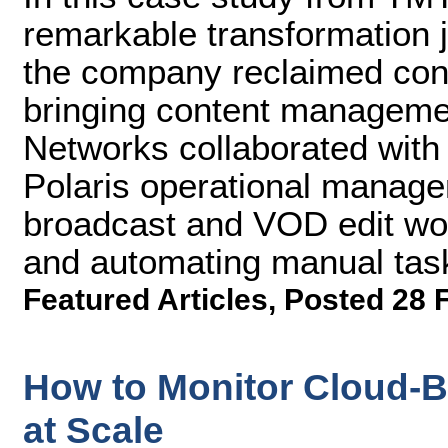
remarkable transformation 
the company reclaimed cont
bringing content manageme
Networks collaborated with
Polaris operational managem
broadcast and VOD edit wor
and automating manual tas
Featured Articles
,
Posted 28 
How to Monitor Cloud-
at Scale