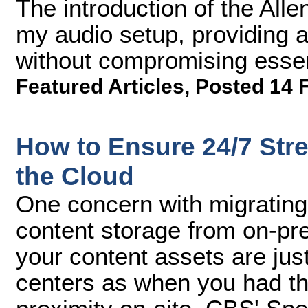
The introduction of the All
my audio setup, providing a
without compromising essen
Featured Articles
,
Posted 14 
How to Ensure 24/7 Stre
the Cloud
One concern with migrating
content storage from on-pre
your content assets are jus
centers as when you had the