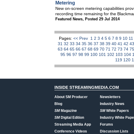
Metering
New on-screen metering capabilities pro
recording time remaining for the Blackm
Featured News
,
Posted 29 Jul 2014
Pages:
<< Prev
1
2
3
4
5
6
7
8
9
10
1
31
32
33
34
35
36
37
38
39
40
41
42
4
63
64
65
66
67
68
69
70
71
72
73
74
7
95
96
97
98
99
100
101
102
103
104
119
120
INSIDE STREAMINGMEDIA.COM
About SM Producer
Newsletters
Blog
Industry News
SM
Magazine
SM
White Papers
SM
Digital Edition
Industry White Pape
Streaming Media App
Forums
Conference Videos
Discussion Lists