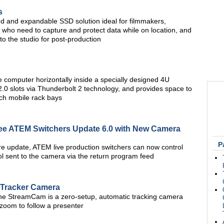
s
ged and expandable SSD solution ideal for filmmakers,
 who need to capture and protect data while on location, and
to the studio for post-production
computer horizontally inside a specially designed 4U
.0 slots via Thunderbolt 2 technology, and provides space to
nch mobile rack bays
e ATEM Switchers Update 6.0 with New Camera
P
e update, ATEM live production switchers can now control
 sent to the camera via the return program feed
Tracker Camera
the StreamCam is a zero-setup, automatic tracking camera
d zoom to follow a presenter