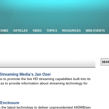
CRIBE
ARTICLES
VIDEO
TOPICS
RESOURCES
WEB EVENTS
e Streaming Media's Jan Ozer
ns to promote the live HD streaming capabilities built into its
 as to provide information about streaming technology for
 Enclosure
 the latest technology to deliver unprecedented 440MB/sec