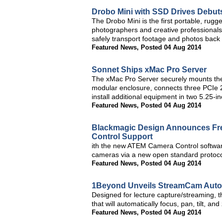
Drobo Mini with SSD Drives Debut
The Drobo Mini is the first portable, rug
photographers and creative professionals
safely transport footage and photos back 
Featured News
,
Posted 04 Aug 2014
Sonnet Ships xMac Pro Server
The xMac Pro Server securely mounts the 
modular enclosure, connects three PCIe 2
install additional equipment in two 5.25-i
Featured News
,
Posted 04 Aug 2014
Blackmagic Design Announces Fre
Control Support
ith the new ATEM Camera Control softwar
cameras via a new open standard protocol
Featured News
,
Posted 04 Aug 2014
1Beyond Unveils StreamCam Auto
Designed for lecture capture/streaming, 
that will automatically focus, pan, tilt, an
Featured News
,
Posted 04 Aug 2014