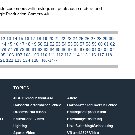
vide customers with histogram, peak audio meters and
agic Production Camera 4K
1
12
13
14
15
16
17
18
19
20
21
22
23
24
25
26
27
28
29
30
3
44
45
46
47
48
49
50
51
52
53
54
55
56
57
58
59
60
61
62
5
76
77
78
79
80
81
82
83
84
85
86
87
88
89
90
91
92
93
94
105
106
107
108
109
110
111
112
113
114
115
116
117
118
121
122
123
124
125
Next >>
TOPICS
4K/HD Production/Gear
Audio
Concert/Performance Video
Corporate/Commercial Video
Drone/Aerial Video
Editing/Postproduction
rs
Educational Video
Encoding/Streaming
Lighting
Live Switching/Webcasting
Sports Video
VR and 360° Video