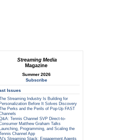
Streaming Media
Magazine
Summer 2026
Subscribe
ast Issues
The Streaming Industry Is Building for
Personalization Before It Solves Discovery
The Perks and the Perils of Pop-Up FAST
Channels
Q&A: Tennis Channel SVP Direct-to-
Consumer Matthew Graham Talks
Launching, Programming, and Scaling the
Tennis Channel App
AI's Streaming Stack: Engagement Agents