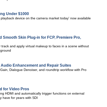
ing Under $1000
d playback device on the camera market today' now available
 Smooth Skin Plug-in for FCP, Premiere Pro,
rack and apply virtual makeup to faces in a scene without
ckground
o Audio Enhancement and Repair Suites
 Gain, Dialogue Denoiser, and roundtrip workflow with Pro
 for Video Pros
ng HDMI and automatically trigger functions on external
ey have for years with SDI