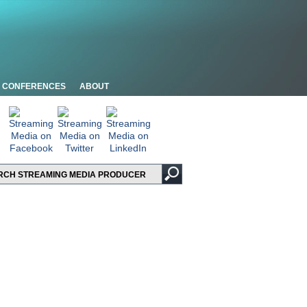
CONFERENCES
ABOUT