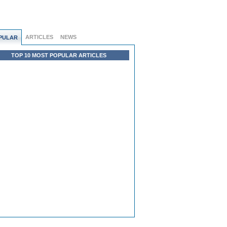
ARTICLES
NEWS
PULAR
TOP 10 MOST POPULAR ARTICLES