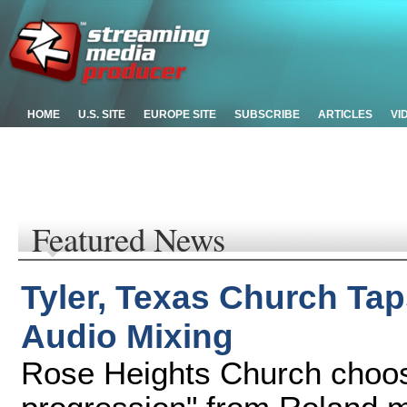
HOME
U.S. SITE
EUROPE SITE
SUBSCRIBE
ARTICLES
VI
Featured News
Tyler, Texas Church Tap
Audio Mixing
Rose Heights Church choos