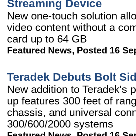
Streaming Device
New one-touch solution all
video content without a co
card up to 64 GB
Featured News
,
Posted 16 Se
Teradek Debuts Bolt Si
New addition to Teradek's p
up features 300 feet of ran
chassis, and universal conne
300/600/2000 systems
Featured News
,
Posted 16 Se