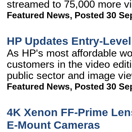
streamed to 75,000 more v
Featured News
,
Posted 30 Se
HP Updates Entry-Level
As HP's most affordable wor
customers in the video edi
public sector and image vie
Featured News
,
Posted 30 Se
4K Xenon FF-Prime Lens
E-Mount Cameras