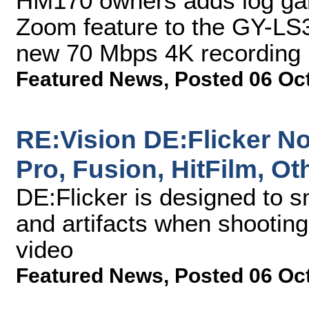
HM170 owners adds log ga
Zoom feature to the GY-LS3
new 70 Mbps 4K recording 
Featured News
,
Posted 06 Oc
RE:Vision DE:Flicker No
Pro, Fusion, HitFilm, O
DE:Flicker is designed to s
and artifacts when shooting
video
Featured News
,
Posted 06 Oc