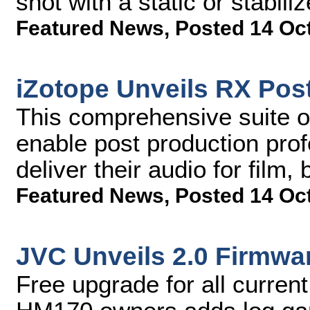
shot with a static or stabil
Featured News
,
Posted 14 Oc
iZotope Unveils RX Post
This comprehensive suite of 
enable post production profe
deliver their audio for film
Featured News
,
Posted 14 Oc
JVC Unveils 2.0 Firmwa
Free upgrade for all curr