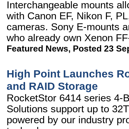
Interchangeable mounts al
with Canon EF, Nikon F, P
cameras. Sony E-mounts are
who already own Xenon FF
Featured News
,
Posted 23 Se
High Point Launches Ro
and RAID Storage
RocketStor 6414 series 4-
Solutions support up to 32
powered by our industry p