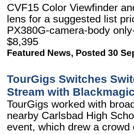
CVF15 Color Viewfinder a
lens for a suggested list pr
PX380G-camera-body only-fo
$8,395
Featured News
,
Posted 30 Se
TourGigs Switches Swit
Stream with Blackmagi
TourGigs worked with broad
nearby Carlsbad High School
event, which drew a crowd 