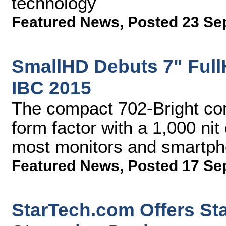
technology
Featured News
,
Posted 23 Se
SmallHD Debuts 7" Full
IBC 2015
The compact 702-Bright com
form factor with a 1,000 nit
most monitors and smartp
Featured News
,
Posted 17 Se
StarTech.com Offers St