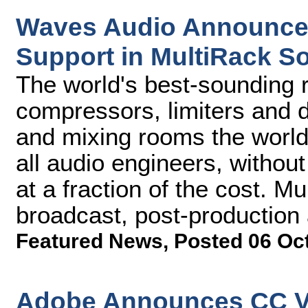
Waves Audio Announces
Support in MultiRack S
The world's best-sounding r
compressors, limiters and d
and mixing rooms the world 
all audio engineers, without
at a fraction of the cost. Mu
broadcast, post-production
Featured News
,
Posted 06 Oc
Adobe Announces CC V