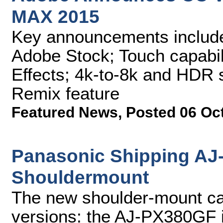
MAX 2015
Key announcements include
Adobe Stock; Touch capabili
Effects; 4k-to-8k and HDR 
Remix feature
Featured News
,
Posted 06 Oc
Panasonic Shipping A
Shouldermount
The new shoulder-mount cam
versions: the AJ-PX380GF 