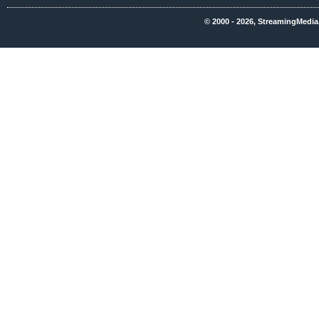
© 2000 - 2026, StreamingMedia