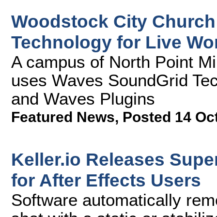
Woodstock City Church
Technology for Live Wo
A campus of North Point Mi
uses Waves SoundGrid Tec
and Waves Plugins
Featured News
,
Posted 14 Oc
Keller.io Releases Supe
for After Effects Users
Software automatically re