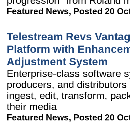
progression" from Roland m
Featured News
,
Posted 20 Oc
Telestream Revs Vanta
Platform with Enhance
Adjustment System
Enterprise-class software 
producers, and distributors t
ingest, edit, transform, pa
their media
Featured News
,
Posted 20 Oc