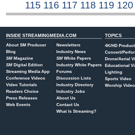
115
116
117
118
119
12
INSIDE STREAMINGMEDIA.COM
TOPICS
About SM Producer
Newsletters
4K/HD Product
Blog
Industry News
Concert/Perfo
SM
Magazine
SM
White Papers
Drone/Aerial V
SM
Digital Edition
Industry White Papers
Educational V
Streaming Media App
Forums
Lighting
Conference Videos
Discussion Lists
Sports Video
Video Tutorials
Industry Directory
Worship Video
Readers Choice
Industry Jobs
Press Releases
About Us
Web Events
Contact Us
What Is Streaming?