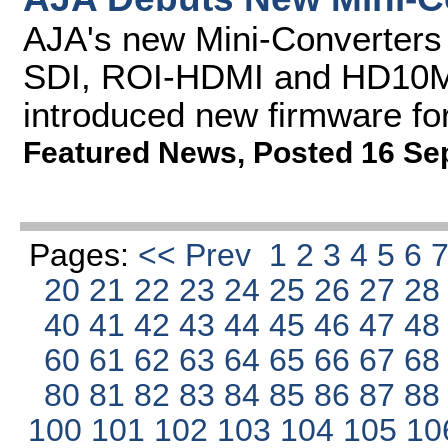
AJA's new Mini-Converters
SDI, ROI-HDMI and HD10M
introduced new firmware fo
Featured News
,
Posted 16 Se
Pages:
<< Prev
1
2
3
4
5
6
20
21
22
23
24
25
26
27
2
40
41
42
43
44
45
46
47
4
60
61
62
63
64
65
66
67
6
80
81
82
83
84
85
86
87
8
100
101
102
103
104
105
10