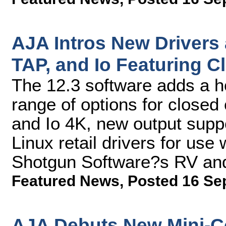
AJA Intros New Drivers
TAP, and Io Featuring 
The 12.3 software adds a ho
range of options for closed
and Io 4K, new output supp
Linux retail drivers for use
Shotgun Software?s RV an
Featured News
,
Posted 16 Se
AJA Debuts New Mini-Co