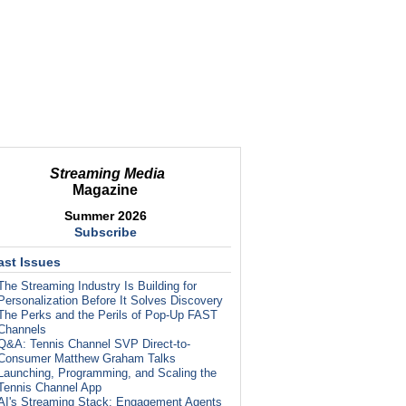
Streaming Media
Magazine
Summer 2026
Subscribe
ast Issues
The Streaming Industry Is Building for
Personalization Before It Solves Discovery
The Perks and the Perils of Pop-Up FAST
Channels
Q&A: Tennis Channel SVP Direct-to-
Consumer Matthew Graham Talks
Launching, Programming, and Scaling the
Tennis Channel App
AI's Streaming Stack: Engagement Agents