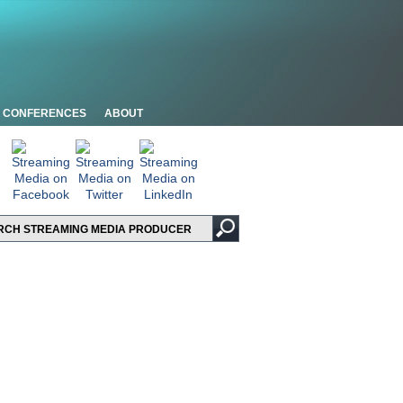
CONFERENCES
ABOUT