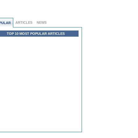
ARTICLES
NEWS
PULAR
TOP 10 MOST POPULAR ARTICLES