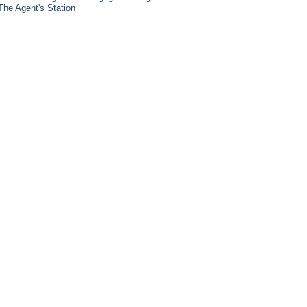
The Agent's Station