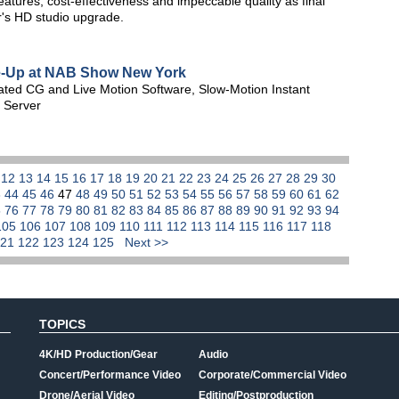
tures, cost-effectiveness and impeccable quality as final
r's HD studio upgrade.
e-Up at NAB Show New York
rated CG and Live Motion Software, Slow-Motion Instant
 Server
1
12
13
14
15
16
17
18
19
20
21
22
23
24
25
26
27
28
29
30
3
44
45
46
47
48
49
50
51
52
53
54
55
56
57
58
59
60
61
62
5
76
77
78
79
80
81
82
83
84
85
86
87
88
89
90
91
92
93
94
105
106
107
108
109
110
111
112
113
114
115
116
117
118
121
122
123
124
125
Next >>
TOPICS
4K/HD Production/Gear
Audio
Concert/Performance Video
Corporate/Commercial Video
Drone/Aerial Video
Editing/Postproduction