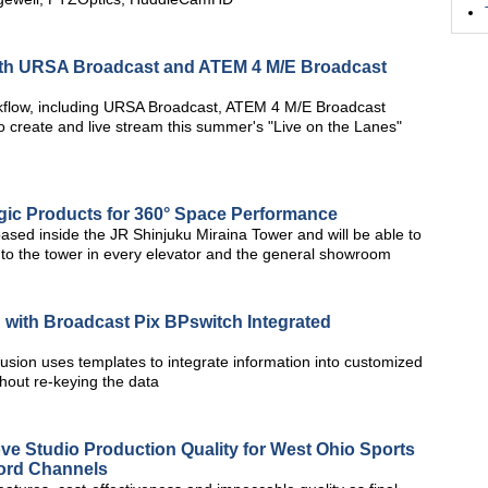
ith URSA Broadcast and ATEM 4 M/E Broadcast
rkflow, including URSA Broadcast, ATEM 4 M/E Broadcast
 create and live stream this summer's "Live on the Lanes"
ic Products for 360° Space Performance
ed inside the JR Shinjuku Miraina Tower and will be able to
 to the tower in every elevator and the general showroom
 with Broadcast Pix BPswitch Integrated
usion uses templates to integrate information into customized
thout re-keying the data
 Studio Production Quality for West Ohio Sports
Word Channels