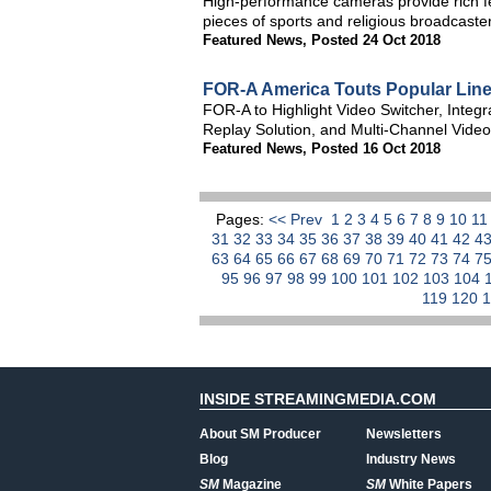
High-performance cameras provide rich fea
pieces of sports and religious broadcaste
Featured News
,
Posted 24 Oct 2018
FOR-A America Touts Popular Lin
FOR-A to Highlight Video Switcher, Integ
Replay Solution, and Multi-Channel Video
Featured News
,
Posted 16 Oct 2018
Pages:
<< Prev
1
2
3
4
5
6
7
8
9
10
1
31
32
33
34
35
36
37
38
39
40
41
42
4
63
64
65
66
67
68
69
70
71
72
73
74
7
95
96
97
98
99
100
101
102
103
104
119
120
INSIDE STREAMINGMEDIA.COM
About SM Producer
Newsletters
Blog
Industry News
SM
Magazine
SM
White Papers