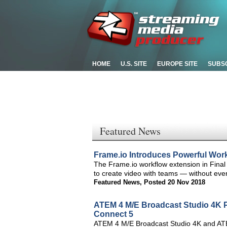
HOME
U.S. SITE
EUROPE SITE
SUBS
Featured News
Frame.io Introduces Powerful Work
The Frame.io workflow extension in Final
to create video with teams — without ever
Featured News
,
Posted 20 Nov 2018
ATEM 4 M/E Broadcast Studio 4K P
Connect 5
ATEM 4 M/E Broadcast Studio 4K and ATE