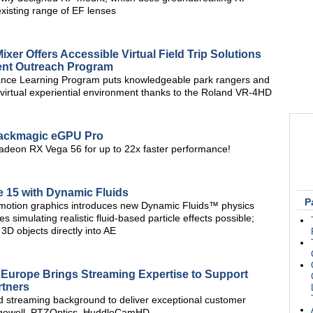
 existing range of EF lenses
er Offers Accessible Virtual Field Trip Solutions
dent Outreach Program
ance Learning Program puts knowledgeable park rangers and
virtual experiential environment thanks to the Roland VR-4HD
ackmagic eGPU Pro
adeon RX Vega 56 for up to 22x faster performance!
e 15 with Dynamic Fluids
P
or motion graphics introduces new Dynamic Fluids™ physics
 simulating realistic fluid-based particle effects possible;
3D objects directly into AE
Europe Brings Streaming Expertise to Support
rtners
d streaming background to deliver exceptional customer
 Magewell, PTZOptics, HuddleCamHD