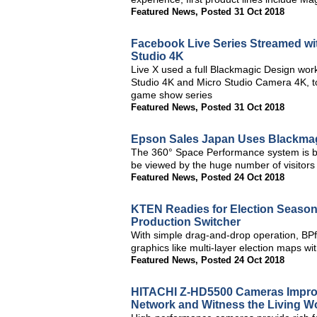
Featured News
,
Posted 31 Oct 2018
Facebook Live Series Streamed w
Studio 4K
Live X used a full Blackmagic Design wo
Studio 4K and Micro Studio Camera 4K, to
game show series
Featured News
,
Posted 31 Oct 2018
Epson Sales Japan Uses Blackmag
The 360° Space Performance system is bas
be viewed by the huge number of visitors
Featured News
,
Posted 24 Oct 2018
KTEN Readies for Election Season
Production Switcher
With simple drag-and-drop operation, BPf
graphics like multi-layer election maps wi
Featured News
,
Posted 24 Oct 2018
HITACHI Z-HD5500 Cameras Improve
Network and Witness the Living 