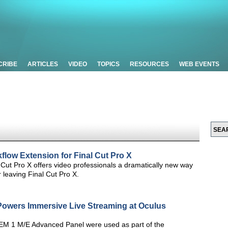
CRIBE
ARTICLES
VIDEO
TOPICS
RESOURCES
WEB EVENTS
flow Extension for Final Cut Pro X
 Cut Pro X offers video professionals a dramatically new way
 leaving Final Cut Pro X.
owers Immersive Live Streaming at Oculus
M 1 M/E Advanced Panel were used as part of the