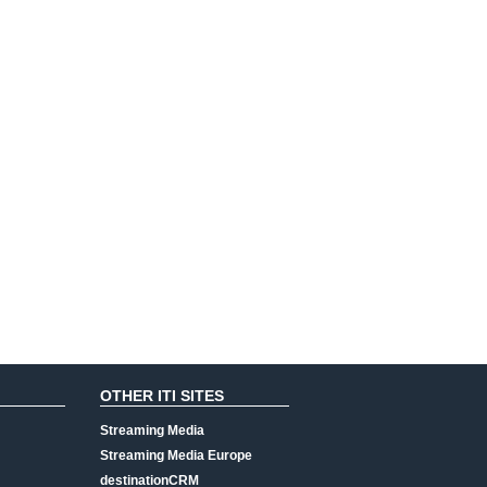
OTHER ITI SITES
Streaming Media
Streaming Media Europe
destinationCRM