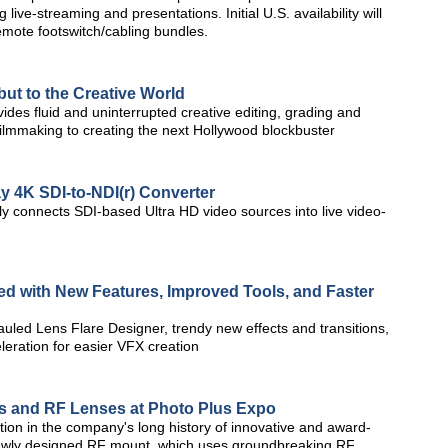
live-streaming and presentations. Initial U.S. availability will
emote footswitch/cabling bundles.
ut to the Creative World
ides fluid and uninterrupted creative editing, grading and
filmmaking to creating the next Hollywood blockbuster
 4K SDI-to-NDI(r) Converter
ly connects SDI-based Ultra HD video sources into live video-
d with New Features, Improved Tools, and Faster
uled Lens Flare Designer, trendy new effects and transitions,
ration for easier VFX creation
s and RF Lenses at Photo Plus Expo
ion in the company's long history of innovative and award-
newly designed RF mount, which uses groundbreaking RF