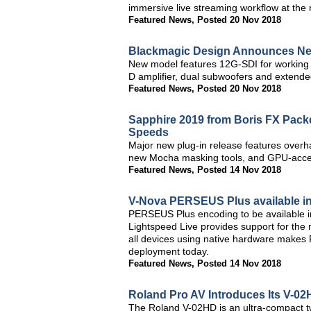
immersive live streaming workflow at the
Featured News
,
Posted 20 Nov 2018
Blackmagic Design Announces Ne
New model features 12G-SDI for working i
D amplifier, dual subwoofers and extende
Featured News
,
Posted 20 Nov 2018
Sapphire 2019 from Boris FX Packe
Speeds
Major new plug-in release features overha
new Mocha masking tools, and GPU-accele
Featured News
,
Posted 14 Nov 2018
V-Nova PERSEUS Plus available in
PERSEUS Plus encoding to be available in
Lightspeed Live provides support for the 
all devices using native hardware makes
deployment today.
Featured News
,
Posted 14 Nov 2018
Roland Pro AV Introduces Its V-02
The Roland V-02HD is an ultra-compact tw