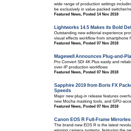
wide range of production settings including 
be exclusively in value-packed switcher/r
Featured News
,
Posted 14 Nov 2018
Lightworks 14.5 Makes its Bold Deb
Outstanding new editorial experience prov
visual effects workflow from smartphone 
Featured News
,
Posted 07 Nov 2018
Magewell Announces Plug-and-Play
Pro Convert SDI 4K Plus easily and reliab
over-IP production workflows
Featured News
,
Posted 07 Nov 2018
Sapphire 2019 from Boris FX Packe
Speeds
Major new plug-in release features overha
new Mocha masking tools, and GPU-accele
Featured News
,
Posted 07 Nov 2018
Canon EOS R Full-Frame Mirrorles
The brand-new EOS R is the latest revolut
winning camera systems, featuring the 