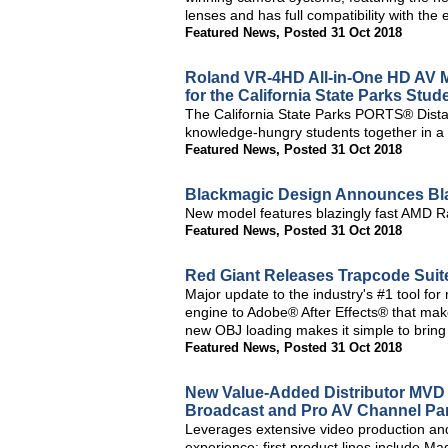
lenses and has full compatibility with the
Featured News
,
Posted 31 Oct 2018
Roland VR-4HD All-in-One HD AV Mix
for the California State Parks Stu
The California State Parks PORTS® Dist
knowledge-hungry students together in a 
Featured News
,
Posted 31 Oct 2018
Blackmagic Design Announces Bl
New model features blazingly fast AMD R
Featured News
,
Posted 31 Oct 2018
Red Giant Releases Trapcode Suit
Major update to the industry's #1 tool f
engine to Adobe® After Effects® that makes
new OBJ loading makes it simple to bring 
Featured News
,
Posted 31 Oct 2018
New Value-Added Distributor MVD 
Broadcast and Pro AV Channel Pa
Leverages extensive video production an
experience; first product lines include