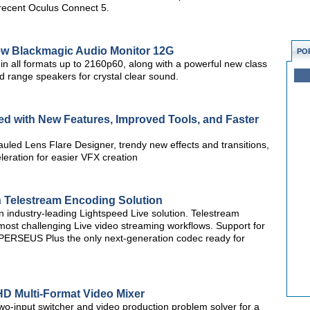
 recent Oculus Connect 5.
w Blackmagic Audio Monitor 12G
PO
n all formats up to 2160p60, along with a powerful new class
d range speakers for crystal clear sound.
d with New Features, Improved Tools, and Faster
uled Lens Flare Designer, trendy new effects and transitions,
ration for easier VFX creation
 Telestream Encoding Solution
 industry-leading Lightspeed Live solution. Telestream
most challenging Live video streaming workflows. Support for
 PERSEUS Plus the only next-generation codec ready for
HD Multi-Format Video Mixer
o-input switcher and video production problem solver for a