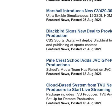
Marshall Introduces New CV420-3
Ultra-flexible Simultaneous 12GSDI, HDM
Featured News
,
Posted 25 Aug 2021
Blackbird Signs New Deal to Provid
Production
CBS Sports Digital will deploy Blackbird f
and publishing of sports content
Featured News
,
Posted 23 Aug 2021
Pine Crest School Adds JVC GY-H
Productions
School's Media Team Has Relied on JVC
Featured News
,
Posted 18 Aug 2021
Cloud-Based System from TVU Net
Producers to Start Live Streamin
Package includes TVU Producer, TVU Any
Set Up for Remote Production
Featured News
,
Posted 18 Aug 2021