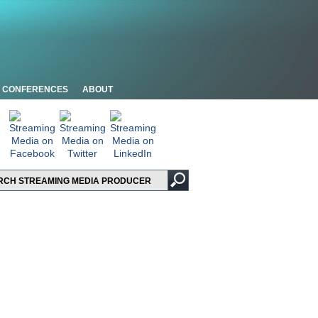
CONFERENCES
ABOUT