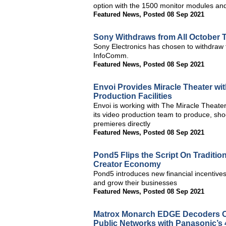
option with the 1500 monitor modules and
Featured News
,
Posted 08 Sep 2021
Sony Withdraws from All October
Sony Electronics has chosen to withdraw
InfoComm.
Featured News
,
Posted 08 Sep 2021
Envoi Provides Miracle Theater wi
Production Facilities
Envoi is working with The Miracle Theate
its video production team to produce, sho
premieres directly
Featured News
,
Posted 08 Sep 2021
Pond5 Flips the Script On Traditi
Creator Economy
Pond5 introduces new financial incentives 
and grow their businesses
Featured News
,
Posted 08 Sep 2021
Matrox Monarch EDGE Decoders O
Public Networks with Panasonic’