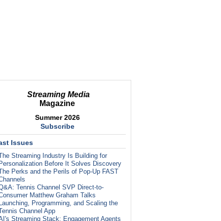
Streaming Media
Magazine
Summer 2026
Subscribe
ast Issues
The Streaming Industry Is Building for
Personalization Before It Solves Discovery
The Perks and the Perils of Pop-Up FAST
Channels
Q&A: Tennis Channel SVP Direct-to-
Consumer Matthew Graham Talks
Launching, Programming, and Scaling the
Tennis Channel App
AI's Streaming Stack: Engagement Agents