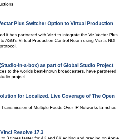
uctions
Vectar Plus Switcher Option to Virtual Production
t has partnered with Vizrt to integrate the Viz Vectar Plus
nto ASG's Virtual Production Control Room using Vizrt's NDI
protocol.
tudio-in-a-box) as part of Global Studio Project
vices to the worlds best-known broadcasters, have partnered
studio project.
lution for Localized, Live Coverage of The Open
e Transmission of Multiple Feeds Over IP Networks Enriches
inci Resolve 17.3
o 3 times faster for 4K and 8K editing and grading on Apple