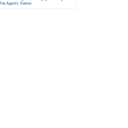
The Agent's Station