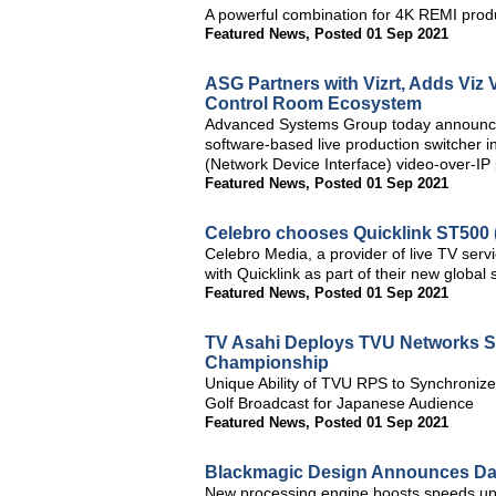
A powerful combination for 4K REMI prod
Featured News
,
Posted 01 Sep 2021
ASG Partners with Vizrt, Adds Viz 
Control Room Ecosystem
Advanced Systems Group today announced i
software-based live production switcher i
(Network Device Interface) video-over-IP 
Featured News
,
Posted 01 Sep 2021
Celebro chooses Quicklink ST500 (S
Celebro Media, a provider of live TV ser
with Quicklink as part of their new global 
Featured News
,
Posted 01 Sep 2021
TV Asahi Deploys TVU Networks So
Championship
Unique Ability of TVU RPS to Synchroniz
Golf Broadcast for Japanese Audience
Featured News
,
Posted 01 Sep 2021
Blackmagic Design Announces DaV
New processing engine boosts speeds up t