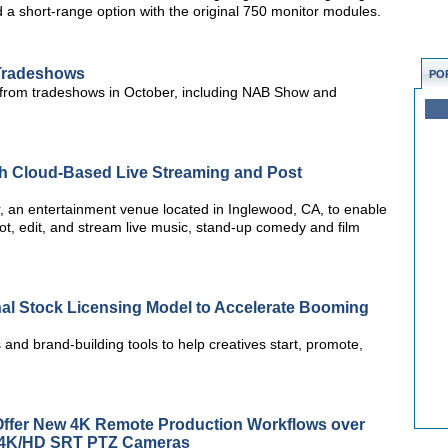
 a short-range option with the original 750 monitor modules.
 Tradeshows
PO
 from tradeshows in October, including NAB Show and
th Cloud-Based Live Streaming and Post
r, an entertainment venue located in Inglewood, CA, to enable
ot, edit, and stream live music, stand-up comedy and film
onal Stock Licensing Model to Accelerate Booming
and brand-building tools to help creatives start, promote,
ffer New 4K Remote Production Workflows over
s 4K/HD SRT PTZ Cameras