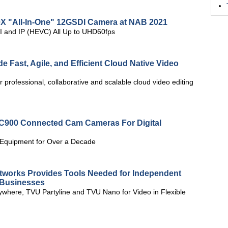
0X "All-In-One" 12GSDI Camera at NAB 2021
I and IP (HEVC) All Up to UHD60fps
e Fast, Agile, and Efficient Cloud Native Video
or professional, collaborative and scalable cloud video editing
C900 Connected Cam Cameras For Digital
 Equipment for Over a Decade
works Provides Tools Needed for Independent
g Businesses
where, TVU Partyline and TVU Nano for Video in Flexible