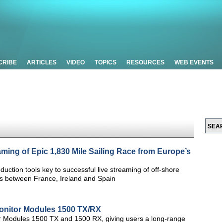
CRIBE
ARTICLES
VIDEO
TOPICS
RESOURCES
WEB EVENTS
aming of Epic 1,830 Mile Sailing Race from Europe’s
uction tools key to successful live streaming of off-shore
ges between France, Ireland and Spain
onitor Modules 1500 TX/RX
r Modules 1500 TX and 1500 RX, giving users a long-range