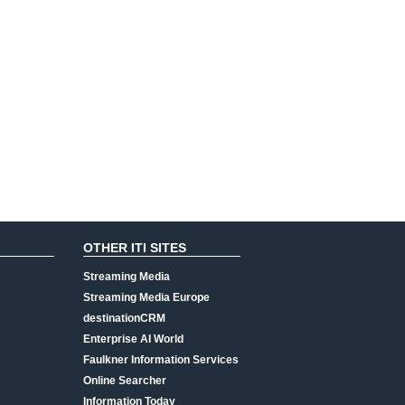
OTHER ITI SITES
Streaming Media
Streaming Media Europe
destinationCRM
Enterprise AI World
Faulkner Information Services
Online Searcher
Information Today