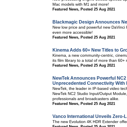
Mac models with M1 and more!
Featured News
,
Posted 25 Aug 2021
Blackmagic Design Announces New
New low price and powerful new DaVinci 
even more accessible!
Featured News
,
Posted 25 Aug 2021
Kinema Adds 60+ New Titles to Gr
Kinema, a new community-centric, cinema
its film library to a total of more than 60+ 
Featured News
,
Posted 25 Aug 2021
NewTek Announces Powerful NC2 St
Unprecedented Connectivity With
NewTek, the leader in IP-based video tec
NewTek NC2 Studio Input/Output Module, d
professionals and broadcasters alike.
Featured News
,
Posted 25 Aug 2021
Vanco International Unveils Zero
The new Evolution 4K HDR Extender offers 
Featured News
,
Posted 25 Aug 2021