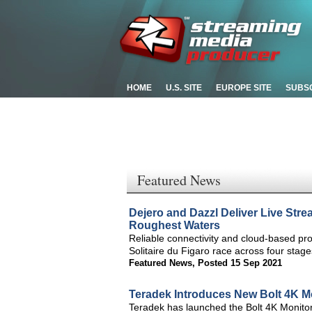
HOME
U.S. SITE
EUROPE SITE
SUBS
Featured News
Dejero and Dazzl Deliver Live Stre
Roughest Waters
Reliable connectivity and cloud-based prod
Solitaire du Figaro race across four sta
Featured News
,
Posted 15 Sep 2021
Teradek Introduces New Bolt 4K M
Teradek has launched the Bolt 4K Monito