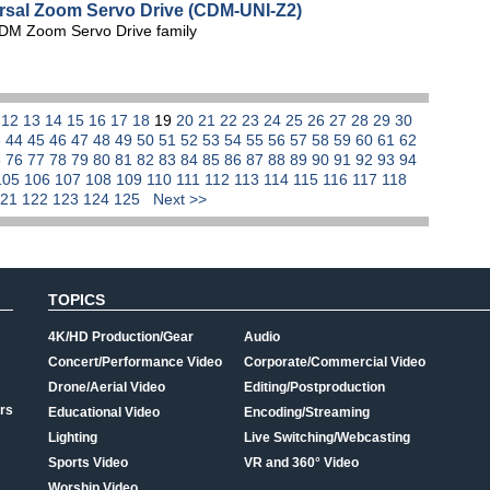
ersal Zoom Servo Drive (CDM-UNI-Z2)
CDM Zoom Servo Drive family
1
12
13
14
15
16
17
18
19
20
21
22
23
24
25
26
27
28
29
30
3
44
45
46
47
48
49
50
51
52
53
54
55
56
57
58
59
60
61
62
5
76
77
78
79
80
81
82
83
84
85
86
87
88
89
90
91
92
93
94
105
106
107
108
109
110
111
112
113
114
115
116
117
118
121
122
123
124
125
Next >>
TOPICS
4K/HD Production/Gear
Audio
Concert/Performance Video
Corporate/Commercial Video
Drone/Aerial Video
Editing/Postproduction
rs
Educational Video
Encoding/Streaming
Lighting
Live Switching/Webcasting
Sports Video
VR and 360° Video
Worship Video