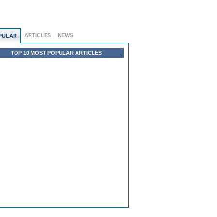
ARTICLES
NEWS
PULAR
TOP 10 MOST POPULAR ARTICLES