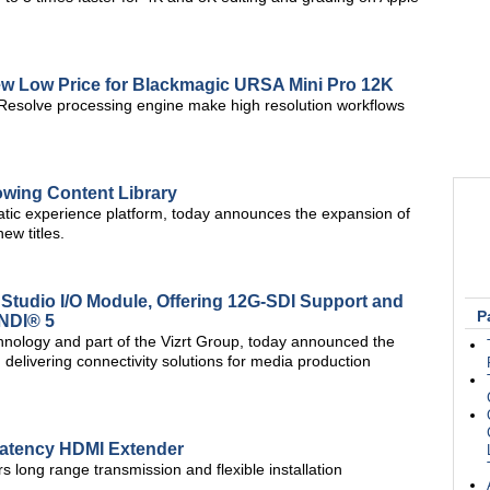
 Low Price for Blackmagic URSA Mini Pro 12K
Resolve processing engine make high resolution workflows
owing Content Library
tic experience platform, today announces the expansion of
new titles.
udio I/O Module, Offering 12G-SDI Support and
P
 NDI® 5
hnology and part of the Vizrt Group, today announced the
elivering connectivity solutions for media production
-Latency HDMI Extender
long range transmission and flexible installation