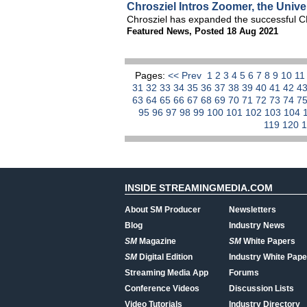
Chrosziel Intros Zoomer, the Univ
Chrosziel has expanded the successful 
Featured News
,
Posted 18 Aug 2021
Pages:
<< Prev
1
2
3
4
5
6
7
8
9
10
1
31
32
33
34
35
36
37
38
39
40
41
42
4
63
64
65
66
67
68
69
70
71
72
73
74
7
95
96
97
98
99
100
101
102
103
104
119
120
INSIDE STREAMINGMEDIA.COM
About SM Producer
Newsletters
Blog
Industry News
SM
Magazine
SM
White Papers
SM
Digital Edition
Industry White Pape
Streaming Media App
Forums
Conference Videos
Discussion Lists
Video Tutorials
Industry Directory