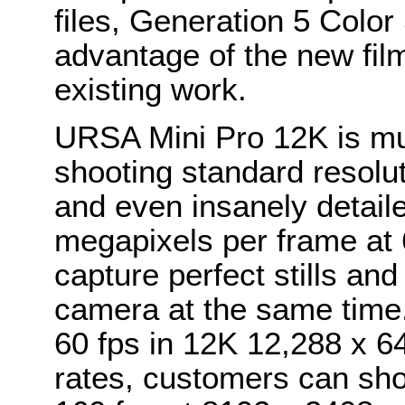
files, Generation 5 Colo
advantage of the new film
existing work.
URSA Mini Pro 12K is mul
shooting standard resolu
and even insanely detail
megapixels per frame at
capture perfect stills and
camera at the same time
60 fps in 12K 12,288 x 6
rates, customers can sho