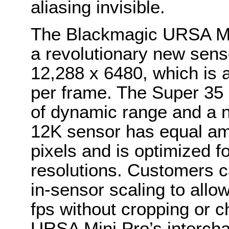
aliasing invisible.
The Blackmagic URSA Mi
a revolutionary new senso
12,288 x 6480, which is 
per frame. The Super 35
of dynamic range and a 
12K sensor has equal am
pixels and is optimized f
resolutions. Customers c
in-sensor scaling to all
fps without cropping or ch
URSA Mini Pro’s intercha