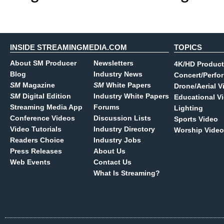
INSIDE STREAMINGMEDIA.COM
TOPICS
About SM Producer
Newsletters
4K/HD Product
Blog
Industry News
Concert/Perfo
SM
Magazine
SM
White Papers
Drone/Aerial V
SM
Digital Edition
Industry White Papers
Educational V
Streaming Media App
Forums
Lighting
Conference Videos
Discussion Lists
Sports Video
Video Tutorials
Industry Directory
Worship Video
Readers Choice
Industry Jobs
Press Releases
About Us
Web Events
Contact Us
What Is Streaming?