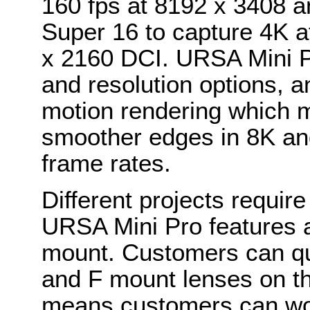
160 fps at 8192 x 3408 
Super 16 to capture 4K at
x 2160 DCI. URSA Mini Pr
and resolution options, 
motion rendering which 
smoother edges in 8K an
frame rates.
Different projects require
URSA Mini Pro features 
mount. Customers can qu
and F mount lenses on t
means customers can work