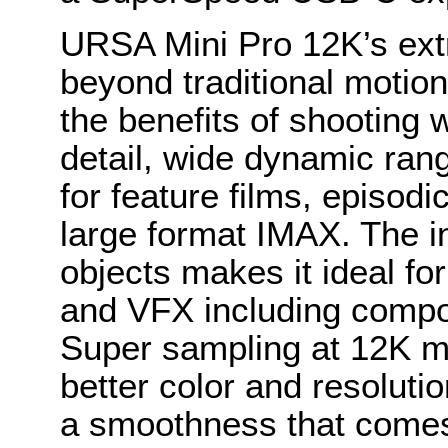
URSA Mini Pro 12K’s ext
beyond traditional motion
the benefits of shooting w
detail, wide dynamic rang
for feature films, episod
large format IMAX. The in
objects makes it ideal fo
and VFX including compos
Super sampling at 12K m
better color and resolutio
a smoothness that come