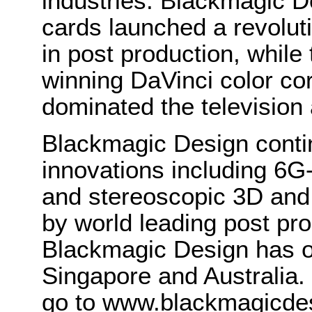
industries. Blackmagic D
cards launched a revolutio
in post production, whi
winning DaVinci color co
dominated the television 
Blackmagic Design conti
innovations including 6
and stereoscopic 3D and
by world leading post pro
Blackmagic Design has o
Singapore and Australia.
go to www.blackmagicde