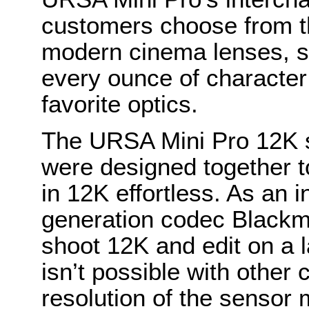
customers choose from t
modern cinema lenses, s
every ounce of character 
favorite optics.
The URSA Mini Pro 12K
were designed together 
in 12K effortless. As an i
generation codec Black
shoot 12K and edit on a l
isn’t possible with othe
resolution of the sensor