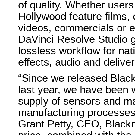
of quality. Whether user
Hollywood feature films, 
videos, commercials or e
DaVinci Resolve Studio 
lossless workflow for nati
effects, audio and deliver
“Since we released Bla
last year, we have been 
supply of sensors and m
manufacturing processes 
Grant Petty, CEO, Black