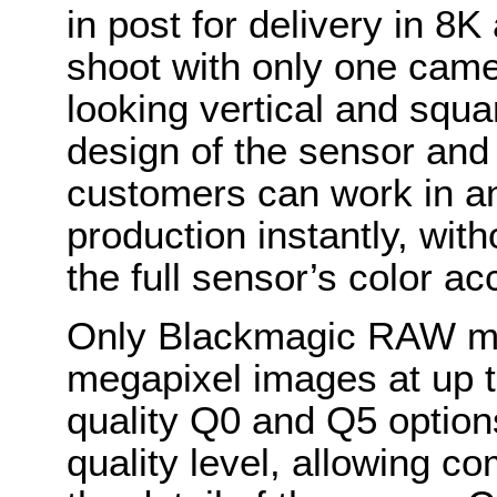
in post for delivery in 8K
shoot with only one camer
looking vertical and squ
design of the sensor an
customers can work in an
production instantly, with
the full sensor’s color ac
Only Blackmagic RAW mak
megapixel images at up t
quality Q0 and Q5 optio
quality level, allowing c