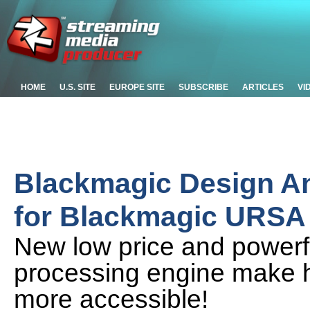
HOME
U.S. SITE
EUROPE SITE
SUBSCRIBE
ARTICLES
VI
Blackmagic Design A
for Blackmagic URSA 
New low price and powerf
processing engine make h
more accessible!