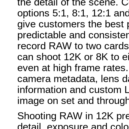
the detail of the scene. 
options 5:1, 8:1, 12:1 an
give customers the best 
predictable and consisten
record RAW to two cards
can shoot 12K or 8K to e
even at high frame rate
camera metadata, lens dat
information and custom L
image on set and through
Shooting RAW in 12K pre
detail, exposure and col