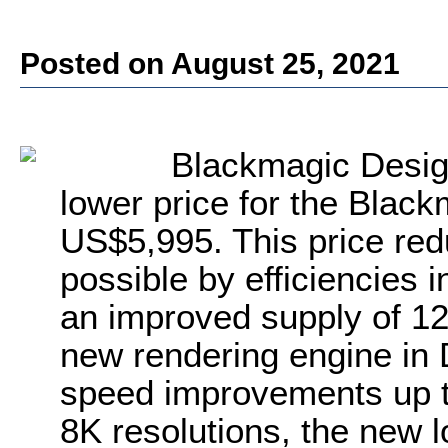
Posted on August 25, 2021
Blackmagic Desig
lower price for the Blac
US$5,995. This price re
possible by efficiencies
an improved supply of 1
new rendering engine in
speed improvements up t
8K resolutions, the new l