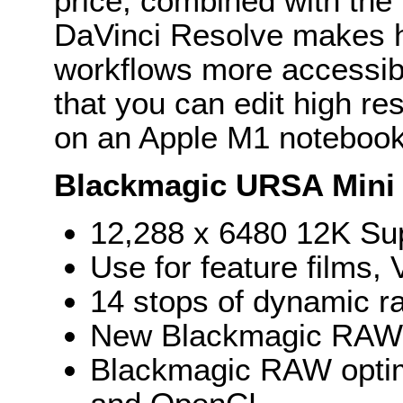
price, combined with the 
DaVinci Resolve makes h
workflows more accessible
that you can edit high re
on an Apple M1 notebook
Blackmagic URSA Mini 
12,288 x 6480 12K Sup
Use for feature films
14 stops of dynamic r
New Blackmagic RAW fo
Blackmagic RAW optim