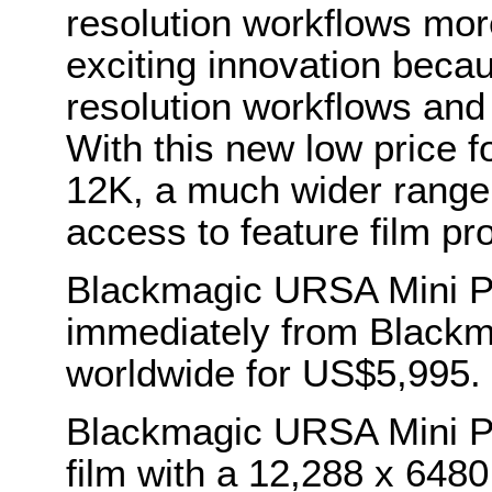
resolution workflows mor
exciting innovation becau
resolution workflows an
With this new low price 
12K, a much wider range 
access to feature film pr
Blackmagic URSA Mini Pr
immediately from Blackm
worldwide for US$5,995.
Blackmagic URSA Mini Pro
film with a 12,288 x 648