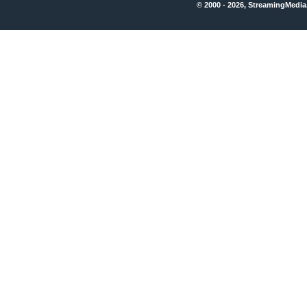
© 2000 - 2026, StreamingMedia