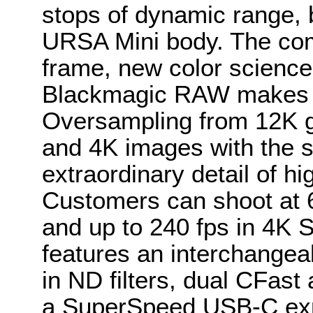
stops of dynamic range, b
URSA Mini body. The com
frame, new color science a
Blackmagic RAW makes wo
Oversampling from 12K g
and 4K images with the s
extraordinary detail of hi
Customers can shoot at 6
and up to 240 fps in 4K
features an interchangeab
in ND filters, dual CFas
a SuperSpeed USB-C exp