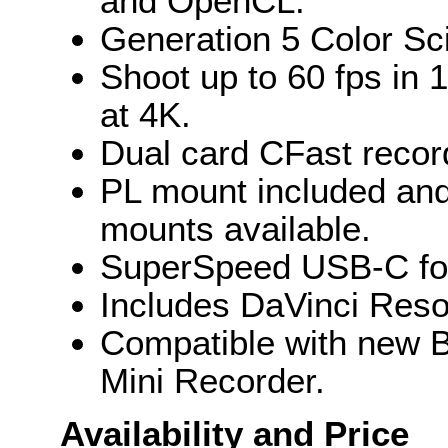
and OpenCL.
Generation 5 Color Sci
Shoot up to 60 fps in 
at 4K.
Dual card CFast recor
PL mount included and
mounts available.
SuperSpeed USB-C for 
Includes DaVinci Resol
Compatible with new
Mini Recorder.
Availability and Price