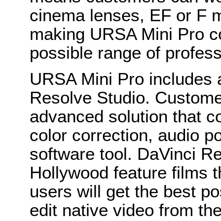
cinema lenses, EF or F 
making URSA Mini Pro co
possible range of profess
URSA Mini Pro includes a
Resolve Studio. Customer
advanced solution that c
color correction, audio po
software tool. DaVinci Re
Hollywood feature films t
users will get the best po
edit native video from th