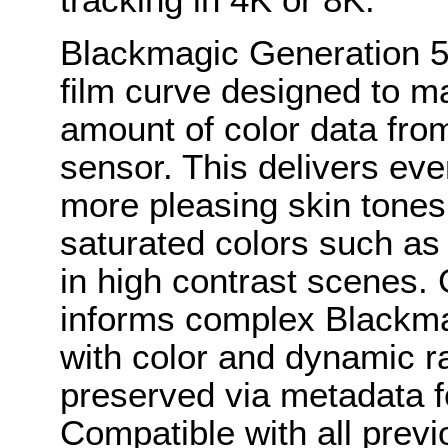
Blackmagic Generation 5
film curve designed to m
amount of color data fr
sensor. This delivers eve
more pleasing skin tones,
saturated colors such as 
in high contrast scenes.
informs complex Blackm
with color and dynamic r
preserved via metadata fo
Compatible with all pre