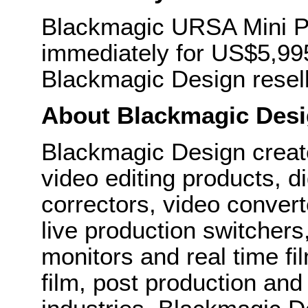
Blackmagic URSA Mini Pr
immediately for US$5,995
Blackmagic Design resell
About Blackmagic Des
Blackmagic Design create
video editing products, di
correctors, video convert
live production switcher
monitors and real time fi
film, post production and