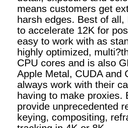
means customers get ext
harsh edges. Best of all
to accelerate 12K for pos
easy to work with as stan
highly optimized, multi?
CPU cores and is also G
Apple Metal, CUDA and 
always work with their c
having to make proxies
provide unprecedented res
keying, compositing, refr
tracking in 4K or 8K.