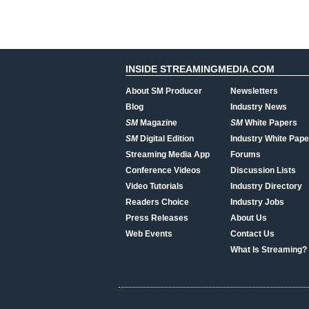
INSIDE STREAMINGMEDIA.COM
About SM Producer
Newsletters
Blog
Industry News
SM
Magazine
SM
White Papers
SM
Digital Edition
Industry White Pape
Streaming Media App
Forums
Conference Videos
Discussion Lists
Video Tutorials
Industry Directory
Readers Choice
Industry Jobs
Press Releases
About Us
Web Events
Contact Us
What Is Streaming?