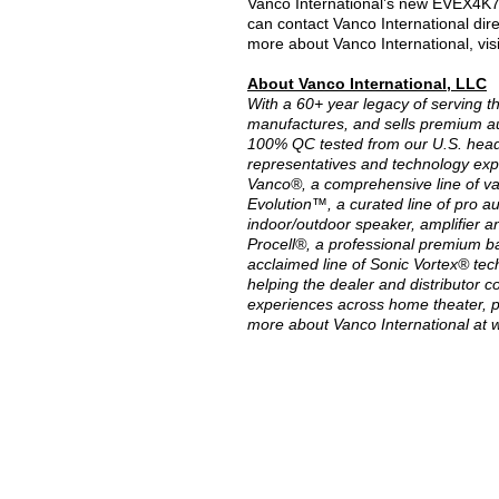
Vanco International’s new EVEX4K70 
can contact Vanco International direc
more about Vanco International, vis
About Vanco International, LLC
With a 60+ year legacy of serving t
manufactures, and sells premium au
100% QC tested from our U.S. head
representatives and technology expe
Vanco®, a comprehensive line of va
Evolution™, a curated line of pro a
indoor/outdoor speaker, amplifier an
Procell®, a professional premium ba
acclaimed line of Sonic Vortex® tec
helping the dealer and distributor 
experiences across home theater, p
more about Vanco International at