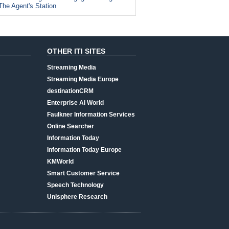
The Agent's Station
OTHER ITI SITES
Streaming Media
Streaming Media Europe
destinationCRM
Enterprise AI World
Faulkner Information Services
Online Searcher
Information Today
Information Today Europe
KMWorld
Smart Customer Service
Speech Technology
Unisphere Research