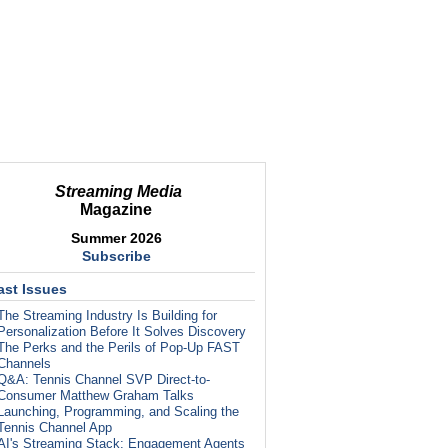
Streaming Media
Magazine
Summer 2026
Subscribe
ast Issues
The Streaming Industry Is Building for
Personalization Before It Solves Discovery
The Perks and the Perils of Pop-Up FAST
Channels
Q&A: Tennis Channel SVP Direct-to-
Consumer Matthew Graham Talks
Launching, Programming, and Scaling the
Tennis Channel App
AI's Streaming Stack: Engagement Agents