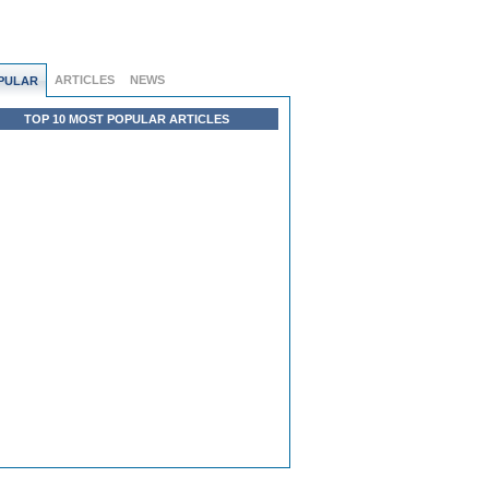
ARTICLES
NEWS
PULAR
TOP 10 MOST POPULAR ARTICLES