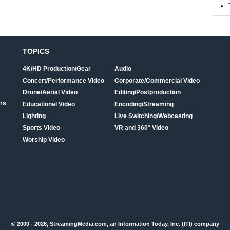
TOPICS
4K/HD Production/Gear
Audio
Concert/Performance Video
Corporate/Commercial Video
Drone/Aerial Video
Editing/Postproduction
rs
Educational Video
Encoding/Streaming
Lighting
Live Switching/Webcasting
Sports Video
VR and 360° Video
Worship Video
© 2000 - 2026, StreamingMedia.com, an Information Today, Inc. (ITI) company