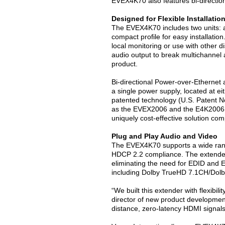
EVEX4K70 also features bi-direction
Designed for Flexible Installatio
The EVEX4K70 includes two units: a 
compact profile for easy installatio
local monitoring or use with other di
audio output to break multichannel a
product.
Bi-directional Power-over-Ethernet 
a single power supply, located at eit
patented technology (U.S. Patent N
as the EVEX2006 and the E4K2006, t
uniquely cost-effective solution com
Plug and Play Audio and Video
The EVEX4K70 supports a wide rang
HDCP 2.2 compliance. The extender a
eliminating the need for EDID and E
including Dolby TrueHD 7.1CH/Dolb
“We built this extender with flexibil
director of new product development
distance, zero-latency HDMI signals