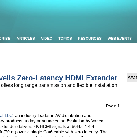
CRIBE
ARTICLES
VIDEO
TOPICS
RESOURCES
WEB EVENTS
veils Zero-Latency HDMI Extender
fers long range transmission and flexible installation
Page 1
nal LLC
, an industry leader in AV distribution and
ory products, today announces the Evolution by Vanco
tender delivers 4K HDMI signals at 60Hz, 4:4:4
 (70 m) over a single Cat6 cable with zero latency. The