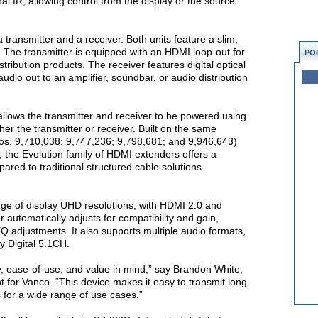
al IR, allowing control from the display or the source.
n
transmitter and a receiver. Both units feature a slim,
n. The transmitter is equipped with an HDMI loop-out for
PO
stribution products. The receiver features digital optical
udio out to an amplifier, soundbar, or audio distribution
allows the transmitter and receiver to be powered using
her the transmitter or receiver. Built on the same
os. 9,710,038; 9,747,236; 9,798,681; and 9,946,643)
he Evolution family of HDMI extenders offers a
pared to traditional structured cable solutions.
e of display UHD resolutions, with HDMI 2.0 and
utomatically adjusts for compatibility and gain,
Q adjustments. It also supports multiple audio formats,
y Digital 5.1CH.
ity, ease-of-use, and value in mind,” say Brandon White,
 for Vanco. “This device makes it easy to transmit long
 for a wide range of use cases.”