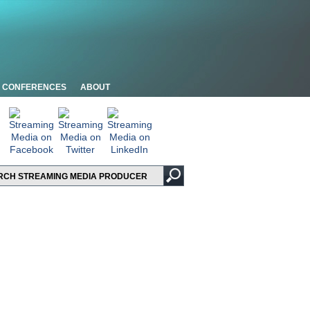
CONFERENCES
ABOUT