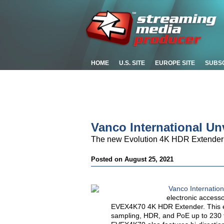
HOME
U.S. SITE
EUROPE SITE
SUBS
Vanco International Un
The new Evolution 4K HDR Extender of
Posted on August 25, 2021
Vanco Internatio
electronic access
EVEX4K70 4K HDR Extender. This ex
sampling, HDR, and PoE up to 230 ft