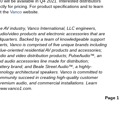
will be available in Q4 2021. Interested distributors
tly for pricing. For product specifications and to learn
it the
Vanco
website.
he AV industry, Vanco International, LLC engineers,
dio/video products and electronic accessories that are
quarters. Backed by a team of knowledgeable support
rts, Vanco is comprised of five unique brands including
lue-oriented residential AV products and accessories;
udio and video distribution products; PulseAudio™, an
d audio accessories line made for distribution;
ttery brand; and Beale Street Audio™, a highly-
hnology architectural speakers. Vanco is committed to
community succeed in creating high-quality customer
remium audio, and commercial installations. Learn
 www.vanco1.com.
Page 1