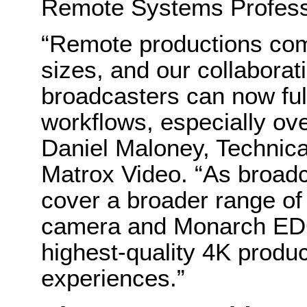
Remote Systems Profess
“Remote productions com
sizes, and our collabora
broadcasters can now ful
workflows, especially ove
Daniel Maloney, Technic
Matrox Video. “As broadc
cover a broader range of
camera and Monarch EDG
highest-quality 4K produ
experiences.”