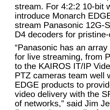
stream. For 4:2:2 10-bit
introduce Monarch EDGE
stream Panasonic 12G-S
D4 decoders for pristine-
“Panasonic has an array 
for live streaming, from
to the KAIROS IT/IP Vid
PTZ cameras team well w
EDGE products to provide
video delivery with the 
of networks,” said Jim J