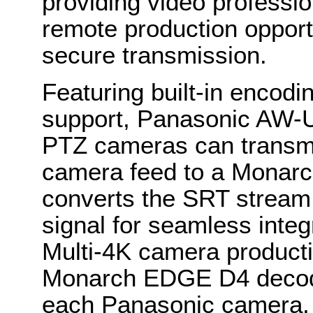
providing video professio
remote production opportu
secure transmission.
Featuring built-in encod
support, Panasonic AW
PTZ cameras can transm
camera feed to a Monar
converts the SRT stream
signal for seamless integ
Multi-4K camera producti
Monarch EDGE D4 decode
each Panasonic camera, 