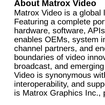
About Matrox Video
Matrox Video is a global 
Featuring a complete port
hardware, software, API
enables OEMs, system in
channel partners, and en
boundaries of video innov
broadcast, and emerging
Video is synonymous with
interoperability, and supp
is Matrox Graphics Inc., 