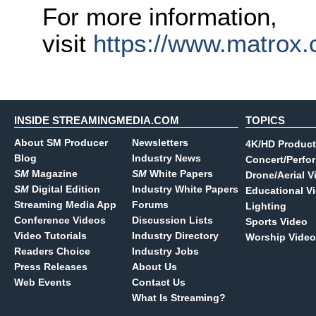
For more information,
visit
https://www.matrox.
INSIDE STREAMINGMEDIA.COM
TOPICS
About SM Producer
Newsletters
4K/HD Product
Blog
Industry News
Concert/Perfo
SM
Magazine
SM
White Papers
Drone/Aerial V
SM
Digital Edition
Industry White Papers
Educational V
Streaming Media App
Forums
Lighting
Conference Videos
Discussion Lists
Sports Video
Video Tutorials
Industry Directory
Worship Video
Readers Choice
Industry Jobs
Press Releases
About Us
Web Events
Contact Us
What Is Streaming?