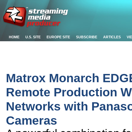
HOME
U.S. SITE
EUROPE SITE
SUBSCRIBE
ARTICLES
VI
Matrox Monarch EDGE
Remote Production Wo
Networks with Panas
Cameras