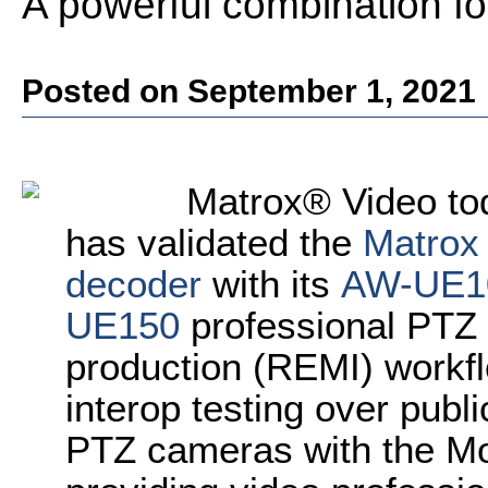
A powerful combination f
Posted on September 1, 2021
Matrox® Video to
has validated the
Matrox
decoder
with its
AW-UE1
UE150
professional PTZ
production (REMI) workf
interop testing over publi
PTZ cameras with the M