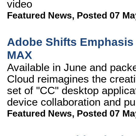
video
Featured News
,
Posted 07 Ma
Adobe Shifts Emphasis 
MAX
Available in June and pack
Cloud reimagines the creat
set of "CC" desktop applica
device collaboration and pub
Featured News
,
Posted 07 Ma