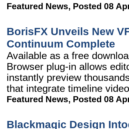
Featured News
,
Posted 08 Ap
BorisFX Unveils New VF
Continuum Complete
Available as a free downlo
Browser plug-in allows edit
instantly preview thousand
that integrate timeline vide
Featured News
,
Posted 08 Ap
Blackmagic Design Into