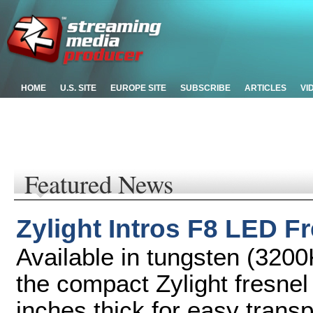
HOME
U.S. SITE
EUROPE SITE
SUBSCRIBE
ARTICLES
VI
Featured News
Zylight Intros F8 LED F
Available in tungsten (3200
the compact Zylight fresnel 
inches thick for easy trans