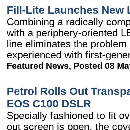
Fill-Lite Launches New
Combining a radically compa
with a periphery-oriented LE
line eliminates the proble
experienced with first-gener
Featured News
,
Posted 08 Ma
Petrol Rolls Out Transp
EOS C100 DSLR
Specially fashioned to fit o
out screen is open, the cov