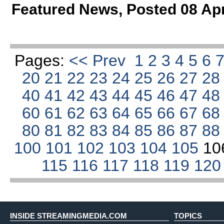
Featured News
,
Posted 08 Ap
Pages:
<< Prev
1
2
3
4
5
6
20
21
22
23
24
25
26
27
2
40
41
42
43
44
45
46
47
4
60
61
62
63
64
65
66
67
6
80
81
82
83
84
85
86
87
8
100
101
102
103
104
105
10
115
116
117
118
119
12
INSIDE STREAMINGMEDIA.COM
TOPICS