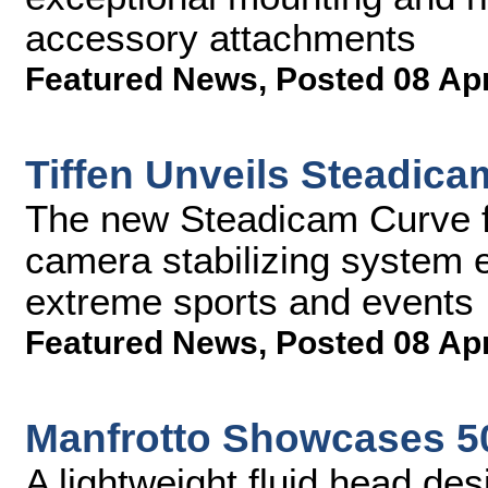
accessory attachments
Featured News
,
Posted 08 Ap
Tiffen Unveils Steadic
The new Steadicam Curve f
camera stabilizing system e
extreme sports and events
Featured News
,
Posted 08 Ap
Manfrotto Showcases 5
A lightweight fluid head des