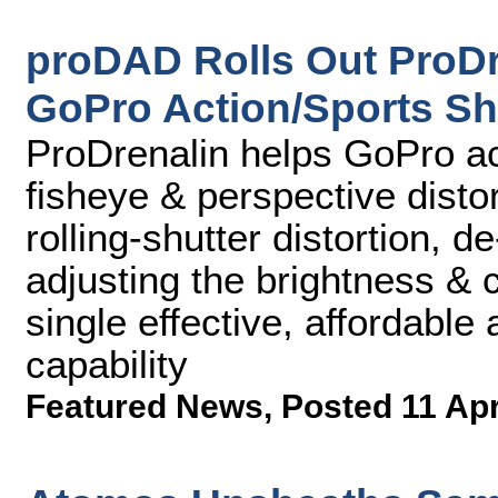
proDAD Rolls Out ProDre
GoPro Action/Sports Sh
ProDrenalin helps GoPro ac
fisheye & perspective distort
rolling-shutter distortion, d
adjusting the brightness & co
single effective, affordable
capability
Featured News
,
Posted 11 Ap