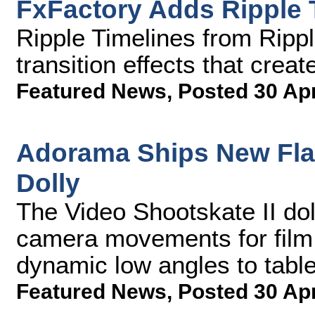
FxFactory Adds Ripple 
Ripple Timelines from Ripple
transition effects that creat
Featured News
,
Posted 30 Ap
Adorama Ships New Flas
Dolly
The Video Shootskate II doll
camera movements for film
dynamic low angles to tabl
Featured News
,
Posted 30 Ap