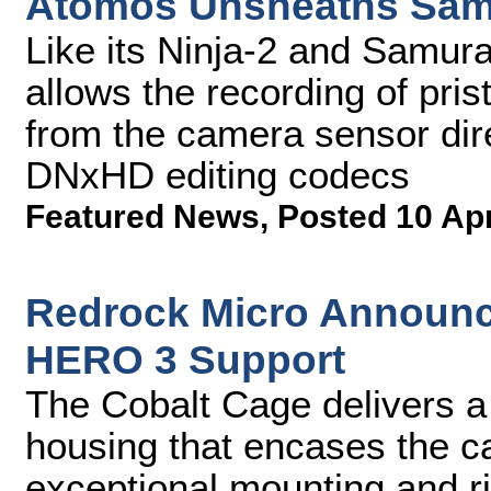
Atomos Unsheaths Samu
Like its Ninja-2 and Samur
allows the recording of pris
from the camera sensor dir
DNxHD editing codecs
Featured News
,
Posted 10 Ap
Redrock Micro Announc
HERO 3 Support
The Cobalt Cage delivers a
housing that encases the ca
exceptional mounting and r