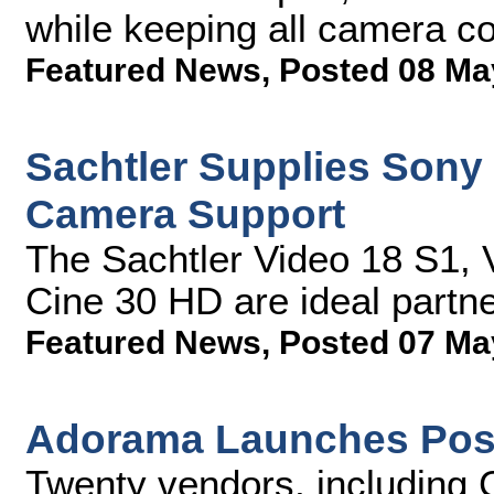
while keeping all camera co
Featured News
,
Posted 08 Ma
Sachtler Supplies Son
Camera Support
The Sachtler Video 18 S1,
Cine 30 HD are ideal partn
Featured News
,
Posted 07 Ma
Adorama Launches Post
Twenty vendors, including 