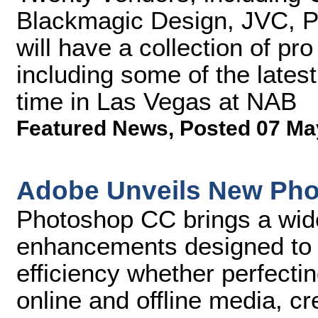
Blackmagic Design, JVC, P
will have a collection of pr
including some of the latest
time in Las Vegas at NAB
Featured News
,
Posted 07 Ma
Adobe Unveils New Pho
Photoshop CC brings a wid
enhancements designed to u
efficiency whether perfecti
online and offline media, c