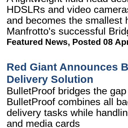
HDSLRs and video cameras
and becomes the smallest h
Manfrotto's successful Bri
Featured News
,
Posted 08 Ap
Red Giant Announces Bu
Delivery Solution
BulletProof bridges the ga
BulletProof combines all ba
delivery tasks while handli
and media cards