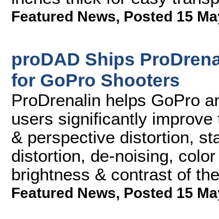
Featured News
,
Posted 15 Ma
proDAD Ships ProDrenal
for GoPro Shooters
ProDrenalin helps GoPro an
users significantly improve
& perspective distortion, sta
distortion, de-noising, colo
brightness & contrast of th
Featured News
,
Posted 15 Ma