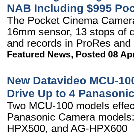
NAB Including $995 Po
The Pocket Cinema Camera
16mm sensor, 13 stops of 
and records in ProRes and
Featured News
,
Posted 08 Ap
New Datavideo MCU-100
Drive Up to 4 Panasoni
Two MCU-100 models effecti
Panasonic Camera models
HPX500, and AG-HPX600