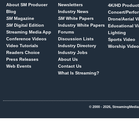
About SM Producer
Newsletters
4K/HD Product
Blog
Industry News
Concert/Perfo
SM
Magazine
SM
White Papers
Drone/Aerial V
SM
Digital Edition
Industry White Papers
Educational V
Streaming Media App
Forums
Lighting
Conference Videos
Discussion Lists
Sports Video
Video Tutorials
Industry Directory
Worship Video
Readers Choice
Industry Jobs
Press Releases
About Us
Web Events
Contact Us
What Is Streaming?
© 2000 - 2026, StreamingMedia