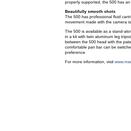
properly supported, the 500 has an 
Beautifully smooth shots
The 500 has professional fluid cartr
movement made with the camera is 
The 500 is available as a stand-alon
in a kit with twin aluminum leg trip
between the 500 head with the pate
comfortable pan bar can be switche
preference.
For more information, visit
www.man