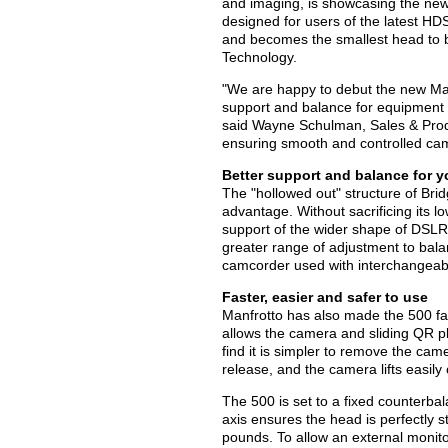
and imaging, is showcasing the new
designed for users of the latest 
and becomes the smallest head to b
Technology.
"We are happy to debut the new Man
support and balance for equipment wh
said Wayne Schulman, Sales & Produ
ensuring smooth and controlled c
Better support and balance for 
The "hollowed out" structure of Bri
advantage. Without sacrificing its lo
support of the wider shape of DSLRs.
greater range of adjustment to balan
camcorder used with interchangeab
Faster, easier and safer to use
Manfrotto has also made the 500 fas
allows the camera and sliding QR pla
find it is simpler to remove the cam
release, and the camera lifts easily
The 500 is set to a fixed counterbal
axis ensures the head is perfectly
pounds. To allow an external monito