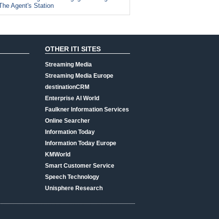
The Agent's Station
OTHER ITI SITES
Streaming Media
Streaming Media Europe
destinationCRM
Enterprise AI World
Faulkner Information Services
Online Searcher
Information Today
Information Today Europe
KMWorld
Smart Customer Service
Speech Technology
Unisphere Research