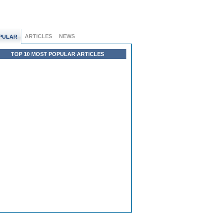
ARTICLES
NEWS
PULAR
TOP 10 MOST POPULAR ARTICLES