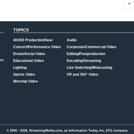
TOPICS
4K/HD Production/Gear
Audio
Concert/Performance Video
Corporate/Commercial Video
Drone/Aerial Video
Editing/Postproduction
rs
Educational Video
Encoding/Streaming
Lighting
Live Switching/Webcasting
Sports Video
VR and 360° Video
Worship Video
© 2000 - 2026, StreamingMedia.com, an Information Today, Inc. (ITI) company