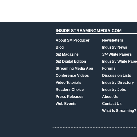
INSIDE STREAMINGMEDIA.COM
About SM Producer
Newsletters
Blog
Industry News
SM
Magazine
SM
White Papers
SM
Digital Edition
Industry White Pape
Streaming Media App
Forums
Conference Videos
Discussion Lists
Video Tutorials
Industry Directory
Readers Choice
Industry Jobs
Press Releases
About Us
Web Events
Contact Us
What Is Streaming?