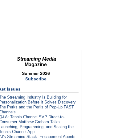
Streaming Media
Magazine
Summer 2026
Subscribe
ast Issues
The Streaming Industry Is Building for
Personalization Before It Solves Discovery
The Perks and the Perils of Pop-Up FAST
Channels
Q&A: Tennis Channel SVP Direct-to-
Consumer Matthew Graham Talks
Launching, Programming, and Scaling the
Tennis Channel App
AI's Streaming Stack: Engagement Agents