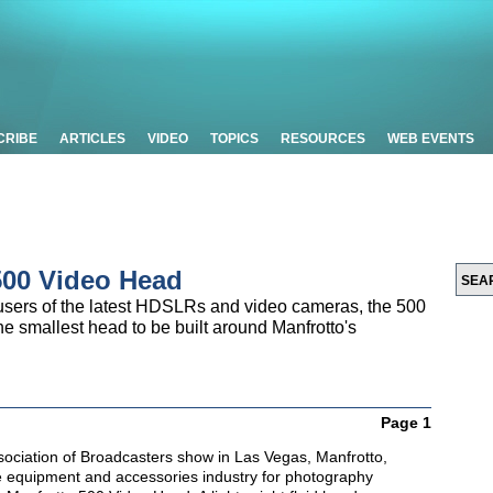
CRIBE
ARTICLES
VIDEO
TOPICS
RESOURCES
WEB EVENTS
500 Video Head
 users of the latest HDSLRs and video cameras, the 500
smallest head to be built around Manfrotto's
Page 1
ssociation of Broadcasters show in Las Vegas, Manfrotto,
he equipment and accessories industry for photography