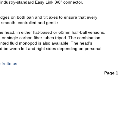
industry-standard Easy Link 3/8" connector.
idges on both pan and tilt axes to ensure that every
smooth, controlled and gentle.
e head, in either flat-based or 60mm half-ball versions,
od or single carbon fiber tubes tripod. The combination
nted fluid monopod is also available. The head's
d between left and right sides depending on personal
frotto.us
.
Page 1