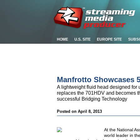
HOME
U.S. SITE
EUROPE SITE
SUBS
Manfrotto Showcases 
A lightweight fluid head designed for
replaces the 701HDV and becomes the 
successful Bridging Technology
Posted on April 8, 2013
At the National A
world leader in t