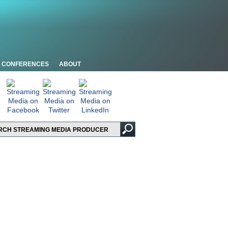
CONFERENCES
ABOUT