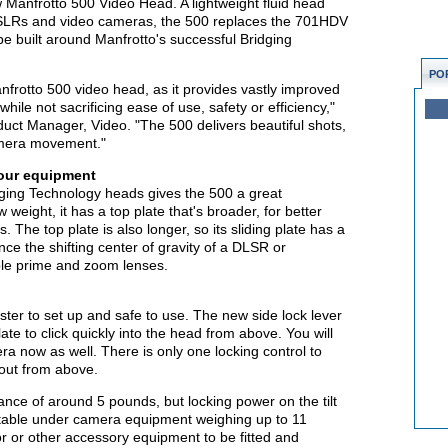
 Manfrotto 500 Video Head. A lightweight fluid head
HDSLRs and video cameras, the 500 replaces the 701HDV
e built around Manfrotto's successful Bridging
PO
frotto 500 video head, as it provides vastly improved
ile not sacrificing ease of use, safety or efficiency,"
ct Manager, Video. "The 500 delivers beautiful shots,
amera movement."
your equipment
dging Technology heads gives the 500 a great
w weight, it has a top plate that's broader, for better
 The top plate is also longer, so its sliding plate has a
ce the shifting center of gravity of a DLSR or
le prime and zoom lenses.
ter to set up and safe to use. The new side lock lever
te to click quickly into the head from above. You will
era now as well. There is only one locking control to
 out from above.
ance of around 5 pounds, but locking power on the tilt
 stable under camera equipment weighing up to 11
r or other accessory equipment to be fitted and