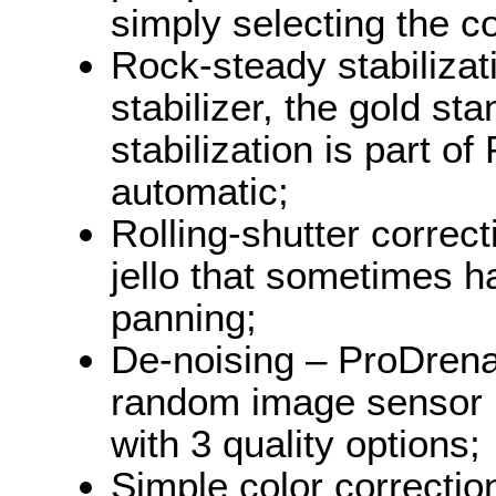
simply selecting the c
Rock-steady stabiliza
stabilizer, the gold st
stabilization is part of
automatic;
Rolling-shutter correc
jello that sometimes h
panning;
De-noising – ProDrena
random image sensor 
with 3 quality options;
Simple color correctio