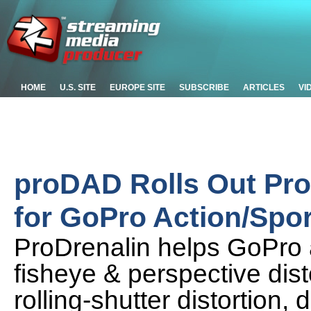
HOME
U.S. SITE
EUROPE SITE
SUBSCRIBE
ARTICLES
VI
proDAD Rolls Out Pro
for GoPro Action/Spo
ProDrenalin helps GoPro 
fisheye & perspective disto
rolling-shutter distortion,