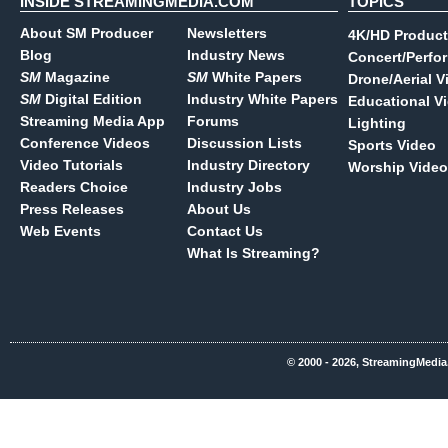
INSIDE STREAMINGMEDIA.COM
TOPICS
About SM Producer
Newsletters
4K/HD Product
Blog
Industry News
Concert/Perfo
SM
Magazine
SM
White Papers
Drone/Aerial V
SM
Digital Edition
Industry White Papers
Educational V
Streaming Media App
Forums
Lighting
Conference Videos
Discussion Lists
Sports Video
Video Tutorials
Industry Directory
Worship Video
Readers Choice
Industry Jobs
Press Releases
About Us
Web Events
Contact Us
What Is Streaming?
© 2000 - 2026, StreamingMedia