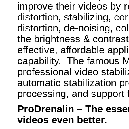
improve their videos by 
distortion, stabilizing, co
distortion, de-noising, co
the brightness & contrast 
effective, affordable app
capability. The famous M
professional video stabil
automatic stabilization pr
processing, and support f
ProDrenalin – The esse
videos even better.