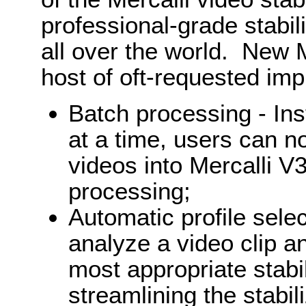
professional-grade stabil
all over the world. New 
host of oft-requested im
Batch processing - Ins
at a time, users can 
videos into Mercalli V
processing;
Automatic profile sele
analyze a video clip a
most appropriate stabil
streamlining the stabil