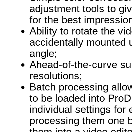
adjustment tools to giv
for the best impressio
Ability to rotate the 
accidentally mounted 
angle;
Ahead-of-the-curve su
resolutions;
Batch processing allow
to be loaded into ProDr
individual settings for 
processing them one b
them into a video edito