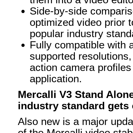
Side-by-side comparis
optimized video prior 
popular industry stand
Fully compatible with 
supported resolutions, 
action camera profil
application.
Mercalli V3 Stand Alone
industry standard gets 
Also new is a major upda
of the Mercalli video stabi