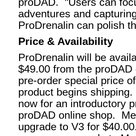
proDAD. "Users can focu
adventures and capturing
ProDrenalin can polish thi
Price & Availability
ProDrenalin will be avail
$49.00 from the proDAD o
pre-order special price o
product begins shipping.
now for an introductory p
proDAD online shop. Mer
upgrade to V3 for $40.00