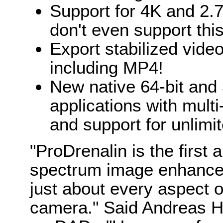
Support for 4K and 2.
don't even support this
Export stabilized vide
including MP4!
New native 64-bit and
applications with multi
and support for unlimit
"ProDrenalin is the first ap
spectrum image enhancem
just about every aspect 
camera." Said Andreas H