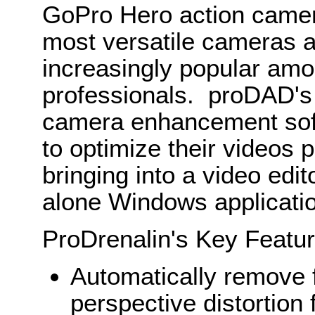
GoPro Hero action camera
most versatile cameras 
increasingly popular am
professionals. proDAD's
camera enhancement softw
to optimize their videos p
bringing into a video edi
alone Windows applicati
ProDrenalin's Key Featur
Automatically remove f
perspective distortion 