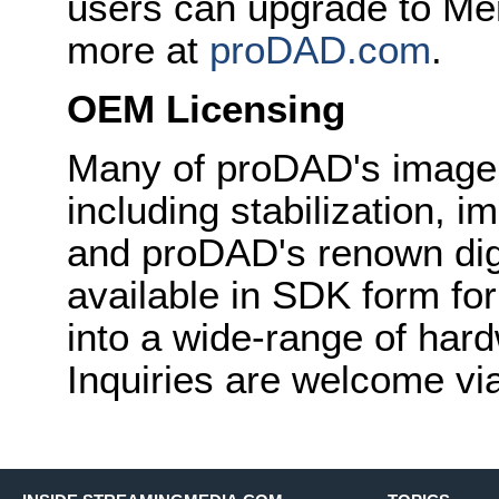
users can upgrade to Mer
more at
proDAD.com
.
OEM Licensing
Many of proDAD's image
including stabilization, 
and proDAD's renown digit
available in SDK form fo
into a wide-range of har
Inquiries are welcome vi