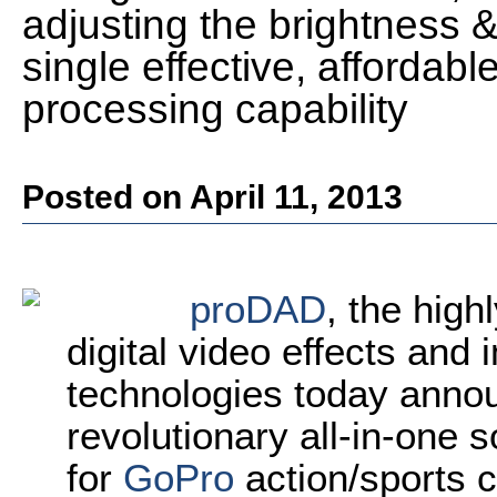
adjusting the brightness & 
single effective, affordabl
processing capability
Posted on April 11, 2013
proDAD
, the high
digital video effects an
technologies today anno
revolutionary all-in-one s
for
GoPro
action/sports c