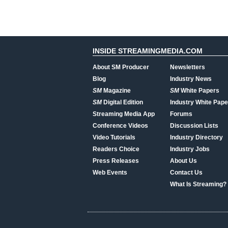
INSIDE STREAMINGMEDIA.COM
About SM Producer
Newsletters
Blog
Industry News
SM
Magazine
SM
White Papers
SM
Digital Edition
Industry White Pape
Streaming Media App
Forums
Conference Videos
Discussion Lists
Video Tutorials
Industry Directory
Readers Choice
Industry Jobs
Press Releases
About Us
Web Events
Contact Us
What Is Streaming?