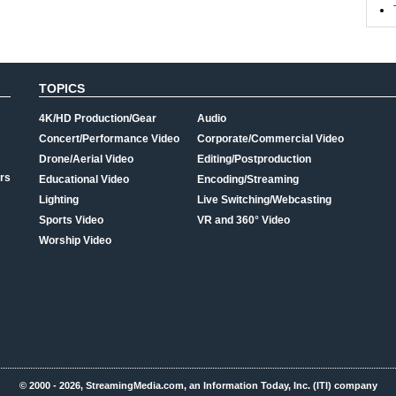
TOPICS
4K/HD Production/Gear
Audio
Concert/Performance Video
Corporate/Commercial Video
Drone/Aerial Video
Editing/Postproduction
rs
Educational Video
Encoding/Streaming
Lighting
Live Switching/Webcasting
Sports Video
VR and 360° Video
Worship Video
© 2000 - 2026, StreamingMedia.com, an Information Today, Inc. (ITI) company