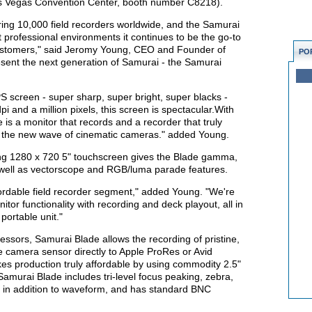
Las Vegas Convention Center, booth number C8218).
ng 10,000 field recorders worldwide, and the Samurai
professional environments it continues to be the go-to
customers," said Jeromy Young, CEO and Founder of
PO
sent the next generation of Samurai - the Samurai
 screen - super sharp, super bright, super blacks -
pi and a million pixels, this screen is spectacular.With
e is a monitor that records and a recorder that truly
for the new wave of cinematic cameras." added Young.
ng 1280 x 720 5" touchscreen gives the Blade gamma,
s well as vectorscope and RGB/luma parade features.
ffordable field recorder segment," added Young. "We're
itor functionality with recording and deck playout, all in
ortable unit."
essors, Samurai Blade allows the recording of pristine,
he camera sensor directly to Apple ProRes or Avid
s production truly affordable by using commodity 2.5"
murai Blade includes tri-level focus peaking, zebra,
g in addition to waveform, and has standard BNC