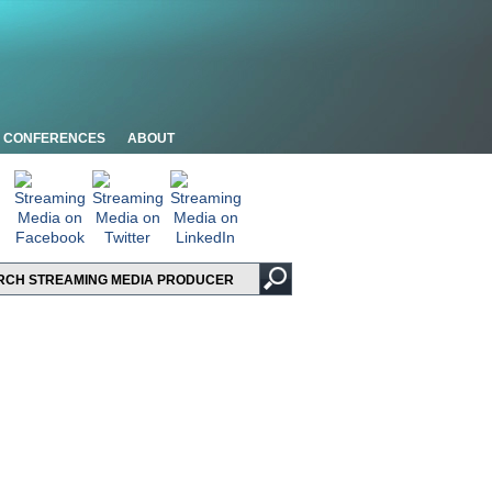
CONFERENCES
ABOUT