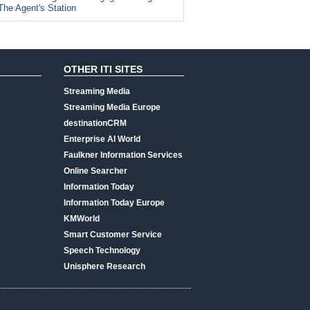
The Agent's Station
OTHER ITI SITES
Streaming Media
Streaming Media Europe
destinationCRM
Enterprise AI World
Faulkner Information Services
Online Searcher
Information Today
Information Today Europe
KMWorld
Smart Customer Service
Speech Technology
Unisphere Research