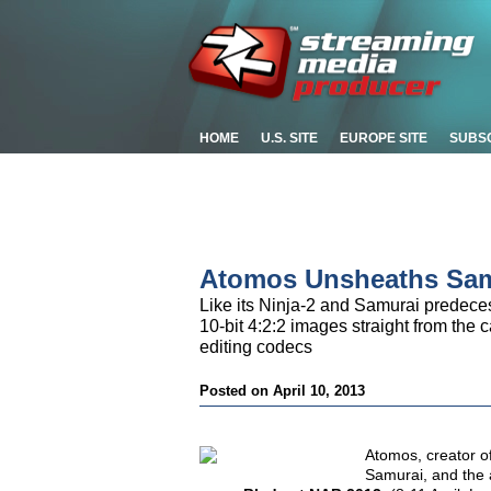
HOME
U.S. SITE
EUROPE SITE
SUBS
Atomos Unsheaths Samu
Like its Ninja-2 and Samurai predeces
10-bit 4:2:2 images straight from th
editing codecs
Posted on April 10, 2013
Atomos, creator o
Samurai, and the