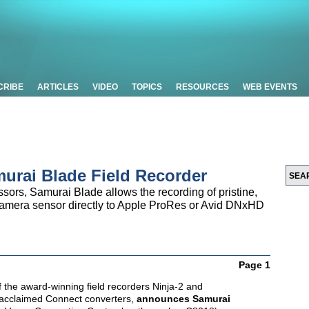
CRIBE
ARTICLES
VIDEO
TOPICS
RESOURCES
WEB EVENTS
rai Blade Field Recorder
sors, Samurai Blade allows the recording of pristine,
e camera sensor directly to Apple ProRes or Avid DNxHD
Page 1
f the award-winning field recorders Ninja-2 and
 acclaimed Connect converters,
announces Samurai