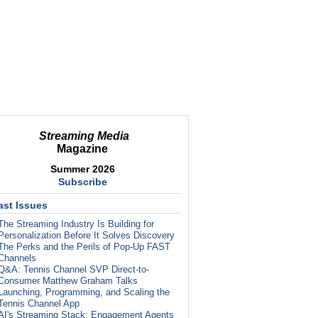
Streaming Media
Magazine
Summer 2026
Subscribe
ast Issues
The Streaming Industry Is Building for
Personalization Before It Solves Discovery
The Perks and the Perils of Pop-Up FAST
Channels
Q&A: Tennis Channel SVP Direct-to-
Consumer Matthew Graham Talks
Launching, Programming, and Scaling the
Tennis Channel App
AI's Streaming Stack: Engagement Agents