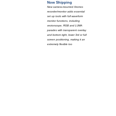
Now Shipping
New camera-mounted Atomos
recorder/monitor adds essential
set up tools with full waveform
monitor functions, including
vectorscope, RGB and LUMA
parades with transparent overlay
and bottom right, lower 3rd or full
screen positioning, making it an
extremely flexible too