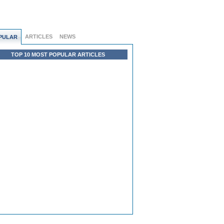
ARTICLES
NEWS
PULAR
TOP 10 MOST POPULAR ARTICLES