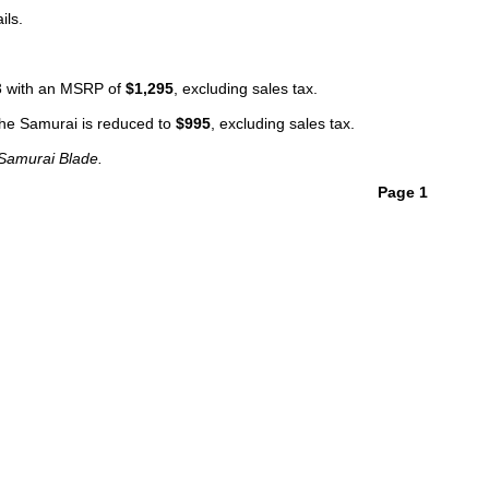
ils.
13 with an MSRP of
$1,295
, excluding sales tax.
 the Samurai is reduced to
$995
, excluding sales tax.
 Samurai Blade.
Page 1