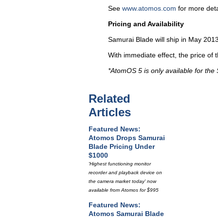
See
www.atomos.com
for more deta
Pricing and Availability
Samurai Blade will ship in May 20
With immediate effect, the price of
*AtomOS 5 is only available for the
Related
Articles
Featured News:
Atomos Drops Samurai
Blade Pricing Under
$1000
'Highest functioning monitor
recorder and playback device on
the camera market today' now
available from Atomos for $995
Featured News:
Atomos Samurai Blade