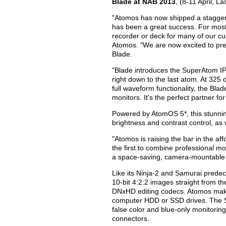
Blade at NAB 2013
, (8-11 April, 
"Atomos has now shipped a staggeri
has been a great success. For most 
recorder or deck for many of our 
Atomos. "We are now excited to pre
Blade.
"Blade introduces the SuperAtom IPS
right down to the last atom. At 325 d
full waveform functionality, the Blad
monitors. It's the perfect partner 
Powered by AtomOS 5*, this stunni
brightness and contrast control, a
"Atomos is raising the bar in the a
the first to combine professional mon
a space-saving, camera-mountable p
Like its Ninja-2 and Samurai predec
10-bit 4:2:2 images straight from t
DNxHD editing codecs. Atomos make
computer HDD or SSD drives. The Sa
false color and blue-only monitorin
connectors.