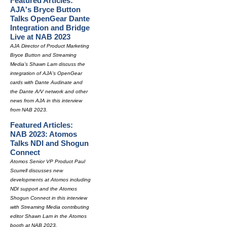
Featured Articles:
AJA's Bryce Button
Talks OpenGear Dante
Integration and Bridge
Live at NAB 2023
AJA Director of Product Marketing
Bryce Button and Streaming
Media's Shawn Lam discuss the
integration of AJA's OpenGear
cards with Dante Audinate and
the Dante A/V network and other
news from AJA in this interview
from NAB 2023.
Featured Articles:
NAB 2023: Atomos
Talks NDI and Shogun
Connect
Atomos Senior VP Product Paul
Scurrell discusses new
developments at Atomos including
NDI support and the Atomos
Shogun Connect in this interview
with Streaming Media contributing
editor Shawn Lam in the Atomos
booth at NAB 2023.