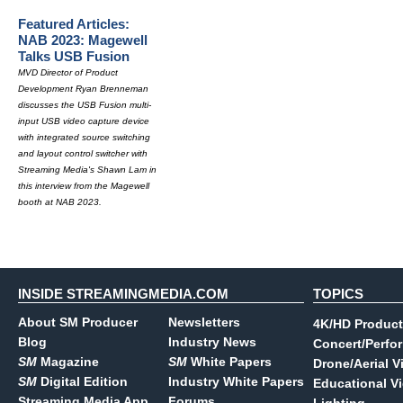
Featured Articles:
NAB 2023: Magewell
Talks USB Fusion
MVD Director of Product
Development Ryan Brenneman
discusses the USB Fusion multi-
input USB video capture device
with integrated source switching
and layout control switcher with
Streaming Media's Shawn Lam in
this interview from the Magewell
booth at NAB 2023.
INSIDE STREAMINGMEDIA.COM
TOPICS
About SM Producer
Newsletters
4K/HD Product
Blog
Industry News
Concert/Perfo
SM
Magazine
SM
White Papers
Drone/Aerial V
SM
Digital Edition
Industry White Papers
Educational V
Streaming Media App
Forums