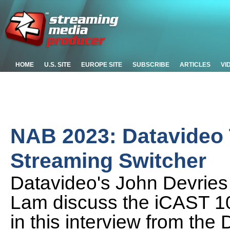
HOME
U.S. SITE
EUROPE SITE
SUBSCRIBE
ARTICLES
VI
NAB 2023: Datavideo T
Streaming Switcher
Datavideo's John Devrie
Lam discuss the iCAST 1
in this interview from th