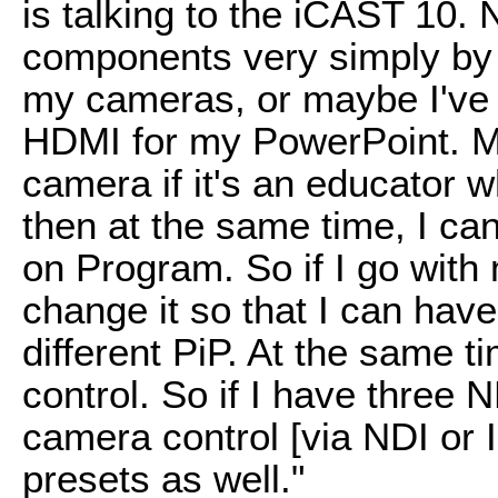
is talking to the iCAST 10.
components very simply by 
my cameras, or maybe I've 
HDMI for my PowerPoint. M
camera if it's an educator
then at the same time, I ca
on Program. So if I go with 
change it so that I can have
different PiP. At the same t
control. So if I have three 
camera control [via NDI or I
presets as well."