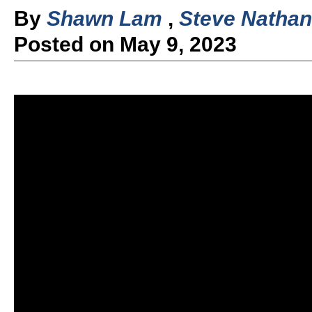
By
Shawn Lam
,
Steve Nathan
Posted on May 9, 2023