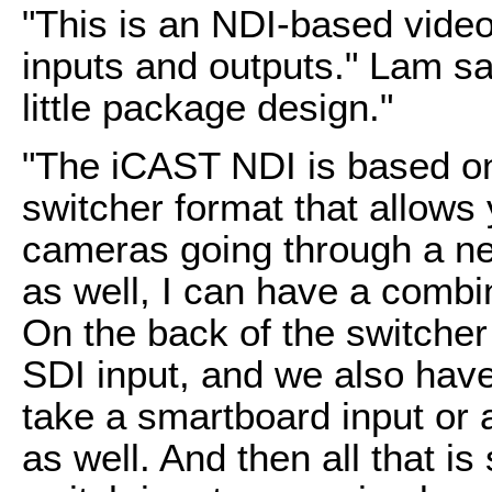
"This is an NDI-based video 
inputs and outputs." Lam sa
little package design."
"The iCAST NDI is based on
switcher format that allows
cameras going through a ne
as well, I can have a combi
On the back of the switche
SDI input, and we also have
take a smartboard input or 
as well. And then all that is