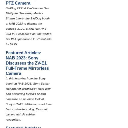
PTZ Camera
BirdDog CEO & Co-Founder Dan
Miall joins Streaming Media's
Shawn Lam in the BirdDog booth
at NAB 2023 to discuss the
BirdDog X120, a new NDI|HX3
20X PTZ cam billed as "the world's
first Wi-Fi production PTZ" that lists
for $995.
Featured Articles:
NAB 2023: Sony
Discusses the ZV-E1
Full-Frame Mirrorless
Camera
In this interview from the Sony
booth at NAB 2023, Sony Senior
Manager of Technology Mark Weir
and Streaming Media's Shawn
Lam take an up-close look at
Sony's ZV-E1 full-frame, small form
factor, mirrorless, vlog, E-mount
camera with AI subject
recognition.