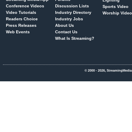
Lighting
Conference Videos
Discussion Lists
Sports Video
Video Tutorials
Industry Directory
Worship Video
Readers Choice
Industry Jobs
Press Releases
About Us
Web Events
Contact Us
What Is Streaming?
© 2000 - 2026, StreamingMedia