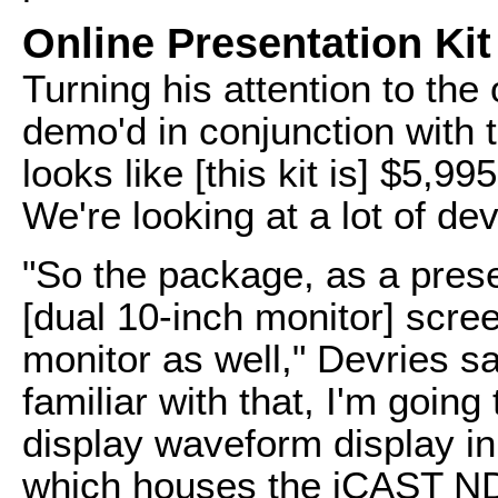
Online Presentation Kit
Turning his attention to the 
demo'd in conjunction with 
looks like [this kit is] $5,9
We're looking at a lot of dev
"So the package, as a prese
[dual 10-inch monitor] scree
monitor as well," Devries s
familiar with that, I'm going
display waveform display in 
which houses the iCAST NDI 