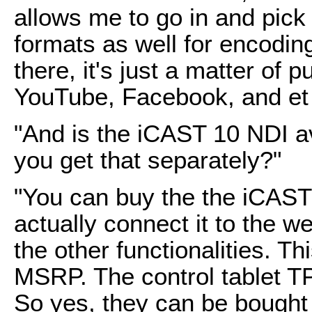
allows me to go in and pic
formats as well for encodin
there, it's just a matter of p
YouTube, Facebook, and et 
"And is the iCAST 10 NDI a
you get that separately?"
"You can buy the the iCAST 
actually connect it to the w
the other functionalities. T
MSRP. The control tablet 
So yes, they can be bought i