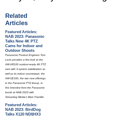
Related
Articles
Featured Articles:
NAB 2023: Panasonic
Talks New 4K PTZ
Cams for Indoor and
Outdoor Shoots
Panasonic Product Engineer Tom
Levis provides a first look at the
AW-UR100 outdoor-ready 4K PTZ
cam with 3-system stabilization as
well as its indoor counterpart, the
AW-UE160, the two new offerings
in the Panasonic PTZ lineup, in
this interview from the Panasonic
booth at NAB 2023 with
Streaming Media's Marc Franklin.
Featured Articles:
NAB 2023: BirdDog
Talks X120 NDI|HX3