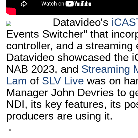
Datavideo's
iCAS
Events Switcher" that incor
controller, and a streaming 
Datavideo showcased the iC
NAB 2023, and
Streaming M
Lam
of
SLV Live
was on ha
Manager John Devries to ge
NDI, its key features, its p
producers are using it.