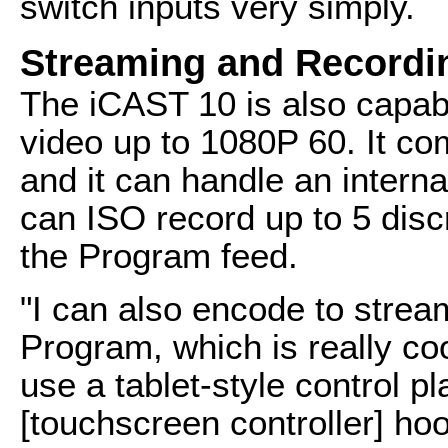
switch inputs very simply.
Streaming and Recordi
The iCAST 10 is also capab
video up to 1080P 60. It co
and it can handle an interna
can ISO record up to 5 disc
the Program feed.
"I can also encode to strea
Program, which is really coo
use a tablet-style control p
[touchscreen controller] ho