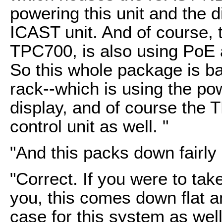
powering this unit and the di
ICAST unit. And of course, 
TPC700, is also using PoE 
So this whole package is bas
rack--which is using the p
display, and of course the
control unit as well. "
"And this packs down fairly
"Correct. If you were to tak
you, this comes down flat a
case for this system as well