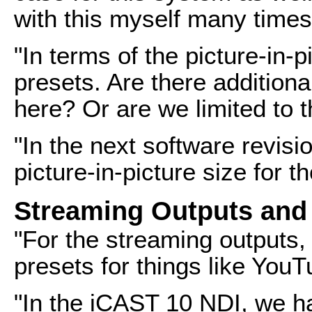
with this myself many times
"In terms of the picture-in-p
presets. Are there addition
here? Or are we limited to 
"In the next software revisio
picture-in-picture size for 
Streaming Outputs and
"For the streaming outputs,
presets for things like You
"In the iCAST 10 NDI, we h