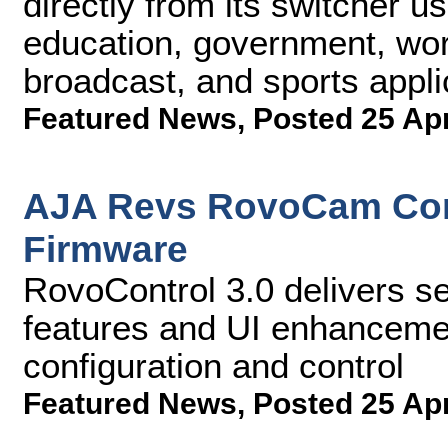
directly from its switcher us
education, government, wors
broadcast, and sports appli
Featured News
,
Posted 25 Ap
AJA Revs RovoCam Co
Firmware
RovoControl 3.0 delivers s
features and UI enhanceme
configuration and control
Featured News
,
Posted 25 Ap