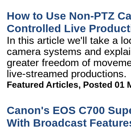
How to Use Non-PTZ Ca
Controlled Live Product
In this article we'll take a 
camera systems and explai
greater freedom of movemen
live-streamed productions.
Featured Articles
,
Posted 01 
Canon's EOS C700 Sup
With Broadcast Feature