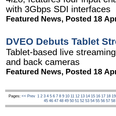
with 3Gbps SDI interfaces
Featured News
,
Posted 18 Ap
DVEO Debuts Tablet Str
Tablet-based live streaming
and back cameras
Featured News
,
Posted 18 Ap
Pages:
<< Prev
1
2
3
4
5
6
7
8
9
10
11
12
13
14
15
16
17
18
1
45
46
47
48
49
50
51
52
53
54
55
56
57
5