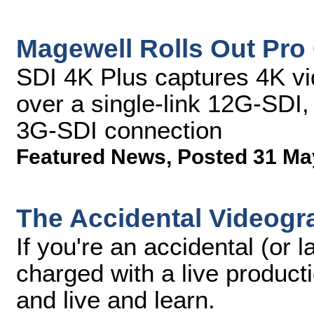
Magewell Rolls Out Pro
SDI 4K Plus captures 4K vi
over a single-link 12G-SDI,
3G-SDI connection
Featured News
,
Posted 31 Ma
The Accidental Videogr
If you're an accidental (or 
charged with a live product
and live and learn.