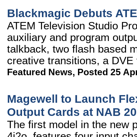
Blackmagic Debuts ATE
ATEM Television Studio Pro 
auxiliary and program output
talkback, two flash based m
creative transitions, a DVE
Featured News
,
Posted 25 Ap
Magewell to Launch Flex
Output Cards at NAB 2
The first model in the new p
4i2o, features four input c