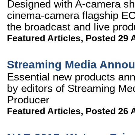
Designed with A-camera sh
cinema-camera flagship EO
the broadcast and live prod
Featured Articles
,
Posted 29 
Streaming Media Annou
Essential new products an
by editors of Streaming M
Producer
Featured Articles
,
Posted 26 