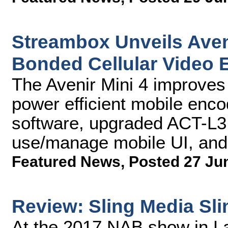
Streambox Unveils Ave
Bonded Cellular Video 
The Avenir Mini 4 improves 
power efficient mobile enc
software, upgraded ACT-L3
use/manage mobile UI, and
Featured News
,
Posted 27 Ju
Review: Sling Media Sl
At the 2017 NAB show in 