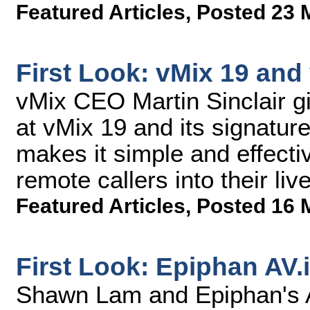
Featured Articles
,
Posted 23 
First Look: vMix 19 and
vMix CEO Martin Sinclair 
at vMix 19 and its signatur
makes it simple and effecti
remote callers into their li
Featured Articles
,
Posted 16 
First Look: Epiphan AV.
Shawn Lam and Epiphan's A