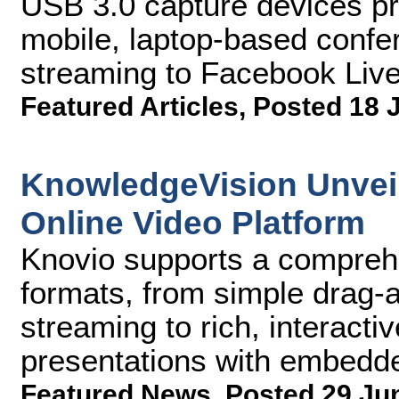
USB 3.0 capture devices pro
mobile, laptop-based confe
streaming to Facebook Live
Featured Articles
,
Posted 18 
KnowledgeVision Unvei
Online Video Platform
Knovio supports a comprehe
formats, from simple drag-
streaming to rich, interact
presentations with embedd
Featured News
,
Posted 29 Ju