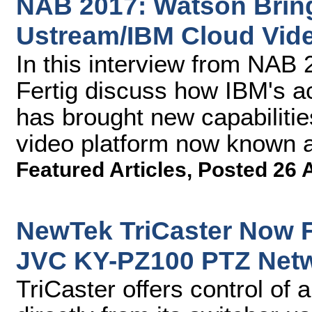
NAB 2017: Watson Bring
Ustream/IBM Cloud Vide
In this interview from NA
Fertig discuss how IBM's a
has brought new capabilitie
video platform now known 
Featured Articles
,
Posted 26 
NewTek TriCaster Now F
JVC KY-PZ100 PTZ Net
TriCaster offers control of