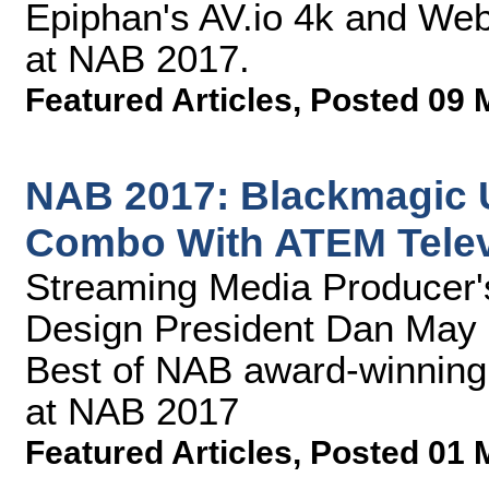
Epiphan's AV.io 4k and Web
at NAB 2017.
Featured Articles
,
Posted 09 
NAB 2017: Blackmagic U
Combo With ATEM Telev
Streaming Media Producer
Design President Dan May 
Best of NAB award-winning
at NAB 2017
Featured Articles
,
Posted 01 