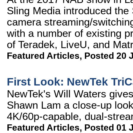
Sling Media introduced the 
camera streaming/switching
with a number of existing p
of Teradek, LiveU, and Mat
Featured Articles
,
Posted 20 
First Look: NewTek Tri
NewTek's Will Waters give
Shawn Lam a close-up look
4K/60p-capable, dual-strea
Featured Articles
,
Posted 01 