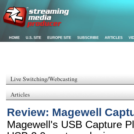
HOME
U.S. SITE
EUROPE SITE
SUBSCRIBE
ARTICLES
VI
Live Switching/Webcasting
Articles
Review: Magewell Captu
Magewell's USB Capture Pl