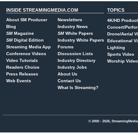
INSIDE STREAMINGMEDIA.COM
TOPICS
About SM Producer
Newsletters
4K/HD Product
Blog
Industry News
Concert/Perfo
SM
Magazine
SM
White Papers
Drone/Aerial V
SM
Digital Edition
Industry White Papers
Educational V
Streaming Media App
Forums
Lighting
Conference Videos
Discussion Lists
Sports Video
Video Tutorials
Industry Directory
Worship Video
Readers Choice
Industry Jobs
Press Releases
About Us
Web Events
Contact Us
What Is Streaming?
© 2000 - 2026, StreamingMedia