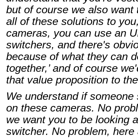
but of course we also want 
all of these solutions to yo
cameras, you can use an U
switchers, and there's obvio
because of what they can d
together,’ and of course we'd
that value proposition to the
We understand if someone 
on these cameras. No probl
we want you to be looking at.
switcher. No problem, here