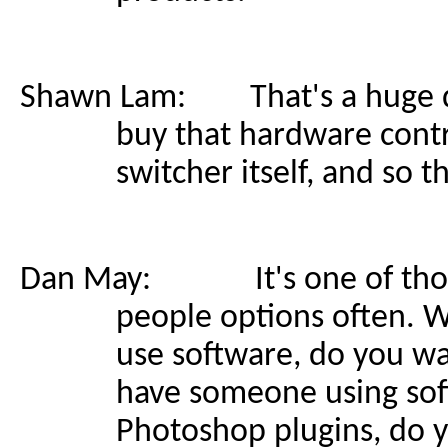
Shawn Lam: That's a huge de
buy that hardware contr
switcher itself, and so th
Dan May: It's one of those
people options often. W
use software, do you w
have someone using soft
Photoshop plugins, do 