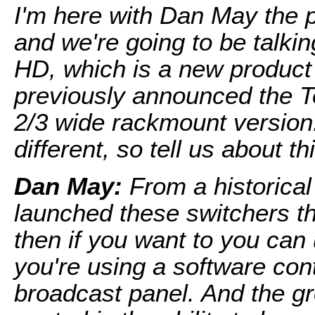
I'm here with Dan May the 
and we're going to be talkin
HD, which is a new product
previously announced the T
2/3 wide rackmount version.
different, so tell us about th
Dan May:
From a historical 
launched these switchers th
then if you want to you can
you're using a software con
broadcast panel. And the gr