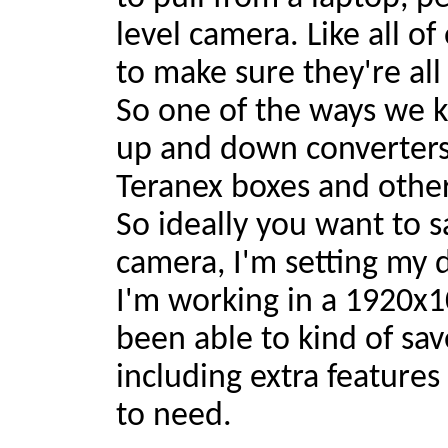
level camera. Like all o
to make sure they're all
So one of the ways we k
up and down converters
Teranex boxes and other 
So ideally you want to s
camera, I'm setting my 
I'm working in a 1920x1
been able to kind of sa
including extra features
to need.