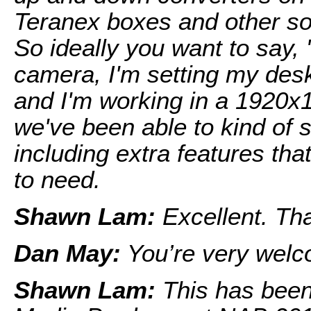
Teranex boxes and other sol
So ideally you want to say,
camera, I'm setting my des
and I'm working in a 1920x1
we've been able to kind of 
including extra features tha
to need.
Shawn Lam:
Excellent. Th
Dan May:
You’re very welc
Shawn Lam:
This has bee