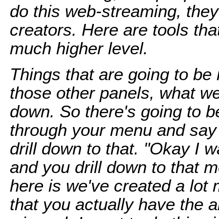
do this web-streaming, they
creators. Here are tools th
much higher level.
Things that are going to be 
those other panels, what we 
down. So there's going to b
through your menu and say 
drill down to that. "Okay I w
and you drill down to that 
here is we've created a lot 
that you actually have the ab