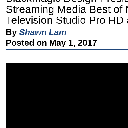
Streaming Media Best of
Television Studio Pro HD
By
Shawn Lam
Posted on May 1, 2017