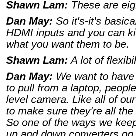
Shawn Lam:
These are eig
Dan May:
So it's-it's basic
HDMI inputs and you can kin
what you want them to be.
Shawn Lam:
A lot of flexibil
Dan May:
We want to have t
to pull from a laptop, peopl
level camera. Like all of ou
to make sure they're all th
So one of the ways we keep
up and down converters on 