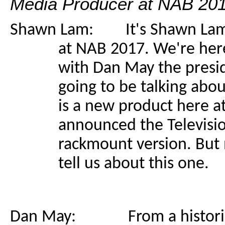
Media Producer at NAB 201
Shawn Lam: It's Shawn Lam h
at NAB 2017. We're here
with Dan May the presid
going to be talking abou
is a new product here a
announced the Televisi
rackmount version. But n
tell us about this one.
Dan May: From a historical 