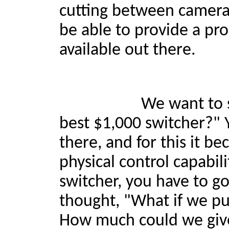
cutting between camera
be able to provide a pro
available out there.
We want to say, "Loo
best $1,000 switcher?"
there, and for this it be
physical control capabil
switcher, you have to g
thought, "What if we put
How much could we give