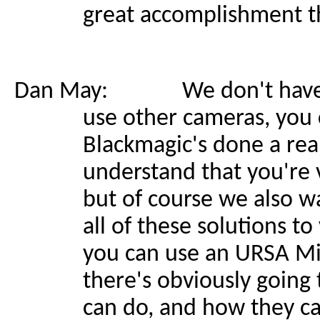
great accomplishment t
Dan May: We don't have to b
use other cameras, you 
Blackmagic's done a rea
understand that you're v
but of course we also wa
all of these solutions t
you can use an URSA Min
there's obviously going 
can do, and how they ca