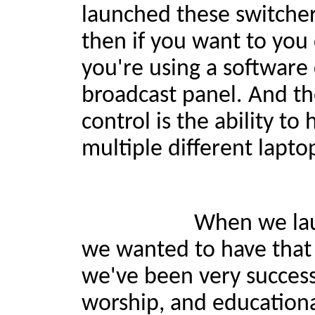
launched these switcher
then if you want to you
you're using a software 
broadcast panel. And th
control is the ability t
multiple different lapto
When we launched the
we wanted to have that 
we've been very success
worship, and educational