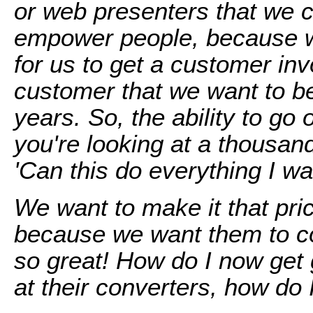
or web presenters that we c
empower people, because we
for us to get a customer in
customer that we want to be
years. So, the ability to go
you're looking at a thousan
'Can this do everything I wan
We want to make it that pr
because we want them to c
so great! How do I now get 
at their converters, how do 