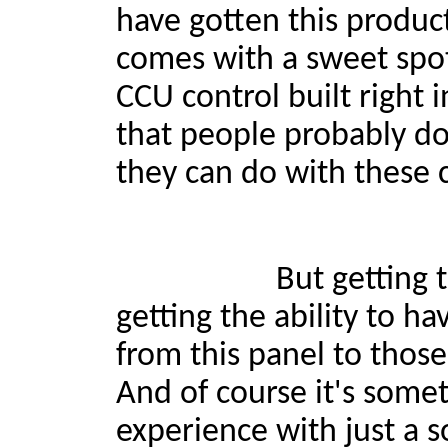
have gotten this product
comes with a sweet spot
CCU control built right 
that people probably do
they can do with these 
But getting that talkba
getting the ability to ha
from this panel to thos
And of course it's some
experience with just a so