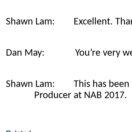
Shawn Lam: Excellent. Than
Dan May: You’re very we
Shawn Lam: This has been S
Producer at NAB 2017.