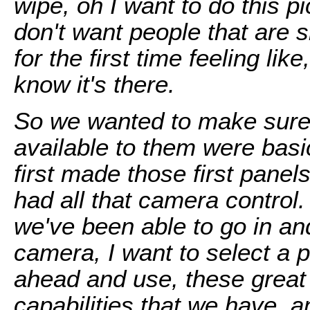
wipe, oh I want to do this p
don't want people that are s
for the first time feeling like
know it's there.
So we wanted to make sure 
available to them were basic
first made those first panel
had all that camera control. 
we've been able to go in and
camera, I want to select a 
ahead and use, these great
capabilities that we have, a