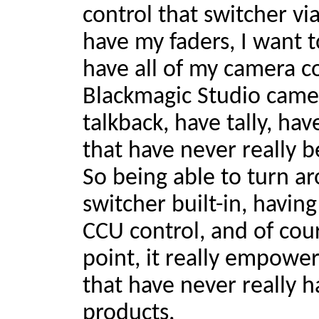
control that switcher via
have my faders, I want t
have all of my camera co
Blackmagic Studio came
talkback, have tally, hav
that have never really b
So being able to turn a
switcher built-in, having
CCU control, and of cour
point, it really empowe
that have never really 
products.