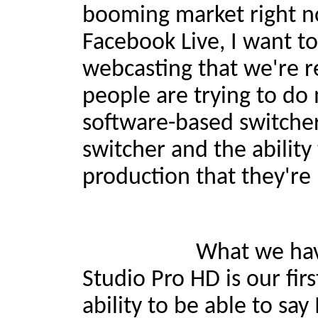
booming market right now
Facebook Live, I want to
webcasting that we're r
people are trying to do 
software-based switche
switcher and the ability 
production that they're
What we have now wit
Studio Pro HD is our fir
ability to be able to sa