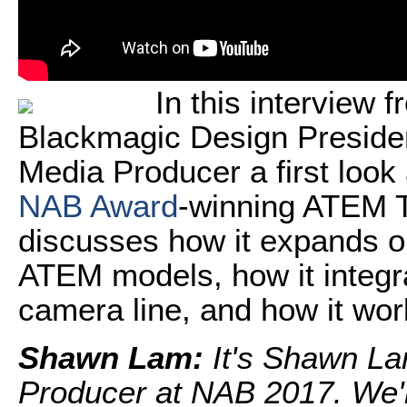
In this interview 
Blackmagic Design Preside
Media Producer a first look
NAB Award
-winning ATEM T
discusses how it expands on
ATEM models, how it integr
camera line, and how it wo
Shawn Lam:
It's Shawn La
Producer at NAB 2017. We'r