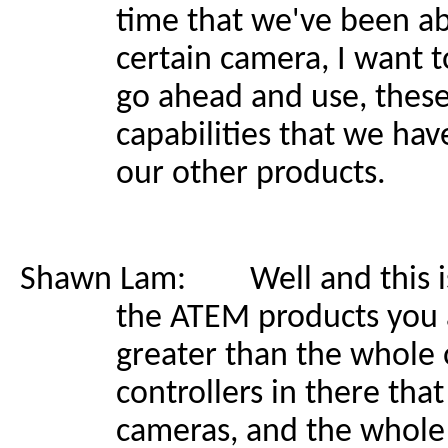
time that we've been abl
certain camera, I want t
go ahead and use, these
capabilities that we hav
our other products.
Shawn Lam: Well and this is k
the ATEM products you 
greater than the whole 
controllers in there tha
cameras, and the whole w