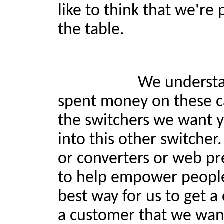
like to think that we're
the table.
We understand if som
spent money on these c
the switchers we want yo
into this other switche
or converters or web pr
to help empower people,
best way for us to get a
a customer that we want