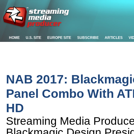
HOME
U.S. SITE
EUROPE SITE
SUBSCRIBE
ARTICLES
VI
NAB 2017: Blackmagic
Panel Combo With ATE
HD
Streaming Media Produc
Blackmagic Design Presi