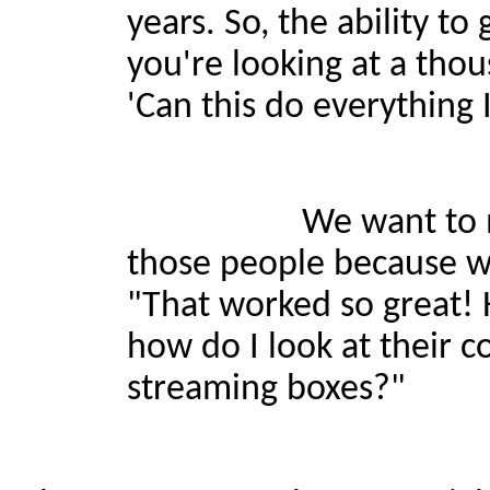
years. So, the ability to
you're looking at a tho
'Can this do everything I
We want to make it t
those people because w
"That worked so great! 
how do I look at their c
streaming boxes?"