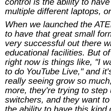
control is the ability to ha
multiple different laptops, 
When we launched the ATEM
to have that great small fo
very successful out there w
educational facilities. But 
right now is things like, "I
to do YouTube Live," and it'
really seeing grow so much,
more, they're trying to ste
switchers, and they want t
the ability to have this kind