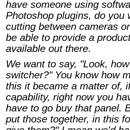
have someone using software
Photoshop plugins, do you 
cutting between cameras o
be able to provide a product
available out there.
We want to say, "Look, how
switcher?" You know how mu
this it became a matter of, i
capability, right now you ha
have to go buy that panel. 
put those together, in this
give them?" I mean we'd hav