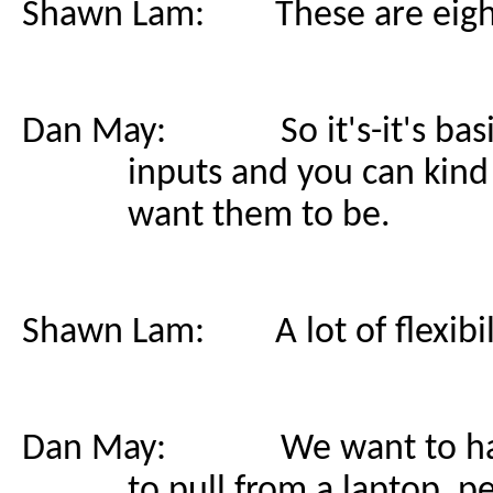
Shawn Lam: These are eight-
Dan May: So it's-it's basica
inputs and you can kind
want them to be.
Shawn Lam: A lot of flexibili
Dan May: We want to have th
to pull from a laptop, 