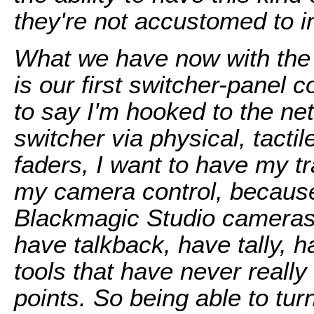
they're not accustomed to i
What we have now with the
is our first switcher-panel c
to say I'm hooked to the net
switcher via physical, tacti
faders, I want to have my tra
my camera control, because 
Blackmagic Studio cameras
have talkback, have tally, h
tools that have never really
points. So being able to tu