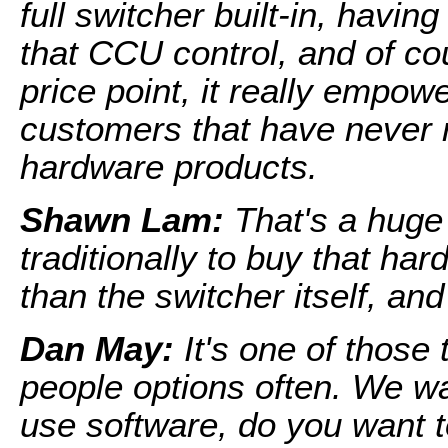
full switcher built-in, having
that CCU control, and of cou
price point, it really empow
customers that have never r
hardware products.
Shawn Lam:
That's a huge
traditionally to buy that har
than the switcher itself, and
Dan May:
It's one of those
people options often. We wa
use software, do you want 