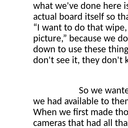
what we've done here is
actual board itself so th
“I want to do that wipe,
picture,” because we don
down to use these things 
don't see it, they don't 
So we wanted to make 
we had available to them
When we first made thos
cameras that had all that