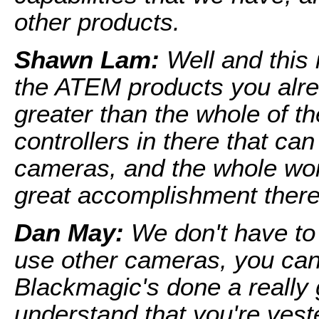
other products.
Shawn Lam:
Well and this i
the ATEM products you alre
greater than the whole of th
controllers in there that ca
cameras, and the whole work
great accomplishment there
Dan May:
We don't have to 
use other cameras, you can
Blackmagic's done a really 
understand that you're veste