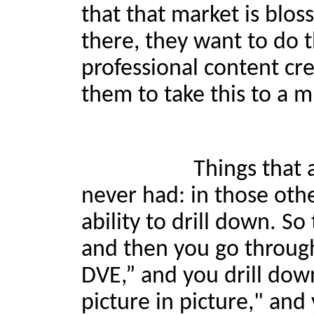
that that market is blos
there, they want to do 
professional content cr
them to take this to a m
Things that are going 
never had: in those oth
ability to drill down. So
and then you go throug
DVE,” and you drill down
picture in picture," and