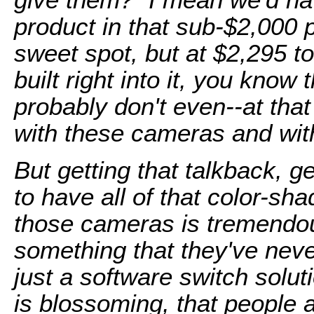
product in that sub-$2,000 
sweet spot, but at $2,295 t
built right into it, you know
probably don't even--at tha
with these cameras and with
But getting that talkback, get
to have all of that color-sha
those cameras is tremendous
something that they've neve
just a software switch soluti
is blossoming, that people a