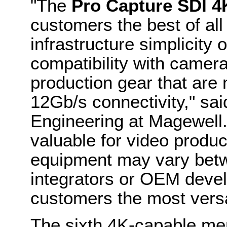
"The
Pro Capture SDI 4
customers the best of all
infrastructure simplicity
compatibility with camer
production gear that are 
12Gb/s connectivity," sa
Engineering at Magewell. "
valuable for video produ
equipment may vary betw
integrators or OEM develo
customers the most versat
The sixth 4K-capable me