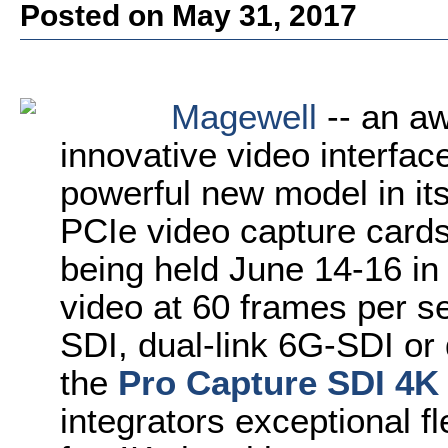
Posted on May 31, 2017
Magewell
-- an aw
innovative video interface
powerful new model in it
PCIe video capture card
being held June 14-16 in
video at 60 frames per s
SDI, dual-link 6G-SDI or
the
Pro Capture SDI 4K
integrators exceptional fl