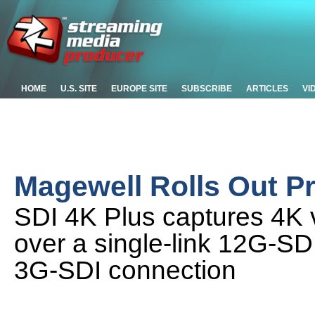
HOME
U.S. SITE
EUROPE SITE
SUBSCRIBE
ARTICLES
VI
Magewell Rolls Out P
SDI 4K Plus captures 4K 
over a single-link 12G-SDI
3G-SDI connection