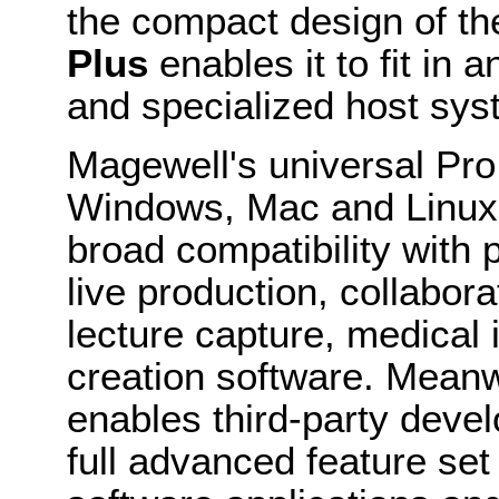
the compact design of t
Plus
enables it to fit in 
and specialized host sys
Magewell's universal Pro
Windows, Mac and Linux 
broad compatibility with 
live production, collabor
lecture capture, medical 
creation software. Mean
enables third-party devel
full advanced feature se