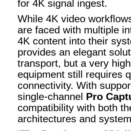
for 4K signal ingest.
While 4K video workflows 
are faced with multiple in
4K content into their sys
provides an elegant solut
transport, but a very high
equipment still requires q
connectivity. With suppor
single-channel
Pro Capt
compatibility with both th
architectures and system