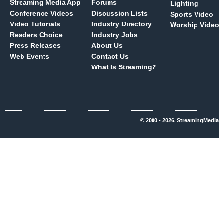
Streaming Media App
Forums
Lighting
Conference Videos
Discussion Lists
Sports Video
Video Tutorials
Industry Directory
Worship Video
Readers Choice
Industry Jobs
Press Releases
About Us
Web Events
Contact Us
What Is Streaming?
© 2000 - 2026, StreamingMedia