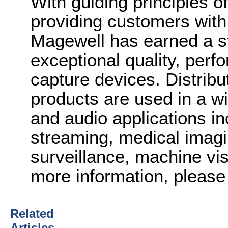
With guiding principles o
providing customers with
Magewell has earned a st
exceptional quality, perfo
capture devices. Distribu
products are used in a wi
and audio applications in
streaming, medical imagi
surveillance, machine vi
more information, please 
Related
Articles