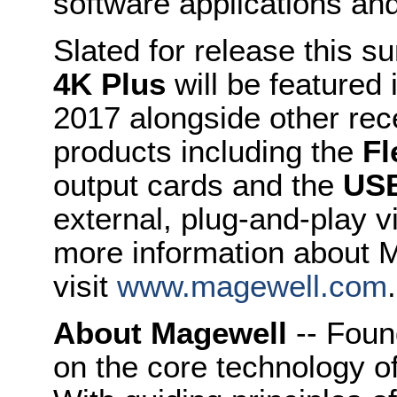
software applications and
Slated for release this 
4K Plus
will be featured
2017 alongside other re
products including the
Fl
output cards and the
USB
external, plug-and-play v
more information about 
visit
www.magewell.com
.
About Magewell
-- Foun
on the core technology o