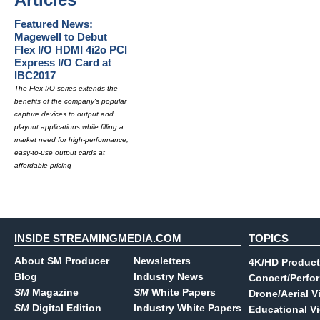
Featured News:
Magewell to Debut
Flex I/O HDMI 4i2o PCI
Express I/O Card at
IBC2017
The Flex I/O series extends the
benefits of the company's popular
capture devices to output and
playout applications while filling a
market need for high-performance,
easy-to-use output cards at
affordable pricing
INSIDE STREAMINGMEDIA.COM
TOPICS
About SM Producer
Newsletters
4K/HD Product
Blog
Industry News
Concert/Perfo
SM
Magazine
SM
White Papers
Drone/Aerial V
SM
Digital Edition
Industry White Papers
Educational V