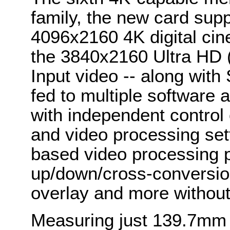
family, the new card supp
4096x2160 4K digital cin
the 3840x2160 Ultra HD (
Input video -- along wit
fed to multiple software 
with independent control 
and video processing set
based video processing p
up/down/cross-conversio
overlay and more withou
Measuring just 139.7mm 