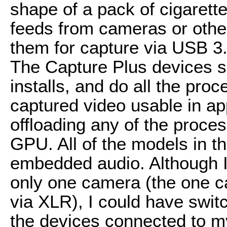
shape of a pack of cigarett
feeds from cameras or othe
them for capture via USB 3.
The Capture Plus devices sh
installs, and do all the pro
captured video usable in app
offloading any of the proce
GPU. All of the models in t
embedded audio. Although I
only one camera (the one c
via XLR), I could have swit
the devices connected to m