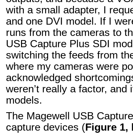
with a small adapter, I re
and one DVI model. If I we
runs from the cameras to th
USB Capture Plus SDI model
switching the feeds from th
where my cameras were pos
acknowledged shortcomings 
weren’t really a factor, and
models.
The Magewell USB Capture P
capture devices (
Figure 1,