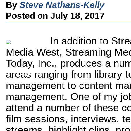
By
Steve Nathans-Kelly
Posted on July 18, 2017
In addition to St
Media West, Streaming Med
Today, Inc., produces a num
areas ranging from library 
management to content mark
management. One of my jobs
attend a number of these c
film sessions, interviews, te
streams, highlight clips, pr