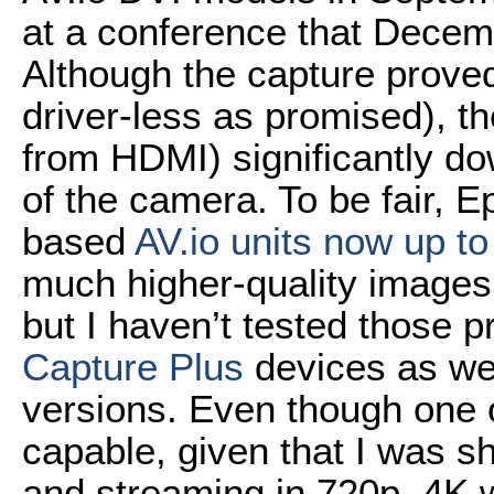
at a conference that Decemb
Although the capture proved
driver-less as promised), t
from HDMI) significantly d
of the camera. To be fair,
based
AV.io units now up t
much higher-quality images
but I haven’t tested those 
Capture Plus
devices as wel
versions. Even though one
capable, given that I was s
and streaming in 720p, 4K 