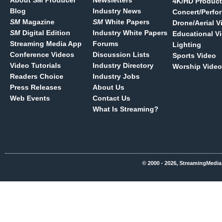
About SM Producer
Newsletters
4K/HD Product
Blog
Industry News
Concert/Perfo
SM
Magazine
SM
White Papers
Drone/Aerial V
SM
Digital Edition
Industry White Papers
Educational V
Streaming Media App
Forums
Lighting
Conference Videos
Discussion Lists
Sports Video
Video Tutorials
Industry Directory
Worship Video
Readers Choice
Industry Jobs
Press Releases
About Us
Web Events
Contact Us
What Is Streaming?
© 2000 - 2026, StreamingMedia