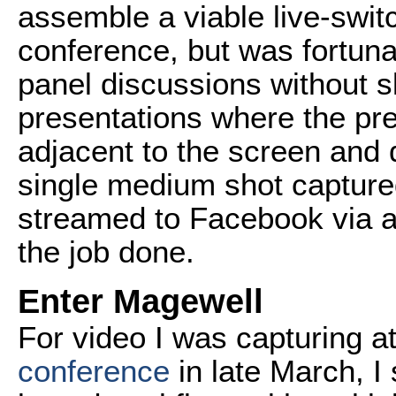
assemble a viable live-swit
conference, but was fortuna
panel discussions without s
presentations where the pr
adjacent to the screen and 
single medium shot captu
streamed to Facebook via a
the job done.
Enter Magewell
For video I was capturing a
conference
in late March, I