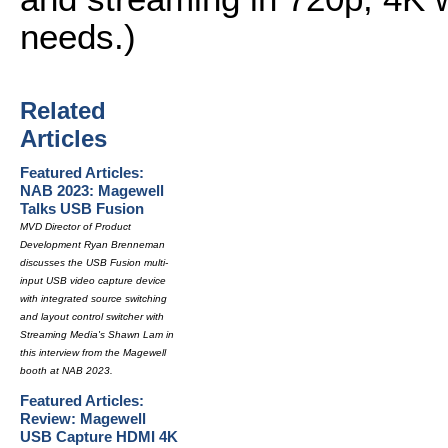
needs.)
Related
Articles
Featured Articles:
NAB 2023: Magewell
Talks USB Fusion
MVD Director of Product
Development Ryan Brenneman
discusses the USB Fusion multi-
input USB video capture device
with integrated source switching
and layout control switcher with
Streaming Media's Shawn Lam in
this interview from the Magewell
booth at NAB 2023.
Featured Articles:
Review: Magewell
USB Capture HDMI 4K