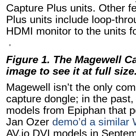
Capture Plus units. Other f
Plus units include loop-thro
HDMI monitor to the units f
Figure 1. The Magewell Ca
image to see it at full size
Magewell isn’t the only co
capture dongle; in the past,
models from Epiphan that p
Jan Ozer
demo’d a similar 
AV.io DVI models in Septem