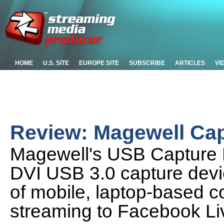
HOME
U.S. SITE
EUROPE SITE
SUBSCRIBE
ARTICLES
VI
Review: Magewell Cap
Magewell's USB Capture P
DVI USB 3.0 capture devic
of mobile, laptop-based c
streaming to Facebook Li