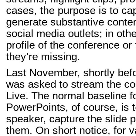
cases, the purpose is to ca
generate substantive conte
social media outlets; in othe
profile of the conference o
they’re missing.
Last November, shortly bef
was asked to stream the c
Live. The normal baseline fo
PowerPoints, of course, is 
speaker, capture the slide 
them. On short notice, for v