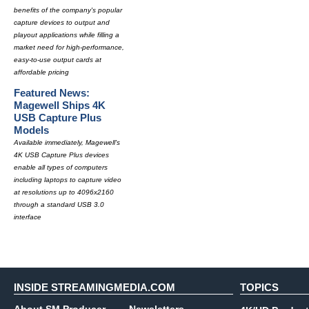
benefits of the company's popular
capture devices to output and
playout applications while filling a
market need for high-performance,
easy-to-use output cards at
affordable pricing
Featured News:
Magewell Ships 4K
USB Capture Plus
Models
Available immediately, Magewell's
4K USB Capture Plus devices
enable all types of computers
including laptops to capture video
at resolutions up to 4096x2160
through a standard USB 3.0
interface
INSIDE STREAMINGMEDIA.COM
TOPICS