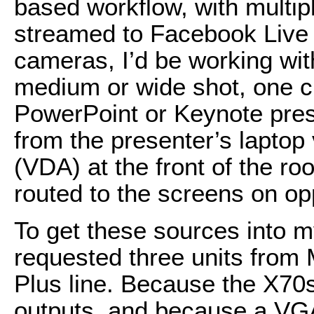
based workflow, with multi
streamed to Facebook Live 
cameras, I’d be working 
medium or wide shot, one cl
PowerPoint or Keynote pres
from the presenter’s laptop v
(VDA) at the front of the ro
routed to the screens on opp
To get these sources into
requested three units fro
Plus line. Because the X7
outputs, and because a VGA