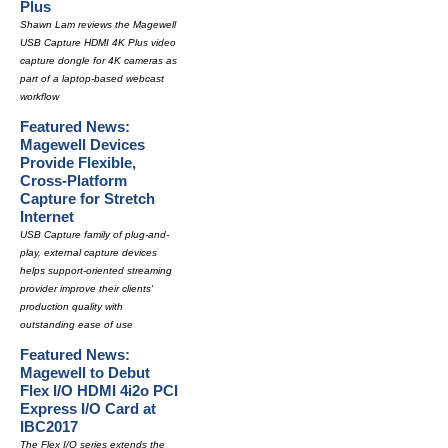
Plus
Shawn Lam reviews the Magewell
USB Capture HDMI 4K Plus video
capture dongle for 4K cameras as
part of a laptop-based webcast
workflow
Featured News:
Magewell Devices
Provide Flexible,
Cross-Platform
Capture for Stretch
Internet
USB Capture family of plug-and-
play, external capture devices
helps support-oriented streaming
provider improve their clients'
production quality with
outstanding ease of use
Featured News:
Magewell to Debut
Flex I/O HDMI 4i2o PCI
Express I/O Card at
IBC2017
The Flex I/O series extends the