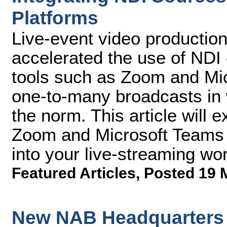
Platforms
Live-event video productio
accelerated the use of NDI
tools such as Zoom and Micr
one-to-many broadcasts in 
the norm. This article will 
Zoom and Microsoft Teams f
into your live-streaming wor
Featured Articles
,
Posted 19 
New NAB Headquarters 