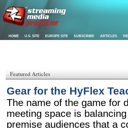
HOME
U.S. SITE
EUROPE SITE
SUBSCRIBE
ARTICLES
VI
Featured Articles
Gear for the HyFlex Te
The name of the game for d
meeting space is balancing 
premise audiences that a c