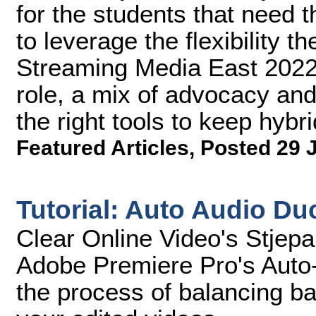
for the students that need 
to leverage the flexibility t
Streaming Media East 2022,
role, a mix of advocacy an
the right tools to keep hybr
Featured Articles
,
Posted 29 
Tutorial: Auto Audio Du
Clear Online Video's Stjep
Adobe Premiere Pro's Auto-
the process of balancing b