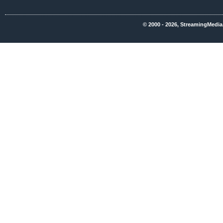
© 2000 - 2026, StreamingMedia