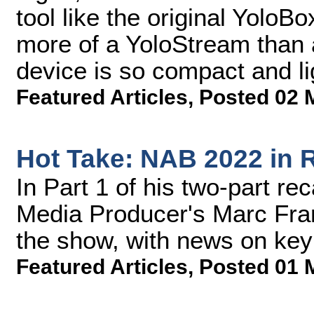
tool like the original YoloBo
more of a YoloStream than a
device is so compact and ligh
Featured Articles
,
Posted 02 
Hot Take: NAB 2022 in R
In Part 1 of his two-part r
Media Producer's Marc Frank
the show, with news on key 
Featured Articles
,
Posted 01 