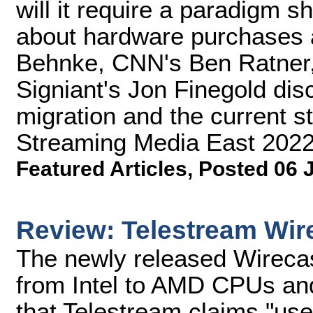
will it require a paradigm s
about hardware purchases 
Behnke, CNN's Ben Ratner,
Signiant's Jon Finegold dis
migration and the current sta
Streaming Media East 2022
Featured Articles
,
Posted 06 
Review: Telestream Wir
The newly released Wireca
from Intel to AMD CPUs and
that Telestream claims "us