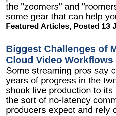
the "zoomers" and "roomers,
some gear that can help yo
Featured Articles
,
Posted 13 
Biggest Challenges of 
Cloud Video Workflows
Some streaming pros say c
years of progress in the t
shook live production to its
the sort of no-latency comm
producers expect and rely 