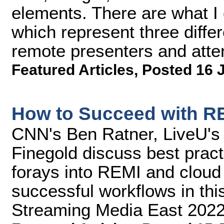
elements. There are what I c
which represent three diffe
remote presenters and atte
Featured Articles
,
Posted 16 
How to Succeed with R
CNN's Ben Ratner, LiveU's 
Finegold discuss best prac
forays into REMI and cloud 
successful workflows in this
Streaming Media East 2022