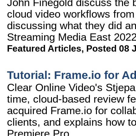
John Finegold discuss the b
cloud video workflows from 
discussing what they did an
Streaming Media East 2022
Featured Articles
,
Posted 08 
Tutorial: Frame.io for 
Clear Online Video's Stjepa
time, cloud-based review fe
acquired Frame.io for colla
clients, and explains how t
Premiere Pro.