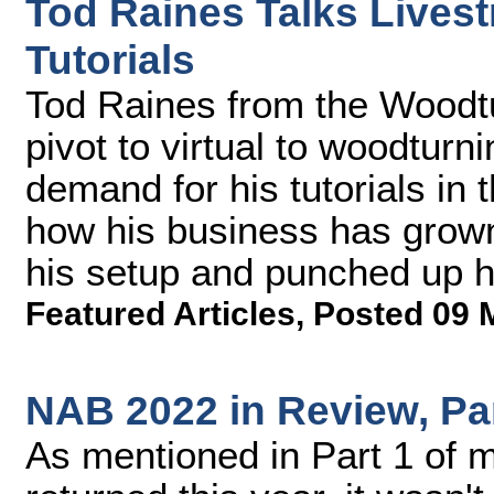
Tod Raines Talks Live
Tutorials
Tod Raines from the Woodtu
pivot to virtual to woodturn
demand for his tutorials in
how his business has grown
his setup and punched up hi
Featured Articles
,
Posted 09 
NAB 2022 in Review, Pa
As mentioned in Part 1 of