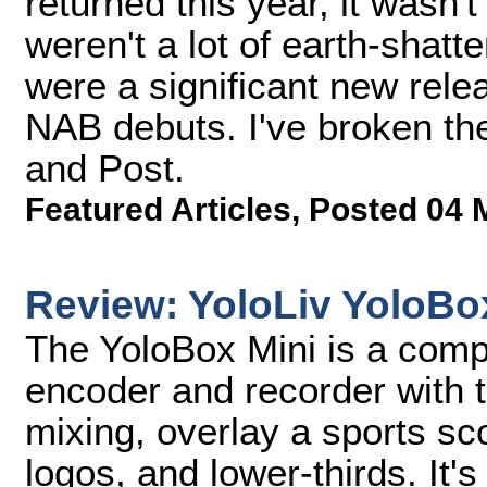
returned this year, it wasn't
weren't a lot of earth-shat
were a significant new rele
NAB debuts. I've broken th
and Post.
Featured Articles
,
Posted 04 
Review: YoloLiv YoloBo
The YoloBox Mini is a comp
encoder and recorder with t
mixing, overlay a sports sc
logos, and lower-thirds. It'