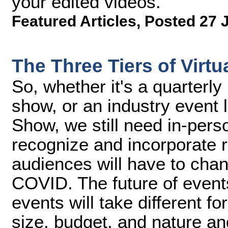
your edited videos.
Featured Articles
,
Posted 27 
The Three Tiers of Virtu
So, whether it's a quarterl
show, or an industry event 
Show, we still need in-per
recognize and incorporate 
audiences will have to cha
COVID. The future of events
events will take different 
size, budget, and nature and