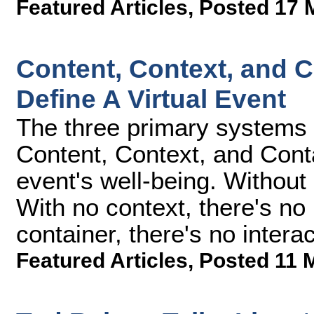
Featured Articles
,
Posted 17 
Content, Context, and C
Define A Virtual Event
The three primary systems de
Content, Context, and Contai
event's well-being. Without 
With no context, there's no
container, there's no interac
Featured Articles
,
Posted 11 