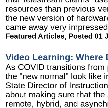
resources than previous vers
the new version of hardware
came away very impressed
Featured Articles
,
Posted 01 
Video Learning: Where
As COVID transitions from
the "new normal" look like 
State Director of Instruction
about making sure that the
remote, hybrid, and asynch