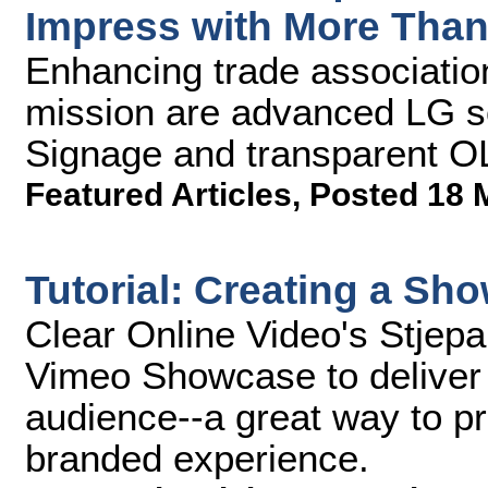
Impress with More Than
Enhancing trade associatio
mission are advanced LG s
Signage and transparent O
Featured Articles
,
Posted 18 
Tutorial: Creating a S
Clear Online Video's Stjep
Vimeo Showcase to deliver a
audience--a great way to pr
branded experience.