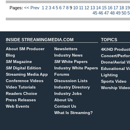
Pages:
<< Prev
1
2
3
4
5
6
7
8
9
10
11
12
13
14
15
16
17
18
1
45
46
47
48
49
50
INSIDE STREAMINGMEDIA.COM
TOPICS
About SM Producer
Newsletters
4K/HD Product
Blog
Industry News
Concert/Perfo
SM
Magazine
SM
White Papers
Drone/Aerial V
SM
Digital Edition
Industry White Papers
Educational V
Streaming Media App
Forums
Lighting
Conference Videos
Discussion Lists
Sports Video
Video Tutorials
Industry Directory
Worship Video
Readers Choice
Industry Jobs
Press Releases
About Us
Web Events
Contact Us
What Is Streaming?