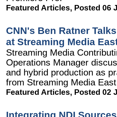
Featured Articles
,
Posted 06 
CNN's Ben Ratner Talks
at Streaming Media Eas
Streaming Media Contributi
Operations Manager discuss 
and hybrid production as pr
from Streaming Media East
Featured Articles
,
Posted 02 
Integrating NDI Source