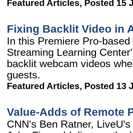
Featured Articles
,
Posted 15 
Fixing Backlit Video in
In this Premiere Pro-based 
Streaming Learning Center'
backlit webcam videos when
guests.
Featured Articles
,
Posted 13 
Value-Adds of Remote 
CNN's Ben Ratner, LiveU's 