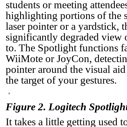
students or meeting attendee
highlighting portions of the s
laser pointer or a yardstick,
significantly degraded view o
to. The Spotlight functions f
WiiMote or JoyCon, detecting
pointer around the visual aid
the target of your gestures.
Figure 2. Logitech Spotligh
It takes a little getting used t