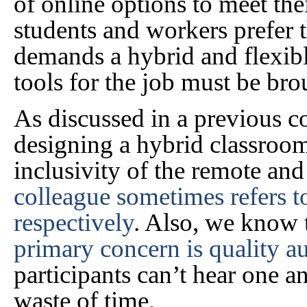
of online options to meet th
students and workers prefer 
demands a hybrid and flexibl
tools for the job must be bro
As discussed in a previous c
designing a hybrid classroom
inclusivity of the remote an
colleague sometimes refers t
respectively
. Also, we know 
primary concern is quality a
participants can’t hear one an
waste of time.