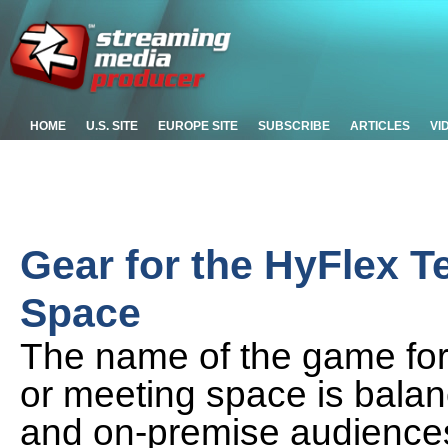
HOME
U.S. SITE
EUROPE SITE
SUBSCRIBE
ARTICLES
VI
Gear for the HyFlex T
Space
The name of the game for
or meeting space is balanc
and on-premise audiences