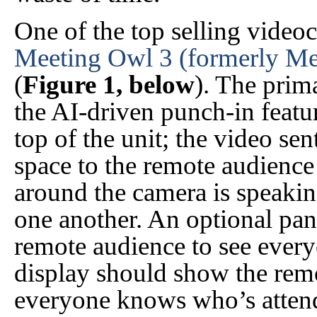
One of the top selling video
Meeting Owl 3 (formerly Me
(
Figure 1, below
). The prima
the AI-driven punch-in feat
top of the unit; the video se
space to the remote audience
around the camera is speakin
one another. An optional pano
remote audience to see ever
display should show the remo
everyone knows who’s attend