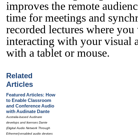
improves the remote audience
time for meetings and synchro
recorded lectures where you
interacting with your visual 
with a tablet or mouse.
Related
Articles
Featured Articles: How
to Enable Classroom
and Conference Audio
with Audinate Dante
Australia-based Audinate
develops and licenses Dante
(Digital Audio Network Through
Ethernet)-enabled audio devices