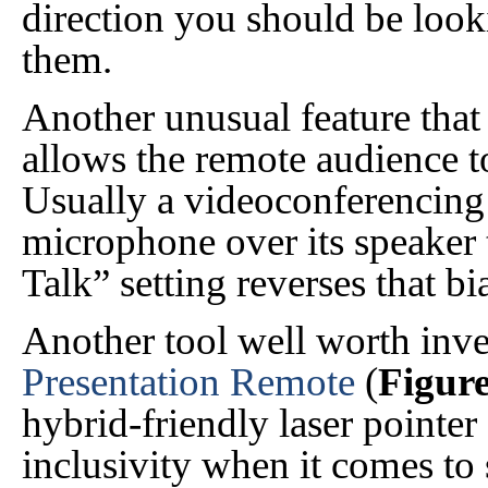
direction you should be loo
them.
Another unusual feature that
allows the remote audience to
Usually a videoconferencing 
microphone over its speaker 
Talk” setting reverses that bi
Another tool well worth inve
Presentation Remote
(
Figure
hybrid-friendly laser pointer
inclusivity when it comes to 