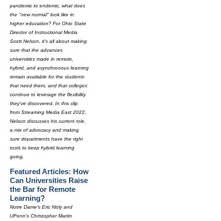
pandemic to endemic, what does
the "new normal" look like in
higher education? For Ohio State
Director of Instructional Media
Scott Nelson, it's all about making
sure that the advances
universities made in remote,
hybrid, and asynchronous learning
remain available for the students
that need them, and that colleges
continue to leverage the flexibility
they've discovered. In this clip
from Streaming Media East 2022,
Nelson discusses his current role,
a mix of advocacy and making
sure departments have the right
tools to keep hybrid learning
going.
Featured Articles: How
Can Universities Raise
the Bar for Remote
Learning?
Notre Dame's Eric Nisly and
UPenn's Christopher Martin