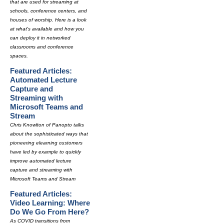
that are used for streaming at
schools, conference centers, and
houses of worship. Here is a look
at what's available and how you
can deploy it in networked
classrooms and conference
spaces.
Featured Articles:
Automated Lecture
Capture and
Streaming with
Microsoft Teams and
Stream
Chris Knowlton of Panopto talks
about the sophisticated ways that
pioneering elearning customers
have led by example to quickly
improve automated lecture
capture and streaming with
Microsoft Teams and Stream
Featured Articles:
Video Learning: Where
Do We Go From Here?
As COVID transitions from