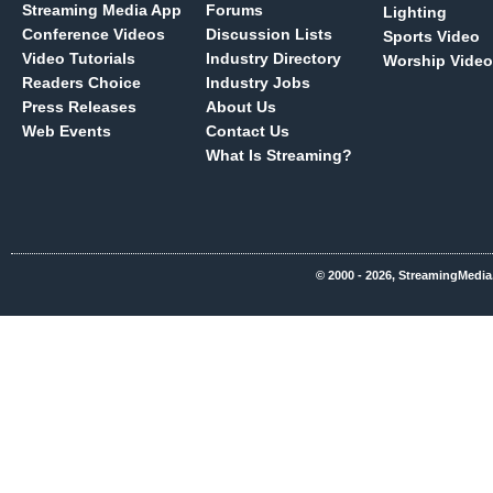
Streaming Media App
Forums
Lighting
Conference Videos
Discussion Lists
Sports Video
Video Tutorials
Industry Directory
Worship Video
Readers Choice
Industry Jobs
Press Releases
About Us
Web Events
Contact Us
What Is Streaming?
© 2000 - 2026, StreamingMedia