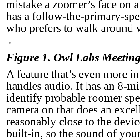
mistake a zoomer’s face on 
has a follow-the-primary-spe
who prefers to walk around wh
Figure 1. Owl Labs Meetin
A feature that’s even more i
handles audio. It has an 8-mi
identify probable roomer spe
camera on that does an excell
reasonably close to the devic
built-in, so the sound of yo