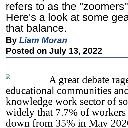
refers to as the "zoomers"
Here's a look at some gea
that balance.
By
Liam Moran
Posted on July 13, 2022
A great debate rag
educational communities and
knowledge work sector of soc
widely that 7.7% of workers
down from 35% in May 2020.