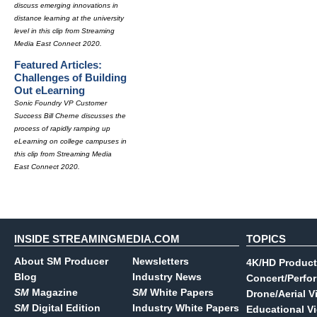
discuss emerging innovations in
distance learning at the university
level in this clip from Streaming
Media East Connect 2020.
Featured Articles:
Challenges of Building
Out eLearning
Sonic Foundry VP Customer
Success Bill Cherne discusses the
process of rapidly ramping up
eLearning on college campuses in
this clip from Streaming Media
East Connect 2020.
INSIDE STREAMINGMEDIA.COM
TOPICS
About SM Producer
Newsletters
4K/HD Product
Blog
Industry News
Concert/Perfo
SM
Magazine
SM
White Papers
Drone/Aerial V
SM
Digital Edition
Industry White Papers
Educational V