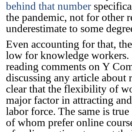
behind that number
specifica
the pandemic, not for other r
underestimate to some degre
Even accounting for that, t
low for knowledge workers.
reading comments on Y Com
discussing any article about 
clear that the flexibility of
major factor in attracting and
labor force. The same is true
of whom prefer online course