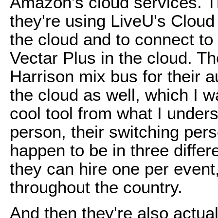
Amazon's cloud services. Th
they're using LiveU's Cloud
the cloud and to connect to 
Vectar Plus in the cloud. T
Harrison mix bus for their 
the cloud as well, which I was
cool tool from what I under
person, their switching pers
happen to be in three differ
they can hire one per event,
throughout the country.
And then they're also actua