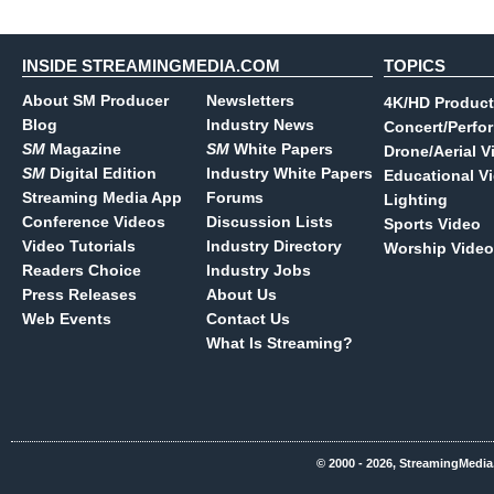
INSIDE STREAMINGMEDIA.COM
TOPICS
About SM Producer
Newsletters
4K/HD Product
Blog
Industry News
Concert/Perfo
SM
Magazine
SM
White Papers
Drone/Aerial V
SM
Digital Edition
Industry White Papers
Educational V
Streaming Media App
Forums
Lighting
Conference Videos
Discussion Lists
Sports Video
Video Tutorials
Industry Directory
Worship Video
Readers Choice
Industry Jobs
Press Releases
About Us
Web Events
Contact Us
What Is Streaming?
© 2000 - 2026, StreamingMedia