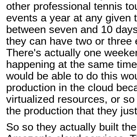
other professional tennis t
events a year at any given 
between seven and 10 days 
they can have two or three 
There's actually one weeke
happening at the same time.
would be able to do this wou
production in the cloud be
virtualized resources, or s
the production that they just
So so they actually built 