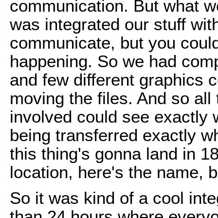
communication. But what we
was integrated our stuff wit
communicate, but you coul
happening. So we had comp
and few different graphics 
moving the files. And so all
involved could see exactly 
being transferred exactly w
this thing's gonna land in 1
location, here's the name, b
So it was kind of a cool int
than 24 hours where everyo