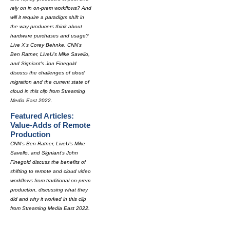
rely on in on-prem workflows? And
will it require a paradigm shift in
the way producers think about
hardware purchases and usage?
Live X's Corey Behnke, CNN's
Ben Ratner, LiveU's Mike Savello,
and Signiant's Jon Finegold
discuss the challenges of cloud
migration and the current state of
cloud in this clip from Streaming
Media East 2022.
Featured Articles:
Value-Adds of Remote
Production
CNN's Ben Ratner, LiveU's Mike
Savello, and Signiant's John
Finegold discuss the benefits of
shifting to remote and cloud video
workflows from traditional on-prem
production, discussing what they
did and why it worked in this clip
from Streaming Media East 2022.