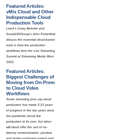
Featured Articles:
vMix Cloud and Other
Indispensable Cloud
Production Tools
LiveX's Corey Behnke and
Social180Group's John Porterfield
discuss the essential cloud-based
tools in their live production
workflows from the Live Streaming
Summit at Streaming Media West
2022.
Featured Articles:
Biggest Challenges of
Moving from On-Prem
to Cloud Video
Workflows
Some streaming pros say cloud
production has made 5-10 years
of progress in the two years since
the pandemic shook live
production to its core, but when
will cloud offer the sort of no-
latency communication, preview,
and replay producers expect and