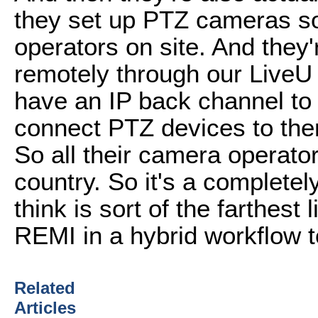
they set up PTZ cameras s
operators on site. And they'r
remotely through our LiveU
have an IP back channel to 
connect PTZ devices to the
So all their camera operato
country. So it's a completel
think is sort of the farthest
REMI in a hybrid workflow t
Related
Articles