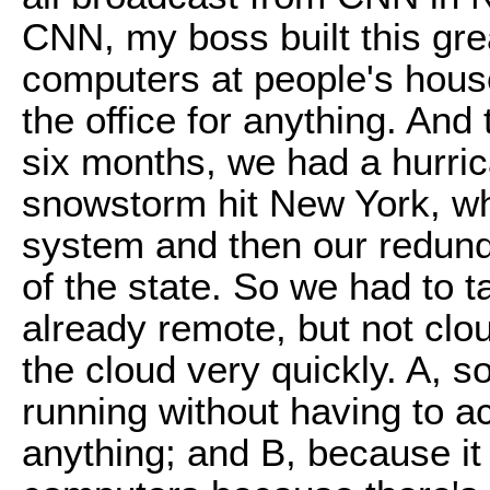
CNN, my boss built this gre
computers at people's house
the office for anything. And
six months, we had a hurri
snowstorm hit New York, w
system and then our redunda
of the state. So we had to 
already remote, but not clo
the cloud very quickly. A, 
running without having to 
anything; and B, because it