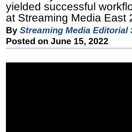
yielded successful workflo
at Streaming Media East 
By
Streaming Media Editorial 
Posted on June 15, 2022