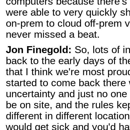
computers because there's 
were able to very quickly s
on-prem to cloud off-prem 
never missed a beat.
Jon Finegold:
So, lots of i
back to the early days of t
that I think we're most prou
started to come back there
uncertainty and just no on
be on site, and the rules k
different in different locat
would get sick and you'd h