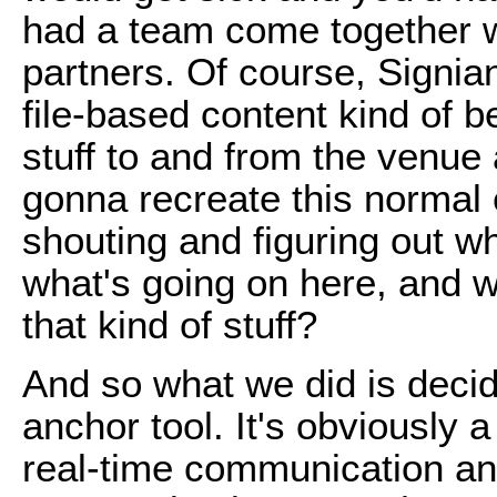
had a team come together wi
partners. Of course, Signian
file-based content kind of b
stuff to and from the venue
gonna recreate this normal
shouting and figuring out 
what's going on here, and wh
that kind of stuff?
And so what we did is decid
anchor tool. It's obviously a
real-time communication and