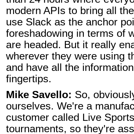
modern APIs to bring all th
use Slack as the anchor poin
foreshadowing in terms of 
are headed. But it really e
wherever they were using the
and have all the information
fingertips.
Mike Savello:
So, obviously
ourselves. We're a manufac
customer called Live Sports
tournaments, so they're ass