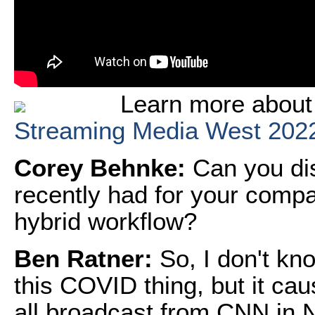
Learn more about
Streaming Media West 202
Corey Behnke:
Can you di
recently had for your compan
hybrid workflow?
Ben Ratner:
So, I don't kno
this COVID thing, but it ca
all broadcast from CNN in N