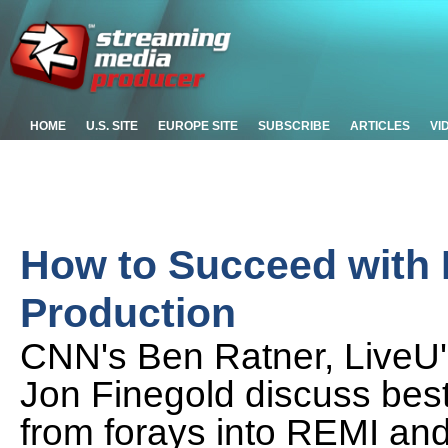
HOME
U.S. SITE
EUROPE SITE
SUBSCRIBE
ARTICLES
VI
How to Succeed with
Production
CNN's Ben Ratner, LiveU's
Jon Finegold discuss best
from forays into REMI and