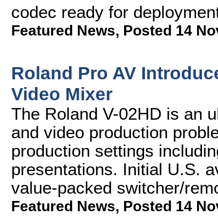
codec ready for deployment
Featured News
,
Posted 14 No
Roland Pro AV Introduce
Video Mixer
The Roland V-02HD is an ul
and video production proble
production settings includi
presentations. Initial U.S. av
value-packed switcher/remo
Featured News
,
Posted 14 No