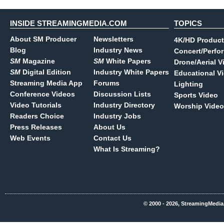
INSIDE STREAMINGMEDIA.COM
TOPICS
About SM Producer
Newsletters
4K/HD Product
Blog
Industry News
Concert/Perfo
SM
Magazine
SM
White Papers
Drone/Aerial V
SM
Digital Edition
Industry White Papers
Educational V
Streaming Media App
Forums
Lighting
Conference Videos
Discussion Lists
Sports Video
Video Tutorials
Industry Directory
Worship Video
Readers Choice
Industry Jobs
Press Releases
About Us
Web Events
Contact Us
What Is Streaming?
© 2000 - 2026, StreamingMedia