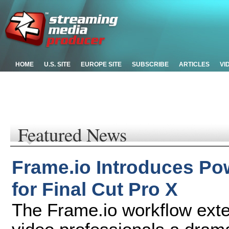
HOME
U.S. SITE
EUROPE SITE
SUBSCRIBE
ARTICLES
VI
Featured News
Frame.io Introduces Po
for Final Cut Pro X
The Frame.io workflow exten