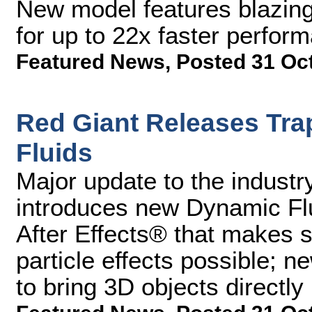
New model features blazin
for up to 22x faster perfor
Featured News
,
Posted 31 Oc
Red Giant Releases Tra
Fluids
Major update to the industry
introduces new Dynamic Fl
After Effects® that makes si
particle effects possible; 
to bring 3D objects directly