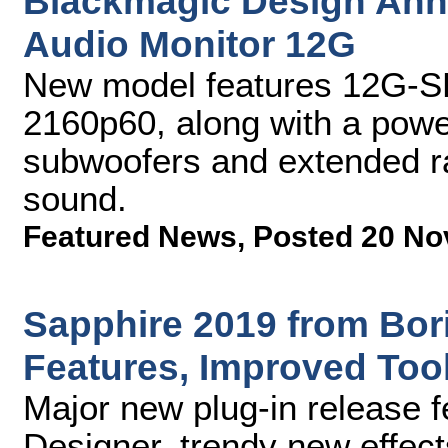
Blackmagic Design An
Audio Monitor 12G
New model features 12G-SDI
2160p60, along with a power
subwoofers and extended ra
sound.
Featured News
,
Posted 20 No
Sapphire 2019 from Bor
Features, Improved Too
Major new plug-in release 
Designer, trendy new effec