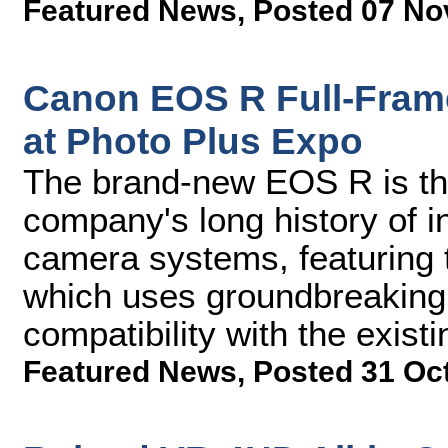
Featured News
,
Posted 07 No
Canon EOS R Full-Fram
at Photo Plus Expo
The brand-new EOS R is the 
company's long history of 
camera systems, featuring
which uses groundbreaking 
compatibility with the exist
Featured News
,
Posted 31 Oc