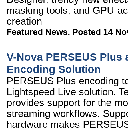
masking tools, and GPU-acc
creation
Featured News
,
Posted 14 No
V-Nova PERSEUS Plus av
Encoding Solution
PERSEUS Plus encoding to b
Lightspeed Live solution. T
provides support for the mo
streaming workflows. Suppor
hardware makes PERSEUS P