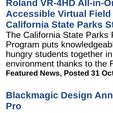
Roland VR-4HD All-in-O
Accessible Virtual Field
California State Parks
The California State Park
Program puts knowledgeabl
hungry students together in 
environment thanks to the
Featured News
,
Posted 31 Oc
Blackmagic Design An
Pro