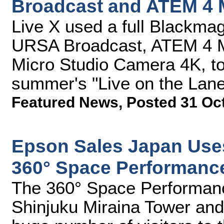
Broadcast and ATEM 4 
Live X used a full Blackmag
URSA Broadcast, ATEM 4 M
Micro Studio Camera 4K, to 
summer's "Live on the Lan
Featured News
,
Posted 31 Oc
Epson Sales Japan Use
360° Space Performanc
The 360° Space Performanc
Shinjuku Miraina Tower and 