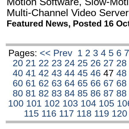
Motion Software, Slow-Moti
Multi-Channel Video Server
Featured News
,
Posted 16 Oc
Pages:
<< Prev
1
2
3
4
5
6
20
21
22
23
24
25
26
27
2
40
41
42
43
44
45
46
47
4
60
61
62
63
64
65
66
67
6
80
81
82
83
84
85
86
87
8
100
101
102
103
104
105
10
115
116
117
118
119
12