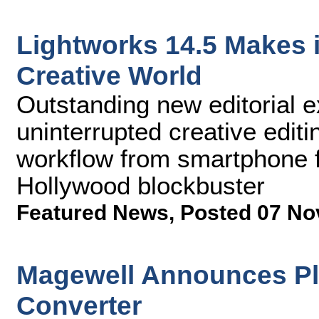
Lightworks 14.5 Makes i
Creative World
Outstanding new editorial e
uninterrupted creative editi
workflow from smartphone f
Hollywood blockbuster
Featured News
,
Posted 07 No
Magewell Announces Plu
Converter