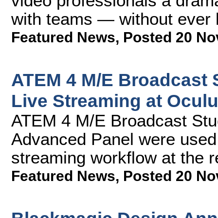
video professionals a drama
with teams — without ever l
Featured News
,
Posted 20 No
ATEM 4 M/E Broadcast 
Live Streaming at Ocul
ATEM 4 M/E Broadcast Stu
Advanced Panel were used a
streaming workflow at the 
Featured News
,
Posted 20 No