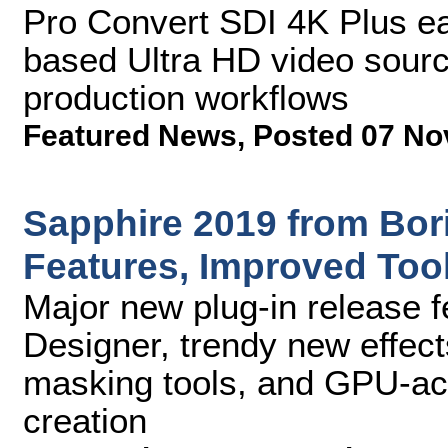
Pro Convert SDI 4K Plus ea
based Ultra HD video source
production workflows
Featured News
,
Posted 07 No
Sapphire 2019 from Bor
Features, Improved Too
Major new plug-in release 
Designer, trendy new effec
masking tools, and GPU-acc
creation