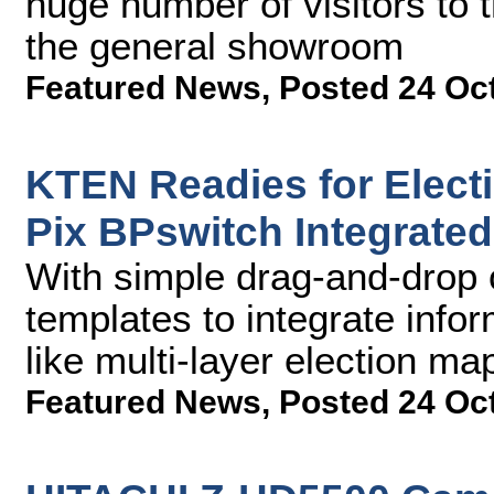
huge number of visitors to 
the general showroom
Featured News
,
Posted 24 Oc
KTEN Readies for Elect
Pix BPswitch Integrate
With simple drag-and-drop 
templates to integrate info
like multi-layer election ma
Featured News
,
Posted 24 Oc