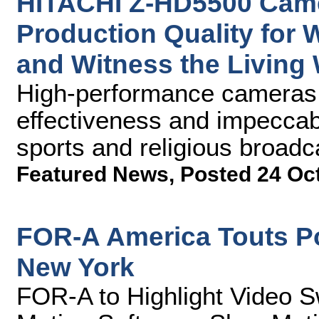
HITACHI Z-HD5500 Came
Production Quality for
and Witness the Living
High-performance cameras p
effectiveness and impeccabl
sports and religious broadc
Featured News
,
Posted 24 Oc
FOR-A America Touts P
New York
FOR-A to Highlight Video S