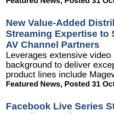
Featured News
,
Posted 31 Oc
New Value-Added Distr
Streaming Expertise to
AV Channel Partners
Leverages extensive video 
background to deliver excep
product lines include Mag
Featured News
,
Posted 31 Oc
Facebook Live Series 