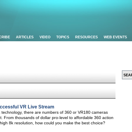
CRIBE
ARTICLES
VIDEO
TOPICS
RESOURCES
WEB EVENTS
uccessful VR Live Stream
 technology, there are numbers of 360 or VR180 cameras
nt. From thousands of dollar pro-level to affordable 360 action
-high 8k resolution, how could you make the best choice?