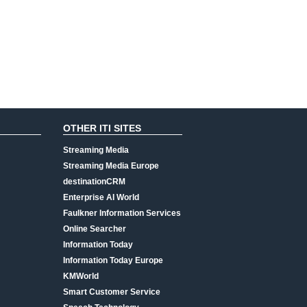
OTHER ITI SITES
Streaming Media
Streaming Media Europe
destinationCRM
Enterprise AI World
Faulkner Information Services
Online Searcher
Information Today
Information Today Europe
KMWorld
Smart Customer Service