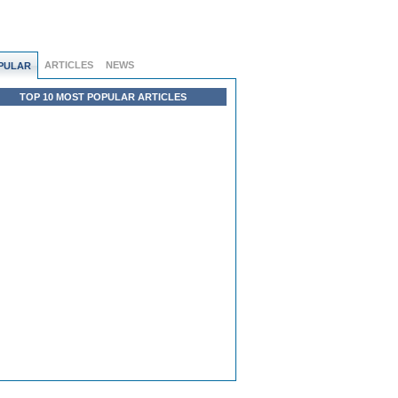
ARTICLES
NEWS
PULAR
TOP 10 MOST POPULAR ARTICLES