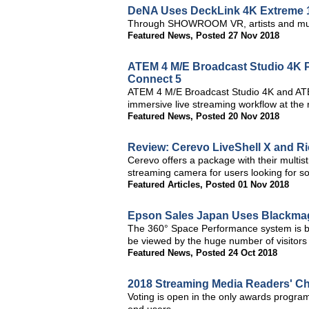
DeNA Uses DeckLink 4K Extreme 1
Through SHOWROOM VR, artists and musi
Featured News
,
Posted 27 Nov 2018
ATEM 4 M/E Broadcast Studio 4K P
Connect 5
ATEM 4 M/E Broadcast Studio 4K and ATE
immersive live streaming workflow at the
Featured News
,
Posted 20 Nov 2018
Review: Cerevo LiveShell X and R
Cerevo offers a package with their mult
streaming camera for users looking for s
Featured Articles
,
Posted 01 Nov 2018
Epson Sales Japan Uses Blackmag
The 360° Space Performance system is bas
be viewed by the huge number of visitors
Featured News
,
Posted 24 Oct 2018
2018 Streaming Media Readers' C
Voting is open in the only awards program