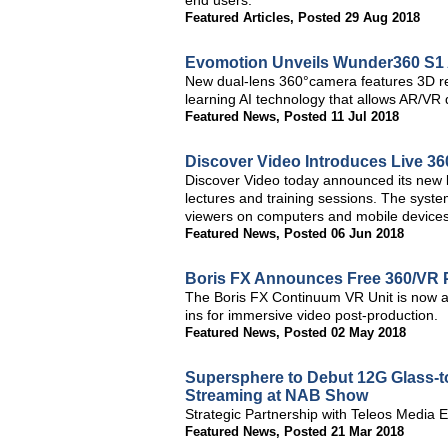
end users.
Featured Articles
,
Posted 29 Aug 2018
Evomotion Unveils Wunder360 S1
New dual-lens 360°camera features 3D rec
learning AI technology that allows AR/VR 
Featured News
,
Posted 11 Jul 2018
Discover Video Introduces Live 3
Discover Video today announced its new l
lectures and training sessions. The system
viewers on computers and mobile devices
Featured News
,
Posted 06 Jun 2018
Boris FX Announces Free 360/VR P
The Boris FX Continuum VR Unit is now a
ins for immersive video post-production.
Featured News
,
Posted 02 May 2018
Supersphere to Debut 12G Glass-to
Streaming at NAB Show
Strategic Partnership with Teleos Media
Featured News
,
Posted 21 Mar 2018