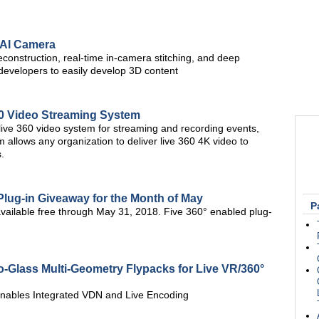
 AI Camera
onstruction, real-time in-camera stitching, and deep
developers to easily develop 3D content
60 Video Streaming System
ive 360 video system for streaming and recording events,
 allows any organization to deliver live 360 4K video to
.
lug-in Giveaway for the Month of May
P
vailable free through May 31, 2018. Five 360° enabled plug-
-Glass Multi-Geometry Flypacks for Live VR/360°
 Enables Integrated VDN and Live Encoding