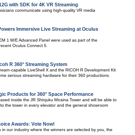
2G with SDK for 4K VR Streaming
cians communicate using high-quality VR media
owers Immersive Live Streaming at Oculus
M 1 M/E Advanced Panel were used as part of the
 recent Oculus Connect 5.
icoh R 360° Streaming System
istream-capable LiveShell X and the RICOH R Development Kit
ome serious streaming hardware for their 360 productions.
ic Products for 360° Space Performance
ed inside the JR Shinjuku Miraina Tower and will be able to
 to the tower in every elevator and the general showroom
hoice Awards: Vote Now!
 in our industry where the winners are selected by you, the