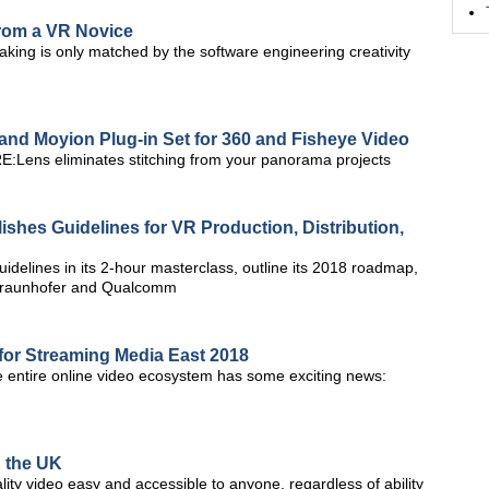
rom a VR Novice
king is only matched by the software engineering creativity
and Moyion Plug-in Set for 360 and Fisheye Video
E:Lens eliminates stitching from your panorama projects
lishes Guidelines for VR Production, Distribution,
idelines in its 2-hour masterclass, outline its 2018 roadmap,
Fraunhofer and Qualcomm
for Streaming Media East 2018
he entire online video ecosystem has some exciting news:
n the UK
ity video easy and accessible to anyone, regardless of ability