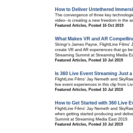
How to Deliver Untethered Immers
The convergence of three key technologi
video--is creating a new freedom in the art
Featured Articles
,
Posted 16 Oct 2019
What Makes VR and AR Compelling
Stringr's James Payne, FlightLine Films'
create VR and AR experiences that go beyo
Streaming Summit at Streaming Media Ea
Featured Articles
,
Posted 10 Jul 2019
Is 360 Live Event Streaming Just 
FlightLine Films' Jay Nemeth and SkyRae 
live event experiences in this clip from
Featured Articles
,
Posted 10 Jul 2019
How to Get Started with 360 Live 
FlightLine Films' Jay Nemeth and SkyRae 
when getting started producing and delive
Summit at Streaming Media East 2019.
Featured Articles
,
Posted 10 Jul 2019