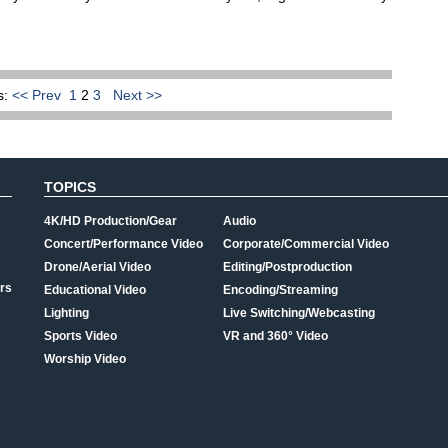
s:
<< Prev
1
2
3
Next >>
TOPICS
4K/HD Production/Gear
Audio
Concert/Performance Video
Corporate/Commercial Video
Drone/Aerial Video
Editing/Postproduction
rs
Educational Video
Encoding/Streaming
Lighting
Live Switching/Webcasting
Sports Video
VR and 360° Video
Worship Video