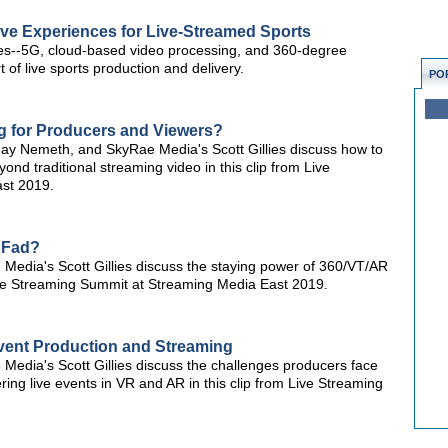
ive Experiences for Live-Streamed Sports
es--5G, cloud-based video processing, and 360-degree
 of live sports production and delivery.
PO
 for Producers and Viewers?
 Jay Nemeth, and SkyRae Media's Scott Gillies discuss how to
nd traditional streaming video in this clip from Live
st 2019.
a Fad?
Media's Scott Gillies discuss the staying power of 360/VT/AR
 Live Streaming Summit at Streaming Media East 2019.
Event Production and Streaming
Media's Scott Gillies discuss the challenges producers face
ring live events in VR and AR in this clip from Live Streaming