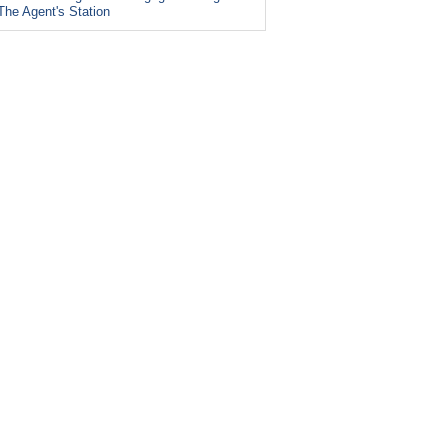
The Agent's Station