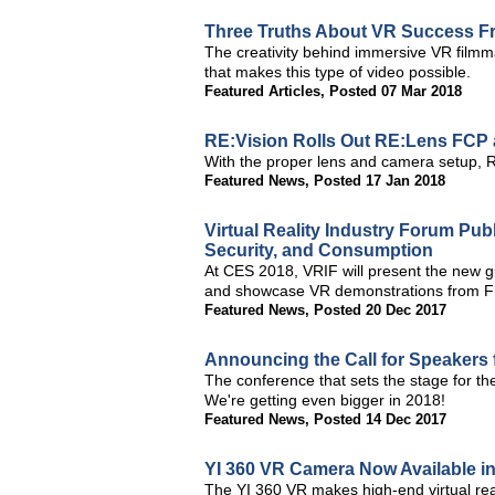
Three Truths About VR Success F
The creativity behind immersive VR filmma
that makes this type of video possible.
Featured Articles
,
Posted 07 Mar 2018
RE:Vision Rolls Out RE:Lens FCP 
With the proper lens and camera setup, R
Featured News
,
Posted 17 Jan 2018
Virtual Reality Industry Forum Pub
Security, and Consumption
At CES 2018, VRIF will present the new gu
and showcase VR demonstrations from 
Featured News
,
Posted 20 Dec 2017
Announcing the Call for Speakers 
The conference that sets the stage for t
We're getting even bigger in 2018!
Featured News
,
Posted 14 Dec 2017
YI 360 VR Camera Now Available i
The YI 360 VR makes high-end virtual real