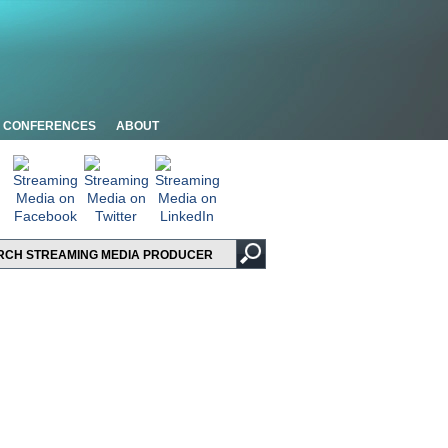
CONFERENCES
ABOUT