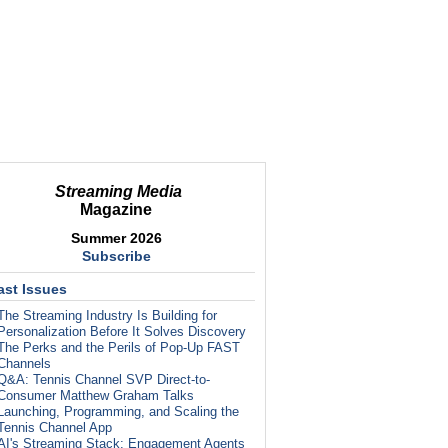
Streaming Media
Magazine
Summer 2026
Subscribe
ast Issues
The Streaming Industry Is Building for
Personalization Before It Solves Discovery
The Perks and the Perils of Pop-Up FAST
Channels
Q&A: Tennis Channel SVP Direct-to-
Consumer Matthew Graham Talks
Launching, Programming, and Scaling the
Tennis Channel App
AI's Streaming Stack: Engagement Agents