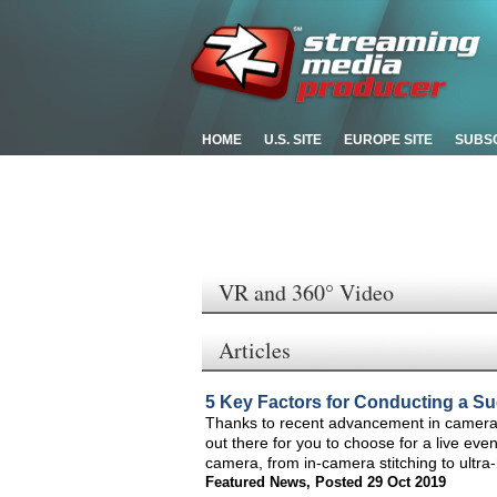
HOME
U.S. SITE
EUROPE SITE
SUBS
VR and 360° Video
Articles
5 Key Factors for Conducting a S
Thanks to recent advancement in camera
out there for you to choose for a live eve
camera, from in-camera stitching to ultra
Featured News
,
Posted 29 Oct 2019