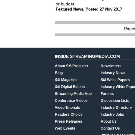
or budget
Featured News
,
Posted 27 Nov 2017
Page
INSIDE STREAMINGMEDIA.COM
About SM Producer
Newsletters
Blog
Industry News
SM
Magazine
SM
White Papers
SM
Digital Edition
Industry White Pape
Streaming Media App
Forums
Conference Videos
Discussion Lists
Video Tutorials
Industry Directory
Readers Choice
Industry Jobs
Press Releases
About Us
Web Events
Contact Us