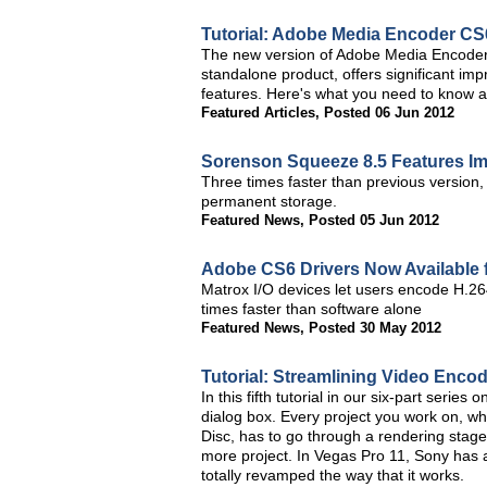
Tutorial: Adobe Media Encoder C
The new version of Adobe Media Encoder, i
standalone product, offers significant im
features. Here's what you need to know ab
Featured Articles
,
Posted 06 Jun 2012
Sorenson Squeeze 8.5 Features 
Three times faster than previous version
permanent storage.
Featured News
,
Posted 05 Jun 2012
Adobe CS6 Drivers Now Available 
Matrox I/O devices let users encode H.264
times faster than software alone
Featured News
,
Posted 30 May 2012
Tutorial: Streamlining Video Enco
In this fifth tutorial in our six-part seri
dialog box. Every project you work on, wh
Disc, has to go through a rendering stage, 
more project. In Vegas Pro 11, Sony has
totally revamped the way that it works.