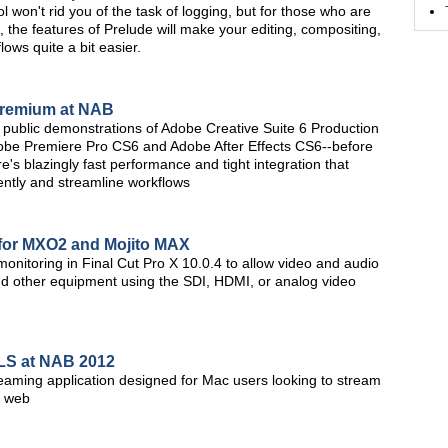
 won't rid you of the task of logging, but for those who are
 the features of Prelude will make your editing, compositing,
lows quite a bit easier.
Premium at NAB
rst public demonstrations of Adobe Creative Suite 6 Production
obe Premiere Pro CS6 and Adobe After Effects CS6--before
re's blazingly fast performance and tight integration that
iently and streamline workflows
 for MXO2 and Mojito MAX
nitoring in Final Cut Pro X 10.0.4 to allow video and audio
and other equipment using the SDI, HDMI, or analog video
LS at NAB 2012
aming application designed for Mac users looking to stream
e web