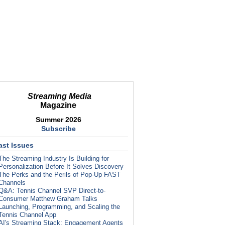
Streaming Media
Magazine
Summer 2026
Subscribe
ast Issues
The Streaming Industry Is Building for
Personalization Before It Solves Discovery
The Perks and the Perils of Pop-Up FAST
Channels
Q&A: Tennis Channel SVP Direct-to-
Consumer Matthew Graham Talks
Launching, Programming, and Scaling the
Tennis Channel App
AI's Streaming Stack: Engagement Agents