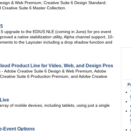
6 Design & Web Premium; Creative Suite 6 Design Standard;
 Creative Suite 6 Master Collection.
.5
 6.5 upgrade to the EDIUS NLE (coming in June) for pro event
oved a native stabilization utility, Alpha channel support, 10-
ncements to the Layouter including a drop shadow function and
loud Product Line for Video, Web, and Design Pros
tes - Adobe Creative Suite 6 Design & Web Premium, Adobe
 Creative Suite 6 Production Premium, and Adobe Creative
P
 Live
rray of mobile devices, including tablets, using just a single
e-Event Options