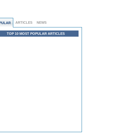
ARTICLES
NEWS
PULAR
TOP 10 MOST POPULAR ARTICLES