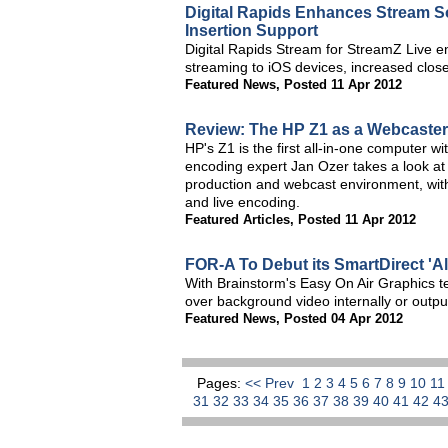
Digital Rapids Enhances Stream S
Insertion Support
Digital Rapids Stream for StreamZ Live 
streaming to iOS devices, increased close
Featured News
,
Posted 11 Apr 2012
Review: The HP Z1 as a Webcaster
HP's Z1 is the first all-in-one computer w
encoding expert Jan Ozer takes a look at 
production and webcast environment, with
and live encoding.
Featured Articles
,
Posted 11 Apr 2012
FOR-A To Debut its SmartDirect 'A
With Brainstorm's Easy On Air Graphics t
over background video internally or output
Featured News
,
Posted 04 Apr 2012
Pages:
<< Prev
1
2
3
4
5
6
7
8
9
10
1
31
32
33
34
35
36
37
38
39
40
41
42
4