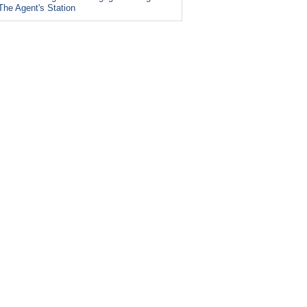
The Agent's Station