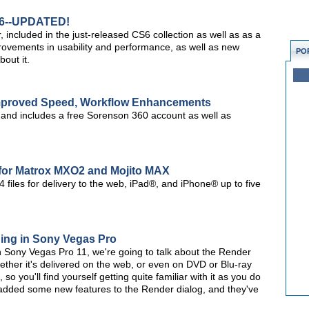
S6--UPDATED!
ncluded in the just-released CS6 collection as well as as a
provements in usability and performance, as well as new
PO
out it.
Improved Speed, Workflow Enhancements
, and includes a free Sorenson 360 account as well as
for Matrox MXO2 and Mojito MAX
 files for delivery to the web, iPad®, and iPhone® up to five
ding in Sony Vegas Pro
es on Sony Vegas Pro 11, we're going to talk about the Render
ether it's delivered on the web, or even on DVD or Blu-ray
so you'll find yourself getting quite familiar with it as you do
 added some new features to the Render dialog, and they've