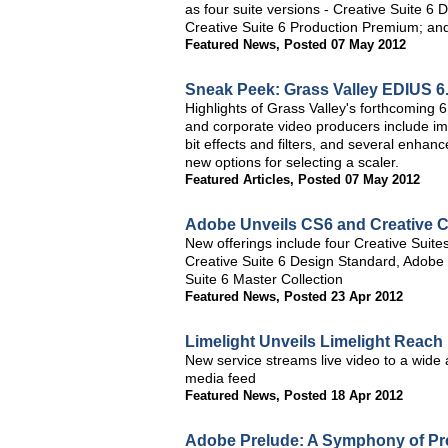
as four suite versions - Creative Suite 
Creative Suite 6 Production Premium; and
Featured News
,
Posted 07 May 2012
Sneak Peek: Grass Valley EDIUS 6
Highlights of Grass Valley's forthcoming
and corporate video producers include impr
bit effects and filters, and several enha
new options for selecting a scaler.
Featured Articles
,
Posted 07 May 2012
Adobe Unveils CS6 and Creative C
New offerings include four Creative Sui
Creative Suite 6 Design Standard, Adobe
Suite 6 Master Collection
Featured News
,
Posted 23 Apr 2012
Limelight Unveils Limelight Reach
New service streams live video to a wide a
media feed
Featured News
,
Posted 18 Apr 2012
Adobe Prelude: A Symphony of Pr