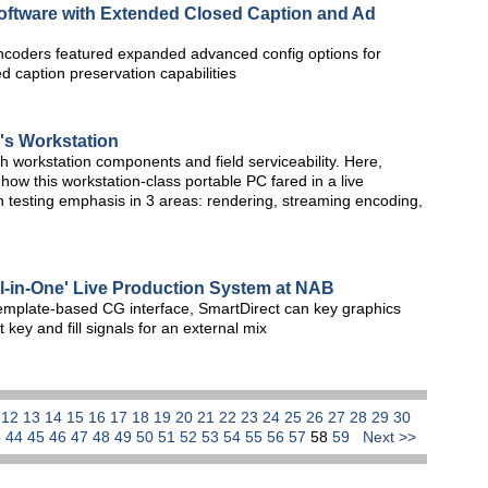
oftware with Extended Closed Caption and Ad
encoders featured expanded advanced config options for
d caption preservation capabilities
's Workstation
ith workstation components and field serviceability. Here,
how this workstation-class portable PC fared in a live
 testing emphasis in 3 areas: rendering, streaming encoding,
ll-in-One' Live Production System at NAB
emplate-based CG interface, SmartDirect can key graphics
 key and fill signals for an external mix
1
12
13
14
15
16
17
18
19
20
21
22
23
24
25
26
27
28
29
30
3
44
45
46
47
48
49
50
51
52
53
54
55
56
57
58
59
Next >>