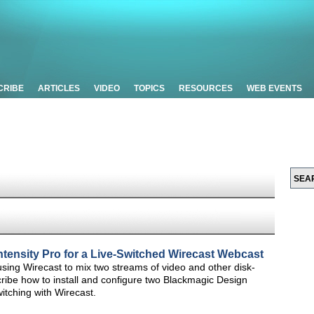
CRIBE
ARTICLES
VIDEO
TOPICS
RESOURCES
WEB EVENTS
ntensity Pro for a Live-Switched Wirecast Webcast
on using Wirecast to mix two streams of video and other disk-
 describe how to install and configure two Blackmagic Design
itching with Wirecast.