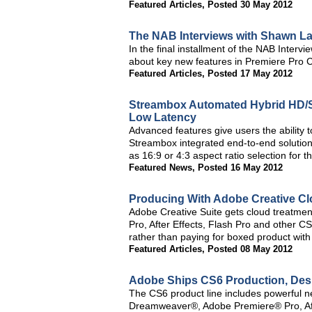
Featured Articles
,
Posted 30 May 2012
The NAB Interviews with Shawn L
In the final installment of the NAB Inte
about key new features in Premiere Pro
Featured Articles
,
Posted 17 May 2012
Streambox Automated Hybrid HD/S
Low Latency
Advanced features give users the ability to
Streambox integrated end-to-end solution.
as 16:9 or 4:3 aspect ratio selection for t
Featured News
,
Posted 16 May 2012
Producing With Adobe Creative 
Adobe Creative Suite gets cloud treatmen
Pro, After Effects, Flash Pro and other C
rather than paying for boxed product with
Featured Articles
,
Posted 08 May 2012
Adobe Ships CS6 Production, Desi
The CS6 product line includes powerful n
Dreamweaver®, Adobe Premiere® Pro, Afte