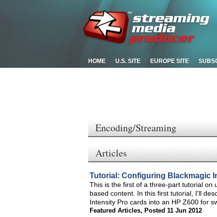
HOME
U.S. SITE
EUROPE SITE
SUBS
Encoding/Streaming
Articles
Tutorial: Configuring Blackmagic I
This is the first of a three-part tutorial 
based content. In this first tutorial, I'll
Intensity Pro cards into an HP Z600 for sw
Featured Articles
,
Posted 11 Jun 2012