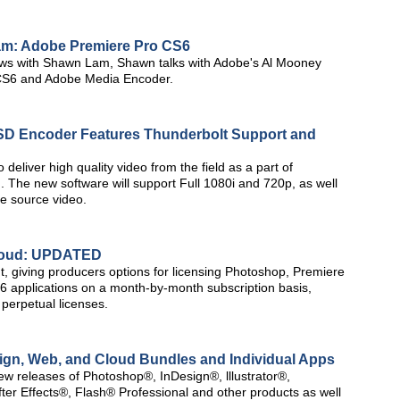
am: Adobe Premiere Pro CS6
rviews with Shawn Lam, Shawn talks with Adobe's Al Mooney
 CS6 and Adobe Media Encoder.
D Encoder Features Thunderbolt Support and
 deliver high quality video from the field as a part of
 The new software will support Full 1080i and 720p, as well
he source video.
Cloud: UPDATED
t, giving producers options for licensing Photoshop, Premiere
S6 applications on a month-by-month subscription basis,
 perpetual licenses.
gn, Web, and Cloud Bundles and Individual Apps
ew releases of Photoshop®, InDesign®, lllustrator®,
r Effects®, Flash® Professional and other products as well