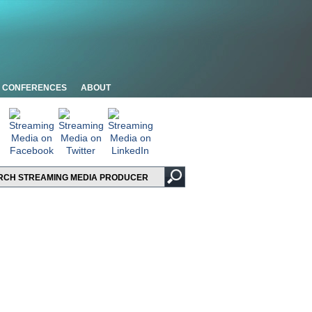
CONFERENCES
ABOUT