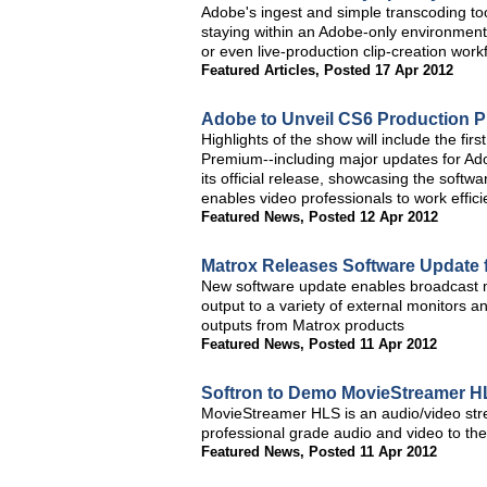
Adobe's ingest and simple transcoding tool
staying within an Adobe-only environment,
or even live-production clip-creation workf
Featured Articles
,
Posted 17 Apr 2012
Adobe to Unveil CS6 Production 
Highlights of the show will include the fi
Premium--including major updates for Ad
its official release, showcasing the softwa
enables video professionals to work effic
Featured News
,
Posted 12 Apr 2012
Matrox Releases Software Update
New software update enables broadcast mo
output to a variety of external monitors 
outputs from Matrox products
Featured News
,
Posted 11 Apr 2012
Softron to Demo MovieStreamer H
MovieStreamer HLS is an audio/video stre
professional grade audio and video to th
Featured News
,
Posted 11 Apr 2012