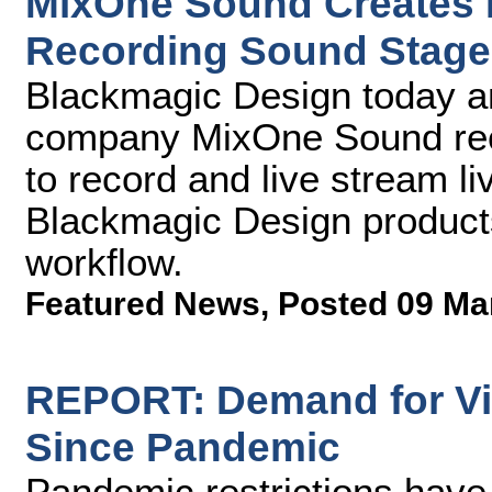
MixOne Sound Creates 
Recording Sound Stage
Blackmagic Design today a
company MixOne Sound rece
to record and live stream 
Blackmagic Design products
workflow.
Featured News
,
Posted 09 Ma
REPORT: Demand for Vi
Since Pandemic
Pandemic restrictions have