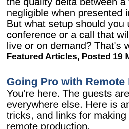
the quality delta between 
negligible when presented 
But what setup should you u
conference or a call that wi
live or on demand? That's w
Featured Articles
,
Posted 19 
Going Pro with Remote 
You're here. The guests are
everywhere else. Here is an a
tricks, and links for making 
remote production.