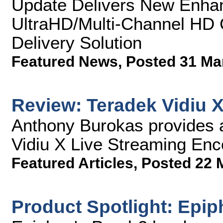
Update Delivers New Enha
UltraHD/Multi-Channel HD C
Delivery Solution
Featured News
,
Posted 31 Ma
Review: Teradek Vidiu 
Anthony Burokas provides a
Vidiu X Live Streaming Enc
Featured Articles
,
Posted 22 
Product Spotlight: Epip