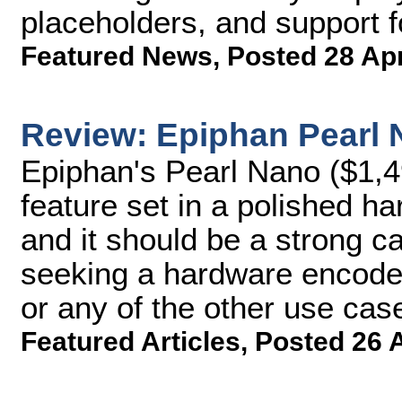
placeholders, and support f
Featured News
,
Posted 28 Ap
Review: Epiphan Pearl
Epiphan's Pearl Nano ($1,4
feature set in a polished 
and it should be a strong c
seeking a hardware encoder 
or any of the other use cas
Featured Articles
,
Posted 26 