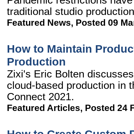
traditional studio production
Featured News
,
Posted 09 Ma
How to Maintain Produc
Production
Zixi's Eric Bolten discusses
cloud-based production in t
Connect 2021.
Featured Articles
,
Posted 24 