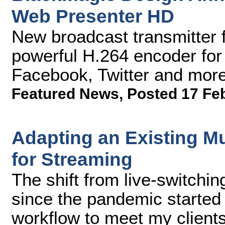
Web Presenter HD
New broadcast transmitter 
powerful H.264 encoder for
Facebook, Twitter and more
Featured News
,
Posted 17 Fe
Adapting an Existing M
for Streaming
The shift from live-switchin
since the pandemic started
workflow to meet my client