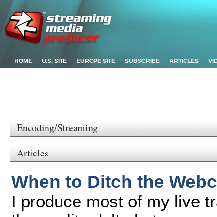
HOME
U.S. SITE
EUROPE SITE
SUBSCRIBE
ARTICLES
VI
Encoding/Streaming
Articles
When to Ditch the Web
I produce most of my live 