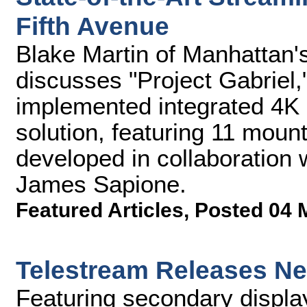
Fifth Avenue
Blake Martin of Manhattan
discusses "Project Gabriel,
implemented integrated 4K
solution, featuring 11 mo
developed in collaboration 
James Sapione.
Featured Articles
,
Posted 04 
Telestream Releases Nex
Featuring secondary display