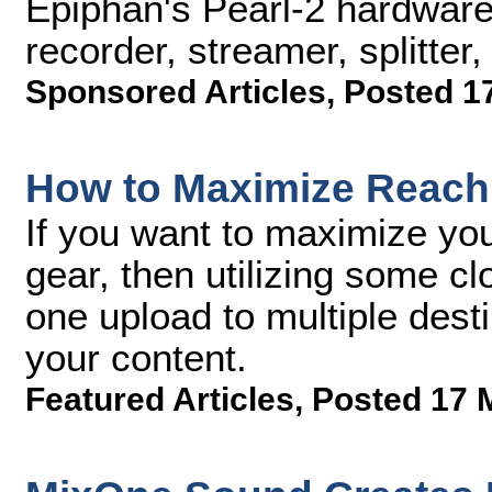
Epiphan's Pearl-2 hardware
recorder, streamer, splitter,
Sponsored Articles
,
Posted 1
How to Maximize Reach 
If you want to maximize you
gear, then utilizing some c
one upload to multiple desti
your content.
Featured Articles
,
Posted 17 