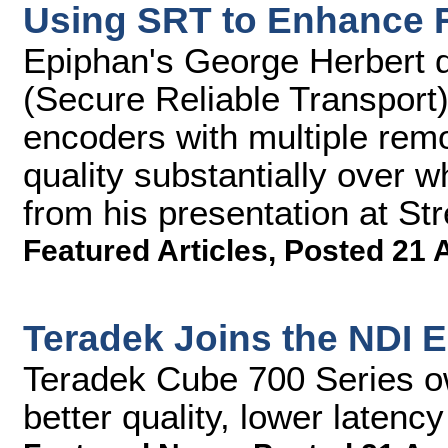
Using SRT to Enhance 
Epiphan's George Herbert 
(Secure Reliable Transport)
encoders with multiple rem
quality substantially over w
from his presentation at S
Featured Articles
,
Posted 21 
Teradek Joins the NDI 
Teradek Cube 700 Series o
better quality, lower latency