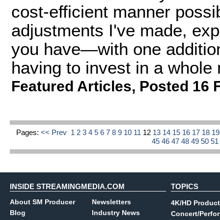
cost-efficient manner possible
adjustments I've made, exp
you have—with one additio
having to invest in a whole
Featured Articles
,
Posted 16 
Pages:
<< Prev
1
2
3
4
5
6
7
8
9
10
11
12
13
14
15
16
17
18
1
45
46
47
48
49
50
5
INSIDE STREAMINGMEDIA.COM
TOPICS
About SM Producer
Newsletters
4K/HD Product
Blog
Industry News
Concert/Perfo