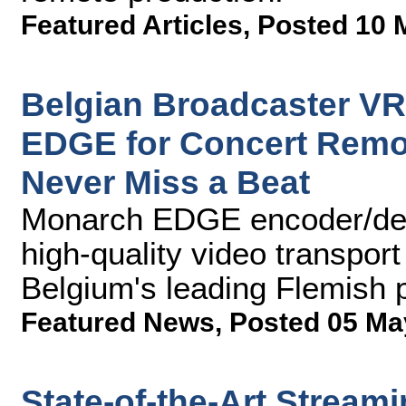
Featured Articles
,
Posted 10 
Belgian Broadcaster VR
EDGE for Concert Remot
Never Miss a Beat
Monarch EDGE encoder/deco
high-quality video transport
Belgium's leading Flemish 
Featured News
,
Posted 05 Ma
State-of-the-Art Stream