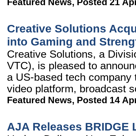
Featured News
,
Posted 21 Ap
Creative Solutions Acq
into Gaming and Streng
Creative Solutions, a Divis
VTC), is pleased to announc
a US-based tech company th
video platform, broadcast s
Featured News
,
Posted 14 Ap
AJA Releases BRIDGE L