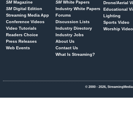
SM
Magazine
SM
White Papers
Drone/Aerial V
SM
Digital Edition
Industry White Papers
Educational V
Streaming Media App
Forums
Lighting
Conference Videos
Discussion Lists
Sports Video
Video Tutorials
Industry Directory
Worship Video
Readers Choice
Industry Jobs
Press Releases
About Us
Web Events
Contact Us
What Is Streaming?
© 2000 - 2026, StreamingMedia