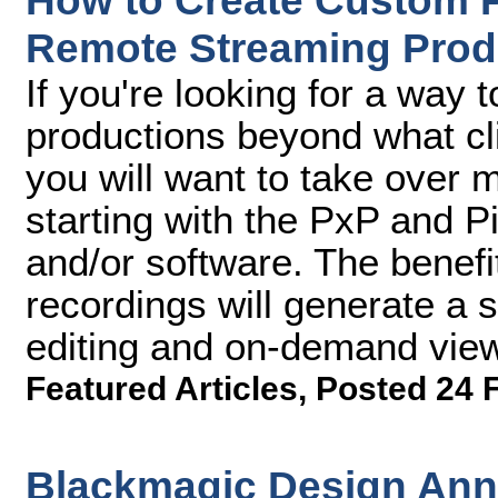
How to Create Custom P
Remote Streaming Prod
If you're looking for a way 
productions beyond what cl
you will want to take over m
starting with the PxP and P
and/or software. The benefit
recordings will generate a s
editing and on-demand viewi
Featured Articles
,
Posted 24 
Blackmagic Design An