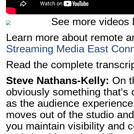
See more videos l
Learn more about remote an
Streaming Media East Con
Read the complete transcript
Steve Nathans-Kelly:
On th
obviously something that's
as the audience experience 
moves out of the studio and
you maintain visibility and 