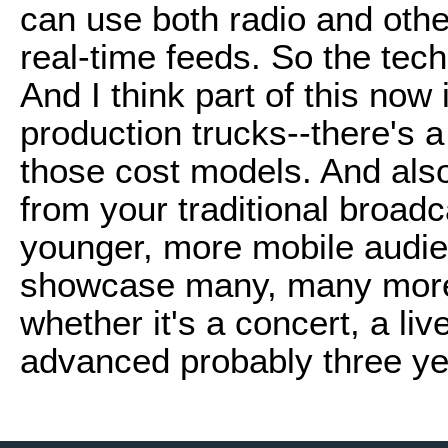
can use both radio and othe
real-time feeds. So the tech
And I think part of this now 
production trucks--there's a
those cost models. And also
from your traditional broadc
younger, more mobile audien
showcase many, many more 
whether it's a concert, a liv
advanced probably three yea