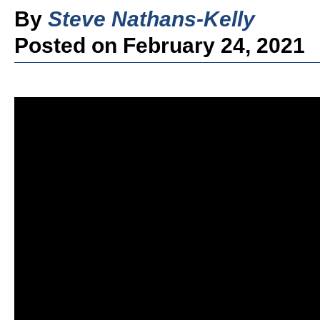
By
Steve Nathans-Kelly
Posted on February 24, 2021