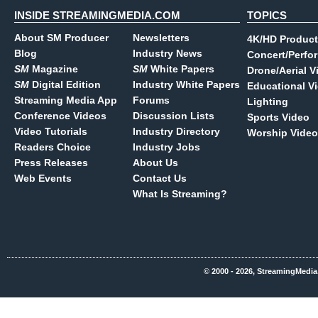
INSIDE STREAMINGMEDIA.COM
TOPICS
About SM Producer
Newsletters
4K/HD Product
Blog
Industry News
Concert/Perfo
SM
Magazine
SM
White Papers
Drone/Aerial V
SM
Digital Edition
Industry White Papers
Educational V
Streaming Media App
Forums
Lighting
Conference Videos
Discussion Lists
Sports Video
Video Tutorials
Industry Directory
Worship Video
Readers Choice
Industry Jobs
Press Releases
About Us
Web Events
Contact Us
What Is Streaming?
© 2000 - 2026, StreamingMedia