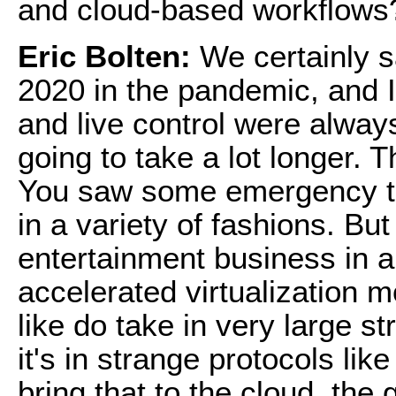
and cloud-based workflows
Eric Bolten:
We certainly sa
2020 in the pandemic, and I
and live control were always 
going to take a lot longer. 
You saw some emergency th
in a variety of fashions. B
entertainment business in 
accelerated virtualization m
like do take in very large 
it's in strange protocols li
bring that to the cloud, the