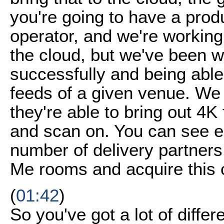
you're going to have a produ
operator, and we're working
the cloud, but we've been w
successfully and being able t
feeds of a given venue. We
they're able to bring out 4
and scan on. You can see en
number of delivery partners
Me rooms and acquire this 
(
01:42
)
So you've got a lot of diffe