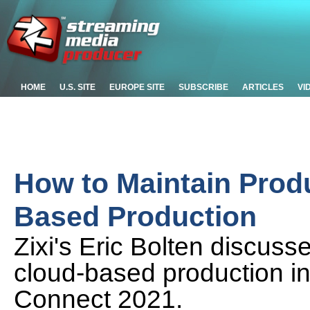
HOME
U.S. SITE
EUROPE SITE
SUBSCRIBE
ARTICLES
VI
How to Maintain Produ
Based Production
Zixi's Eric Bolten discuss
cloud-based production in
Connect 2021.