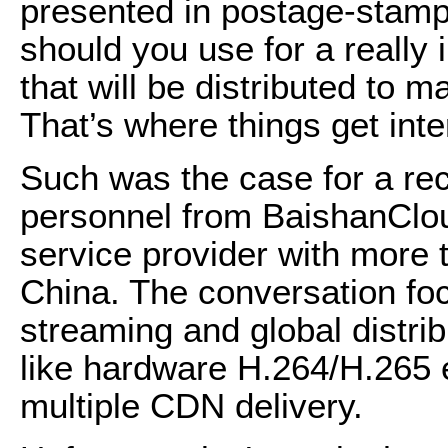
presented in postage-stamp
should you use for a really 
that will be distributed to
That’s where things get inte
Such was the case for a rec
personnel from BaishanClou
service provider with more 
China. The conversation foc
streaming and global distri
like hardware H.264/H.265
multiple CDN delivery.