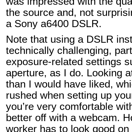
was impressed with the qual
the source and, not surprisi
a Sony a6400 DSLR.
Note that using a DSLR ins
technically challenging, part
exposure-related settings s
aperture, as I do. Looking at
than I would have liked, w
rushed when setting up you
you’re very comfortable wi
better off with a webcam. H
worker has to look good on