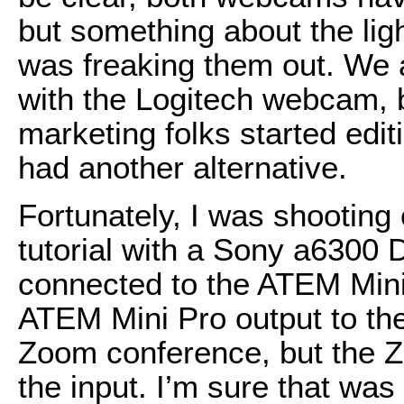
but something about the ligh
was freaking them out. We a
with the Logitech webcam,
marketing folks started edit
had another alternative.
Fortunately, I was shootin
tutorial with a Sony a6300
connected to the ATEM Mini 
ATEM Mini Pro output to the
Zoom conference, but the Z
the input. I’m sure that was