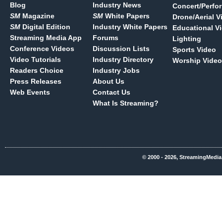
Blog
Industry News
Concert/Perfo
SM
Magazine
SM
White Papers
Drone/Aerial V
SM
Digital Edition
Industry White Papers
Educational V
Streaming Media App
Forums
Lighting
Conference Videos
Discussion Lists
Sports Video
Video Tutorials
Industry Directory
Worship Video
Readers Choice
Industry Jobs
Press Releases
About Us
Web Events
Contact Us
What Is Streaming?
© 2000 - 2026, StreamingMedia