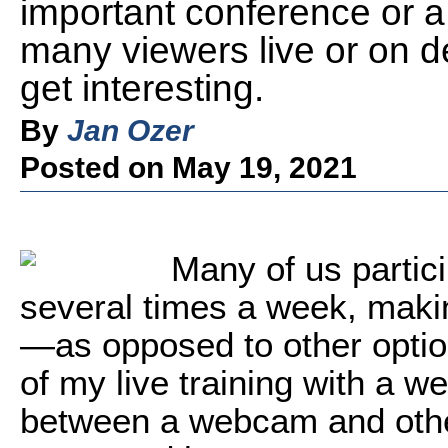
important conference or a c
many viewers live or on 
get interesting.
By
Jan Ozer
Posted on May 19, 2021
M
any of us partic
several times a week, mak
—as opposed to other opti
of my live training with a 
between a webcam and other