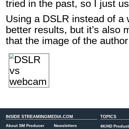
tried in the past, so I just u
Using a DSLR instead of a 
better results, but it’s also
that the image of the author (
INSIDE STREAMINGMEDIA.COM
TOPICS
About SM Producer
Newsletters
4K/HD Product