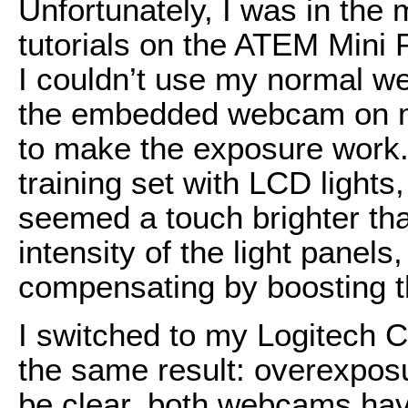
Unfortunately, I was in the
tutorials on the ATEM Mini
I couldn’t use my normal we
the embedded webcam on my
to make the exposure work. S
training set with LCD ligh
seemed a touch brighter tha
intensity of the light panel
compensating by boosting t
I switched to my Logitech
the same result: overexposu
be clear, both web­cams hav