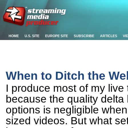
HOME
U.S. SITE
EUROPE SITE
SUBSCRIBE
ARTICLES
VI
When to Ditch the W
I produce most of my live
because the quality delt
options is negligible whe
sized videos. But what set