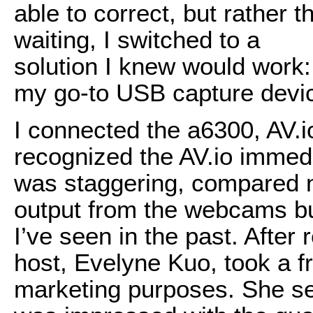
able to correct, but rather 
waiting, I switched to a
solution I knew would work:
my go-to USB capture devi
I connected the a6300, AV.
recognized the AV.io immed
was staggering, compared n
output from the webcams b
I’ve seen in the past. After
host, Evelyne Kuo, took a 
marketing purposes. She se