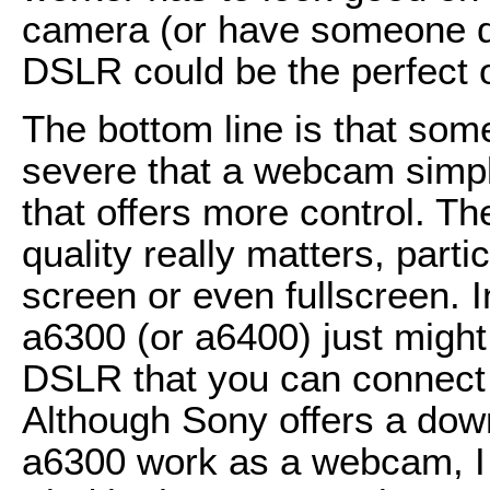
camera (or have someone dr
DSLR could be the perfect o
The bottom line is that som
severe that a webcam simply
that offers more control. T
quality really matters, parti
screen or even fullscreen. 
a6300 (or a6400) just might 
DSLR that you can connect
Although Sony offers a dow
a6300 work as a webcam, I 