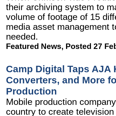
their archiving system to 
volume of footage of 15 dif
media asset management too
needed.
Featured News
,
Posted 27 Fe
Camp Digital Taps AJA 
Converters, and More fo
Production
Mobile production company 
country to create televisio