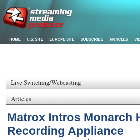
HOME
U.S. SITE
EUROPE SITE
SUBSCRIBE
ARTICLES
VI
Live Switching/Webcasting
Articles
Matrox Intros Monarch 
Recording Appliance