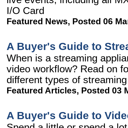
I/O Card
Featured News
,
Posted 06 Ma
A Buyer's Guide to Str
When is a streaming applian
video workflow? Read on fo
different types of streaming
Featured Articles
,
Posted 03 
A Buyer's Guide to Vid
Spend a little or spend a lo