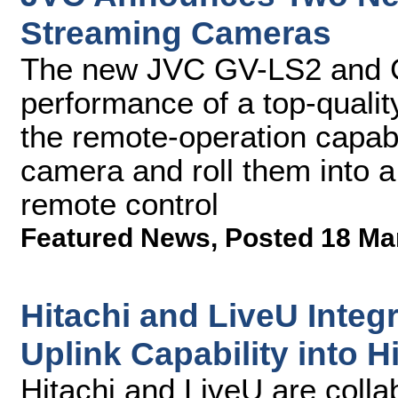
Streaming Cameras
The new JVC GV-LS2 and G
performance of a top-quali
the remote-operation capabil
camera and roll them into 
remote control
Featured News
,
Posted 18 Ma
Hitachi and LiveU Integr
Uplink Capability into 
Hitachi and LiveU are collab