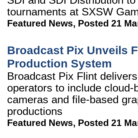
tournaments at SXSW Gam
Featured News
,
Posted 21 Ma
Broadcast Pix Unveils Fl
Production System
Broadcast Pix Flint deliver
operators to include cloud-b
cameras and file-based grap
productions
Featured News
,
Posted 21 Ma