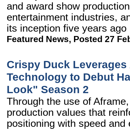
and award show production
entertainment industries, 
its inception five years ago
Featured News
,
Posted 27 Fe
Crispy Duck Leverages
Technology to Debut H
Look" Season 2
Through the use of Aframe,
production values that rein
positioning with speed and 