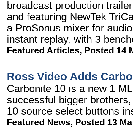
broadcast production traile
and featuring NewTek TriCa
a ProSonus mixer for audio
instant replay, with 3 bench
Featured Articles
,
Posted 14 
Ross Video Adds Carbon
Carbonite 10 is a new 1 ML
successful bigger brothers,
10 source select buttons in
Featured News
,
Posted 13 Ma