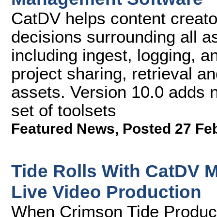
CatDV helps content creato
decisions surrounding all a
including ingest, logging, a
project sharing, retrieval and
assets. Version 10.0 adds
set of toolsets
Featured News
,
Posted 27 Fe
Tide Rolls With CatDV 
Live Video Production
When Crimson Tide Producti