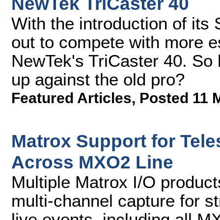
NewTek TriCaster 40
With the introduction of its
out to compete with more es
NewTek's TriCaster 40. So
up against the old pro?
Featured Articles
,
Posted 11 
Matrox Support for Tel
Across MXO2 Line
Multiple Matrox I/O produc
multi-channel capture for s
live events, including all