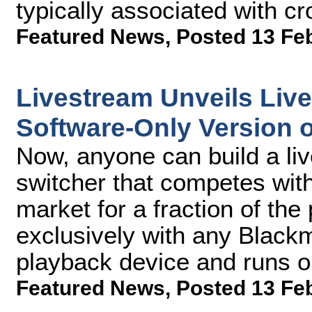
typically associated with c
Featured News
,
Posted 13 Fe
Livestream Unveils Liv
Software-Only Version 
Now, anyone can build a li
switcher that competes wit
market for a fraction of th
exclusively with any Black
playback device and runs 
Featured News
,
Posted 13 Fe