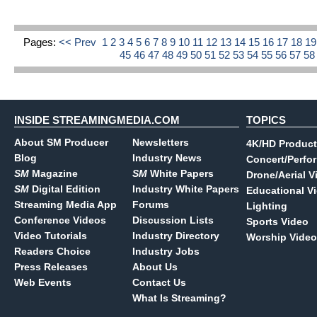
Pages:
<< Prev
1
2
3
4
5
6
7
8
9
10
11
12
13
14
15
16
17
18
1
45
46
47
48
49
50
51
52
53
54
55
56
57
5
INSIDE STREAMINGMEDIA.COM
TOPICS
About SM Producer
Newsletters
4K/HD Product
Blog
Industry News
Concert/Perfo
SM
Magazine
SM
White Papers
Drone/Aerial V
SM
Digital Edition
Industry White Papers
Educational V
Streaming Media App
Forums
Lighting
Conference Videos
Discussion Lists
Sports Video
Video Tutorials
Industry Directory
Worship Video
Readers Choice
Industry Jobs
Press Releases
About Us
Web Events
Contact Us
What Is Streaming?