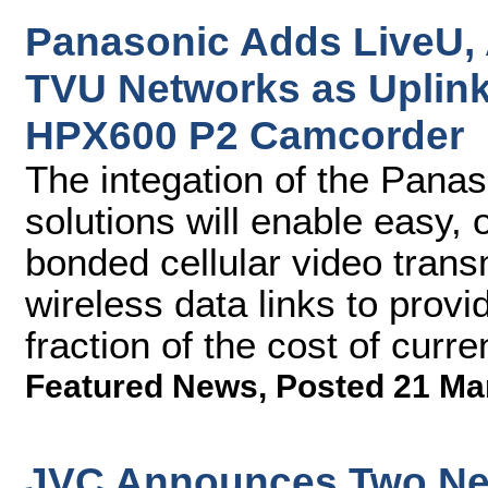
Panasonic Adds LiveU,
TVU Networks as Uplink
HPX600 P2 Camcorder
The integation of the Pana
solutions will enable easy,
bonded cellular video transmi
wireless data links to provi
fraction of the cost of curr
Featured News
,
Posted 21 Ma
JVC Announces Two New