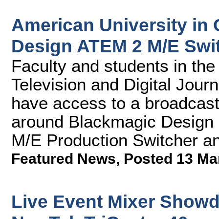
American University in
Design ATEM 2 M/E Swit
Faculty and students in th
Television and Digital Journ
have access to a broadcast 
around Blackmagic Design 
M/E Production Switcher a
Featured News
,
Posted 13 Ma
Live Event Mixer Showd