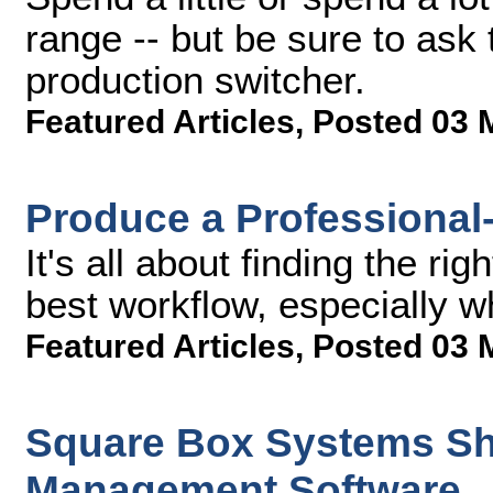
range -- but be sure to ask
production switcher.
Featured Articles
,
Posted 03 
Produce a Professional
It's all about finding the ri
best workflow, especially w
Featured Articles
,
Posted 03 
Square Box Systems Shi
Management Software