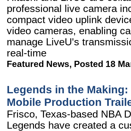
professional live camera i
compact video uplink device
video cameras, enabling ca
manage LiveU's transmissio
real-time
Featured News
,
Posted 18 Ma
Legends in the Making
Mobile Production Trail
Frisco, Texas-based NBA D
Legends have created a cus