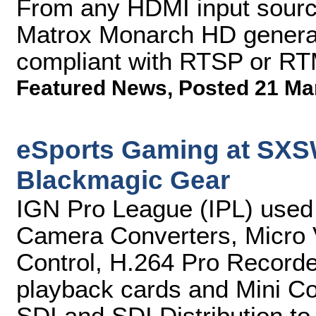
From any HDMI input sourc
Matrox Monarch HD genera
compliant with RTSP or RT
Featured News
,
Posted 21 Ma
eSports Gaming at SXS
Blackmagic Gear
IGN Pro League (IPL) use
Camera Converters, Micro 
Control, H.264 Pro Record
playback cards and Mini Co
SDI and SDI Distribution to