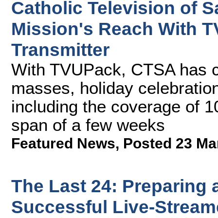
Catholic Television of 
Mission's Reach With T
Transmitter
With TVUPack, CTSA has ca
masses, holiday celebration
including the coverage of 1
span of a few weeks
Featured News
,
Posted 23 Ma
The Last 24: Preparing 
Successful Live-Stream