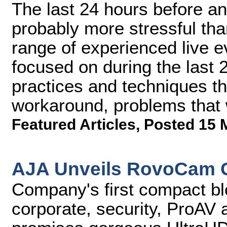
The last 24 hours before an
probably more stressful tha
range of experienced live 
focused on during the last
practices and techniques th
workaround, problems that 
Featured Articles
,
Posted 15 
AJA Unveils RovoCam 
Company's first compact blo
corporate, security, ProAV 