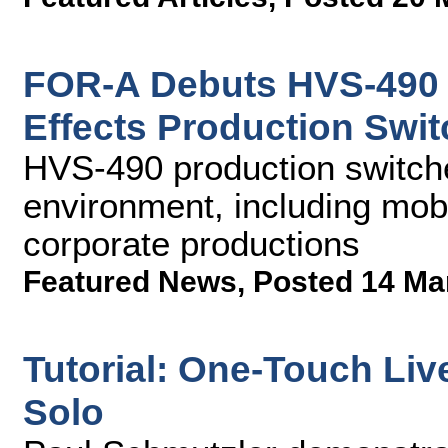
FOR-A Debuts HVS-490 
Effects Production Swit
HVS-490 production switcher
environment, including mob
corporate productions
Featured News
,
Posted 14 Ma
Tutorial: One-Touch Liv
Solo