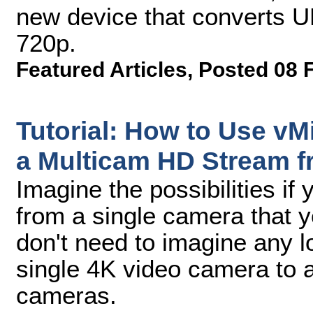
new device that converts U
720p.
Featured Articles
,
Posted 08 
Tutorial: How to Use vMi
a Multicam HD Stream 
Imagine the possibilities if
from a single camera that 
don't need to imagine any l
single 4K video camera to a
cameras.