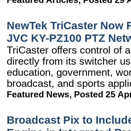
NewTek TriCaster Now F
JVC KY-PZ100 PTZ Net
TriCaster offers control of
directly from its switcher us
education, government, wors
broadcast, and sports appli
Featured News
,
Posted 25 Ap
Broadcast Pix to Includ