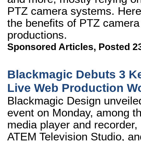
PTZ camera systems. Here 
the benefits of PTZ camera
productions.
Sponsored Articles
,
Posted 2
Blackmagic Debuts 3 K
Live Web Production W
Blackmagic Design unveiled
event on Monday, among th
media player and recorder, 
ATEM Television Studio, a