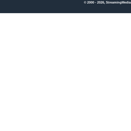
© 2000 - 2026, StreamingMedia