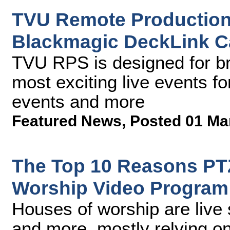
TVU Remote Production
Blackmagic DeckLink C
TVU RPS is designed for br
most exciting live events fo
events and more
Featured News
,
Posted 01 Ma
The Top 10 Reasons PTZ
Worship Video Program
Houses of worship are live 
and more, mostly relying o