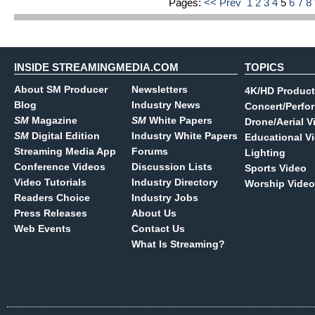
Pages:
<< Prev
1
2
3
4
5
6
7
8
INSIDE STREAMINGMEDIA.COM
TOPICS
About SM Producer
Newsletters
4K/HD Product
Blog
Industry News
Concert/Perfo
SM
Magazine
SM
White Papers
Drone/Aerial V
SM
Digital Edition
Industry White Papers
Educational V
Streaming Media App
Forums
Lighting
Conference Videos
Discussion Lists
Sports Video
Video Tutorials
Industry Directory
Worship Video
Readers Choice
Industry Jobs
Press Releases
About Us
Web Events
Contact Us
What Is Streaming?