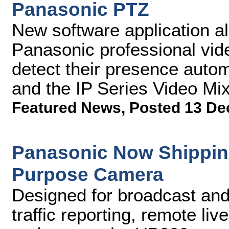
Panasonic PTZ
New software application a
Panasonic professional vid
detect their presence auto
and the IP Series Video Mi
Featured News
,
Posted 13 De
Panasonic Now Shippin
Purpose Camera
Designed for broadcast and
traffic reporting, remote li