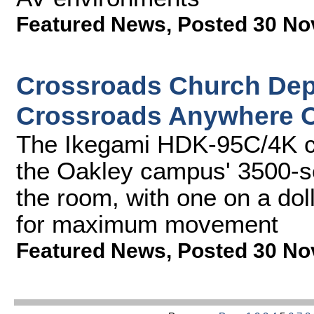
Featured News
,
Posted 30 No
Crossroads Church Dep
Crossroads Anywhere O
The Ikegami HDK-95C/4K c
the Oakley campus' 3500-se
the room, with one on a do
for maximum movement
Featured News
,
Posted 30 No