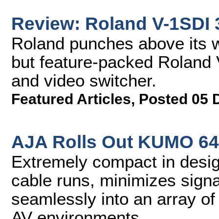
Review: Roland V-1SDI 
Roland punches above its w
but feature-packed Roland 
and video switcher.
Featured Articles
,
Posted 05 
AJA Rolls Out KUMO 64
Extremely compact in desig
cable runs, minimizes signal
seamlessly into an array of
AV environments