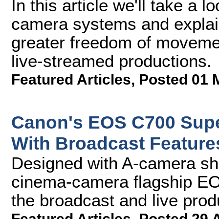
In this article we'll take a 
camera systems and explai
greater freedom of movemen
live-streamed productions.
Featured Articles
,
Posted 01 
Canon's EOS C700 Sup
With Broadcast Feature
Designed with A-camera sh
cinema-camera flagship EO
the broadcast and live prod
Featured Articles
,
Posted 29 