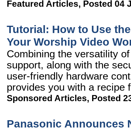
Featured Articles
,
Posted 04 
Tutorial: How to Use th
Your Worship Video Wo
Combining the versatility of 
support, along with the se
user-friendly hardware cont
provides you with a recipe 
Sponsored Articles
,
Posted 2
Panasonic Announces N