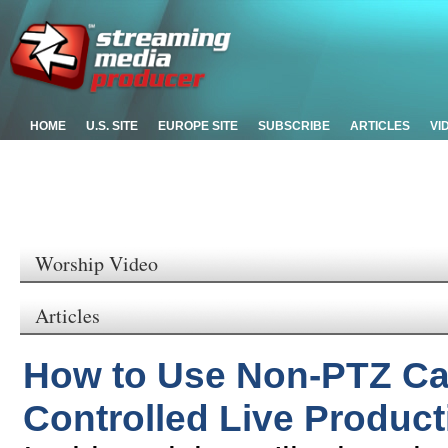
HOME
U.S. SITE
EUROPE SITE
SUBSCRIBE
ARTICLES
VI
Worship Video
Articles
How to Use Non-PTZ Ca
Controlled Live Product