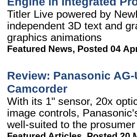
Engine in Integrated Pr
Titler Live powered by New
independent 3D text and gr
graphics animations
Featured News
,
Posted 04 Ap
Review: Panasonic AG-
Camcorder
With its 1" sensor, 20x opt
image controls, Panasonic'
well-suited to the prosume
Featured Articles
,
Posted 20 