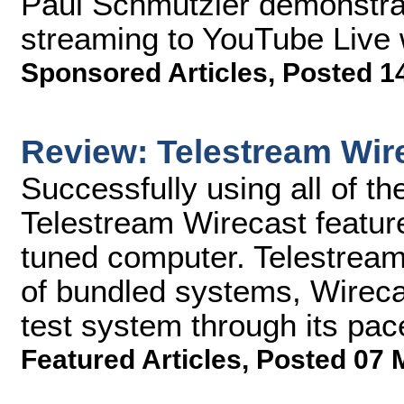
Paul Schmutzler demonstra
streaming to YouTube Live 
Sponsored Articles
,
Posted 1
Review: Telestream Wir
Successfully using all of th
Telestream Wirecast feature
tuned computer. Telestream 
of bundled systems, Wirecas
test system through its pac
Featured Articles
,
Posted 07 