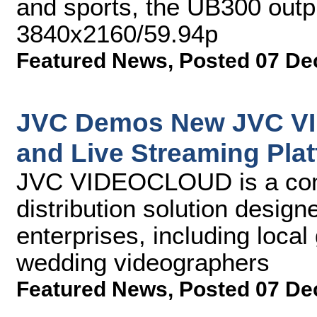
and sports, the UB300 outp
3840x2160/59.94p
Featured News
,
Posted 07 De
JVC Demos New JVC V
and Live Streaming Pla
JVC VIDEOCLOUD is a comp
distribution solution desig
enterprises, including loca
wedding videographers
Featured News
,
Posted 07 De