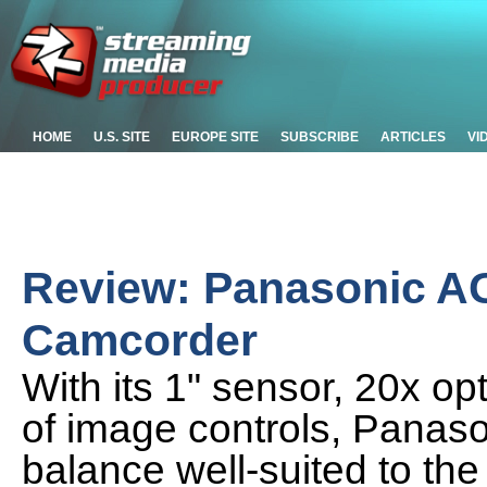
HOME
U.S. SITE
EUROPE SITE
SUBSCRIBE
ARTICLES
VI
Review: Panasonic A
Camcorder
With its 1" sensor, 20x op
of image controls, Panas
balance well-suited to t