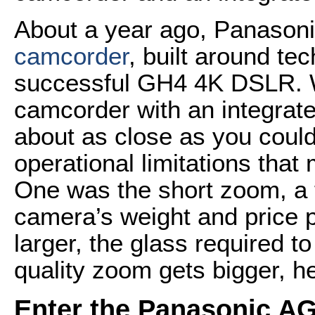
About a year ago, Panasoni
camcorder
, built around te
successful GH4 4K DSLR. W
camcorder with an integra
about as close as you could 
operational limitations that
One was the short zoom, a 
camera’s weight and price 
larger, the glass required to
quality zoom gets bigger, h
Enter the Panasonic A