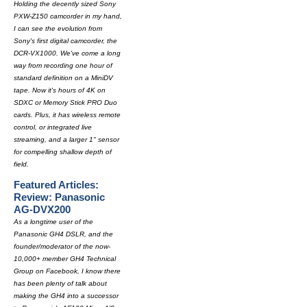
Holding the decently sized Sony
PXW-Z150 camcorder in my hand,
I can see the evolution from
Sony's first digital camcorder, the
DCR-VX1000. We've come a long
way from recording one hour of
standard definition on a MiniDV
tape. Now it's hours of 4K on
SDXC or Memory Stick PRO Duo
cards. Plus, it has wireless remote
control, or integrated live
streaming, and a larger 1" sensor
for compelling shallow depth of
field.
Featured Articles:
Review: Panasonic
AG-DVX200
As a longtime user of the
Panasonic GH4 DSLR, and the
founder/moderator of the now-
10,000+ member GH4 Technical
Group on Facebook, I know there
has been plenty of talk about
making the GH4 into a successor