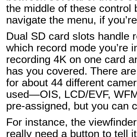
the middle of these control 
navigate the menu, if you’r
Dual SD card slots handle r
which record mode you’re i
recording 4K on one card 
has you covered. There are
for about 44 different came
used—OIS, LCD/EVF, WFM,
pre-assigned, but you can 
For instance, the viewfinde
really need a button to tell 