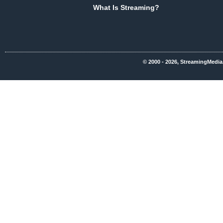
What Is Streaming?
© 2000 - 2026, StreamingMedia