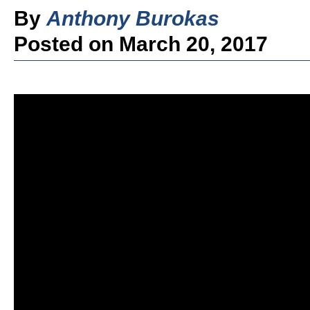
By
Anthony Burokas
Posted on March 20, 2017