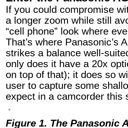
If you could compromise wit
a longer zoom while still avo
“cell phone” look where ever
That’s where Panasonic’s 
strikes a balance well-suit
only does it have a 20x opt
on top of that); it does so w
user to capture some shall
expect in a camcorder this 
Figure 1. The Panasonic