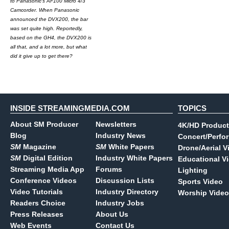
to Panasonic's AF100 Micro 4/3
Camcorder. When Panasonic
announced the DVX200, the bar
was set quite high. Reportedly,
based on the GH4, the DVX200 is
all that, and a lot more, but what
did it give up to get there?
INSIDE STREAMINGMEDIA.COM
TOPICS
About SM Producer
Newsletters
4K/HD Product
Blog
Industry News
Concert/Perfo
SM
Magazine
SM
White Papers
Drone/Aerial V
SM
Digital Edition
Industry White Papers
Educational V
Streaming Media App
Forums
Lighting
Conference Videos
Discussion Lists
Sports Video
Video Tutorials
Industry Directory
Worship Video
Readers Choice
Industry Jobs
Press Releases
About Us
Web Events
Contact Us