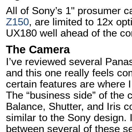
All of Sony’s 1" prosumer 
Z150
, are limited to 12x op
UX180 well ahead of the com
The Camera
I’ve reviewed several Pana
and this one really feels co
certain features are where 
The “business side” of the
Balance, Shutter, and Iris 
similar to the Sony design. 
between several of these sett