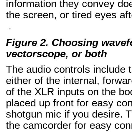
information they convey doe
the screen, or tired eyes af
Figure 2. Choosing wave
vectorscope, or both
The audio controls include t
either of the internal, forw
of the XLR inputs on the bo
placed up front for easy con
shotgun mic if you desire. T
the camcorder for easy conn