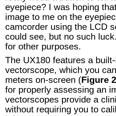
eyepiece? I was hoping tha
image to me on the eyepiece
camcorder using the LCD sc
could see, but no such luck
for other purposes.
The UX180 features a built
vectorscope, which you can
meters on-screen (
Figure 
for properly assessing an 
vectorscopes provide a clin
without requiring you to cal