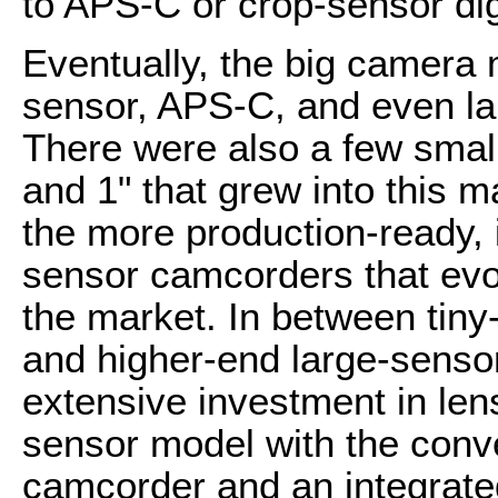
to APS-C or crop-sensor dig
Eventually, the big camera
sensor, APS-C, and even l
There were also a few smal
and 1" that grew into this 
the more production-ready, 
sensor camcorders that evol
the market. In between tin
and higher-end large-senso
extensive investment in len
sensor model with the conv
camcorder and an integrate