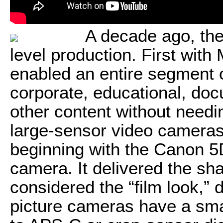
A decade ago, th
level production. First with
enabled an entire segment 
corporate, educational, doc
other content without need
large-sensor video camera
beginning with the Canon 5
camera. It delivered the sha
considered the “film look,” 
picture cameras have a smal