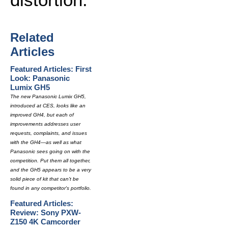
Related
Articles
Featured Articles: First
Look: Panasonic
Lumix GH5
The new Panasonic Lumix GH5,
introduced at CES, looks like an
improved GH4, but each of
improvements addresses user
requests, complaints, and issues
with the GH4—as well as what
Panasonic sees going on with the
competition. Put them all together,
and the GH5 appears to be a very
solid piece of kit that can't be
found in any competitor's portfolio.
Featured Articles:
Review: Sony PXW-
Z150 4K Camcorder