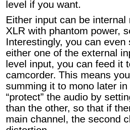
level if you want.
Either input can be internal
XLR with phantom power, set
Interestingly, you can even 
either one of the external i
level input, you can feed it 
camcorder. This means you 
summing it to mono later in 
“protect” the audio by sett
than the other, so that if th
main channel, the second ch
distortion.