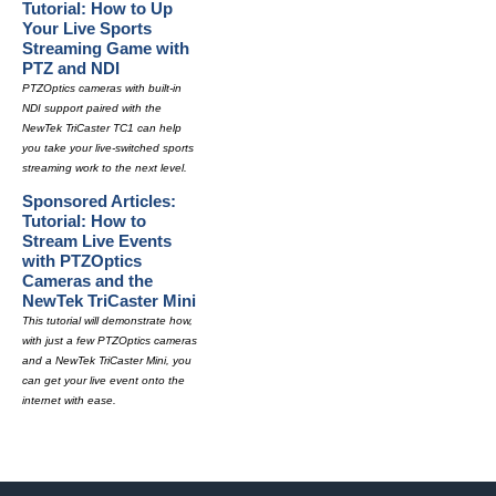
Tutorial: How to Up
Your Live Sports
Streaming Game with
PTZ and NDI
PTZOptics cameras with built-in
NDI support paired with the
NewTek TriCaster TC1 can help
you take your live-switched sports
streaming work to the next level.
Sponsored Articles:
Tutorial: How to
Stream Live Events
with PTZOptics
Cameras and the
NewTek TriCaster Mini
This tutorial will demonstrate how,
with just a few PTZOptics cameras
and a NewTek TriCaster Mini, you
can get your live event onto the
internet with ease.