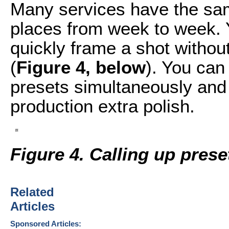
Many services have the sa
places from week to week. 
quickly frame a shot without
(
Figure 4, below
). You can
presets simultaneously and
production extra polish.
Figure 4. Calling up pres
Related
Articles
Sponsored Articles: