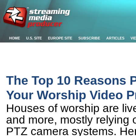
HOME
U.S. SITE
EUROPE SITE
SUBSCRIBE
ARTICLES
VI
The Top 10 Reasons P
Your Worship Video 
Houses of worship are liv
and more, mostly relying 
PTZ camera systems. Her