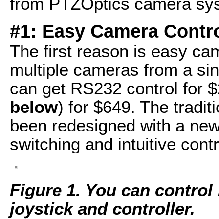
from PTZOptics camera sy
#1: Easy Camera Contr
The first reason is easy ca
multiple cameras from a sing
can get RS232 control for $
below
) for $649. The tradit
been redesigned with a new 
switching and intuitive contr
Figure 1. You can control
joystick and controller.