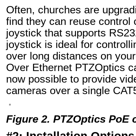
Often, churches are upgra
find they can reuse control
joystick that supports RS23
joystick is ideal for contro
over long distances on your
Over Ethernet PTZOptics c
now possible to provide vid
cameras over a single CAT5
Figure 2. PTZOptics PoE
#2: Installation Options