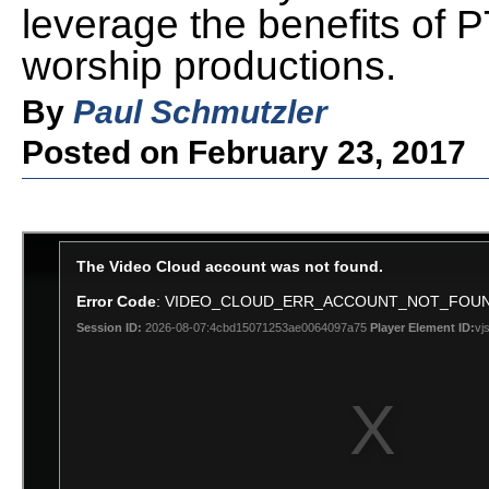
leverage the benefits of
worship productions.
By
Paul Schmutzler
Posted on February 23, 2017