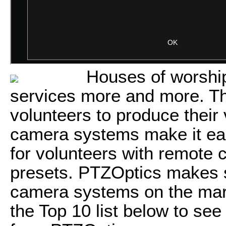
Houses of worship
services more and more. Th
volunteers to produce their
camera systems make it eas
for volunteers with remote
presets. PTZOptics makes s
camera systems on the mark
the Top 10 list below to see