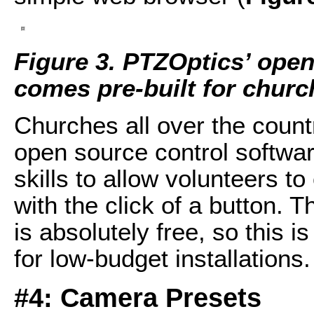
Figure 3. PTZOptics’ open
comes pre-built for churc
Churches all over the coun
open source control softwar
skills to allow volunteers t
with the click of a button. 
is absolutely free, so this i
for low-budget installations.
#4: Camera Presets