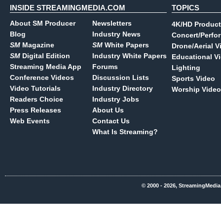
INSIDE STREAMINGMEDIA.COM
TOPICS
About SM Producer
Newsletters
4K/HD Product
Blog
Industry News
Concert/Perfo
SM
Magazine
SM
White Papers
Drone/Aerial V
SM
Digital Edition
Industry White Papers
Educational V
Streaming Media App
Forums
Lighting
Conference Videos
Discussion Lists
Sports Video
Video Tutorials
Industry Directory
Worship Video
Readers Choice
Industry Jobs
Press Releases
About Us
Web Events
Contact Us
What Is Streaming?
© 2000 - 2026, StreamingMedia