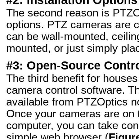
The second reason is PTZOpt
options. PTZ cameras are 
can be wall-mounted, ceilin
mounted, or just simply pla
#3: Open-Source Contro
The third benefit for house
camera control software. T
available from PTZOptics n
Once your cameras are on 
computer, you can take cont
simple web browser (
Figur