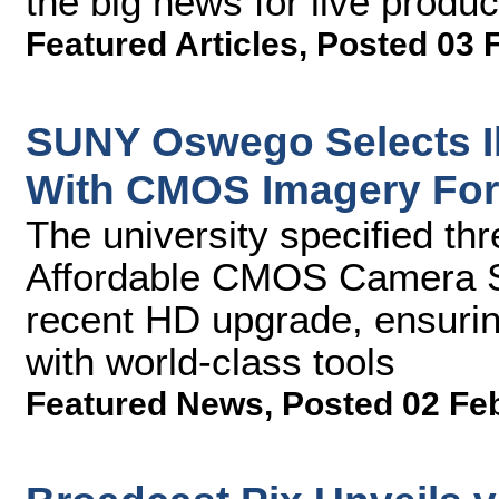
the big news for live produ
Featured Articles
,
Posted 03 
SUNY Oswego Selects 
With CMOS Imagery Fo
The university specified 
Affordable CMOS Camera S
recent HD upgrade, ensurin
with world-class tools
Featured News
,
Posted 02 Fe