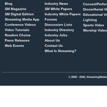
Blog
Industry News
Concert/Perfo
SM
Magazine
SM
White Papers
Drone/Aerial V
SM
Digital Edition
Industry White Papers
Educational V
Streaming Media App
Forums
Lighting
Conference Videos
Discussion Lists
Sports Video
Video Tutorials
Industry Directory
Worship Video
Readers Choice
Industry Jobs
Press Releases
About Us
Web Events
Contact Us
What Is Streaming?
© 2000 - 2026, StreamingMedia