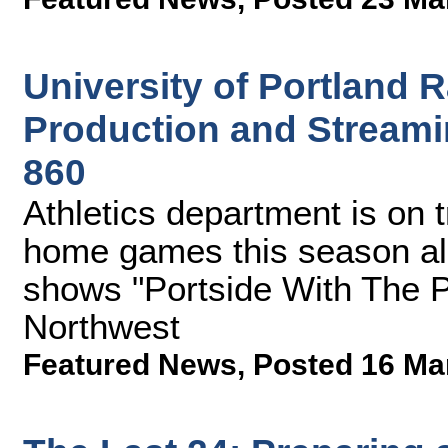
University of Portland
Production and Streami
860
Athletics department is on t
home games this season al
shows "Portside With The P
Northwest
Featured News
,
Posted 16 Ma