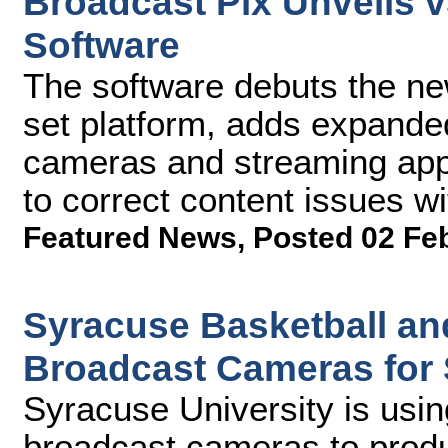
Broadcast Pix Unveils 
Software
The software debuts the new
set platform, adds expanded
cameras and streaming appl
to correct content issues wi
Featured News
,
Posted 02 Fe
Syracuse Basketball an
Broadcast Cameras for
Syracuse University is us
broadcast cameras to prod