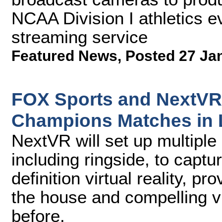
NCAA Division I athletics 
streaming service
Featured News
,
Posted 27 Ja
FOX Sports and NextVR 
Champions Matches in 
NextVR will set up multiple
including ringside, to captu
definition virtual reality, pr
the house and compelling v
before.