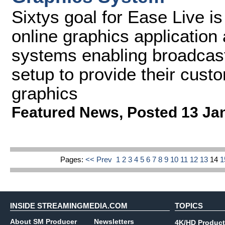
Sixtys goal for Ease Live is
online graphics application
systems enabling broadcast
setup to provide their custo
graphics
Featured News
,
Posted 13 Ja
Pages:
<< Prev
1
2
3
4
5
6
7
8
9
10
11
12
13
14
INSIDE STREAMINGMEDIA.COM
TOPICS
About SM Producer
Newsletters
4K/HD Product