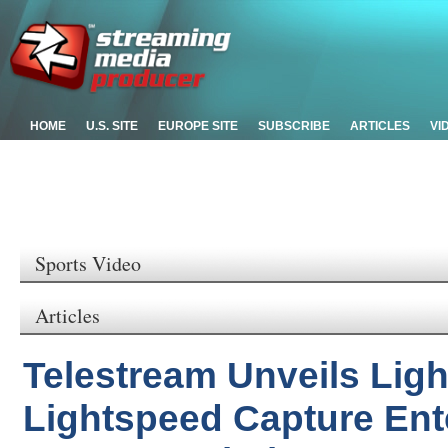
HOME
U.S. SITE
EUROPE SITE
SUBSCRIBE
ARTICLES
VI
Sports Video
Articles
Telestream Unveils Lig
Lightspeed Capture Ent