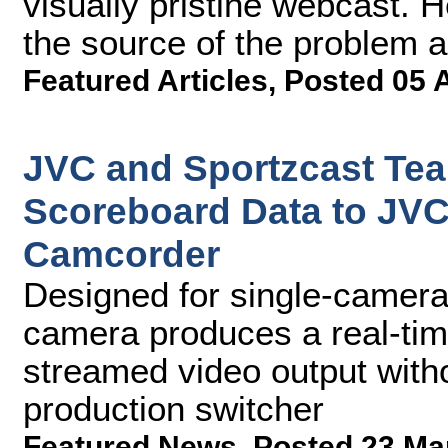
visually pristine webcast. H
the source of the problem a
Featured Articles
,
Posted 05 
JVC and Sportzcast Tea
Scoreboard Data to J
Camcorder
Designed for single-camera 
camera produces a real-tim
streamed video output witho
production switcher
Featured News
,
Posted 23 Ma