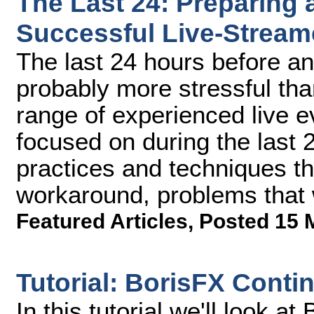
The Last 24: Preparing 
Successful Live-Stream
The last 24 hours before an
probably more stressful tha
range of experienced live 
focused on during the last
practices and techniques th
workaround, problems that 
Featured Articles
,
Posted 15 
Tutorial: BorisFX Cont
In this tutorial we'll look