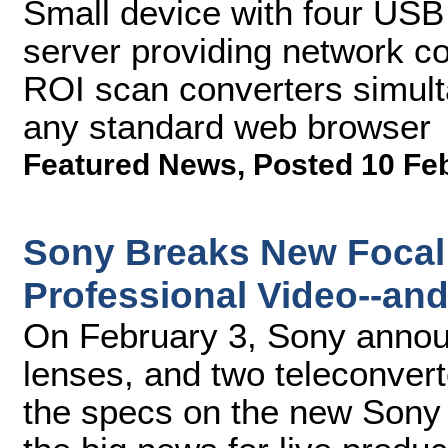
Small device with four USB
server providing network con
ROI scan converters simul
any standard web browser
Featured News
,
Posted 10 Fe
Sony Breaks New Focal
Professional Video--an
On February 3, Sony anno
lenses, and two teleconver
the specs on the new Sony 