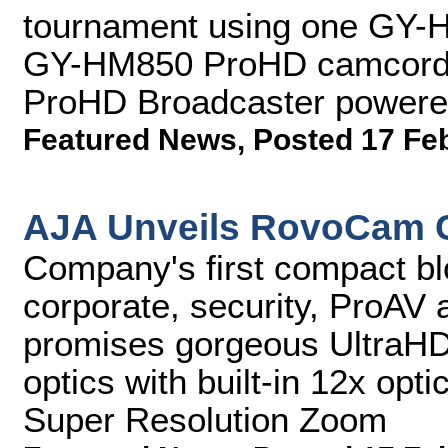
tournament using one GY
GY-HM850 ProHD camcorder
ProHD Broadcaster powered b
Featured News
,
Posted 17 Fe
AJA Unveils RovoCam 
Company's first compact blo
corporate, security, ProAV 
promises gorgeous UltraH
optics with built-in 12x op
Super Resolution Zoom