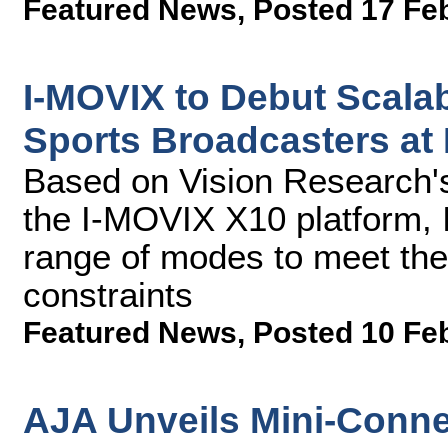
Featured News
,
Posted 17 Fe
I-MOVIX to Debut Scalab
Sports Broadcasters at
Based on Vision Research
the I-MOVIX X10 platform, 
range of modes to meet the
constraints
Featured News
,
Posted 10 Fe
AJA Unveils Mini-Conne