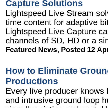
Capture Solutions
Lightspeed Live Stream sol
time content for adaptive bi
Lightspeed Live Capture ca
channels of SD, HD or a si
Featured News
,
Posted 12 Ap
How to Eliminate Groun
Productions
Every live producer knows h
and intrusive ground loop 