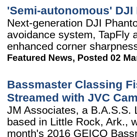
'Semi-autonomous' DJI 
Next-generation DJI Phanto
avoidance system, TapFly ap
enhanced corner sharpness,
Featured News
,
Posted 02 Ma
Bassmaster Classing Fi
Streamed with JVC Cam
JM Associates, a B.A.S.S.
based in Little Rock, Ark., w
month's 2016 GEICO Bassma