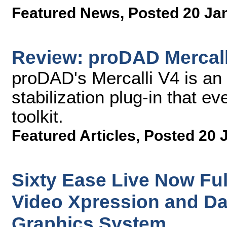
Featured News
,
Posted 20 Ja
Review: proDAD Mercalli
proDAD's Mercalli V4 is an 
stabilization plug-in that ev
toolkit.
Featured Articles
,
Posted 20 
Sixty Ease Live Now Ful
Video Xpression and D
Graphics System