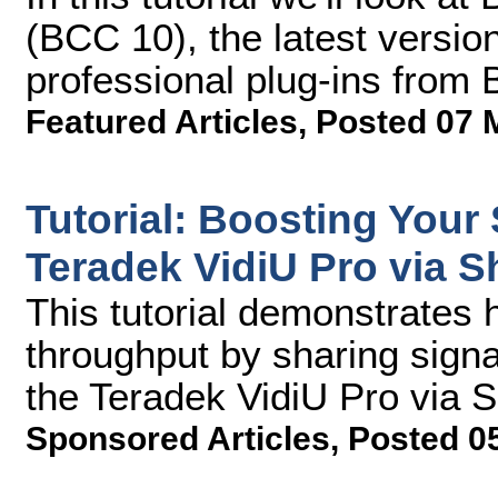
(BCC 10), the latest version
professional plug-ins from 
Featured Articles
,
Posted 07 
Tutorial: Boosting Your
Teradek VidiU Pro via S
This tutorial demonstrates 
throughput by sharing signa
the Teradek VidiU Pro via 
Sponsored Articles
,
Posted 0