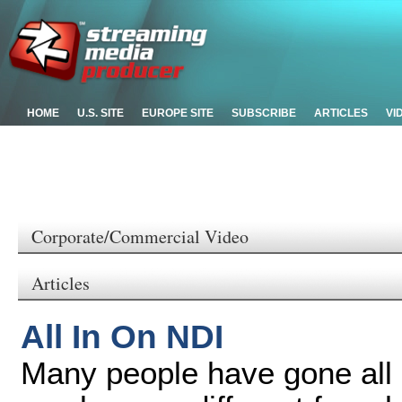
HOME
U.S. SITE
EUROPE SITE
SUBSCRIBE
ARTICLES
VI
Corporate/Commercial Video
Articles
All In On NDI
Many people have gone all 