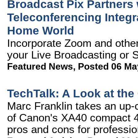
Broadcast Pix Partners
Teleconferencing Integr
Home World
Incorporate Zoom and other
your Live Broadcasting or 
Featured News
,
Posted 06 Ma
TechTalk: A Look at t
Marc Franklin takes an up-
of Canon's XA40 compact 4
pros and cons for professi