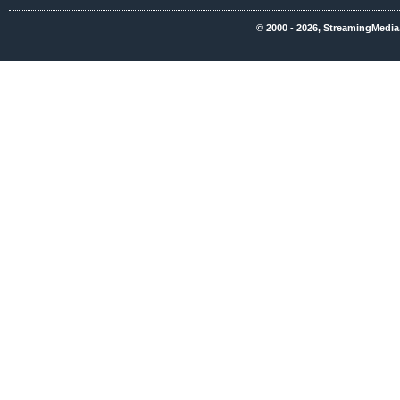
© 2000 - 2026, StreamingMedia