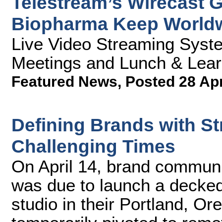
Telestream’s Wirecast 
Biopharma Keep World
Live Video Streaming Syst
Meetings and Lunch & Lear
Featured News
,
Posted 28 Ap
Defining Brands with St
Challenging Times
On April 14, brand communi
was due to launch a decked
studio in their Portland, Or