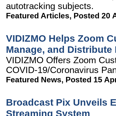
autotracking subjects.
Featured Articles
,
Posted 20 
VIDIZMO Helps Zoom Cu
Manage, and Distribute
VIDIZMO Offers Zoom Cust
COVID-19/Coronavirus Pa
Featured News
,
Posted 15 Ap
Broadcast Pix Unveils E
Streaming System