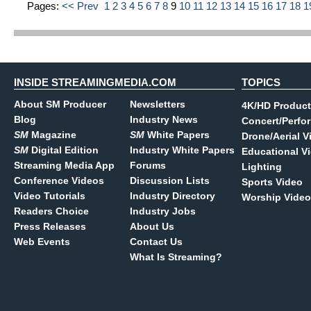
Pages:
<< Prev
1
2
3
4
5
6
7
8
9
10
11
12
13
14
15
16
17
18
1
INSIDE STREAMINGMEDIA.COM
TOPICS
About SM Producer
Newsletters
4K/HD Product
Blog
Industry News
Concert/Perfo
SM
Magazine
SM
White Papers
Drone/Aerial V
SM
Digital Edition
Industry White Papers
Educational V
Streaming Media App
Forums
Lighting
Conference Videos
Discussion Lists
Sports Video
Video Tutorials
Industry Directory
Worship Video
Readers Choice
Industry Jobs
Press Releases
About Us
Web Events
Contact Us
What Is Streaming?