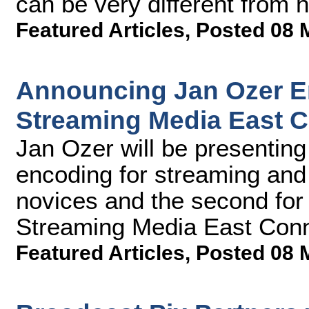
can be very different from 
Featured Articles
,
Posted 08 
Announcing Jan Ozer E
Streaming Media East 
Jan Ozer will be presentin
encoding for streaming and 
novices and the second for
Streaming Media East Conn
Featured Articles
,
Posted 08 