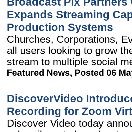
Broadcast Pix Partners
Expands Streaming Capab
Production Systems
Churches, Corporations, Ev
all users looking to grow t
stream to multiple social m
Featured News
,
Posted 06 Ma
DiscoverVideo Introduce
Recording for Zoom Vir
Discover Video today anno