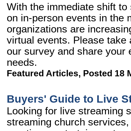
With the immediate shift to 
on in-person events in the
organizations are increasin
virtual events. Please take 
our survey and share your e
needs.
Featured Articles
,
Posted 18 
Buyers' Guide to Live S
Looking for live streaming 
streaming church services, 