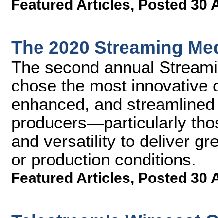
Featured Articles
,
Posted 30 
The 2020 Streaming Med
The second annual Streami
chose the most innovative 
enhanced, and streamlined 
producers—particularly thos
and versatility to deliver g
or production conditions.
Featured Articles
,
Posted 30 