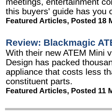
meetings, entertainment con
this buyers' guide has you 
Featured Articles
,
Posted 18 
Review: Blackmagic AT
With their new ATEM Mini v
Design has packed thousand
appliance that costs less th
constituent parts.
Featured Articles
,
Posted 11 