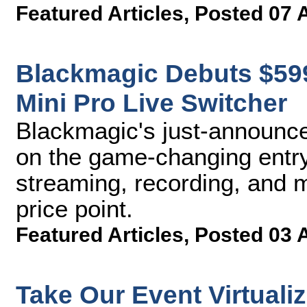
Featured Articles
,
Posted 07 
Blackmagic Debuts $59
Mini Pro Live Switcher
Blackmagic's just-announce
on the game-changing entry
streaming, recording, and m
price point.
Featured Articles
,
Posted 03 
Take Our Event Virtuali