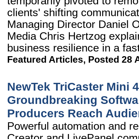
temporarily pivoted to remo
clients' shifting communicat
Managing Director Daniel O'
Media Chris Hertzog explai
business resilience in a fa
Featured Articles
,
Posted 28 
NewTek TriCaster Mini 
Groundbreaking Softwar
Producers Reach Audi
Powerful automation and re
Creator and LivePanel compl