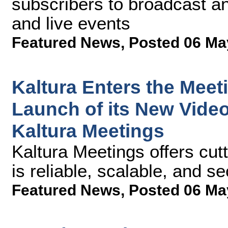
subscribers to broadcast a
and live events
Featured News
,
Posted 06 Ma
Kaltura Enters the Meet
Launch of its New Vide
Kaltura Meetings
Kaltura Meetings offers cut
is reliable, scalable, and s
Featured News
,
Posted 06 Ma