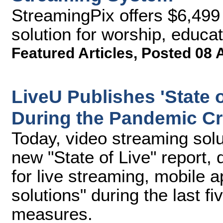
StreamingPix offers $6,499 
solution for worship, educa
Featured Articles
,
Posted 08 
LiveU Publishes 'State 
During the Pandemic Cr
Today, video streaming solu
new "State of Live" report
for live streaming, mobile a
solutions" during the last 
measures.