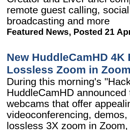
remote guest calling, socia
broadcasting and more
Featured News
,
Posted 21 Ap
New HuddleCamHD 4K 
Lossless Zoom in Zoo
During this morning's "Hac
HuddleCamHD announced 
webcams that offer appeali
videoconferencing, demos, a
lossless 3X zoom in Zoom, 