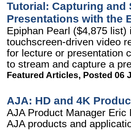
Tutorial: Capturing and
Presentations with the 
Epiphan Pearl ($4,875 list) 
touchscreen-driven video r
for lecture or presentation c
to stream and capture a pre
Featured Articles
,
Posted 06 
AJA: HD and 4K Produc
AJA Product Manager Eric N
AJA products and applicati