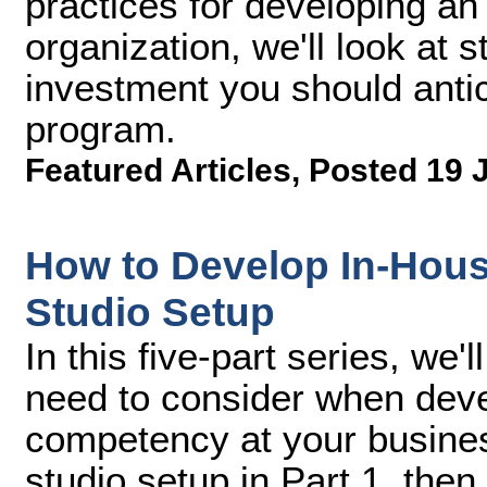
practices for developing an
organization, we'll look at s
investment you should antic
program.
Featured Articles
,
Posted 19 
How to Develop In-Hous
Studio Setup
In this five-part series, we
need to consider when deve
competency at your busines
studio setup in Part 1, then