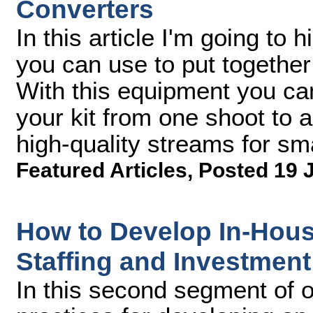
Converters
In this article I'm going to 
you can use to put together
With this equipment you can
your kit from one shoot to a
high-quality streams for s
Featured Articles
,
Posted 19 
How to Develop In-Hous
Staffing and Investment
In this second segment of o