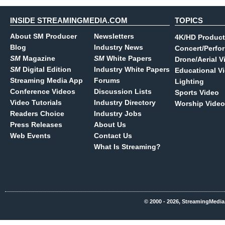
INSIDE STREAMINGMEDIA.COM
TOPICS
About SM Producer
Newsletters
4K/HD Product
Blog
Industry News
Concert/Perfo
SM
Magazine
SM
White Papers
Drone/Aerial V
SM
Digital Edition
Industry White Papers
Educational V
Streaming Media App
Forums
Lighting
Conference Videos
Discussion Lists
Sports Video
Video Tutorials
Industry Directory
Worship Video
Readers Choice
Industry Jobs
Press Releases
About Us
Web Events
Contact Us
What Is Streaming?
© 2000 - 2026, StreamingMedia