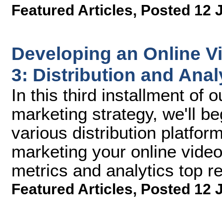
Featured Articles
,
Posted 12 
Developing an Online Vi
3: Distribution and Anal
In this third installment of 
marketing strategy, we'll be
various distribution platfo
marketing your online vide
metrics and analytics top r
Featured Articles
,
Posted 12 