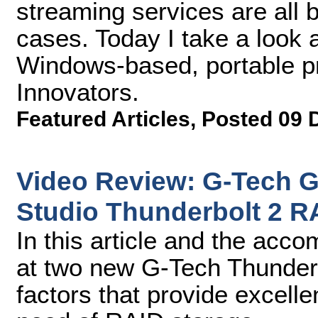
streaming services are all
cases. Today I take a look 
Windows-based, portable p
Innovators.
Featured Articles
,
Posted 09 
Video Review: G-Tech 
Studio Thunderbolt 2 R
In this article and the acco
at two new G-Tech Thunderbo
factors that provide excelle