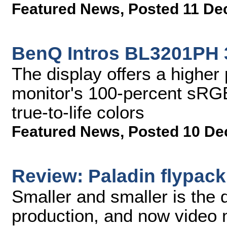
Featured News
,
Posted 11 De
BenQ Intros BL3201PH 
The display offers a higher p
monitor's 100-percent sRGB
true-to-life colors
Featured News
,
Posted 10 De
Review: Paladin flypack
Smaller and smaller is the d
production, and now video 