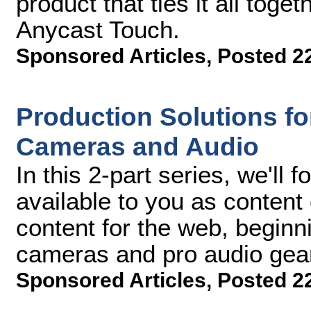
product that ties it all toge
Anycast Touch.
Sponsored Articles
,
Posted 2
Production Solutions for
Cameras and Audio
In this 2-part series, we'll 
available to you as content
content for the web, beginnin
cameras and pro audio gea
Sponsored Articles
,
Posted 2