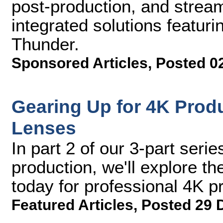
post-production, and stream
integrated solutions featuri
Thunder.
Sponsored Articles
,
Posted 0
Gearing Up for 4K Produ
Lenses
In part 2 of our 3-part serie
production, we'll explore t
today for professional 4K p
Featured Articles
,
Posted 29 