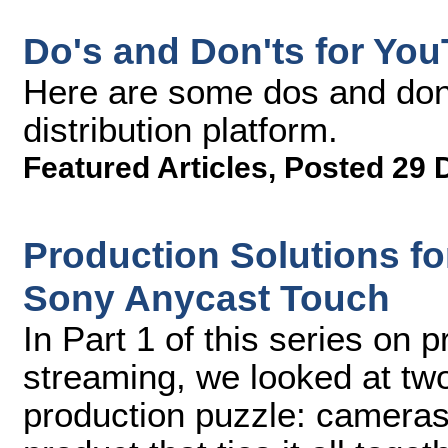
Do's and Don'ts for Yo
Here are some dos and don'
distribution platform.
Featured Articles
,
Posted 29 
Production Solutions for
Sony Anycast Touch
In Part 1 of this series on p
streaming, we looked at two
production puzzle: cameras 