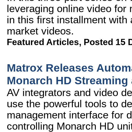
leveraging online video for
in this first installment with
market videos.
Featured Articles
,
Posted 15 
Matrox Releases Automa
Monarch HD Streaming 
AV integrators and video de
use the powerful tools to d
management interface for de
controlling Monarch HD unit