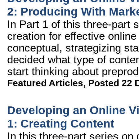
2: Producing With Marke
In Part 1 of this three-part
creation for effective onlin
conceptual, strategizing sta
decided what type of content
start thinking about prepro
Featured Articles
,
Posted 22 
Developing an Online Vi
1: Creating Content
In this three-part series on