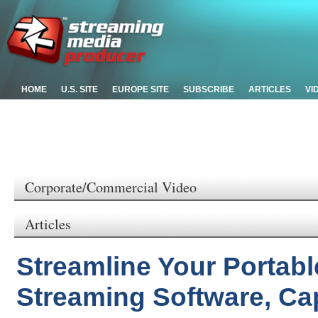
HOME
U.S. SITE
EUROPE SITE
SUBSCRIBE
ARTICLES
VI
Corporate/Commercial Video
Articles
Streamline Your Portabl
Streaming Software, Ca