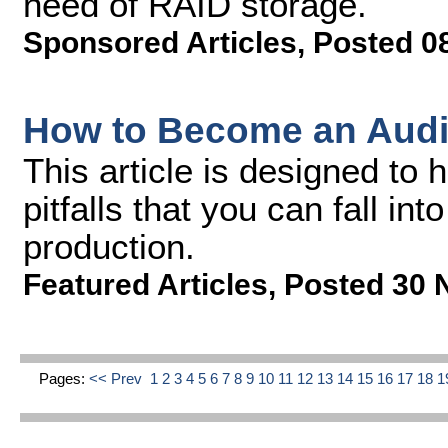
need of RAID storage.
Sponsored Articles
,
Posted 0
How to Become an Audi
This article is designed to
pitfalls that you can fall in
production.
Featured Articles
,
Posted 30 
Pages:
<< Prev
1
2
3
4
5
6
7
8
9
10
11
12
13
14
15
16
17
18
1