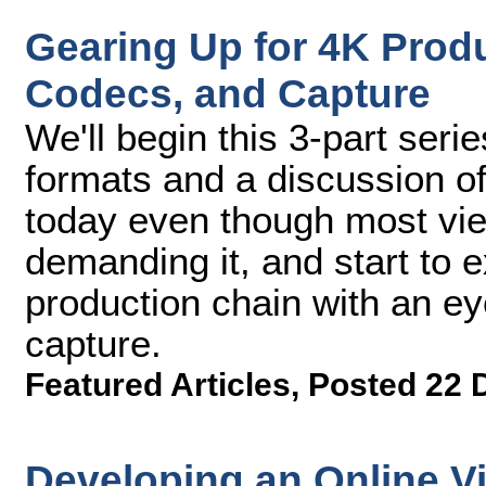
Gearing Up for 4K Produc
Codecs, and Capture
We'll begin this 3-part seri
formats and a discussion of
today even though most view
demanding it, and start to e
production chain with an ey
capture.
Featured Articles
,
Posted 22 
Developing an Online Vi