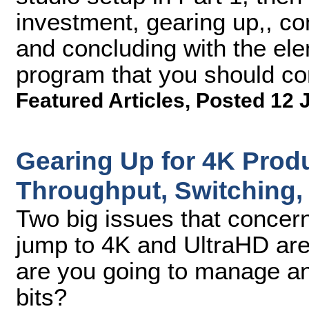
investment, gearing up,, co
and concluding with the ele
program that you should co
Featured Articles
,
Posted 12 
Gearing Up for 4K Produ
Throughput, Switching,
Two big issues that concer
jump to 4K and UltraHD ar
are you going to manage and
bits?