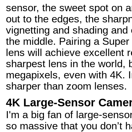
sensor, the sweet spot on a
out to the edges, the sharpn
vignetting and shading and 
the middle. Pairing a Super
lens will achieve excellent r
sharpest lens in the world,
megapixels, even with 4K. I
sharper than zoom lenses.
4K Large-Sensor Came
I'm a big fan of large-sens
so massive that you don’t ha