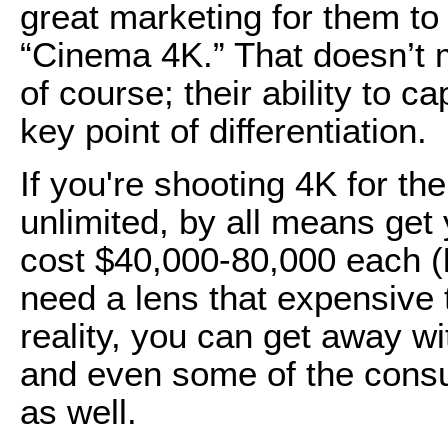
great marketing for them to
“Cinema 4K.” That doesn’t m
of course; their ability to c
key point of differentiation.
If you're shooting 4K for th
unlimited, by all means get
cost $40,000-80,000 each (
need a lens that expensive 
reality, you can get away w
and even some of the consu
as well.