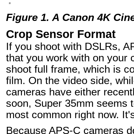
Figure 1. A Canon 4K Cine 
Crop Sensor Format
If you shoot with DSLRs, A
that you work with on you
shoot full frame, which is 
film. On the video side, wh
cameras have either recent
soon, Super 35mm seems to 
most common right now. It's
Because APS-C cameras do n