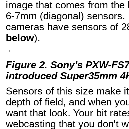
image that comes from the 
6-7mm (diagonal) sensors
cameras have sensors of 2
below
).
Figure 2. Sony’s PXW-FS
introduced Super35mm 4
Sensors of this size make i
depth of field, and when you
want that look. Your bit ra
webcasting that you don't w