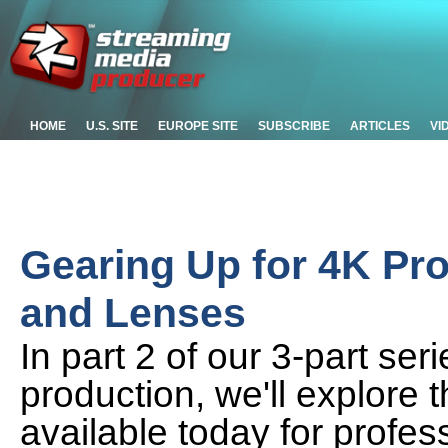
HOME
U.S. SITE
EUROPE SITE
SUBSCRIBE
ARTICLES
VI
Gearing Up for 4K Pro
and Lenses
In part 2 of our 3-part ser
production, we'll explore
available today for profes