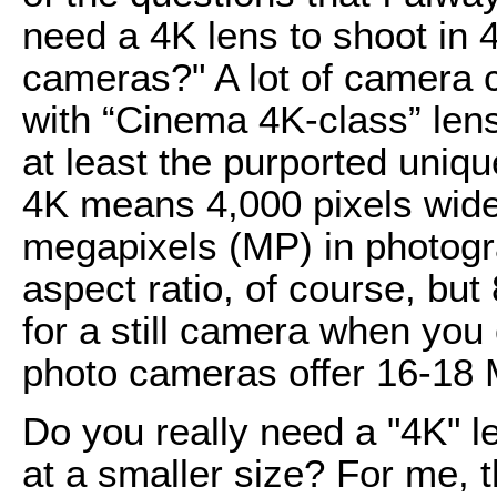
need a 4K lens to shoot in 
cameras?" A lot of camera
with “Cinema 4K-class” lens
at least the purported unique
4K means 4,000 pixels wide,
megapixels (MP) in photograp
aspect ratio, of course, but
for a still camera when you 
photo cameras offer 16-18 
Do you really need a "4K" l
at a smaller size? For me, t