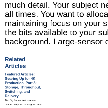
much detail. Your subject n
all times. You want to alloca
maintaining focus on your 
the bits available to your su
background. Large-sensor ca
Related
Articles
Featured Articles:
Gearing Up for 4K
Production, Part 3:
Storage, Throughput,
Switching, and
Delivery
Two big issues that concern
almost everyone making the jump