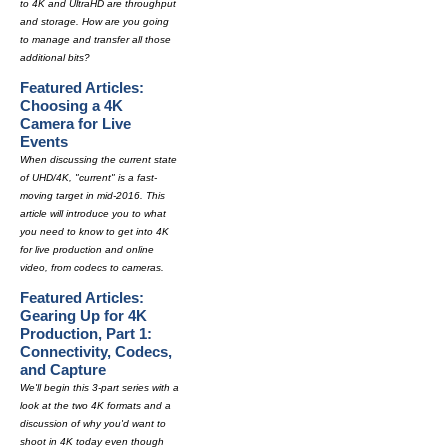
to 4K and UltraHD are throughput
and storage. How are you going
to manage and transfer all those
additional bits?
Featured Articles:
Choosing a 4K
Camera for Live
Events
When discussing the current state
of UHD/4K, "current" is a fast-
moving target in mid-2016. This
article will introduce you to what
you need to know to get into 4K
for live production and online
video, from codecs to cameras.
Featured Articles:
Gearing Up for 4K
Production, Part 1:
Connectivity, Codecs,
and Capture
We'll begin this 3-part series with a
look at the two 4K formats and a
discussion of why you'd want to
shoot in 4K today even though