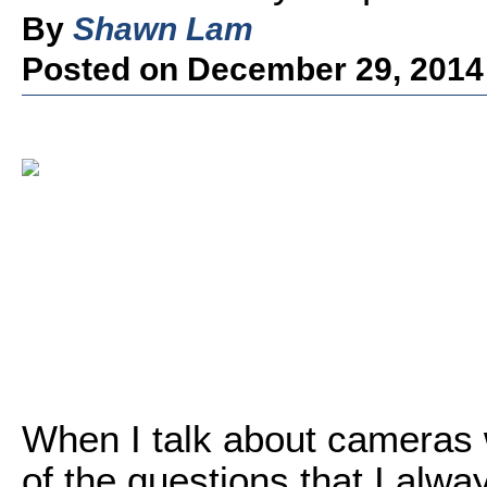
By
Shawn Lam
Posted on December 29, 2014
When I talk about cameras 
of the questions that I alway