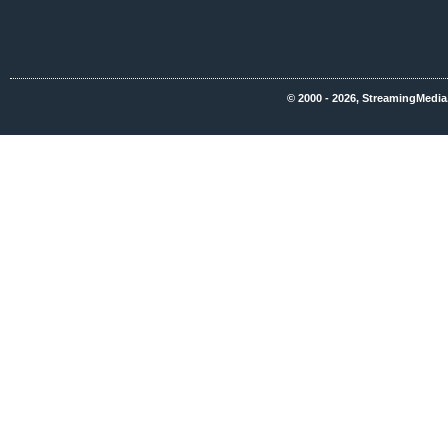
© 2000 - 2026, StreamingMedia