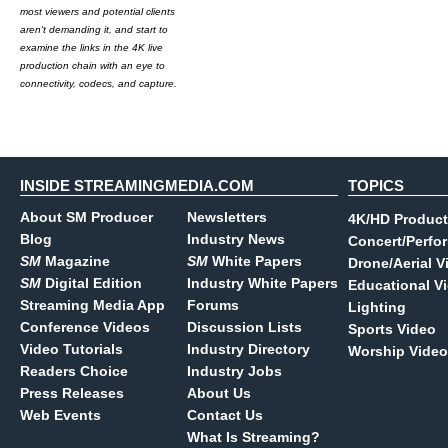
most viewers and potential clients
aren't demanding it, and start to
examine the links in the 4K live
production chain with an eye to
connectivity, codecs, and capture.
INSIDE STREAMINGMEDIA.COM
TOPICS
About SM Producer
Newsletters
4K/HD Product
Blog
Industry News
Concert/Perfo
SM
Magazine
SM
White Papers
Drone/Aerial V
SM
Digital Edition
Industry White Papers
Educational V
Streaming Media App
Forums
Lighting
Conference Videos
Discussion Lists
Sports Video
Video Tutorials
Industry Directory
Worship Video
Readers Choice
Industry Jobs
Press Releases
About Us
Web Events
Contact Us
What Is Streaming?