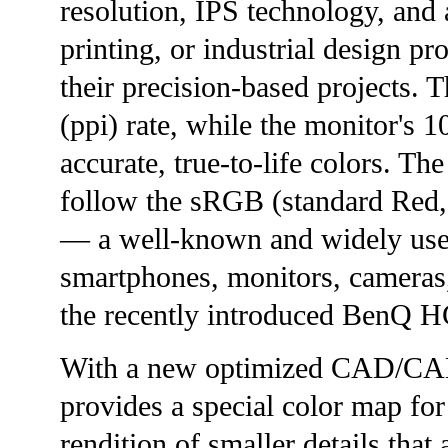
resolution, IPS technology, and
printing, or industrial design p
their precision-based projects. T
(ppi) rate, while the monitor's
accurate, true-to-life colors. Th
follow the sRGB (standard Red, 
— a well-known and widely used
smartphones, monitors, cameras,
the recently introduced BenQ H
With a new optimized CAD/C
provides a special color map fo
rendition of smaller details that 