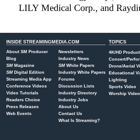
LILY Medical Corp., and Rayd
INSIDE STREAMINGMEDIA.COM
TOPICS
About SM Producer
Newsletters
4K/HD Product
Blog
Industry News
Concert/Perfo
SM
Magazine
SM
White Papers
Drone/Aerial V
SM
Digital Edition
Industry White Papers
Educational V
Streaming Media App
Forums
Lighting
Conference Videos
Discussion Lists
Sports Video
Video Tutorials
Industry Directory
Worship Video
Readers Choice
Industry Jobs
Press Releases
About Us
Web Events
Contact Us
What Is Streaming?