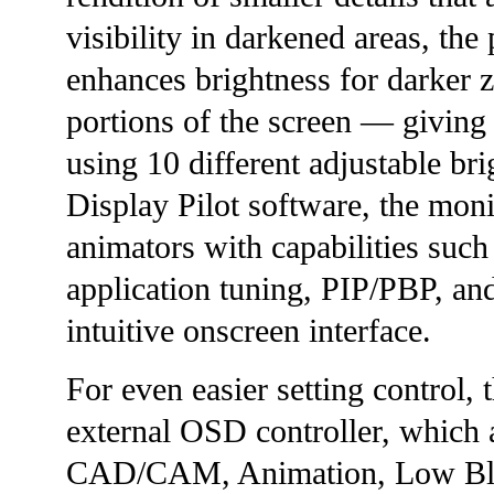
visibility in darkened areas, th
enhances brightness for darker z
portions of the screen — giving u
using 10 different adjustable br
Display Pilot software, the m
animators with capabilities such 
application tuning, PIP/PBP, an
intuitive onscreen interface.
For even easier setting control
external OSD controller, which a
CAD/CAM, Animation, Low Blue