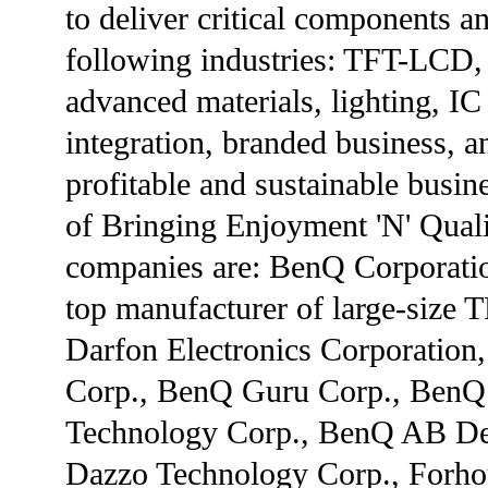
to deliver critical components a
following industries: TFT-LCD, 
advanced materials, lighting, I
integration, branded business, 
profitable and sustainable busine
of Bringing Enjoyment 'N' Qual
companies are: BenQ Corporatio
top manufacturer of large-size 
Darfon Electronics Corporatio
Corp., BenQ Guru Corp., BenQ
Technology Corp., BenQ AB Den
Dazzo Technology Corp., Forhou