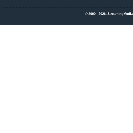
© 2000 - 2026, StreamingMedia