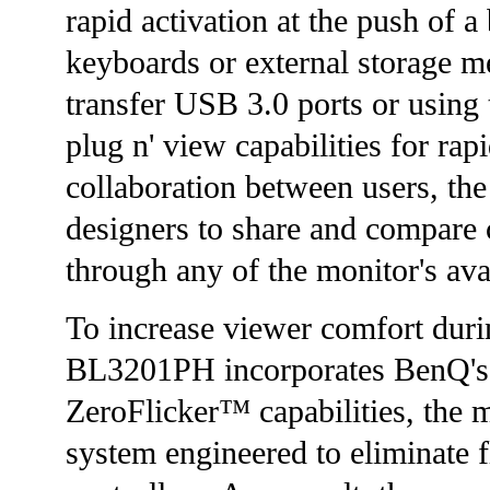
rapid activation at the push of a
keyboards or external storage me
transfer USB 3.0 ports or using
plug n' view capabilities for rap
collaboration between users, th
designers to share and compare 
through any of the monitor's ava
To increase viewer comfort duri
BL3201PH incorporates BenQ's 
ZeroFlicker™ capabilities, the m
system engineered to eliminate f