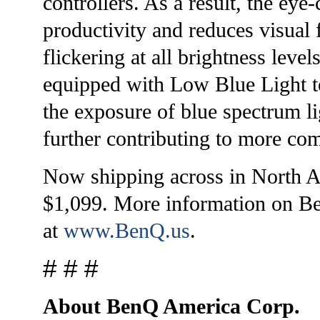
controllers. As a result, the ey
productivity and reduces visual 
flickering at all brightness leve
equipped with Low Blue Light t
the exposure of blue spectrum l
further contributing to more co
Now shipping across in North A
$1,099. More information on BenQ
at
www.BenQ.us
.
# # #
About BenQ America Corp.