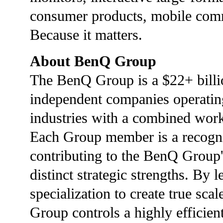
consumer products, mobile commu
Because it matters.
About BenQ Group
The BenQ Group is a $22+ billi
independent companies operatin
industries with a combined wor
Each Group member is a recogniz
contributing to the BenQ Group
distinct strategic strengths. By 
specialization to create true sc
Group controls a highly efficient