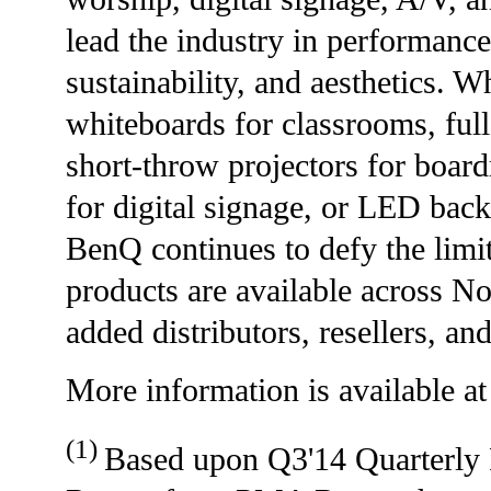
lead the industry in performance,
sustainability, and aesthetics. Wh
whiteboards for classrooms, ful
short-throw projectors for board
for digital signage, or LED back
BenQ continues to defy the limit
products are available across N
added distributors, resellers, and
More information is available a
(1)
Based upon Q3'14 Quarterly 