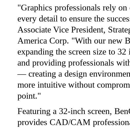
"Graphics professionals rely on c
every detail to ensure the succe
Associate Vice President, Stra
America Corp. "With our new B
expanding the screen size to 3
and providing professionals wit
— creating a design environmen
more intuitive without compromi
point."
Featuring a 32-inch screen, B
provides CAD/CAM profession