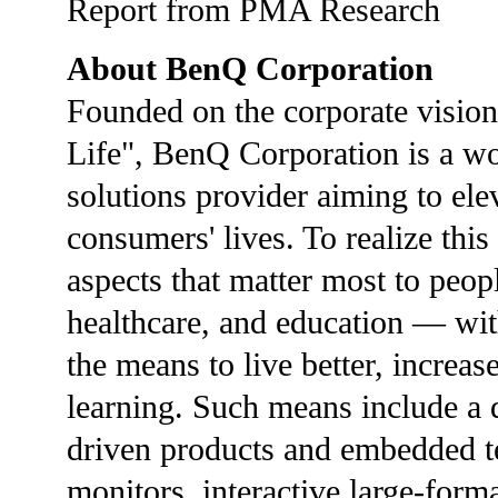
Report from PMA Research
About BenQ Corporation
Founded on the corporate vision
Life", BenQ Corporation is a w
solutions provider aiming to ele
consumers' lives. To realize thi
aspects that matter most to peop
healthcare, and education — wit
the means to live better, increas
learning. Such means include a d
driven products and embedded te
monitors, interactive large-form