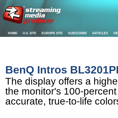
HOME
U.S. SITE
EUROPE SITE
SUBSCRIBE
ARTICLES
VI
BenQ Intros BL3201P
The display offers a higher
the monitor's 100-percen
accurate, true-to-life color