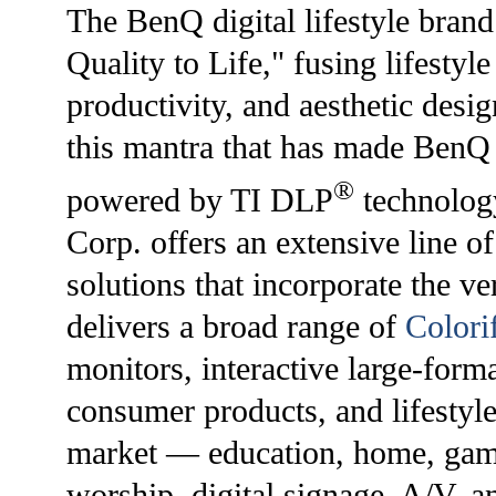
The BenQ digital lifestyle bran
Quality to Life," fusing lifesty
productivity, and aesthetic desig
this mantra that has made BenQ 
®
powered by TI DLP
technolog
Corp. offers an extensive line of
solutions that incorporate the v
delivers a broad range of
Colori
monitors, interactive large-form
consumer products, and lifestyle
market — education, home, gami
worship, digital signage, A/V, 