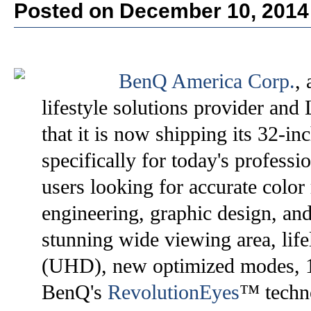
Posted on December 10, 2014
BenQ America Corp.
,
lifestyle solutions provider an
that it is now shipping its 32
specifically for today's profe
users looking for accurate color
engineering, graphic design, and
stunning wide viewing area, life
(UHD), new optimized modes, 1
BenQ's
RevolutionEyes
™ techno