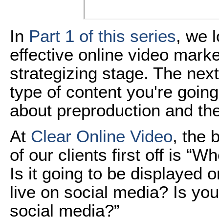
In
Part 1 of this series
, we 
effective online video marke
strategizing stage. The nex
type of content you're going 
about preproduction and the
At
Clear Online Video
, the 
of our clients first off is “
Is it going to be displayed 
live on social media? Is you
social media?”