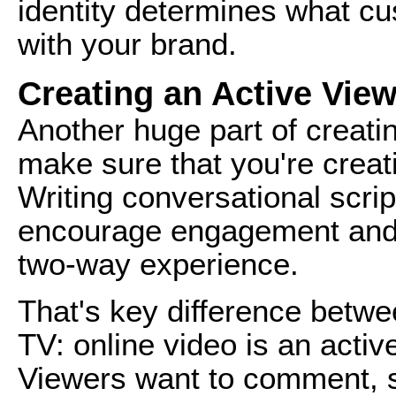
identity determines what cu
with your brand.
Creating an Active Vie
Another huge part of creatin
make sure that you're creat
Writing conversational scrip
encourage engagement and 
two-way experience.
That's key difference betwee
TV: online video is an activ
Viewers want to comment, s