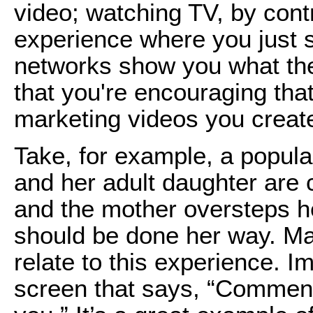
video; watching TV, by cont
experience where you just s
networks show you what th
that you're encouraging tha
marketing videos you creat
Take, for example, a popula
and her adult daughter are 
and the mother oversteps her
should be done her way. Ma
relate to this experience. I
screen that says, “Comment