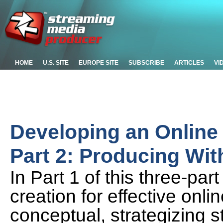
HOME
U.S. SITE
EUROPE SITE
SUBSCRIBE
ARTICLES
VI
Developing an Online 
Part 2: Producing Wit
In Part 1 of this three-par
creation for effective onli
conceptual, strategizing s