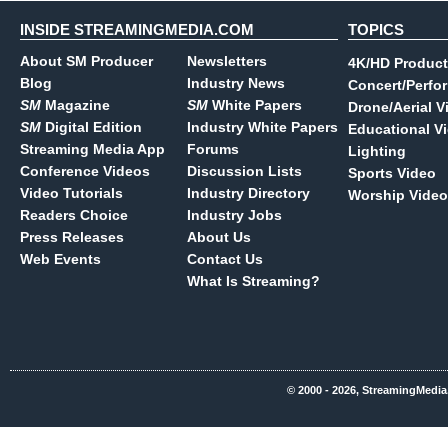
INSIDE STREAMINGMEDIA.COM
TOPICS
About SM Producer
Newsletters
4K/HD Product
Blog
Industry News
Concert/Perfo
SM
Magazine
SM
White Papers
Drone/Aerial V
SM
Digital Edition
Industry White Papers
Educational V
Streaming Media App
Forums
Lighting
Conference Videos
Discussion Lists
Sports Video
Video Tutorials
Industry Directory
Worship Video
Readers Choice
Industry Jobs
Press Releases
About Us
Web Events
Contact Us
What Is Streaming?
© 2000 - 2026, StreamingMedia