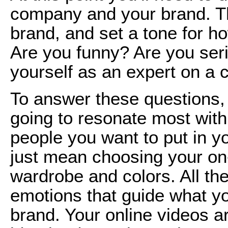
company and your brand. Th
brand, and set a tone for ho
Are you funny? Are you seri
yourself as an expert on a c
To answer these questions, 
going to resonate most with
people you want to put in yo
just mean choosing your on-
wardrobe and colors. All th
emotions that guide what y
brand. Your online videos ar