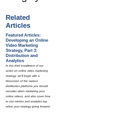
Related
Articles
Featured Articles:
Developing an Online
Video Marketing
Strategy, Part 3:
Distribution and
Analytics
In this third installment of our
series on online video marketing
strategy, we'll begin with a
discussion of the various
distribution platforms you should
consider when marketing your
online videos, and also cover how
to use metrics and analytics top
refine your strategy going forward.