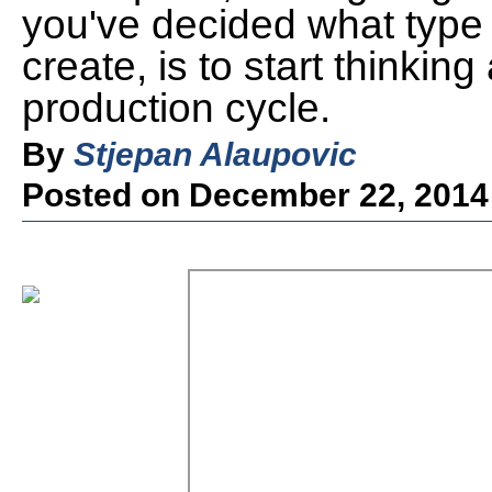
you've decided what type 
create, is to start thinki
production cycle.
By
Stjepan Alaupovic
Posted on December 22, 2014