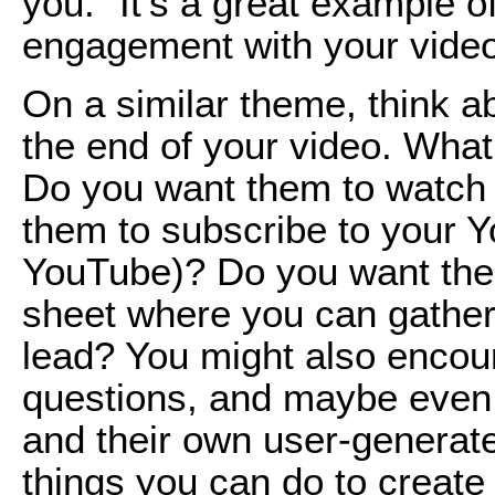
you.” It’s a great example
engagement with your vide
On a similar theme, think ab
the end of your video. What
Do you want them to watch
them to subscribe to your Y
YouTube)? Do you want them
sheet where you can gather 
lead? You might also encou
questions, and maybe even 
and their own user-generat
things you can do to create