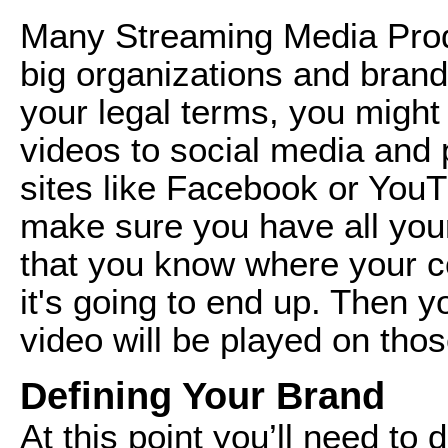
Many Streaming Media Prod
big organizations and brand
your legal terms, you might
videos to social media and 
sites like Facebook or YouT
make sure you have all you
that you know where your co
it's going to end up. Then y
video will be played on tho
Defining Your Brand
At this point you’ll need to 