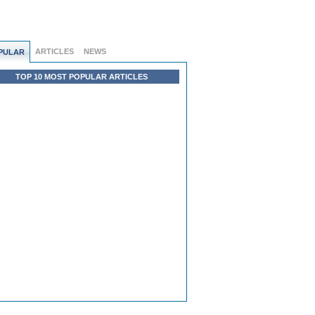
ARTICLES
NEWS
PULAR
TOP 10 MOST POPULAR ARTICLES