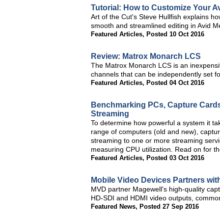
Tutorial: How to Customize Your 
Art of the Cut's Steve Hullfish explains 
smooth and streamlined editing in Avid 
Featured Articles
,
Posted 10 Oct 2016
Review: Matrox Monarch LCS
The Matrox Monarch LCS is an inexpensive
channels that can be independently set fo
Featured Articles
,
Posted 04 Oct 2016
Benchmarking PCs, Capture Cards,
Streaming
To determine how powerful a system it tak
range of computers (old and new), captur
streaming to one or more streaming servic
measuring CPU utilization. Read on for th
Featured Articles
,
Posted 03 Oct 2016
Mobile Video Devices Partners wit
MVD partner Magewell's high-quality capt
HD-SDI and HDMI video outputs, commonly
Featured News
,
Posted 27 Sep 2016