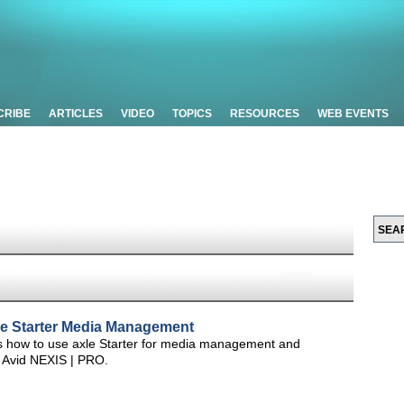
CRIBE
ARTICLES
VIDEO
TOPICS
RESOURCES
WEB EVENTS
xle Starter Media Management
os how to use axle Starter for media management and
 Avid NEXIS | PRO.