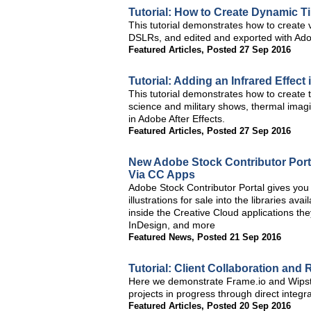
Tutorial: How to Create Dynamic 
This tutorial demonstrates how to create 
DSLRs, and edited and exported with Ad
Featured Articles
,
Posted 27 Sep 2016
Tutorial: Adding an Infrared Effect
This tutorial demonstrates how to create 
science and military shows, thermal imag
in Adobe After Effects.
Featured Articles
,
Posted 27 Sep 2016
New Adobe Stock Contributor Porta
Via CC Apps
Adobe Stock Contributor Portal gives you 
illustrations for sale into the libraries a
inside the Creative Cloud applications the
InDesign, and more
Featured News
,
Posted 21 Sep 2016
Tutorial: Client Collaboration and
Here we demonstrate Frame.io and Wipster
projects in progress through direct inte
Featured Articles
,
Posted 20 Sep 2016