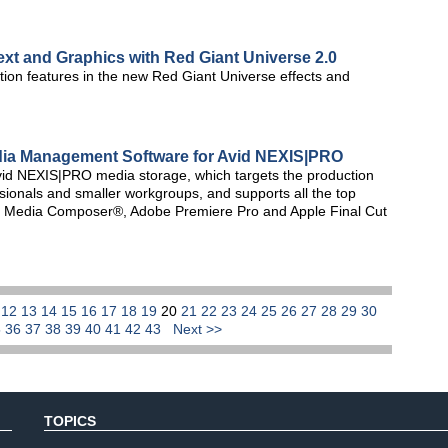
ext and Graphics with Red Giant Universe 2.0
ion features in the new Red Giant Universe effects and
Media Management Software for Avid NEXIS|PRO
d NEXIS|PRO media storage, which targets the production
ionals and smaller workgroups, and supports all the top
vid Media Composer®, Adobe Premiere Pro and Apple Final Cut
1
12
13
14
15
16
17
18
19
20
21
22
23
24
25
26
27
28
29
30
5
36
37
38
39
40
41
42
43
Next >>
TOPICS