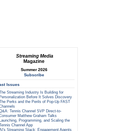
Streaming Media
Magazine
Summer 2026
Subscribe
ast Issues
The Streaming Industry Is Building for
Personalization Before It Solves Discovery
The Perks and the Perils of Pop-Up FAST
Channels
Q&A: Tennis Channel SVP Direct-to-
Consumer Matthew Graham Talks
Launching, Programming, and Scaling the
Tennis Channel App
AI's Streaming Stack: Engagement Agents