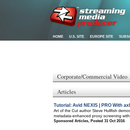
HOME
U.S. SITE
EUROPE SITE
SUBS
Corporate/Commercial Video
Articles
Tutorial: Avid NEXIS | PRO With a
Art of the Cut author Steve Hullfish dem
metadata-enhanced proxy screening with
Sponsored Articles
,
Posted 31 Oct 2016