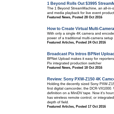
1 Beyond Rolls Out $3995 Stream
The 1 Beyond StreamMachine, an all-in-on
and media playback for live event produc
Featured News
,
Posted 28 Oct 2016
How to Create Virtual Multi-Camer
With only a single 4K camera and encoder 
power of a traditional multi-camera setup f
Featured Articles
,
Posted 24 Oct 2016
Broadcast Pix Intros BPNet Uploa
BPNet Upload makes it easy for reporters t
Pix integrated production switcher
Featured News
,
Posted 18 Oct 2016
Review: Sony PXW-Z150 4K Camc
Holding the decently sized Sony PXW-Z15
first digital camcorder, the DCR-VX1000.
definition on a MiniDV tape. Now it's ho
has wireless remote control, or integrated
depth of field.
Featured Articles
,
Posted 17 Oct 2016