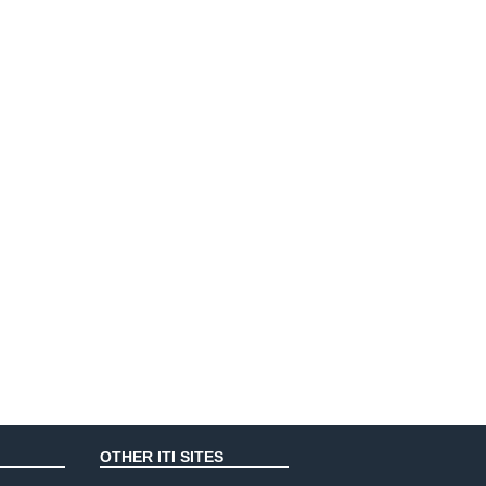
OTHER ITI SITES