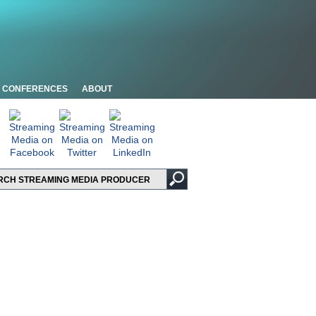
CONFERENCES
ABOUT