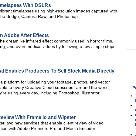
Timelapses With DSLRs
vibrant timelapses using high-resolution images captured with
obe Bridge, Camera Raw, and Photoshop.
 in Adobe After Effects
the dreamlike infrared effect commonly used in horror films,
ing, and even medical videos by following a few simple steps
l Enables Producers To Sell Stock Media Directly
a platform for uploading your footage, photos, and vector
vailable to every Creative Cloud subscriber around the world,
P
y're using every day, including Photoshop, Illustrator,
 Review With Frame.io and Wipster
, two new services that enable client review of video
gration with Adobe Premiere Pro and Media Encoder.