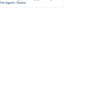
The Agent's Station