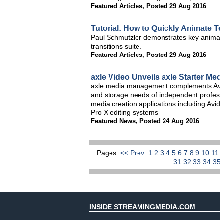
Featured Articles
,
Posted 29 Aug 2016
Tutorial: How to Quickly Animate T
Paul Schmutzler demonstrates key animat
transitions suite.
Featured Articles
,
Posted 29 Aug 2016
axle Video Unveils axle Starter 
axle media management complements Avi
and storage needs of independent profess
media creation applications including A
Pro X editing systems
Featured News
,
Posted 24 Aug 2016
Pages:
<< Prev
1
2
3
4
5
6
7
8
9
10
1
31
32
33
34
3
INSIDE STREAMINGMEDIA.COM