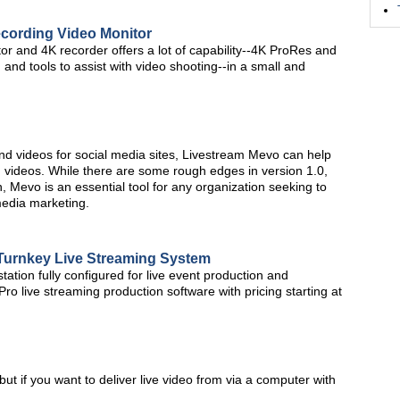
cording Video Monitor
 and 4K recorder offers a lot of capability--4K ProRes and
nd tools to assist with video shooting--in a small and
nd videos for social media sites, Livestream Mevo can help
videos. While there are some rough edges in version 1.0,
n, Mevo is an essential tool for any organization seeking to
media marketing.
 Turnkey Live Streaming System
ation fully configured for live event production and
ro live streaming production software with pricing starting at
t if you want to deliver live video from via a computer with