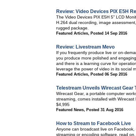
Review: Video Devices PIX E5H Re
The Video Devices PIX E5H 5" LCD Monitor
H.264 dual recording, image assessment, a
rugged package.
Featured Articles
,
Posted 14 Sep 2016
Review: Livestream Mevo
If you frequently produce live or on-dema
you produce more polished and engaging 
and there is a learning curve for operatio
leverage the power of video in its social 
Featured Articles
,
Posted 06 Sep 2016
Telestream Unveils Wirecast Gear
Wirecast Gear, a portable computer workst
streaming, comes installed with Wirecast P
$4,995
Featured News
,
Posted 31 Aug 2016
How to Stream to Facebook Live
Anyone can broadcast live on Facebook, bu
streaming or encoding software, read on.