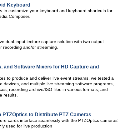
Avid Keyboard
how to customize your keyboard and keyboard shortcuts for
Media Composer.
 dual-input lecture capture solution with two output
r recording and/or streaming.
 and Software Mixers for HD Capture and
es to produce and deliver live event streams, we tested a
e devices, and multiple live streaming software programs,
es, recording archive/ISO files in various formats, and
e results.
h PTZOptics to Distribute PTZ Cameras
ure cards interface seamlessly with the PTZOptics cameras'
 used for live production