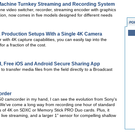
Machine Turnkey Streaming and Recording System
e video switcher, recorder, streaming encoder with graphics
tion, now comes in five models designed for different needs
PO
a Production Setups With a Single 4K Camera
with 4K capture capabilities, you can easily tap into the
or a fraction of the cost.
d, Free iOS and Android Secure Sharing App
o transfer media files from the field directly to a Broadcast
order
0 camcorder in my hand, I can see the evolution from Sony's
 We've come a long way from recording one hour of standard
urs of 4K on SDXC or Memory Stick PRO Duo cards. Plus, it
 live streaming, and a larger 1" sensor for compelling shallow