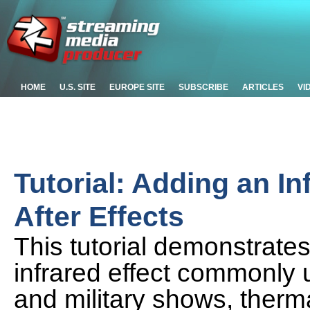
HOME
U.S. SITE
EUROPE SITE
SUBSCRIBE
ARTICLES
VI
Tutorial: Adding an In
After Effects
This tutorial demonstrate
infrared effect commonly u
and military shows, therm