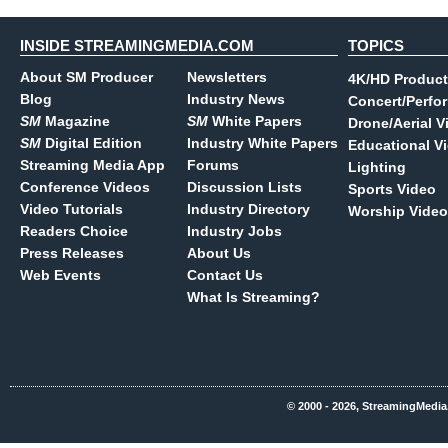
INSIDE STREAMINGMEDIA.COM
TOPICS
About SM Producer
Newsletters
4K/HD Product
Blog
Industry News
Concert/Perfo
SM
Magazine
SM
White Papers
Drone/Aerial V
SM
Digital Edition
Industry White Papers
Educational V
Streaming Media App
Forums
Lighting
Conference Videos
Discussion Lists
Sports Video
Video Tutorials
Industry Directory
Worship Video
Readers Choice
Industry Jobs
Press Releases
About Us
Web Events
Contact Us
What Is Streaming?
© 2000 - 2026, StreamingMedia