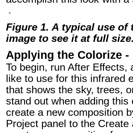
Figure 1. A typical use of 
image to see it at full size
Applying the Colorize - 
To begin, run After Effects, 
like to use for this infrared 
that shows the sky, trees, o
stand out when adding this 
create a new composition by
Project panel to the Create