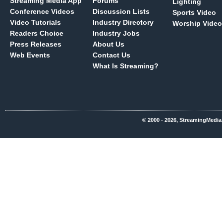
Streaming Media App
Forums
Lighting
Conference Videos
Discussion Lists
Sports Video
Video Tutorials
Industry Directory
Worship Video
Readers Choice
Industry Jobs
Press Releases
About Us
Web Events
Contact Us
What Is Streaming?
© 2000 - 2026, StreamingMedia