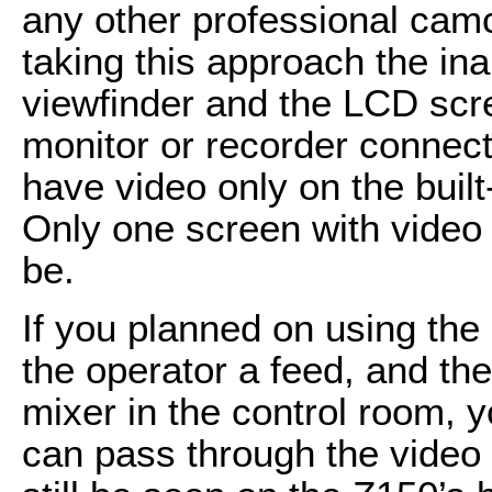
any other professional camco
taking this approach the ina
viewfinder and the LCD scre
monitor or recorder connec
have video only on the built
Only one screen with video 
be.
If you planned on using the
the operator a feed, and the
mixer in the control room, y
can pass through the video