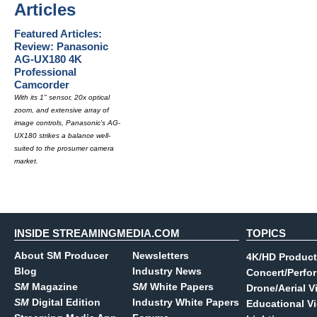
Articles
Featured Articles:
Review: Panasonic
AG-UX180 4K
Professional
Camcorder
With its 1" sensor, 20x optical
zoom, and extensive array of
image controls, Panasonic's AG-
UX180 strikes a balance well-
suited to the prosumer camera
market.
INSIDE STREAMINGMEDIA.COM
TOPICS
About SM Producer
Newsletters
4K/HD Product
Blog
Industry News
Concert/Perfo
SM
Magazine
SM
White Papers
Drone/Aerial V
SM
Digital Edition
Industry White Papers
Educational V