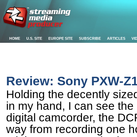
HOME
U.S. SITE
EUROPE SITE
SUBSCRIBE
ARTICLES
VI
Review: Sony PXW-Z
Holding the decently si
in my hand, I can see the 
digital camcorder, the D
way from recording one ho