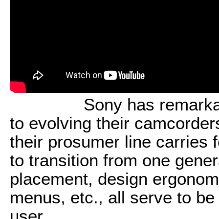
Sony has remarka
to evolving their camcorde
their prosumer line carries 
to transition from one gener
placement, design ergonomi
menus, etc., all serve to b
user.