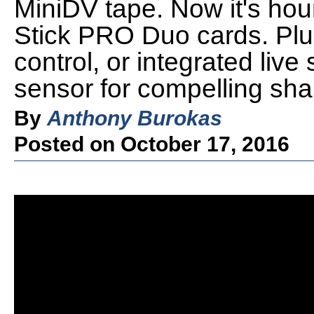
MiniDV tape. Now it's ho
Stick PRO Duo cards. Plus
control, or integrated live
sensor for compelling shal
By
Anthony Burokas
Posted on October 17, 2016