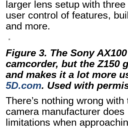
larger lens setup with three
user control of features, bu
and more.
Figure 3. The Sony AX10
camcorder, but the Z150 gi
and makes it a lot more u
5D.com
. Used with permi
There’s nothing wrong with 
camera manufacturer does it
limitations when approachi