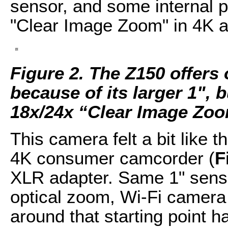
sensor, and some internal p
"Clear Image Zoom" in 4K a
Figure 2. The Z150 offers
because of its larger 1",
18x/24x “Clear Image Zoo
This camera felt a bit like 
4K consumer camcorder (
F
XLR adapter. Same 1" sens
optical zoom, Wi-Fi camera 
around that starting point 