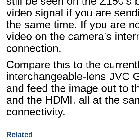
still be seen on the Z150’s b
video signal if you are send
the same time. If you are n
video on the camera’s inter
connection.
Compare this to the current
interchangeable-lens JVC 
and feed the image out to t
and the HDMI, all at the sam
connectivity.
Related