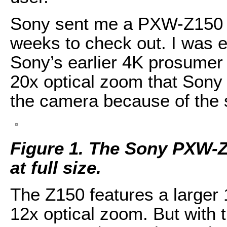
Sony sent me a PXW-Z150 
weeks to check out. I was ex
Sony’s earlier 4K prosumer
20x optical zoom that Sony w
the camera because of the 
Figure 1. The Sony PXW-Z1
at full size.
The Z150 features a larger 
12x optical zoom. But with t