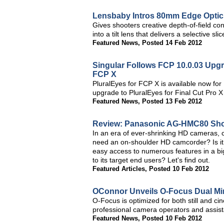
Lensbaby Intros 80mm Edge Optic 
Gives shooters creative depth-of-field co
into a tilt lens that delivers a selective s
Featured News
,
Posted 14 Feb 2012
Singular Follows FCP 10.0.03 Upgr
FCP X
PluralEyes for FCP X is available now fo
upgrade to PluralEyes for Final Cut Pro X
Featured News
,
Posted 13 Feb 2012
Review: Panasonic AG-HMC80 Sh
In an era of ever-shrinking HD cameras,
need an on-shoulder HD camcorder? Is it
easy access to numerous features in a 
to its target end users? Let's find out.
Featured Articles
,
Posted 10 Feb 2012
OConnor Unveils O-Focus Dual Min
O-Focus is optimized for both still and c
professional camera operators and assist
Featured News
,
Posted 10 Feb 2012