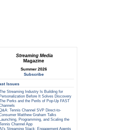
Streaming Media
Magazine
Summer 2026
Subscribe
ast Issues
The Streaming Industry Is Building for
Personalization Before It Solves Discovery
The Perks and the Perils of Pop-Up FAST
Channels
Q&A: Tennis Channel SVP Direct-to-
Consumer Matthew Graham Talks
Launching, Programming, and Scaling the
Tennis Channel App
AI's Streaming Stack: Engagement Agents