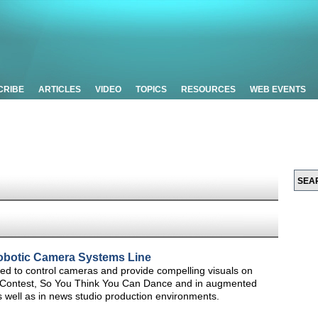
CRIBE
ARTICLES
VIDEO
TOPICS
RESOURCES
WEB EVENTS
obotic Camera Systems Line
d to control cameras and provide compelling visuals on
g Contest, So You Think You Can Dance and in augmented
s well as in news studio production environments.