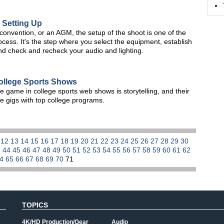
 Setting Up
onvention, or an AGM, the setup of the shoot is one of the
ocess. It's the step where you select the equipment, establish
nd check and recheck your audio and lighting.
ollege Sports Shows
e game in college sports web shows is storytelling, and their
ve gigs with top college programs.
1
12
13
14
15
16
17
18
19
20
21
22
23
24
25
26
27
28
29
30
3
44
45
46
47
48
49
50
51
52
53
54
55
56
57
58
59
60
61
62
64
65
66
67
68
69
70
71
TOPICS
4K/HD Production/Gear
Audio