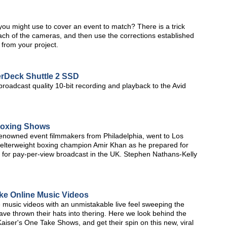
you might use to cover an event to match? There is a trick
 each of the cameras, and then use the corrections established
e from your project.
rDeck Shuttle 2 SSD
oadcast quality 10-bit recording and playback to the Avid
Boxing Shows
renowned event filmmakers from Philadelphia, went to Los
elterweight boxing champion Amir Khan as he prepared for
age for pay-per-view broadcast in the UK. Stephen Nathans-Kelly
ke Online Music Videos
 music videos with an unmistakable live feel sweeping the
e thrown their hats into thering. Here we look behind the
aiser's One Take Shows, and get their spin on this new, viral