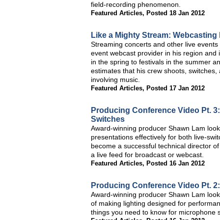
field-recording phenomenon.
Featured Articles
,
Posted 18 Jan 2012
Like a Mighty Stream: Webcasting
Streaming concerts and other live events 
event webcast provider in his region and
in the spring to festivals in the summer 
estimates that his crew shoots, switches,
involving music.
Featured Articles
,
Posted 17 Jan 2012
Producing Conference Video Pt. 3:
Switches
Award-winning producer Shawn Lam looks 
presentations effectively for both live-s
become a successful technical director of
a live feed for broadcast or webcast.
Featured Articles
,
Posted 16 Jan 2012
Producing Conference Video Pt. 2:
Award-winning producer Shawn Lam looks a
of making lighting designed for performa
things you need to know for microphone s