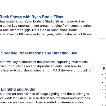
 Rock Shows with Ryan Bodie Films
has established Ryan Bodie's Studio 26 as the go-to live
 in some key entertainment areas, ranging from concert series
and one-off arena gigs like a Chaka Khan show. Bodie
 and streams 80 live events per year, with maybe half of those
 Shooting Presentations and Directing Live
at two key elements of the process: capturing multimedia
witched productions and post-produced edits, and how to
P
 a live-switched shoot, whether for IMAG delivery or providing
 Lighting and Audio
t the art and science of stage lighting and the challenges
nce work for video. He also discusses the meat-and-potatoes
election and successful live-recorded conference audio.