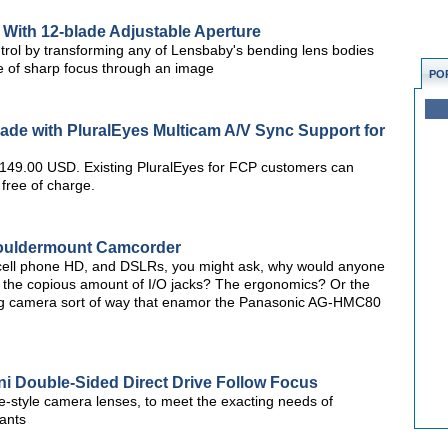
With 12-blade Adjustable Aperture
ntrol by transforming any of Lensbaby's bending lens bodies
lice of sharp focus through an image
PO
ade with PluralEyes Multicam A/V Sync Support for
r 149.00 USD. Existing PluralEyes for FCP customers can
 free of charge.
ouldermount Camcorder
 cell phone HD, and DSLRs, you might ask, why would anyone
 the copious amount of I/O jacks? The ergonomics? Or the
big camera sort of way that enamor the Panasonic AG-HMC80
i Double-Sided Direct Drive Follow Focus
ine-style camera lenses, to meet the exacting needs of
ants