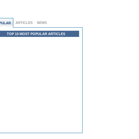
ARTICLES
NEWS
PULAR
TOP 10 MOST POPULAR ARTICLES