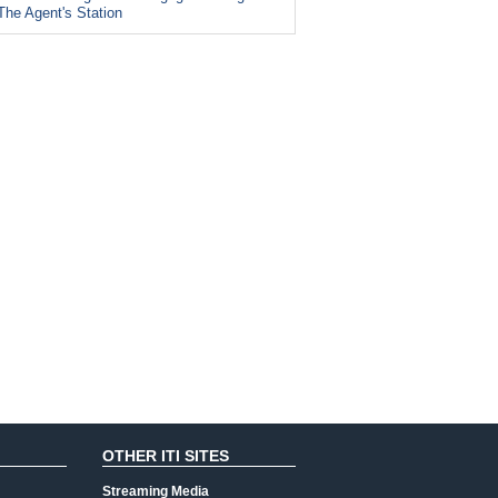
The Agent's Station
OTHER ITI SITES
Streaming Media