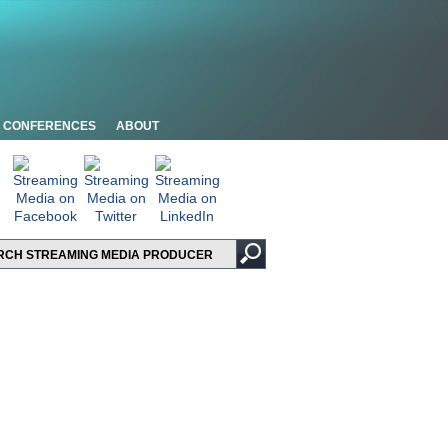
CONFERENCES
ABOUT