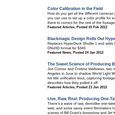
Color Calibration in the Field
How do you get all the different cameras 
you can use to set up a color profile for
there to correct for the rest of the footag
Featured Articles
,
Posted 01 Feb 2012
Blackmagic Design Rolls Out Hype
Replaces HyperDeck Shuttle 1 and adds br
DNxHD format for $345
Featured News
,
Posted 24 Jan 2012
The Sweet Science of Producing 
Jon Connor and Cristina Valdivieso, two 
Angeles in June to shadow World Light W
his title unification bout, capturing foot
describes how they pulled it off.
Featured Articles
,
Posted 23 Jan 2012
Live, Raw, Real: Producing One-Ta
There's a wave of raw, demolike one-take
web, and some savvy event filmmakers hav
scenes of Bill Grant's boneshow and Jet K