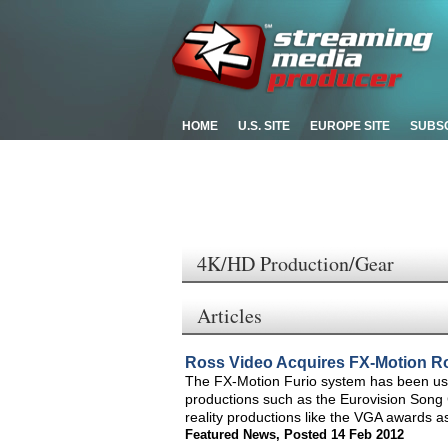
HOME
U.S. SITE
EUROPE SITE
SUBS
4K/HD Production/Gear
Articles
Ross Video Acquires FX-Motion R
The FX-Motion Furio system has been use
productions such as the Eurovision Son
reality productions like the VGA awards a
Featured News
,
Posted 14 Feb 2012