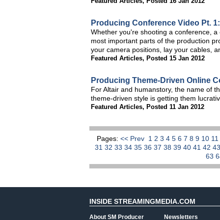
Featured Articles
,
Posted 16 Jan 2012
Producing Conference Video Pt. 1:
Whether you're shooting a conference, a c
most important parts of the production pr
your camera positions, lay your cables, a
Featured Articles
,
Posted 15 Jan 2012
Producing Theme-Driven Online C
For Altair and humanstory, the name of th
theme-driven style is getting them lucrati
Featured Articles
,
Posted 11 Jan 2012
Pages:
<< Prev
1
2
3
4
5
6
7
8
9
10
1
31
32
33
34
35
36
37
38
39
40
41
42
4
63
INSIDE STREAMINGMEDIA.COM
About SM Producer
Newsletters