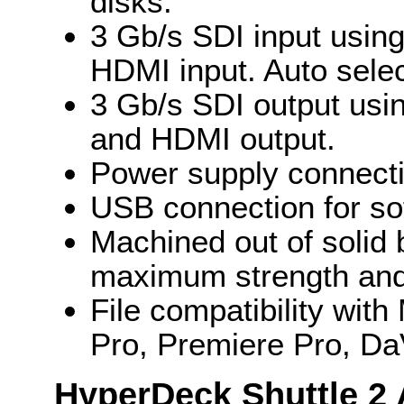
disks.
3 Gb/s SDI input usin
HDMI input. Auto selec
3 Gb/s SDI output usi
and HDMI output.
Power supply connecti
USB connection for so
Machined out of solid 
maximum strength and 
File compatibility wit
Pro, Premiere Pro, Da
HyperDeck Shuttle 2 A