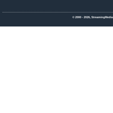
© 2000 - 2026, StreamingMedia