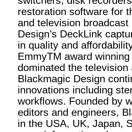
switchers, disk recorder
restoration software for t
and television broadcast
Design’s DeckLink captur
in quality and affordabil
EmmyTM award winning co
dominated the television 
Blackmagic Design conti
innovations including st
workflows. Founded by wo
editors and engineers, B
in the USA, UK, Japan, S