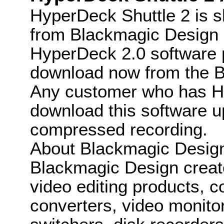
HyperDeck Shuttle 2 is s
from Blackmagic Design r
HyperDeck 2.0 software pu
download now from the B
Any customer who has H
download this software 
compressed recording.
About Blackmagic Desig
Blackmagic Design create
video editing products, c
converters, video monitor