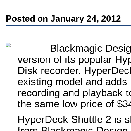
Posted on January 24, 2012
Blackmagic Desig
version of its popular Hy
Disk recorder. HyperDeck
existing model and adds 
recording and playback t
the same low price of $3
HyperDeck Shuttle 2 is s
from Blackmagic Design r