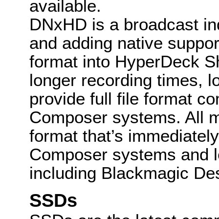
available.
DNxHD is a broadcast ind
and adding native suppor
format into HyperDeck Shu
longer recording times, 
provide full file format c
Composer systems. All m
format that’s immediately
Composer systems and le
including Blackmagic De
SSDs