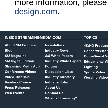
more information, pleas
design.com
.
INSIDE STREAMINGMEDIA.COM
TOPICS
About SM Producer
Newsletters
4K/HD Product
Blog
Industry News
Concert/Perfo
SM
Magazine
SM
White Papers
Drone/Aerial V
SM
Digital Edition
Industry White Papers
Educational V
Streaming Media App
Forums
Lighting
Conference Videos
Discussion Lists
Sports Video
Video Tutorials
Industry Directory
Worship Video
Readers Choice
Industry Jobs
Press Releases
About Us
Web Events
Contact Us
What Is Streaming?