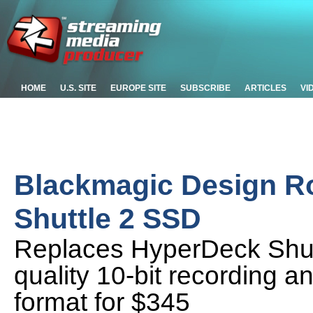
HOME
U.S. SITE
EUROPE SITE
SUBSCRIBE
ARTICLES
VI
Blackmagic Design R
Shuttle 2 SSD
Replaces HyperDeck Shut
quality 10-bit recording 
format for $345