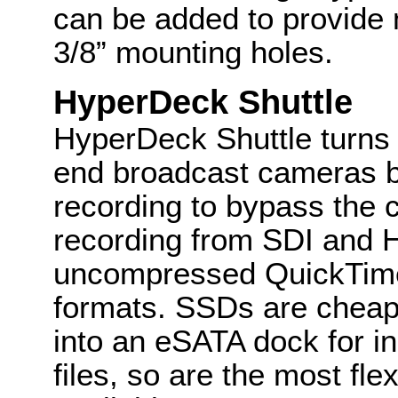
can be added to provide m
3/8” mounting holes.
HyperDeck Shuttle
HyperDeck Shuttle turns 
end broadcast cameras be
recording to bypass the
recording from SDI and H
uncompressed QuickTim
formats. SSDs are cheap
into an eSATA dock for i
files, so are the most fl