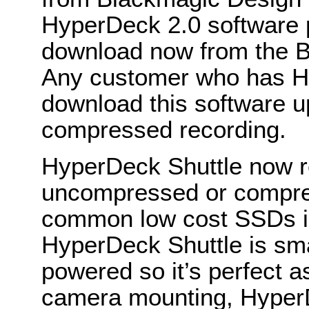
HyperDeck 2.0 software pu
download now from the B
Any customer who has H
download this software 
compressed recording.
HyperDeck Shuttle now re
uncompressed or compre
common low cost SSDs in 
HyperDeck Shuttle is smal
powered so it’s perfect as
camera mounting, HyperD