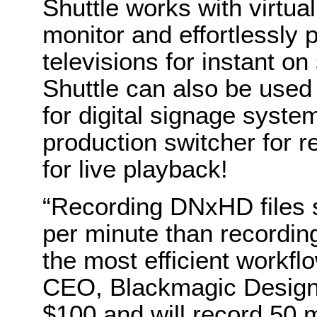
Shuttle works with virtua
monitor and effortlessly 
televisions for instant o
Shuttle can also be used
for digital signage syste
production switcher for 
for live playback!
“Recording DNxHD files s
per minute than recording
the most efficient workfl
CEO, Blackmagic Design.
$100 and will record 50 m