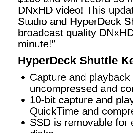
DNxHD video! This upda
Studio and HyperDeck Sh
broadcast quality DNxHD f
minute!”
HyperDeck Shuttle K
Capture and playback w
uncompressed and comp
10-bit capture and pl
QuickTime and compr
SSD is removable for e