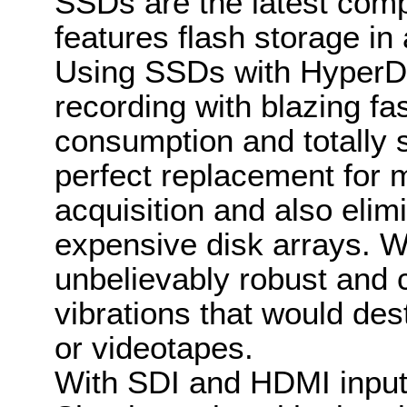
SSDs are the latest comp
features flash storage in
Using SSDs with HyperDe
recording with blazing f
consumption and totally s
perfect replacement for 
acquisition and also eli
expensive disk arrays. W
unbelievably robust and
vibrations that would des
or videotapes.
With SDI and HDMI input