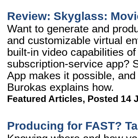
Review: Skyglass: Movi
Want to generate and produ
and customizable virtual en
built-in video capabilities 
subscription-service app?
App makes it possible, an
Burokas explains how.
Featured Articles
,
Posted 14 
Producing for FAST? Ta