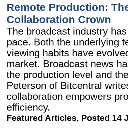
Remote Production: The 
Collaboration Crown
The broadcast industry has
pace. Both the underlying 
viewing habits have evolve
market. Broadcast news ha
the production level and th
Peterson of Bitcentral writ
collaboration empowers pr
efficiency.
Featured Articles
,
Posted 14 