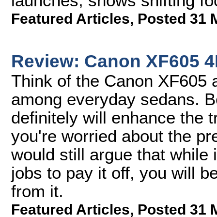
launches, shows shifting f
Featured Articles
,
Posted 31 
Review: Canon XF605 
Think of the Canon XF605 a
among everyday sedans. Bot
definitely will enhance the t
you're worried about the pr
would still argue that while
jobs to pay it off, you will 
from it.
Featured Articles
,
Posted 31 