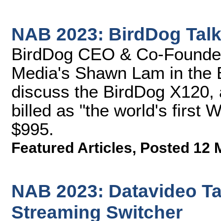
NAB 2023: BirdDog Tal
BirdDog CEO & Co-Founder 
Media's Shawn Lam in the 
discuss the BirdDog X120
billed as "the world's first 
$995.
Featured Articles
,
Posted 12 
NAB 2023: Datavideo Tal
Streaming Switcher