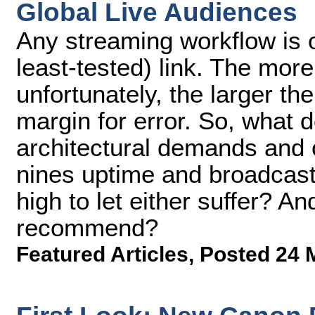
Global Live Audiences
Any streaming workflow is o
least-tested) link. The mor
unfortunately, the larg­er t
margin for error. So, what 
architectural demands and c
nines uptime and broadcast
high to let either suf­fer? A
recommend?
Featured Articles
,
Posted 24 