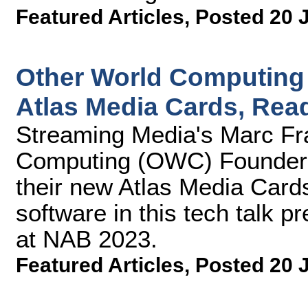
Featured Articles
,
Posted 20 
Other World Computing
Atlas Media Cards, Read
Streaming Media's Marc Fra
Computing (OWC) Founder 
their new Atlas Media Cards
software in this tech talk 
at NAB 2023.
Featured Articles
,
Posted 20 