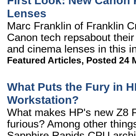
First Look: New Canon
Lenses
Marc Franklin of Franklin C
Canon tech repsabout thei
and cinema lenses in this 
Featured Articles
,
Posted 24 
What Puts the Fury in 
Workstation?
What makes HP's new Z8 Fu
furious? Among other things
Sapphire Rapids CPU archi