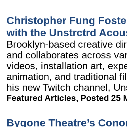
Christopher Fung Foste
with the Unstrctrd Acou
Brooklyn-based creative di
and collaborates across var
videos, installation art, ex
animation, and traditional f
his new Twitch channel, Uns
Featured Articles
,
Posted 25 
Bygone Theatre’s Conor