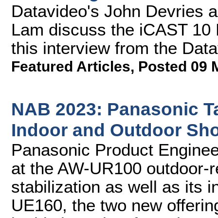
Datavideo's John Devries 
Lam discuss the iCAST 10 
this interview from the Da
Featured Articles
,
Posted 09 
NAB 2023: Panasonic T
Indoor and Outdoor Sh
Panasonic Product Engineer
at the AW-UR100 outdoor-
stabilization as well as its
UE160, the two new offerin