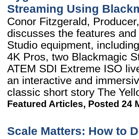
Streaming Using Black
Conor Fitzgerald, Producer
discusses the features and
Studio equipment, includi
4K Pros, two Blackmagic S
ATEM SDI Extreme ISO live 
an interactive and immersiv
classic short story The Yel
Featured Articles
,
Posted 24 
Scale Matters: How to D