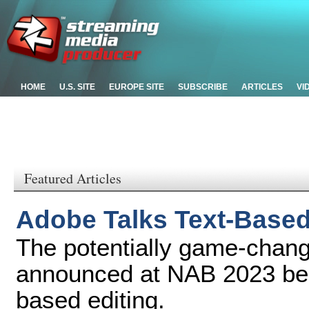
HOME
U.S. SITE
EUROPE SITE
SUBSCRIBE
ARTICLES
VI
Featured Articles
Adobe Talks Text-Based 
The potentially game-chang
announced at NAB 2023 beca
based editing.