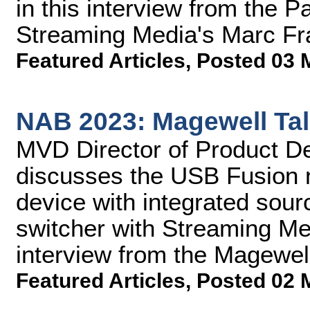
in this interview from the 
Streaming Media's Marc Fra
Featured Articles
,
Posted 03 
NAB 2023: Magewell Ta
MVD Director of Product 
discusses the USB Fusion m
device with integrated sour
switcher with Streaming Me
interview from the Magewel
Featured Articles
,
Posted 02 