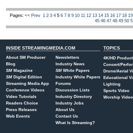
Pages:
<< Prev
1
2
3
4
5
6
7
8
9
10
11
12
13
14
15
16
17
18
1
45
46
47
48
49
50
INSIDE STREAMINGMEDIA.COM
TOPICS
About SM Producer
Newsletters
4K/HD Product
Blog
Industry News
Concert/Perfo
SM
Magazine
SM
White Papers
Drone/Aerial V
SM
Digital Edition
Industry White Papers
Educational V
Streaming Media App
Forums
Lighting
Conference Videos
Discussion Lists
Sports Video
Video Tutorials
Industry Directory
Worship Video
Readers Choice
Industry Jobs
Press Releases
About Us
Web Events
Contact Us
What Is Streaming?