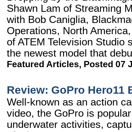
Shawn Lam of Streaming M
with Bob Caniglia, Blackmag
Operations, North America, 
of ATEM Television Studio s
the newest model that debut
Featured Articles
,
Posted 07 
Review: GoPro Hero11 
Well-known as an action ca
video, the GoPro is popular 
underwater activities, captu