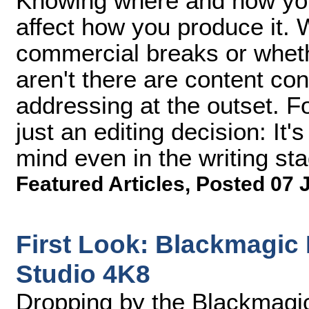
Knowing where and how your
affect how you produce it.
commercial breaks or wheth
aren't there are content con
addressing at the outset. Fo
just an editing decision: It
mind even in the writing st
Featured Articles
,
Posted 07 
First Look: Blackmagic
Studio 4K8
Dropping by the Blackmagi