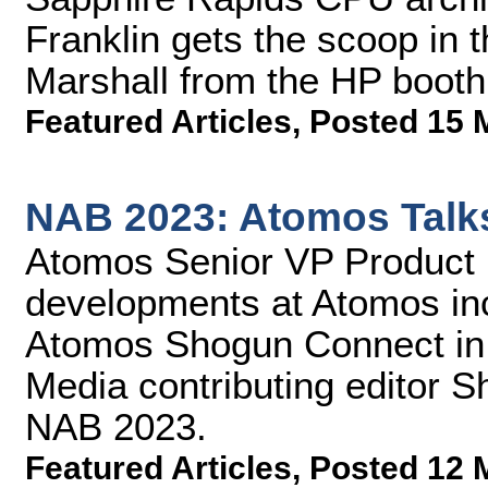
Franklin gets the scoop in 
Marshall from the HP boot
Featured Articles
,
Posted 15 
NAB 2023: Atomos Talk
Atomos Senior VP Product 
developments at Atomos inc
Atomos Shogun Connect in t
Media contributing editor 
NAB 2023.
Featured Articles
,
Posted 12 