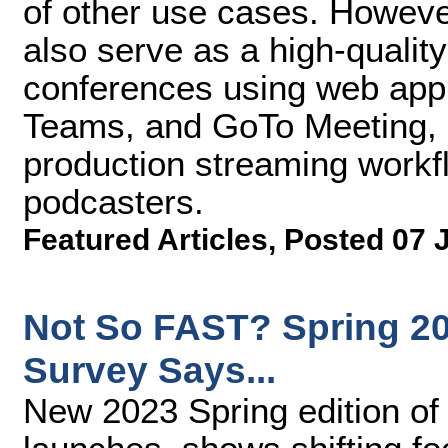
of other use cases. Howev
also serve as a high-qualit
conferences using web appl
Teams, and GoTo Meeting, a
production streaming workf
podcasters.
Featured Articles
,
Posted 07 
Not So FAST? Spring 20
Survey Says...
New 2023 Spring edition of